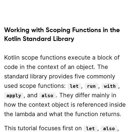
Working with Scoping Functions in the
Kotlin Standard Library
Kotlin scope functions execute a block of
code in the context of an object. The
standard library provides five commonly
used scope functions:
,
,
,
let
run
with
, and
. They differ mainly in
apply
also
how the context object is referenced inside
the lambda and what the function returns.
This tutorial focuses first on
,
,
let
also