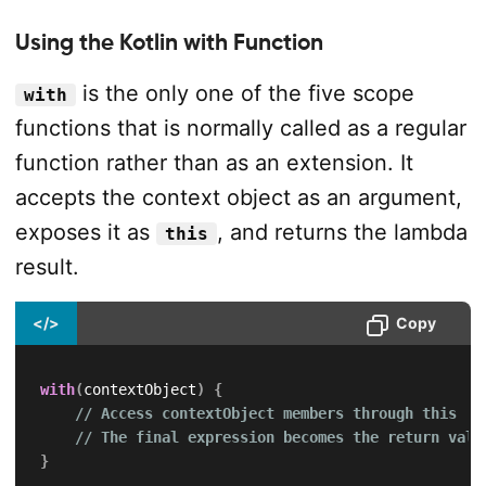
Using the Kotlin with Function
is the only one of the five scope
with
functions that is normally called as a regular
function rather than as an extension. It
accepts the context object as an argument,
exposes it as
, and returns the lambda
this
result.
</>
Copy
with
(
contextObject
)
{
// Access contextObject members through this
// The final expression becomes the return valu
}