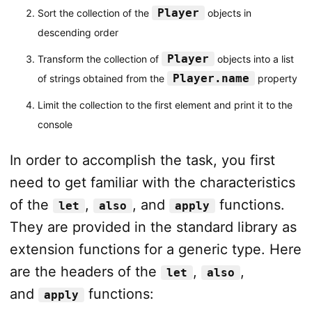
Player
Sort the collection of the
objects in
descending order
Player
Transform the collection of
objects into a list
Player.name
of strings obtained from the
property
Limit the collection to the first element and print it to the
console
In order to accomplish the task, you first
need to get familiar with the characteristics
of the
,
, and
functions.
let
also
apply
They are provided in the standard library as
extension functions for a generic type. Here
are the headers of the
,
,
let
also
and
functions:
apply