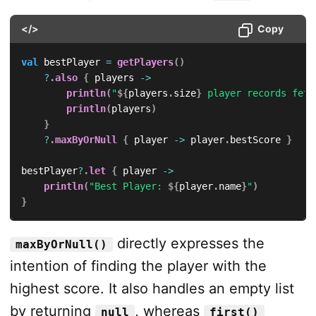
</>
Copy
val
 bestPlayer 
=
getPlayers
(
)
?
.
also
{
 players 
->
println
(
"
${
players
.
size
}
 player records fetc
println
(
players
)
}
?
.
maxByOrNull
{
 player 
->
 player
.
bestScore 
}
bestPlayer
?
.
let
{
 player 
->
println
(
"Best Player: 
${
player
.
name
}
"
)
}
directly expresses the
maxByOrNull()
intention of finding the player with the
highest score. It also handles an empty list
by returning
, whereas
null
first()