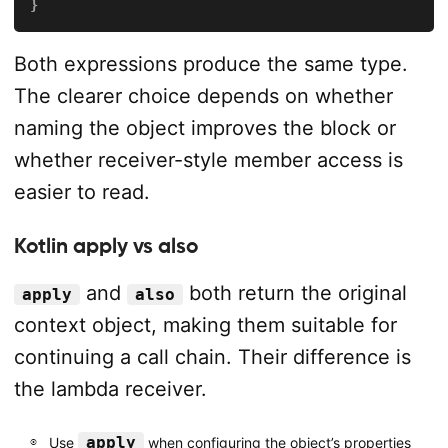
}
Both expressions produce the same type.
The clearer choice depends on whether
naming the object improves the block or
whether receiver-style member access is
easier to read.
Kotlin apply vs also
and
both return the original
apply
also
context object, making them suitable for
continuing a call chain. Their difference is
the lambda receiver.
apply
Use
when configuring the object’s properties