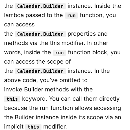
the
instance. Inside the
Calendar.Builder
lambda passed to the
function, you
run
can access
the
properties and
Calendar.Builder
methods via the this modifier. In other
words, inside the
function block, you
run
can access the scope of
the
instance. In the
Calendar.Builder
above code, you’ve omitted to
invoke Builder methods with the
keyword. You can call them directly
this
because the run function allows accessing
the Builder instance inside its scope via an
implicit
modifier.
this