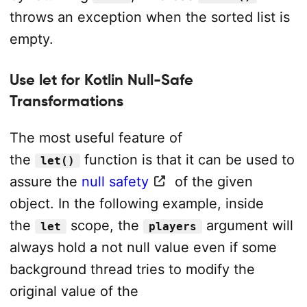
throws an exception when the sorted list is
empty.
Use let for Kotlin Null-Safe
Transformations
The most useful feature of
the
function is that it can be used to
let()
assure the
null safety
of the given
object. In the following example, inside
the
scope, the
argument will
let
players
always hold a not null value even if some
background thread tries to modify the
original value of the