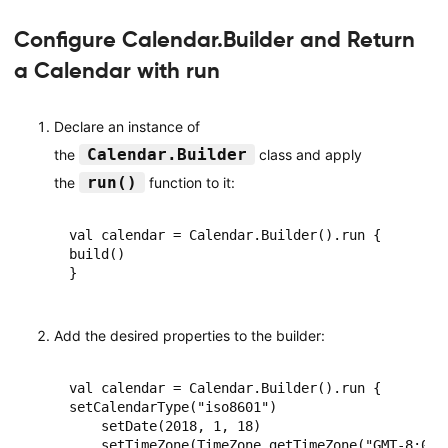
Configure Calendar.Builder and Return
a Calendar with run
Declare an instance of
Calendar.Builder
the
class and apply
run()
the
function to it:
val calendar = Calendar.Builder().run {

build()

}
Add the desired properties to the builder:
val calendar = Calendar.Builder().run {

setCalendarType("iso8601")

    setDate(2018, 1, 18)

    setTimeZone(TimeZone.getTimeZone("GMT-8:00")