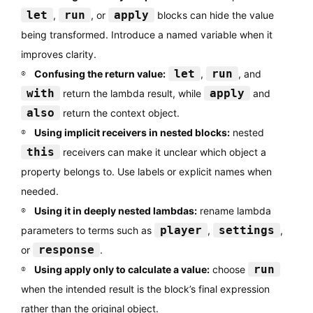
let
run
apply
,
, or
blocks can hide the value
being transformed. Introduce a named variable when it
improves clarity.
let
run
Confusing the return value:
,
, and
with
apply
return the lambda result, while
and
also
return the context object.
Using implicit receivers in nested blocks:
nested
this
receivers can make it unclear which object a
property belongs to. Use labels or explicit names when
needed.
Using it in deeply nested lambdas:
rename lambda
player
settings
parameters to terms such as
,
,
response
or
.
run
Using apply only to calculate a value:
choose
when the intended result is the block’s final expression
rather than the original object.