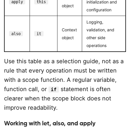
apply
this
initialization and
object
configuration
Logging,
Context
validation, and
also
it
object
other side
operations
Use this table as a selection guide, not as a
rule that every operation must be written
with a scope function. A regular variable,
function call, or
statement is often
if
clearer when the scope block does not
improve readability.
Working with let, also, and apply