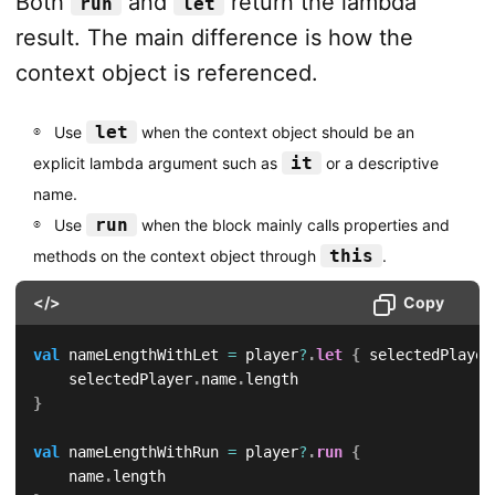
Both
and
return the lambda
run
let
result. The main difference is how the
context object is referenced.
let
Use
when the context object should be an
it
explicit lambda argument such as
or a descriptive
name.
run
Use
when the block mainly calls properties and
this
methods on the context object through
.
</>
Copy
val
 nameLengthWithLet 
=
 player
?
.
let
{
 selectedPlayer
    selectedPlayer
.
name
.
}
val
 nameLengthWithRun 
=
 player
?
.
run
{
    name
.