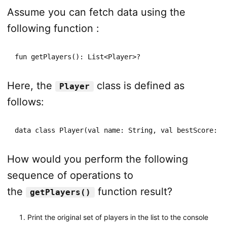
Assume you can fetch data using the
following function :
fun getPlayers(): List<Player>?
Here, the
class is defined as
Player
follows:
data class Player(val name: String, val bestScore: I
How would you perform the following
sequence of operations to
the
function result?
getPlayers()
Print the original set of players in the list to the console