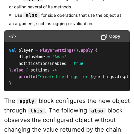
or calling several of its methods.
also
Use
for side operations that use the object as
an argument, such as logging or validation.
</>
Copy
val
 player 
=
PlayerSettings
(
)
.
apply
{
    displayName 
=
"Adam"
    notificationsEnabled 
=
true
}
.
also
{
 settings 
->
println
(
"Created settings for 
${
settings
.
display
}
The
block configures the new object
apply
through
. The following
block
this
also
observes the configured object without
changing the value returned by the chain.