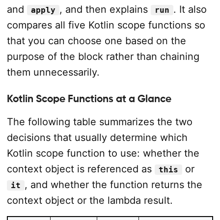
and
, and then explains
. It also
apply
run
compares all five Kotlin scope functions so
that you can choose one based on the
purpose of the block rather than chaining
them unnecessarily.
Kotlin Scope Functions at a Glance
The following table summarizes the two
decisions that usually determine which
Kotlin scope function to use: whether the
context object is referenced as
or
this
, and whether the function returns the
it
context object or the lambda result.