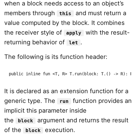
when a block needs access to an object’s
members through
and must return a
this
value computed by the block. It combines
the receiver style of
with the result-
apply
returning behavior of
.
let
The following is its function header:
public inline fun <T, R> T.run(block: T.() -> R): R
It is declared as an extension function for a
generic type. The
function provides an
run
implicit this parameter inside
the
argument and returns the result
block
of the
execution.
block