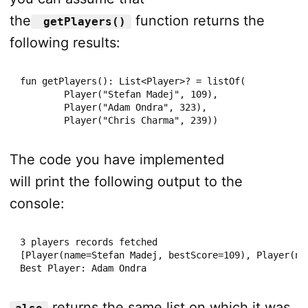
the
function returns the
getPlayers()
following results:
fun getPlayers(): List<Player>? = listOf(

        Player("Stefan Madej", 109),

        Player("Adam Ondra", 323),

        Player("Chris Charma", 239))
The code you have implemented
will print the following output to the
console:
3 players records fetched

[Player(name=Stefan Madej, bestScore=109), Player(na
Best Player: Adam Ondra
returns the same list on which it was