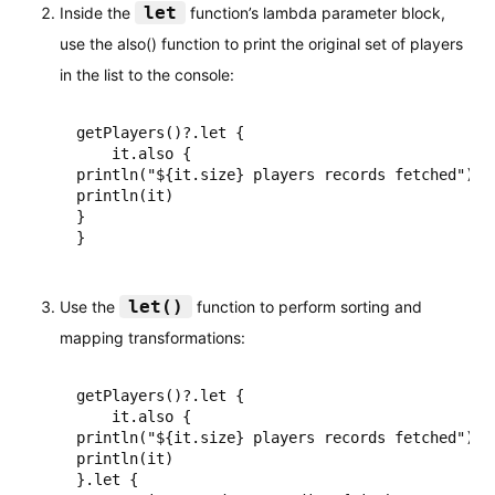
let
Inside the
function’s lambda parameter block,
use the also() function to print the original set of players
in the list to the console:
getPlayers()?.let {

    it.also {

println("${it.size} players records fetched")

println(it)

}

}
let()
Use the
function to perform sorting and
mapping transformations:
getPlayers()?.let {

    it.also {

println("${it.size} players records fetched")

println(it)

}.let {
