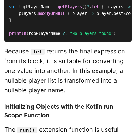
val
 topPlayerName 
=
getPlayers
(
)
?
.
let
{
 players 
->
    players
.
maxByOrNull
{
 player 
->
 player
.
bestScore
}
println
(
topPlayerName 
?:
"No players found"
)
Because
returns the final expression
let
from its block, it is suitable for converting
one value into another. In this example, a
nullable player list is transformed into a
nullable player name.
Initializing Objects with the Kotlin run
Scope Function
The
extension function is useful
run()