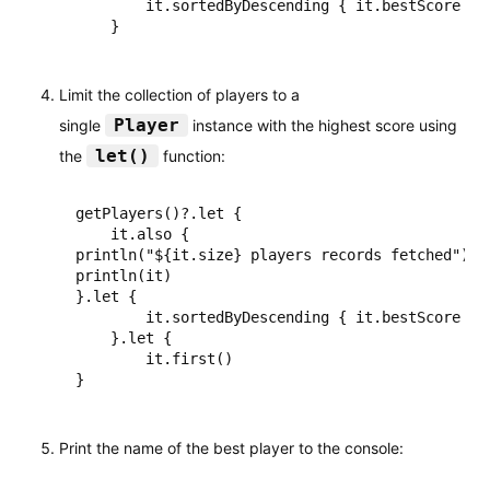
        it.sortedByDescending { it.bestScore }

    }
Limit the collection of players to a
Player
single
instance with the highest score using
let()
the
function:
getPlayers()?.let {

    it.also {

println("${it.size} players records fetched")

println(it)

}.let {

        it.sortedByDescending { it.bestScore }

    }.let {

        it.first()

}
Print the name of the best player to the console: