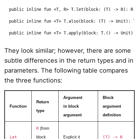
public inline fun <T, R> T.let(block: (T) -> R): R

public inline fun <T> T.also(block: (T) -> Unit): T

public inline fun <T> T.apply(block: T.() -> Unit): 
They look similar; however, there are some
subtle differences in the return types and in
parameters. The following table compares
the three functions:
Argument
Block
Return
Function
in block
argument
type
argument
definition
R
(from
Let
block
Explicit it
(T) -> R