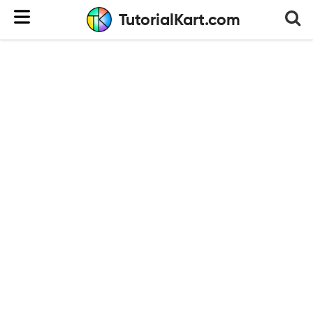
TutorialKart.com