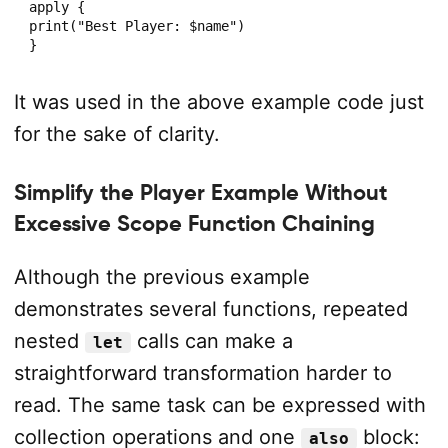
apply {

print("Best Player: $name")

}
It was used in the above example code just
for the sake of clarity.
Simplify the Player Example Without
Excessive Scope Function Chaining
Although the previous example
demonstrates several functions, repeated
nested
calls can make a
let
straightforward transformation harder to
read. The same task can be expressed with
collection operations and one
block:
also