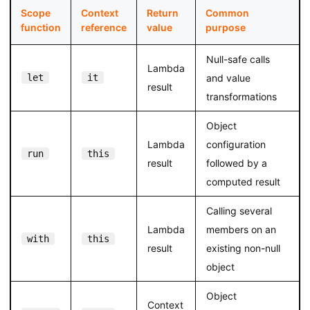
Scope
Context
Return
Common
function
reference
value
purpose
Null-safe calls
Lambda
let
it
and value
result
transformations
Object
Lambda
configuration
run
this
result
followed by a
computed result
Calling several
Lambda
members on an
with
this
result
existing non-null
object
Object
Context