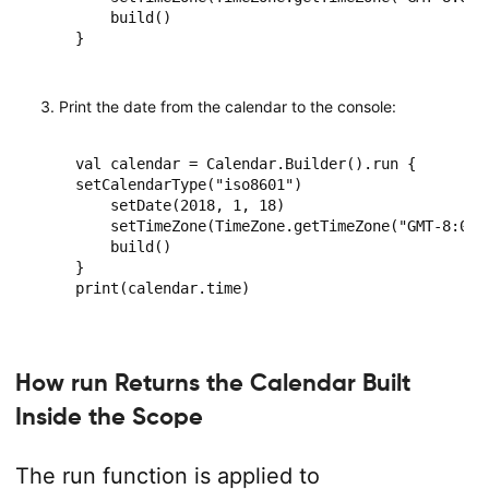
    build()

}
Print the date from the calendar to the console:
val calendar = Calendar.Builder().run {

setCalendarType("iso8601")

    setDate(2018, 1, 18)

    setTimeZone(TimeZone.getTimeZone("GMT-8:00")
    build()

}

print(calendar.time)
How run Returns the Calendar Built
Inside the Scope
The run function is applied to