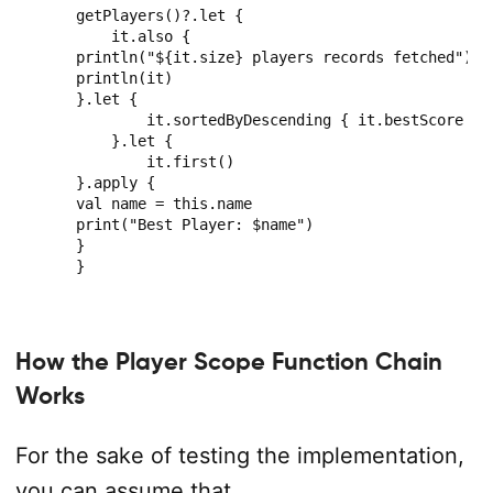
getPlayers()?.let {

    it.also {

println("${it.size} players records fetched")

println(it)

}.let {

        it.sortedByDescending { it.bestScore }

    }.let {

        it.first()

}.apply {

val name = this.name

print("Best Player: $name")

}

}
How the Player Scope Function Chain
Works
For the sake of testing the implementation,
you can assume that