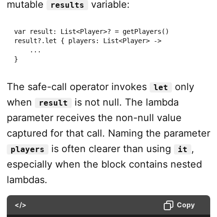
mutable
variable:
results
var result: List<Player>? = getPlayers()

result?.let { players: List<Player> ->

    ...

}
The safe-call operator invokes
only
let
when
is not null. The lambda
result
parameter receives the non-null value
captured for that call. Naming the parameter
is often clearer than using
,
players
it
especially when the block contains nested
lambdas.
</>
Copy