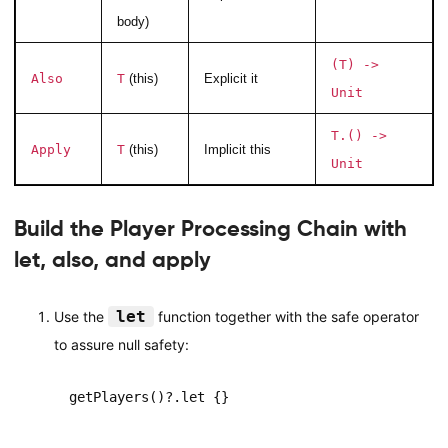
body)
(T) ->
Also
T
(this)
Explicit it
Unit
T.() ->
Apply
T
(this)
Implicit this
Unit
Build the Player Processing Chain with
let, also, and apply
let
Use the
function together with the safe operator
to assure null safety:
getPlayers()?.let {}