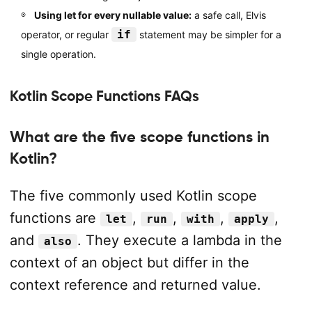
Using let for every nullable value:
a safe call, Elvis
if
operator, or regular
statement may be simpler for a
single operation.
Kotlin Scope Functions FAQs
What are the five scope functions in
Kotlin?
The five commonly used Kotlin scope
functions are
,
,
,
,
let
run
with
apply
and
. They execute a lambda in the
also
context of an object but differ in the
context reference and returned value.