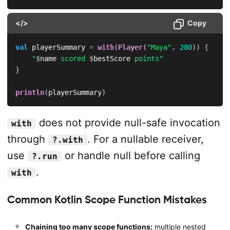
</>
Copy
val
 playerSummary 
=
with
(
Player
(
"Maya"
,
280
)
)
{
"
$
name
 scored 
$
bestScore
 points"
}
println
(
playerSummary
)
does not provide null-safe invocation
with
through
. For a nullable receiver,
?.with
use
or handle null before calling
?.run
.
with
Common Kotlin Scope Function Mistakes
Chaining too many scope functions:
multiple nested