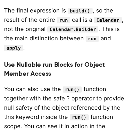
The final expression is
, so the
build()
result of the entire
call is a
,
run
Calendar
not the original
. This is
Calendar.Builder
the main distinction between
and
run
.
apply
Use Nullable run Blocks for Object
Member Access
You can also use the
function
run()
together with the safe ? operator to provide
null safety of the object referenced by the
this keyword inside the
function
run()
scope. You can see it in action in the