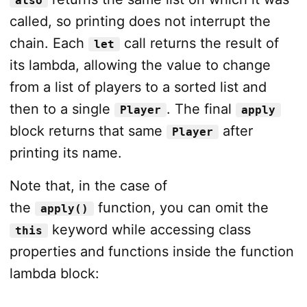
also
called, so printing does not interrupt the
chain. Each
call returns the result of
let
its lambda, allowing the value to change
from a list of players to a sorted list and
then to a single
. The final
Player
apply
block returns that same
after
Player
printing its name.
Note that, in the case of
the
function, you can omit the
apply()
keyword while accessing class
this
properties and functions inside the function
lambda block: