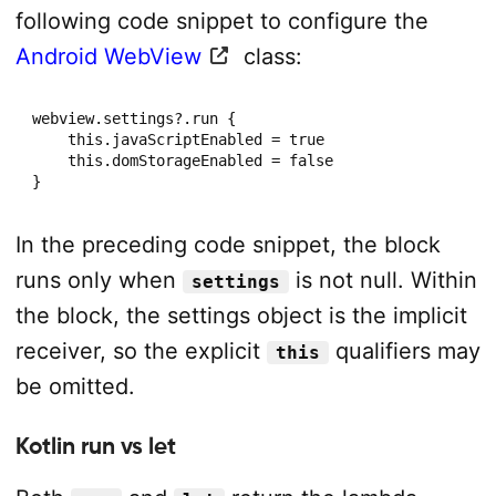
following code snippet to configure the
Android WebView
class:
webview.settings?.run {

    this.javaScriptEnabled = true

    this.domStorageEnabled = false

}
In the preceding code snippet, the block
runs only when
is not null. Within
settings
the block, the settings object is the implicit
receiver, so the explicit
qualifiers may
this
be omitted.
Kotlin run vs let