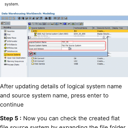
system.
After updating details of logical system name
and source system name, press enter to
continue
Step 5 :
Now you can check the created flat
file source system by expanding the file folder.