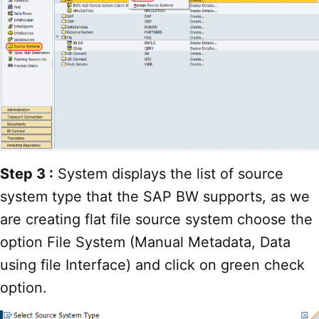
Step 3 :
System displays the list of source
system type that the SAP BW supports, as we
are creating flat file source system choose the
option File System (Manual Metadata, Data
using file Interface) and click on green check
option.