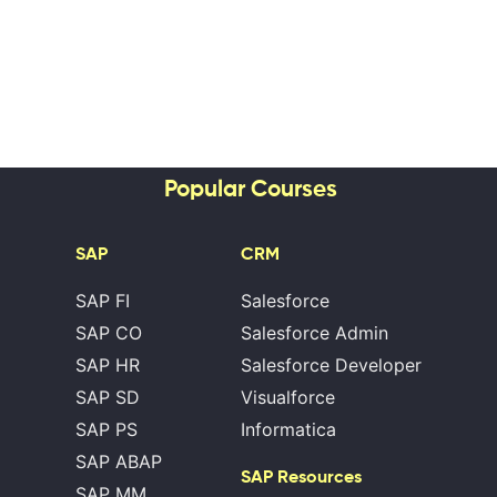
Popular Courses
SAP
CRM
SAP FI
Salesforce
SAP CO
Salesforce Admin
SAP HR
Salesforce Developer
SAP SD
Visualforce
SAP PS
Informatica
SAP ABAP
SAP Resources
SAP MM