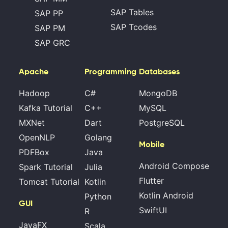
SAP Tables
SAP PP
SAP Tcodes
SAP PM
SAP GRC
Apache
Programming
Databases
Hadoop
C#
MongoDB
Kafka Tutorial
C++
MySQL
MXNet
Dart
PostgreSQL
OpenNLP
Golang
Mobile
PDFBox
Java
Android Compose
Spark Tutorial
Julia
Flutter
Tomcat Tutorial
Kotlin
Kotlin Android
Python
GUI
SwiftUI
R
JavaFX
Scala