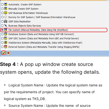
Step 4 :
A pop up window create source
system opens, update the following details.
Logical System Name : Update the logical system name as
per the requirements of project. You can specify name of
logical system as TKS_DB.
Source System Name : Update the name of source