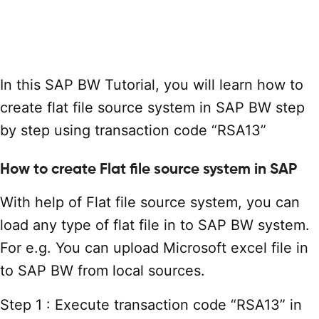
In this SAP BW Tutorial, you will learn how to
create flat file source system in SAP BW step
by step using transaction code “RSA13”
How to create Flat file source system in SAP
With help of Flat file source system, you can
load any type of flat file in to SAP BW system.
For e.g. You can upload Microsoft excel file in
to SAP BW from local sources.
Step 1 : Execute transaction code “RSA13” in