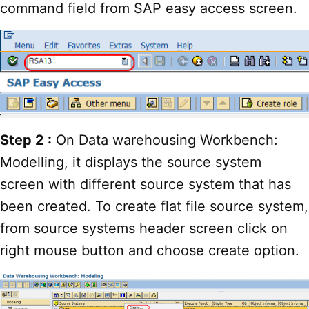
command field from SAP easy access screen.
Step 2 :
On Data warehousing Workbench:
Modelling, it displays the source system
screen with different source system that has
been created. To create flat file source system,
from source systems header screen click on
right mouse button and choose create option.