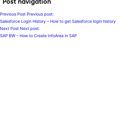
Post navigation
Previous Post
Previous post:
Salesforce Login History – How to get Salesforce login history
Next Post
Next post:
SAP BW – How to Create InfoArea in SAP