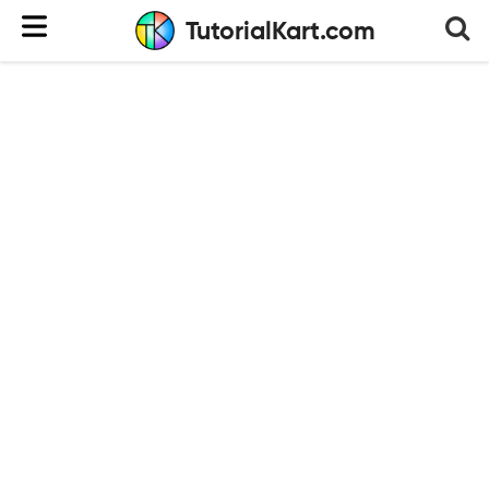
TutorialKart.com