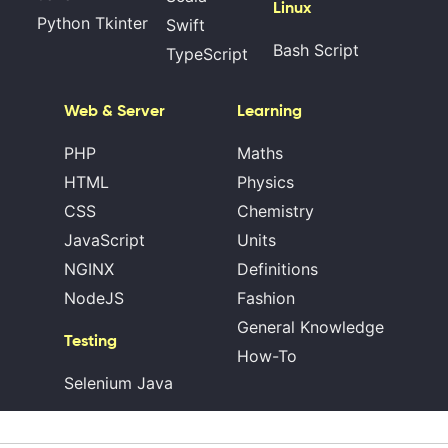
Linux
Python Tkinter
Swift
Bash Script
TypeScript
Web & Server
Learning
PHP
Maths
HTML
Physics
CSS
Chemistry
JavaScript
Units
NGINX
Definitions
NodeJS
Fashion
General Knowledge
Testing
How-To
Selenium Java