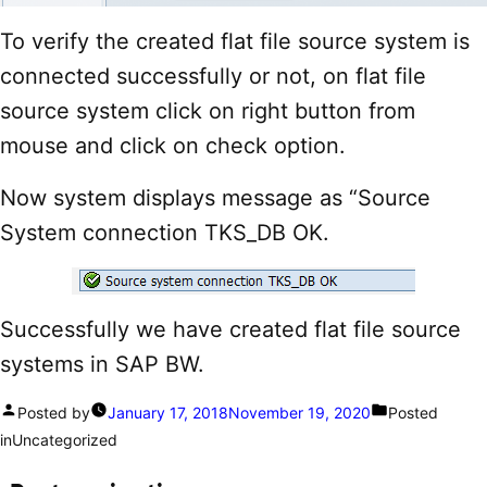
To verify the created flat file source system is
connected successfully or not, on flat file
source system click on right button from
mouse and click on check option.
Now system displays message as “Source
System connection TKS_DB OK.
Successfully we have created flat file source
systems in SAP BW.
Posted by
January 17, 2018
November 19, 2020
Posted
in
Uncategorized