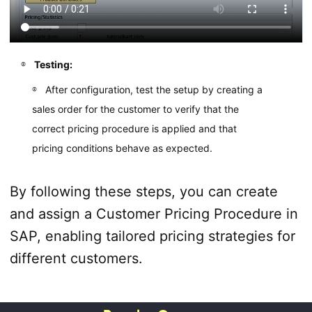
Testing:
After configuration, test the setup by creating a
sales order for the customer to verify that the
correct pricing procedure is applied and that
pricing conditions behave as expected.
By following these steps, you can create
and assign a Customer Pricing Procedure in
SAP, enabling tailored pricing strategies for
different customers.