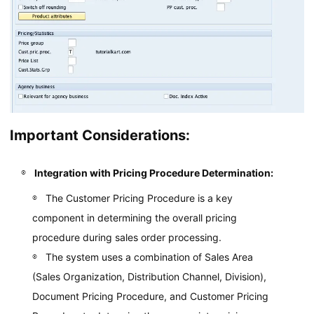
Important Considerations:
Integration with Pricing Procedure Determination:
The Customer Pricing Procedure is a key
component in determining the overall pricing
procedure during sales order processing.
The system uses a combination of Sales Area
(Sales Organization, Distribution Channel, Division),
Document Pricing Procedure, and Customer Pricing