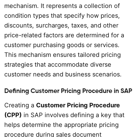
mechanism. It represents a collection of
condition types that specify how prices,
discounts, surcharges, taxes, and other
price-related factors are determined for a
customer purchasing goods or services.
This mechanism ensures tailored pricing
strategies that accommodate diverse
customer needs and business scenarios.
Defining Customer Pricing Procedure in SAP
Creating a
Customer Pricing Procedure
(CPP)
in SAP involves defining a key that
helps determine the appropriate pricing
procedure during sales document