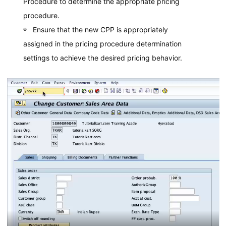
Procedure to determine the appropriate pricing
procedure.
Ensure that the new CPP is appropriately
assigned in the pricing procedure determination
settings to achieve the desired pricing behavior.