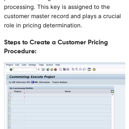
processing. This key is assigned to the
customer master record and plays a crucial
role in pricing determination.
Steps to Create a Customer Pricing
Procedure: