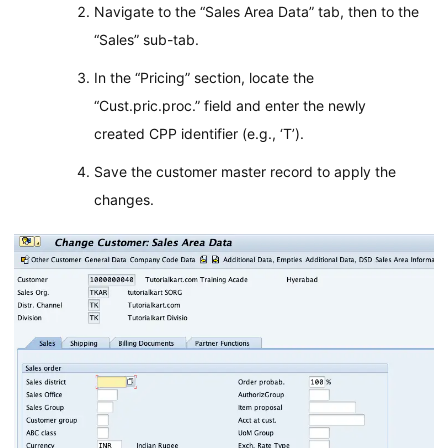
Navigate to the “Sales Area Data” tab, then to the
“Sales” sub-tab.
In the “Pricing” section, locate the
“Cust.pric.proc.” field and enter the newly
created CPP identifier (e.g., ‘T’).
Save the customer master record to apply the
changes.