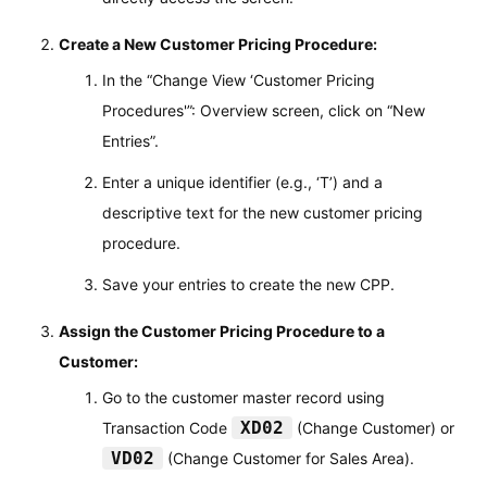
Create a New Customer Pricing Procedure:
In the “Change View ‘Customer Pricing
Procedures'”: Overview screen, click on “New
Entries”.
Enter a unique identifier (e.g., ‘T’) and a
descriptive text for the new customer pricing
procedure.
Save your entries to create the new CPP.
Assign the Customer Pricing Procedure to a
Customer:
Go to the customer master record using
XD02
Transaction Code
(Change Customer) or
VD02
(Change Customer for Sales Area).