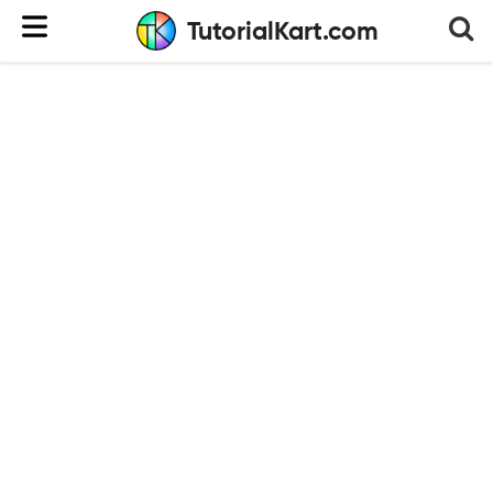
TutorialKart.com