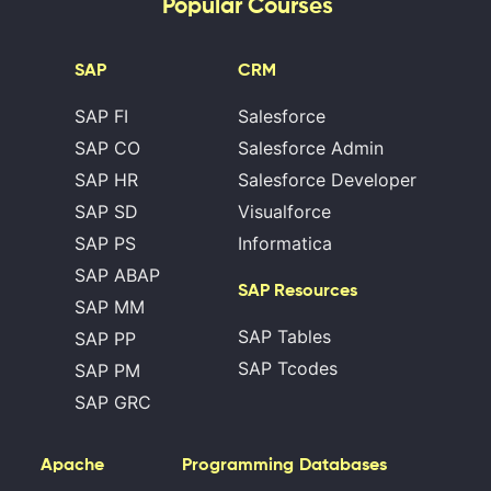
Popular Courses
SAP
CRM
SAP FI
Salesforce
SAP CO
Salesforce Admin
SAP HR
Salesforce Developer
SAP SD
Visualforce
SAP PS
Informatica
SAP ABAP
SAP Resources
SAP MM
SAP Tables
SAP PP
SAP Tcodes
SAP PM
SAP GRC
Apache
Programming
Databases