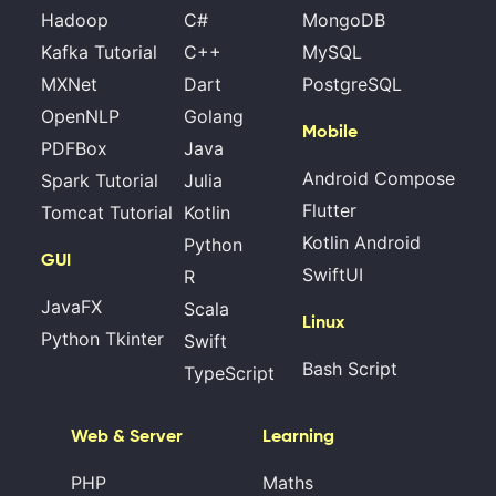
Hadoop
C#
MongoDB
Kafka Tutorial
C++
MySQL
MXNet
Dart
PostgreSQL
OpenNLP
Golang
Mobile
PDFBox
Java
Android Compose
Spark Tutorial
Julia
Flutter
Tomcat Tutorial
Kotlin
Kotlin Android
Python
GUI
SwiftUI
R
JavaFX
Scala
Linux
Python Tkinter
Swift
Bash Script
TypeScript
Web & Server
Learning
PHP
Maths