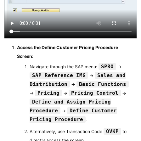
Access the Define Customer Pricing Procedure
Screen:
SPRO
Navigate through the SAP menu:
→
SAP Reference IMG
Sales and
→
Distribution
Basic Functions
→
Pricing
Pricing Control
→
→
→
Define and Assign Pricing
Procedure
Define Customer
→
Pricing Procedure
.
OVKP
Alternatively, use Transaction Code
to
directly access the screen.