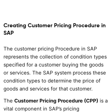
Creating Customer Pricing Procedure in
SAP
The customer pricing Procedure in SAP
represents the collection of condition types
specified for a customer buying the goods
or services. The SAP system process these
condition types to determine the price of
goods and services for that customer.
The
Customer Pricing Procedure (CPP)
is a
vital component in SAP’s pricing