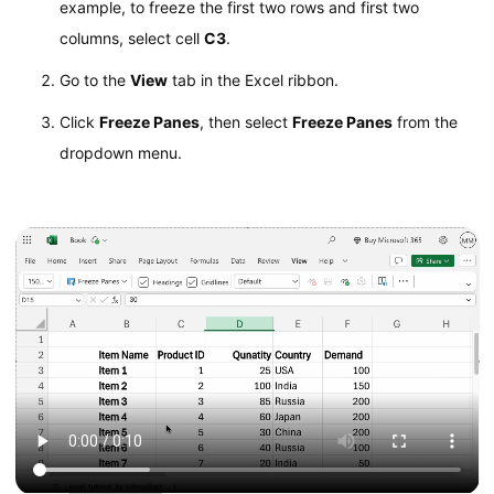
example, to freeze the first two rows and first two
columns, select cell
C3
.
Go to the
View
tab in the Excel ribbon.
Click
Freeze Panes
, then select
Freeze Panes
from the
dropdown menu.