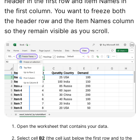
header in the first row and Item Names in
the first column. You want to freeze both
the header row and the Item Names column
so they remain visible as you scroll.
Open the worksheet that contains your data.
Select cell
B2
(the cell just below the first row and to the