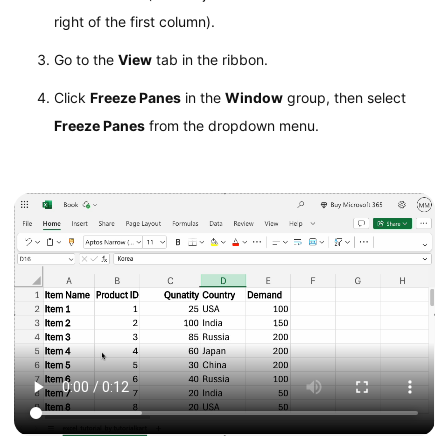
right of the first column).
Go to the
View
tab in the ribbon.
Click
Freeze Panes
in the
Window
group, then select
Freeze Panes
from the dropdown menu.