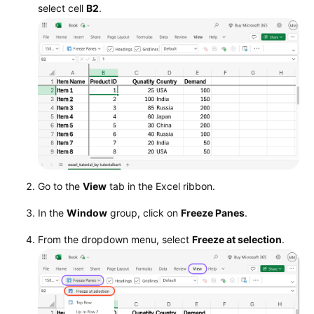
select cell
B2
.
Go to the
View
tab in the Excel ribbon.
In the
Window
group, click on
Freeze Panes
.
From the dropdown menu, select
Freeze at selection
.