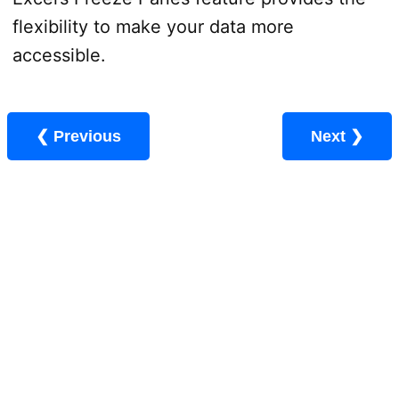
flexibility to make your data more
accessible.
❮ Previous
Next ❯