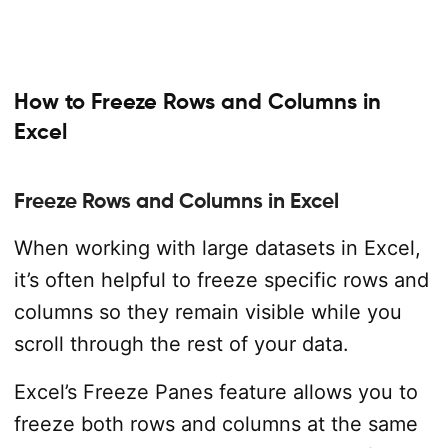
How to Freeze Rows and Columns in
Excel
Freeze Rows and Columns in Excel
When working with large datasets in Excel,
it’s often helpful to freeze specific rows and
columns so they remain visible while you
scroll through the rest of your data.
Excel’s Freeze Panes feature allows you to
freeze both rows and columns at the same