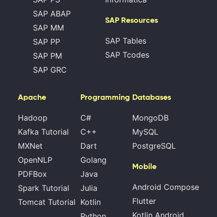
SAP ABAP
SAP Resources
SAP MM
SAP Tables
SAP PP
SAP Tcodes
SAP PM
SAP GRC
Apache
Programming
Databases
Hadoop
C#
MongoDB
Kafka Tutorial
C++
MySQL
MXNet
Dart
PostgreSQL
OpenNLP
Golang
Mobile
PDFBox
Java
Android Compose
Spark Tutorial
Julia
Flutter
Tomcat Tutorial
Kotlin
Kotlin Android
Python