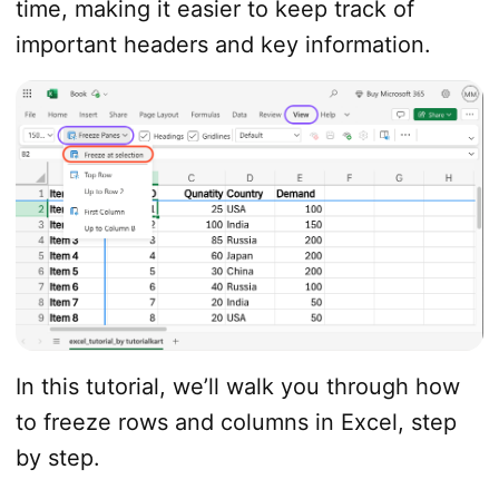
time, making it easier to keep track of
important headers and key information.
In this tutorial, we’ll walk you through how
to freeze rows and columns in Excel, step
by step.