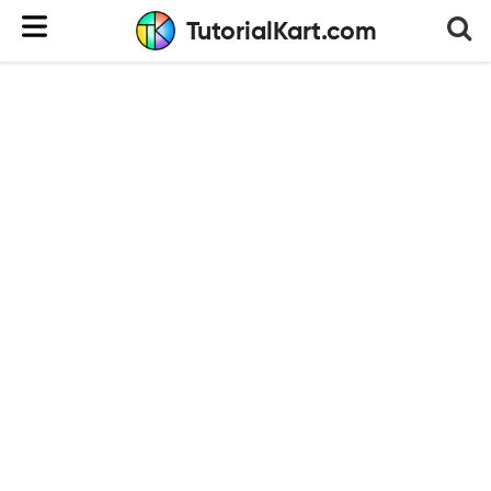
TutorialKart.com