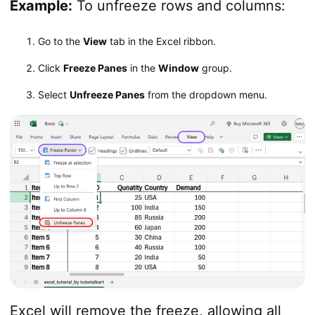
Example:
To unfreeze rows and columns:
Go to the
View
tab in the Excel ribbon.
Click
Freeze Panes
in the
Window
group.
Select
Unfreeze Panes
from the dropdown menu.
Excel will remove the freeze, allowing all