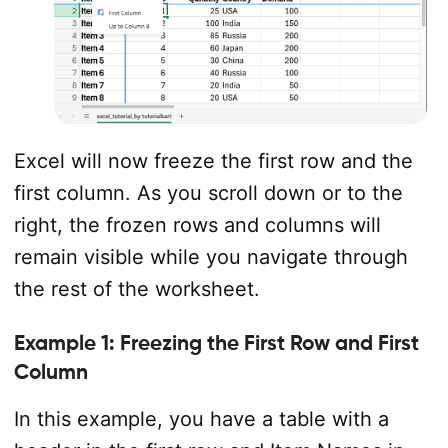
Excel will now freeze the first row and the
first column. As you scroll down or to the
right, the frozen rows and columns will
remain visible while you navigate through
the rest of the worksheet.
Example 1: Freezing the First Row and First
Column
In this example, you have a table with a