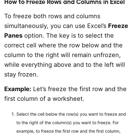
How to Freeze Rows and Columns in Excel
To freeze both rows and columns
simultaneously, you can use Excel’s
Freeze
Panes
option. The key is to select the
correct cell where the row below and the
column to the right will remain unfrozen,
while everything above and to the left will
stay frozen.
Example:
Let’s freeze the first row and the
first column of a worksheet.
Select the cell below the row(s) you want to freeze and
to the right of the column(s) you want to freeze. For
example, to freeze the first row and the first column,