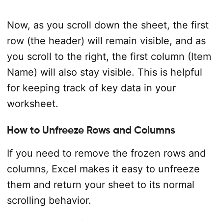
Now, as you scroll down the sheet, the first
row (the header) will remain visible, and as
you scroll to the right, the first column (Item
Name) will also stay visible. This is helpful
for keeping track of key data in your
worksheet.
How to Unfreeze Rows and Columns
If you need to remove the frozen rows and
columns, Excel makes it easy to unfreeze
them and return your sheet to its normal
scrolling behavior.