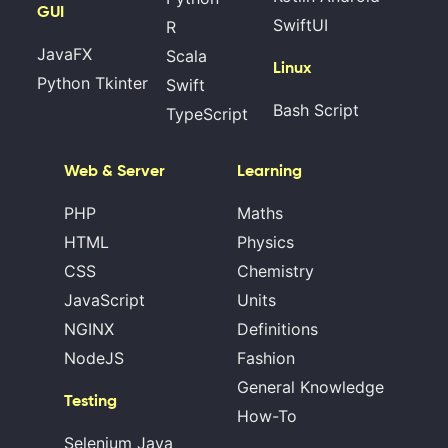
GUI
SwiftUI
R
JavaFX
Scala
Linux
Python Tkinter
Swift
Bash Script
TypeScript
Web & Server
Learning
PHP
Maths
HTML
Physics
CSS
Chemistry
JavaScript
Units
NGINX
Definitions
NodeJS
Fashion
General Knowledge
Testing
How-To
Selenium Java