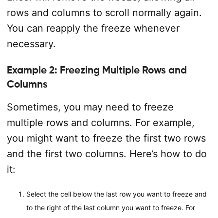
rows and columns to scroll normally again.
You can reapply the freeze whenever
necessary.
Example 2: Freezing Multiple Rows and
Columns
Sometimes, you may need to freeze
multiple rows and columns. For example,
you might want to freeze the first two rows
and the first two columns. Here’s how to do
it:
Select the cell below the last row you want to freeze and
to the right of the last column you want to freeze. For