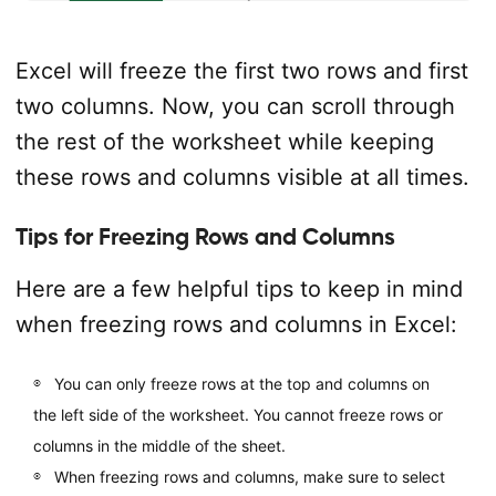
Excel will freeze the first two rows and first
two columns. Now, you can scroll through
the rest of the worksheet while keeping
these rows and columns visible at all times.
Tips for Freezing Rows and Columns
Here are a few helpful tips to keep in mind
when freezing rows and columns in Excel:
You can only freeze rows at the top and columns on
the left side of the worksheet. You cannot freeze rows or
columns in the middle of the sheet.
When freezing rows and columns, make sure to select