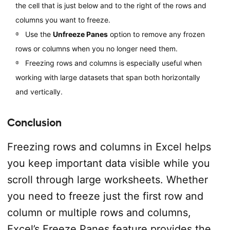
the cell that is just below and to the right of the rows and
columns you want to freeze.
Use the
Unfreeze Panes
option to remove any frozen
rows or columns when you no longer need them.
Freezing rows and columns is especially useful when
working with large datasets that span both horizontally
and vertically.
Conclusion
Freezing rows and columns in Excel helps
you keep important data visible while you
scroll through large worksheets. Whether
you need to freeze just the first row and
column or multiple rows and columns,
Excel’s Freeze Panes feature provides the