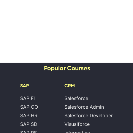
Popular Courses
SAP
CRM
SAP FI
Salesforce
SAP CO
Salesforce Admin
SAP HR
Salesforce Developer
SAP SD
Visualforce
SAP PS
Informatica