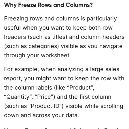
Why Freeze Rows and Columns?
Freezing rows and columns is particularly
useful when you want to keep both row
headers (such as titles) and column headers
(such as categories) visible as you navigate
through your worksheet.
For example, when analyzing a large sales
report, you might want to keep the row with
the column labels (like “Product”,
“Quantity”, “Price”) and the first column
(such as “Product ID”) visible while scrolling
down and across your data.