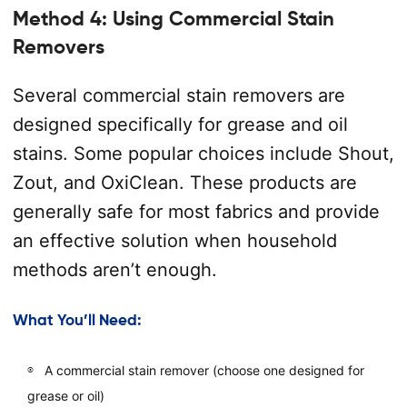
Method 4: Using Commercial Stain
Removers
Several commercial stain removers are
designed specifically for grease and oil
stains. Some popular choices include Shout,
Zout, and OxiClean. These products are
generally safe for most fabrics and provide
an effective solution when household
methods aren’t enough.
What You’ll Need:
A commercial stain remover (choose one designed for
grease or oil)