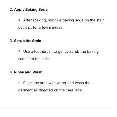
Apply Baking Soda
After soaking, sprinkle baking soda on the stain.
Let it sit for a few minutes.
Scrub the Stain
Use a toothbrush to gently scrub the baking
soda into the stain.
Rinse and Wash
Rinse the area with water and wash the
garment as directed on the care label.