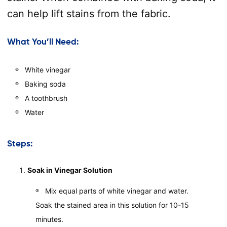
can help lift stains from the fabric.
What You’ll Need:
White vinegar
Baking soda
A toothbrush
Water
Steps:
Soak in Vinegar Solution
Mix equal parts of white vinegar and water.
Soak the stained area in this solution for 10-15
minutes.