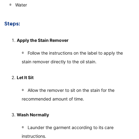
Water
Steps:
Apply the Stain Remover
Follow the instructions on the label to apply the
stain remover directly to the oil stain.
Let It Sit
Allow the remover to sit on the stain for the
recommended amount of time.
Wash Normally
Launder the garment according to its care
instructions.