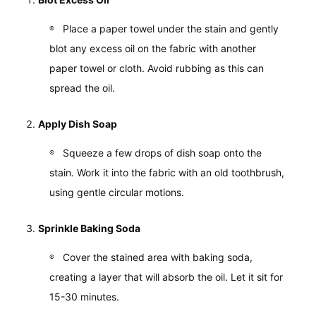
Place a paper towel under the stain and gently
blot any excess oil on the fabric with another
paper towel or cloth. Avoid rubbing as this can
spread the oil.
Apply Dish Soap
Squeeze a few drops of dish soap onto the
stain. Work it into the fabric with an old toothbrush,
using gentle circular motions.
Sprinkle Baking Soda
Cover the stained area with baking soda,
creating a layer that will absorb the oil. Let it sit for
15-30 minutes.