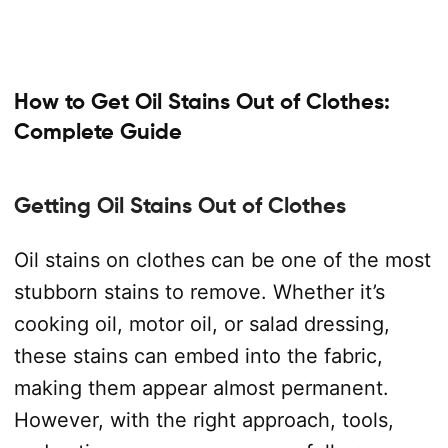
How to Get Oil Stains Out of Clothes:
Complete Guide
Getting Oil Stains Out of Clothes
Oil stains on clothes can be one of the most
stubborn stains to remove. Whether it’s
cooking oil, motor oil, or salad dressing,
these stains can embed into the fabric,
making them appear almost permanent.
However, with the right approach, tools,