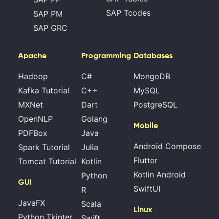
SAP Tcodes
SAP PM
SAP GRC
Apache
Programming
Databases
Hadoop
C#
MongoDB
Kafka Tutorial
C++
MySQL
MXNet
Dart
PostgreSQL
OpenNLP
Golang
Mobile
PDFBox
Java
Android Compose
Spark Tutorial
Julia
Flutter
Tomcat Tutorial
Kotlin
Kotlin Android
Python
GUI
SwiftUI
R
JavaFX
Scala
Linux
Python Tkinter
Swift