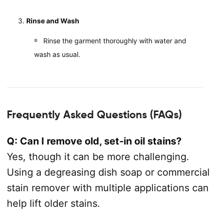
Rinse and Wash
Rinse the garment thoroughly with water and
wash as usual.
Frequently Asked Questions (FAQs)
Q: Can I remove old, set-in oil stains?
Yes, though it can be more challenging.
Using a degreasing dish soap or commercial
stain remover with multiple applications can
help lift older stains.