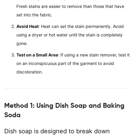
Fresh stains are easier to remove than those that have
set into the fabric.
Avoid Heat
: Heat can set the stain permanently. Avoid
using a dryer or hot water until the stain is completely
gone.
Test on a Small Area
: If using a new stain remover, test it
on an inconspicuous part of the garment to avoid
discoloration.
Method 1: Using Dish Soap and Baking
Soda
Dish soap is designed to break down