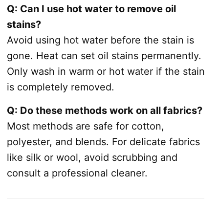
Q: Can I use hot water to remove oil
stains?
Avoid using hot water before the stain is
gone. Heat can set oil stains permanently.
Only wash in warm or hot water if the stain
is completely removed.
Q: Do these methods work on all fabrics?
Most methods are safe for cotton,
polyester, and blends. For delicate fabrics
like silk or wool, avoid scrubbing and
consult a professional cleaner.