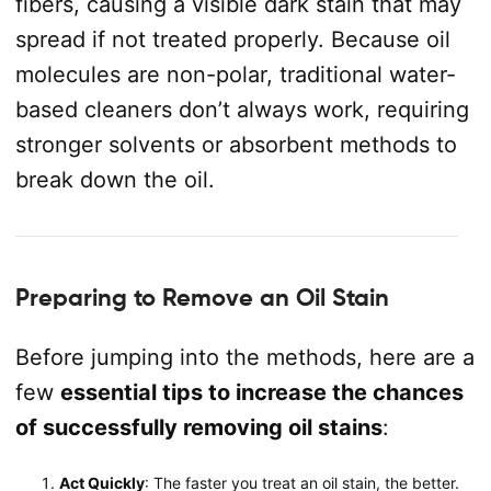
fibers, causing a visible dark stain that may
spread if not treated properly. Because oil
molecules are non-polar, traditional water-
based cleaners don’t always work, requiring
stronger solvents or absorbent methods to
break down the oil.
Preparing to Remove an Oil Stain
Before jumping into the methods, here are a
few
essential tips to increase the chances
of successfully removing oil stains
:
Act Quickly
: The faster you treat an oil stain, the better.