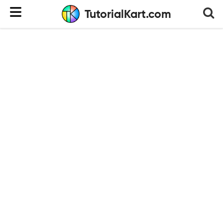
TutorialKart.com