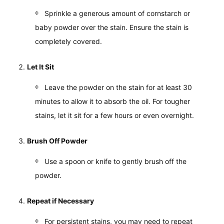
Sprinkle a generous amount of cornstarch or
baby powder over the stain. Ensure the stain is
completely covered.
Let It Sit
Leave the powder on the stain for at least 30
minutes to allow it to absorb the oil. For tougher
stains, let it sit for a few hours or even overnight.
Brush Off Powder
Use a spoon or knife to gently brush off the
powder.
Repeat if Necessary
For persistent stains, you may need to repeat