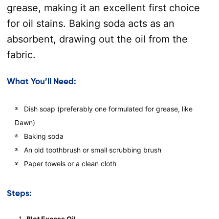
grease, making it an excellent first choice
for oil stains. Baking soda acts as an
absorbent, drawing out the oil from the
fabric.
What You’ll Need:
Dish soap (preferably one formulated for grease, like
Dawn)
Baking soda
An old toothbrush or small scrubbing brush
Paper towels or a clean cloth
Steps:
Blot Excess Oil