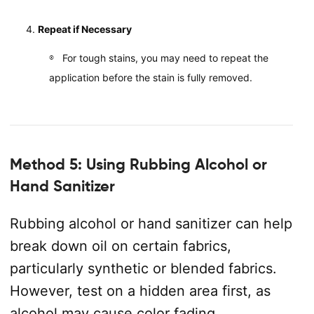
Repeat if Necessary
For tough stains, you may need to repeat the
application before the stain is fully removed.
Method 5: Using Rubbing Alcohol or
Hand Sanitizer
Rubbing alcohol or hand sanitizer can help
break down oil on certain fabrics,
particularly synthetic or blended fabrics.
However, test on a hidden area first, as
alcohol may cause color fading.