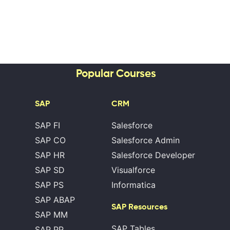
Popular Courses
SAP
CRM
SAP FI
Salesforce
SAP CO
Salesforce Admin
SAP HR
Salesforce Developer
SAP SD
Visualforce
SAP PS
Informatica
SAP ABAP
SAP Resources
SAP MM
SAP Tables
SAP PP