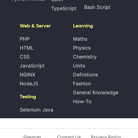
Bash Script
TypeScript
Web & Server
Learning
PHP
Maths
HTML
Physics
CSS
Chemistry
JavaScript
Units
NGINX
Definitions
NodeJS
Fashion
General Knowledge
Testing
How-To
Selenium Java
Sitemap
Contact Us
Privacy Policy