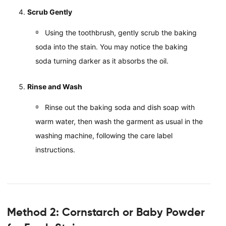
Scrub Gently
Using the toothbrush, gently scrub the baking
soda into the stain. You may notice the baking
soda turning darker as it absorbs the oil.
Rinse and Wash
Rinse out the baking soda and dish soap with
warm water, then wash the garment as usual in the
washing machine, following the care label
instructions.
Method 2: Cornstarch or Baby Powder