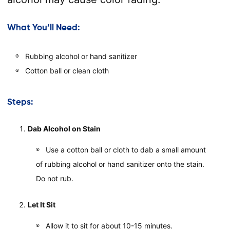
What You’ll Need:
Rubbing alcohol or hand sanitizer
Cotton ball or clean cloth
Steps:
Dab Alcohol on Stain
Use a cotton ball or cloth to dab a small amount
of rubbing alcohol or hand sanitizer onto the stain.
Do not rub.
Let It Sit
Allow it to sit for about 10-15 minutes.