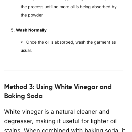
the process until no more oil is being absorbed by
the powder.
Wash Normally
Once the oil is absorbed, wash the garment as
usual.
Method 3: Using White Vinegar and
Baking Soda
White vinegar is a natural cleaner and
degreaser, making it useful for lighter oil
stains. When combined with baking soda, it