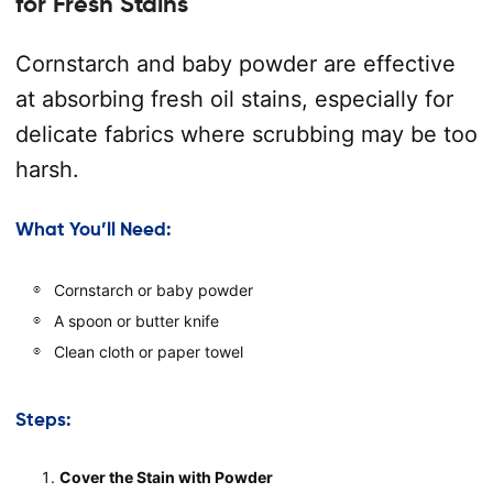
for Fresh Stains
Cornstarch and baby powder are effective
at absorbing fresh oil stains, especially for
delicate fabrics where scrubbing may be too
harsh.
What You’ll Need:
Cornstarch or baby powder
A spoon or butter knife
Clean cloth or paper towel
Steps:
Cover the Stain with Powder