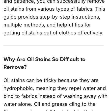
and patience, you can successfully remove
oil stains from various types of fabrics. This
guide provides step-by-step instructions,
multiple methods, and helpful tips for
getting oil stains out of clothes effectively.
Why Are Oil Stains So Difficult to
Remove?
Oil stains can be tricky because they are
hydrophobic, meaning they repel water and
bind to fabrics instead of washing away with
water alone. Oil and grease cling to the