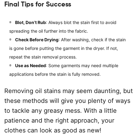
Final Tips for Success
Blot, Don’t Rub
: Always blot the stain first to avoid
spreading the oil further into the fabric.
Check Before Drying
: After washing, check if the stain
is gone before putting the garment in the dryer. If not,
repeat the stain removal process.
Use as Needed
: Some garments may need multiple
applications before the stain is fully removed.
Removing oil stains may seem daunting, but
these methods will give you plenty of ways
to tackle any greasy mess. With a little
patience and the right approach, your
clothes can look as good as new!