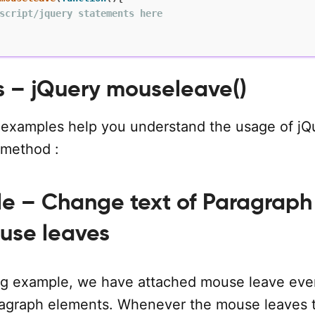
script/jquery statements here
 – jQuery mouseleave()
 examples help you understand the usage of jQ
 method :
le – Change text of Paragraph
use leaves
ing example, we have attached mouse leave eve
aragraph elements. Whenever the mouse leaves 