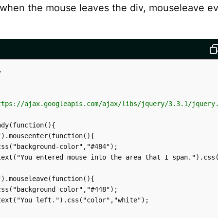
 when the mouse leaves the div, mouseleave ev
>
ttps://ajax.googleapis.com/ajax/libs/jquery/3.3.1/jquery
dy(function(){

).mouseenter(function(){

ss("background-color","#484");

text("You entered mouse into the area that I span.").css(
).mouseleave(function(){

ss("background-color","#448");

ext("You left.").css("color","white");
