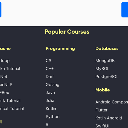
Popular Courses
ache
Programming
Databases
doop
C#
MongoDB
ka Tutorial
C++
MySQL
Net
Dart
PostgreSQL
enNLP
Golang
Mobile
FBox
Java
rk Tutorial
Julia
Android Compo
cat Tutorial
Kotlin
Flutter
Python
Kotlin Android
I
R
SwiftUI