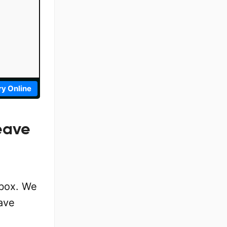
ry Online
eave
 box. We
ave