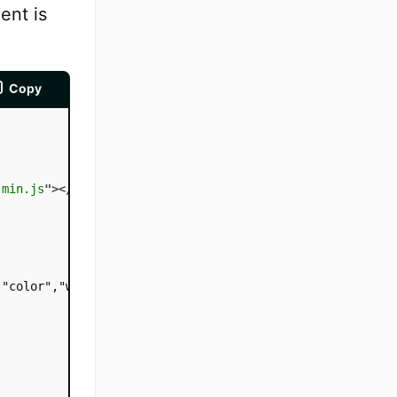
ent is
Copy
.min.js
"
>
</
script
>
"color","white");
