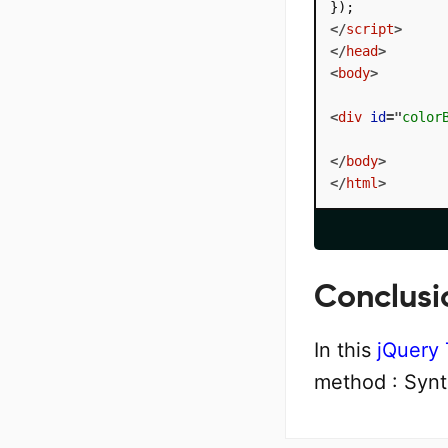
</
script
>
</
head
>
<
body
>
<
div
id
=
"
color
</
body
>
</
html
>
Conclusi
In this
jQuery 
method : Synt