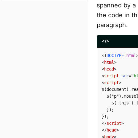
spanned by a 
the code in th
paragraph.
</>
<!
DOCTYPE
html
<
html
>
<
head
>
<
script
src
=
"
h
<
script
>
$(document).rea
  $("p").mousel
    $( this ).t
  });

</
script
>
</
head
>
<
body
>