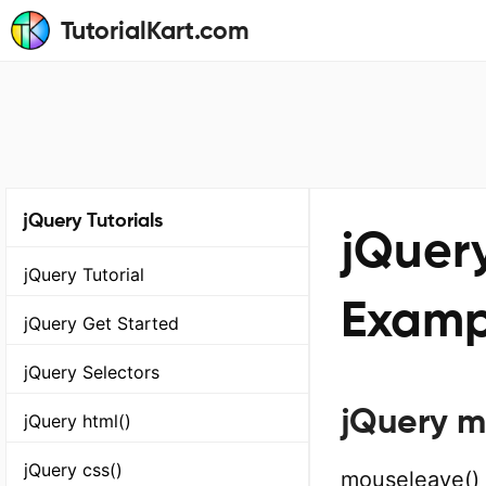
TutorialKart.com
jQuery Tutorials
jQuer
jQuery Tutorial
Examp
jQuery Get Started
jQuery Selectors
jQuery m
jQuery html()
jQuery css()
mouseleave() 