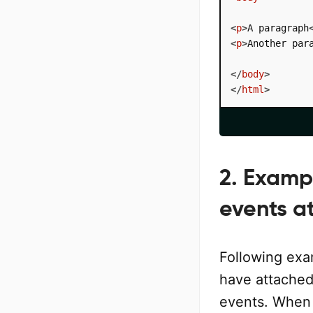
<
p
>
A paragraph
<
p
>
Another par
</
body
>
</
html
>
2. Examp
events a
Following exam
have attached
events. When 