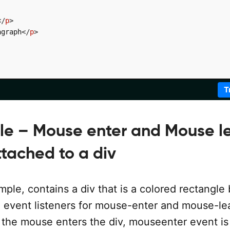
</
p
>
agraph
</
p
>
T
le – Mouse enter and Mouse l
ttached to a div
ple, contains a div that is a colored rectangle
 event listeners for mouse-enter and mouse-le
the mouse enters the div, mouseenter event is