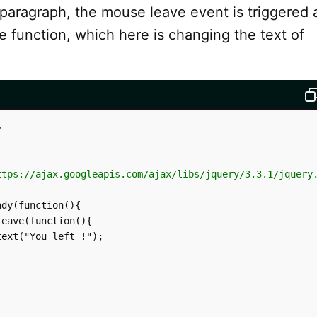
paragraph, the mouse leave event is triggered 
e function, which here is changing the text of
>
ttps://ajax.googleapis.com/ajax/libs/jquery/3.3.1/jquery
dy(function(){

eave(function(){

ext("You left !");
