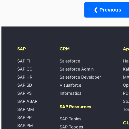
❮ Previous
SAP
CRM
Ap
SAP FI
Salesforce
Ha
SAP CO
Salesforce Admin
Kaf
SAP HR
Salesforce Developer
MX
SAP SD
Visualforce
Op
SAP PS
Informatica
PD
SAP ABAP
Spa
SAP Resources
SAP MM
Tom
SAP PP
SAP Tables
GU
SAP PM
SAP Tcodes