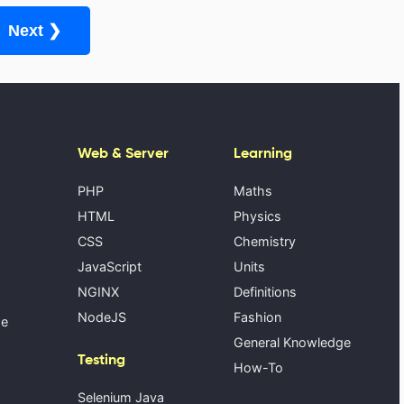
Next ❯
Web & Server
Learning
PHP
Maths
HTML
Physics
CSS
Chemistry
JavaScript
Units
NGINX
Definitions
NodeJS
Fashion
se
General Knowledge
Testing
How-To
Selenium Java