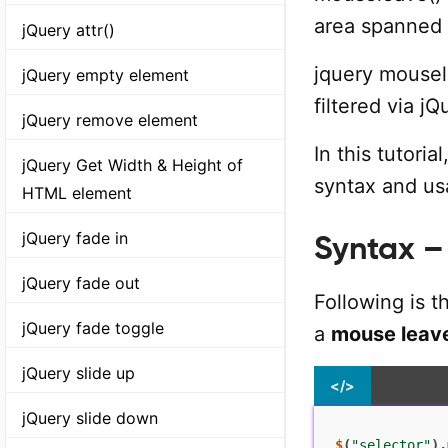
area spanned
jQuery attr()
jquery mousel
jQuery empty element
filtered via jQ
jQuery remove element
In this tutori
jQuery Get Width & Height of
syntax and us
HTML element
jQuery fade in
Syntax –
jQuery fade out
Following is 
jQuery fade toggle
a
mouse leav
jQuery slide up
</>
jQuery slide down
$
(
"selector"
)
.