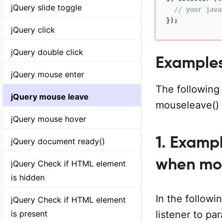
jQuery slide toggle
// your java
}
)
;
jQuery click
jQuery double click
Examples
jQuery mouse enter
The following
jQuery mouse leave
mouseleave()
jQuery mouse hover
1. Examp
jQuery document ready()
when mo
jQuery Check if HTML element
is hidden
In the follow
jQuery Check if HTML element
is present
listener to p