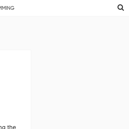
MMING
ng the