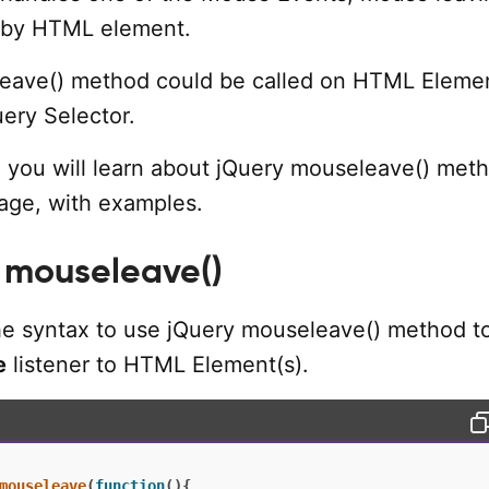
 by HTML element.
eave() method could be called on HTML Elemen
uery Selector.
al, you will learn about jQuery mouseleave() meth
age, with examples.
 mouseleave()
the syntax to use jQuery mouseleave() method t
e
listener to HTML Element(s).
mouseleave
(
function
(
)
{