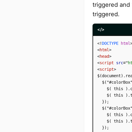
triggered and
triggered.
</>
<!
DOCTYPE
html
<
html
>
<
head
>
<
script
src
=
"
h
<
script
>
$(document).rea
  $("#colorBox"
    $( this ).c
    $( this ).
  });

  $("#colorBox"
    $( this ).c
    $( this ).t
  });
