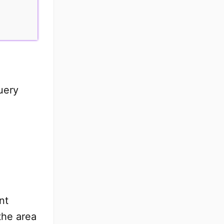
uery
nt
the area