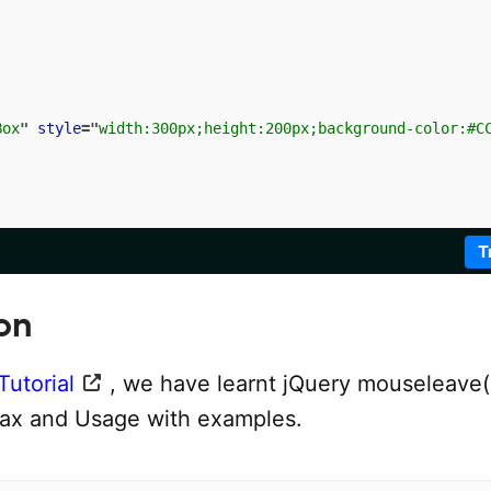
Box
"
style
=
"
width:300px;height:200px;background-color:#C
T
on
Tutorial
, we have learnt jQuery mouseleave(
ax and Usage with examples.