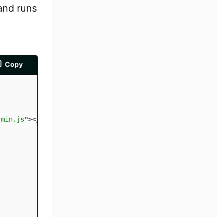
and runs
Copy
.min.js
"
>
</
script
>