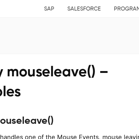
SAP
SALESFORCE
PROGRA
y mouseleave() –
les
ouseleave()
handles one of the Mouse Events, mouse leavi