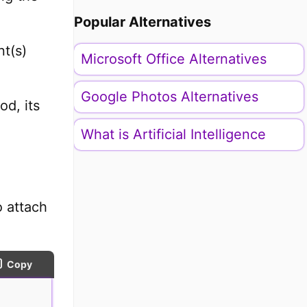
Popular Alternatives
t(s)
Microsoft Office Alternatives
Google Photos Alternatives
od, its
What is Artificial Intelligence
o attach
Copy