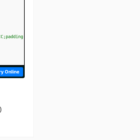
CC;padding:10px;
"
>
</
div
>
ry Online
)