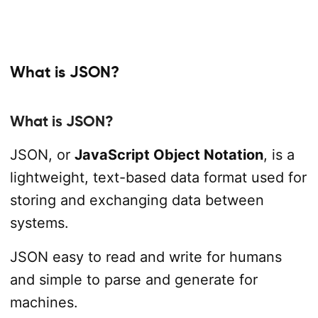
What is JSON?
What is JSON?
JSON, or
JavaScript Object Notation
, is a
lightweight, text-based data format used for
storing and exchanging data between
systems.
JSON easy to read and write for humans
and simple to parse and generate for
machines.