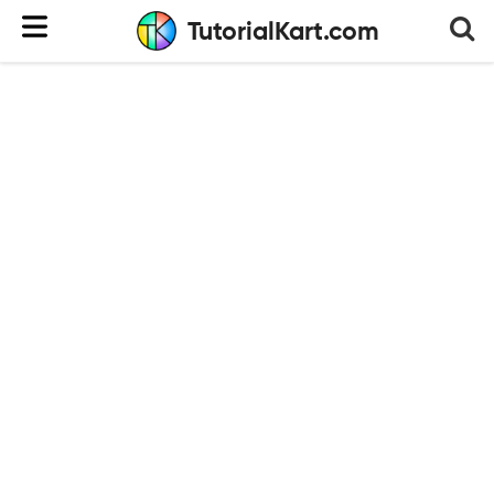
TutorialKart.com