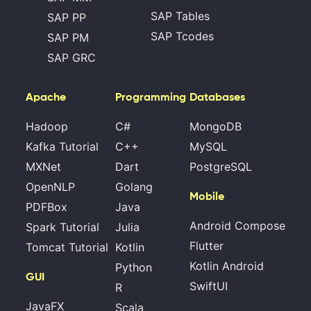
SAP Tables
SAP PP
SAP Tcodes
SAP PM
SAP GRC
Apache
Programming
Databases
Hadoop
C#
MongoDB
Kafka Tutorial
C++
MySQL
MXNet
Dart
PostgreSQL
OpenNLP
Golang
Mobile
PDFBox
Java
Android Compose
Spark Tutorial
Julia
Flutter
Tomcat Tutorial
Kotlin
Kotlin Android
Python
GUI
SwiftUI
R
JavaFX
Scala