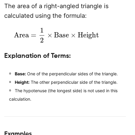
The area of a right-angled triangle is
calculated using the formula:
Area
=
1
2
×
Base
×
Height
Explanation of Terms:
Base:
One of the perpendicular sides of the triangle.
Height:
The other perpendicular side of the triangle.
The hypotenuse (the longest side) is not used in this
calculation.
Examples