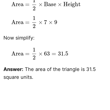
Area
=
1
2
×
7
×
9
Now simplify:
Area
=
1
2
×
63
=
31.5
Answer:
The area of the triangle is 31.5
square units.