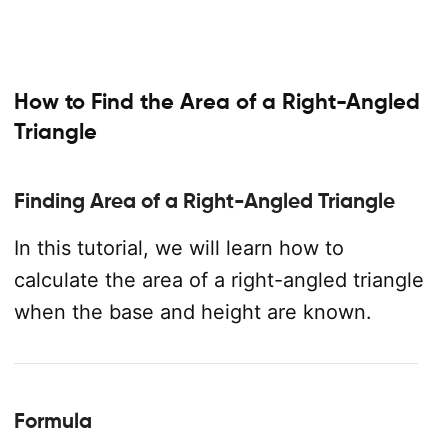
How to Find the Area of a Right-Angled
Triangle
Finding Area of a Right-Angled Triangle
In this tutorial, we will learn how to
calculate the area of a right-angled triangle
when the base and height are known.
Formula