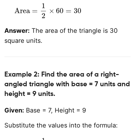
Area
=
1
2
×
60
=
30
Answer:
The area of the triangle is 30
square units.
Example 2: Find the area of a right-
angled triangle with base = 7 units and
height = 9 units.
Given:
Base = 7, Height = 9
Substitute the values into the formula:
Area
=
1
2
×
Base
×
Height