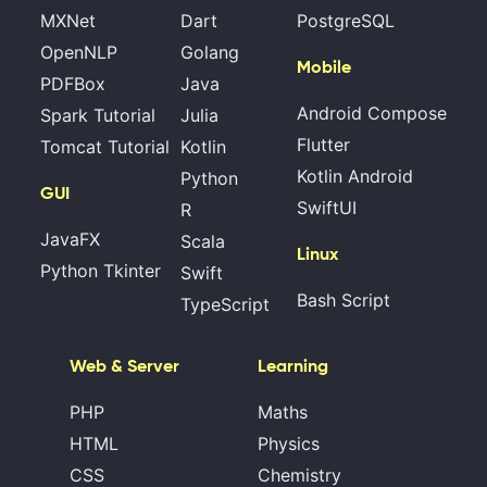
MXNet
Dart
PostgreSQL
OpenNLP
Golang
Mobile
PDFBox
Java
Android Compose
Spark Tutorial
Julia
Flutter
Tomcat Tutorial
Kotlin
Kotlin Android
Python
GUI
SwiftUI
R
JavaFX
Scala
Linux
Python Tkinter
Swift
Bash Script
TypeScript
Web & Server
Learning
PHP
Maths
HTML
Physics
CSS
Chemistry