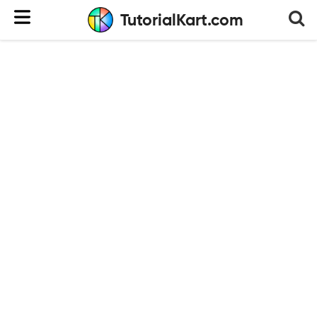
TutorialKart.com