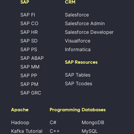
SAP
CRM
SAP FI
Salesforce
SAP CO
Salesforce Admin
SAP HR
Salesforce Developer
SAP SD
Visualforce
SAP PS
Informatica
SAP ABAP
SAP Resources
SAP MM
SAP Tables
SAP PP
SAP Tcodes
SAP PM
SAP GRC
Apache
Programming
Databases
Hadoop
C#
MongoDB
Kafka Tutorial
C++
MySQL