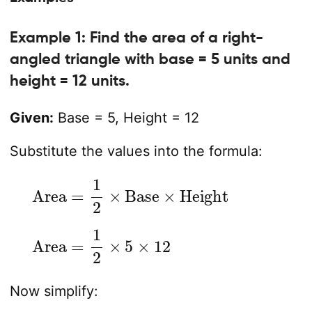
Example 1: Find the area of a right-
angled triangle with base = 5 units and
height = 12 units.
Given:
Base = 5, Height = 12
Substitute the values into the formula:
Area
=
1
2
×
Base
×
Height
Area
=
1
2
×
5
×
12
Now simplify: