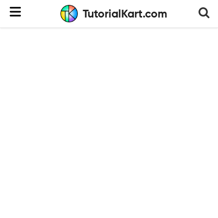
TutorialKart.com