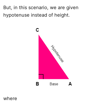
But, in this scenario, we are given
hypotenuse instead of height.
where