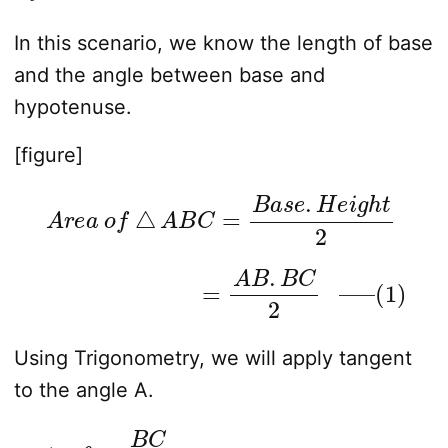
In this scenario, we know the length of base
and the angle between base and
hypotenuse.
[figure]
A
r
e
a
o
f
△
A
B
C
=
B
a
s
e
.
H
e
i
g
h
t
2
=
A
B
.
B
C
2
—
–
(
1
)
Using Trigonometry, we will apply tangent
to the angle A.
t
a
n
θ
=
B
C
A
B