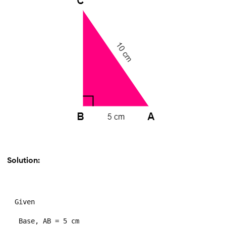
Solution:
Given

 Base, AB = 5 cm
