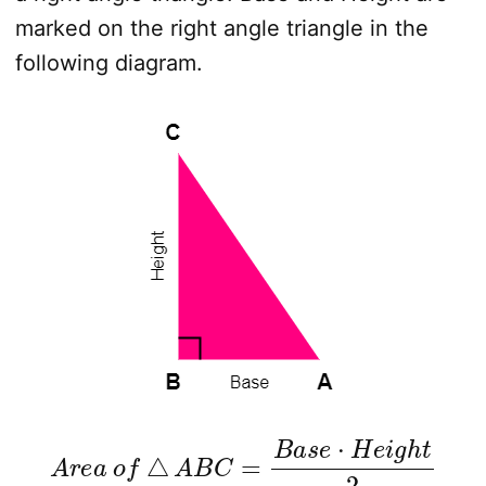
marked on the right angle triangle in the
following diagram.
A
r
e
a
o
f
△
A
B
C
=
B
a
s
e
⋅
H
e
i
g
h
t
2