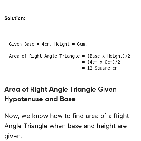
Solution:
Given Base = 4cm, Height = 6cm.

Area of Right Angle Triangle = (Base x Height)/2

                             = (4cm x 6cm)/2

                             = 12 Square cm
Area of Right Angle Triangle Given
Hypotenuse and Base
Now, we know how to find area of a Right
Angle Triangle when base and height are
given.