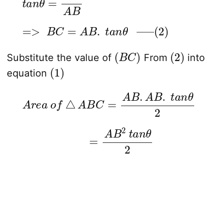
=>
B
C
=
A
B
.
t
a
n
θ
—
–
(
2
)
(
B
C
)
(
2
)
Substitute the value of
From
into
(
1
)
equation
A
r
e
a
o
f
△
A
B
C
=
A
B
.
A
B
.
t
a
n
θ
2
=
A
B
2
t
a
n
θ
2