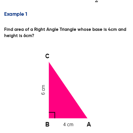
Example 1
Find area of a Right Angle Triangle whose base is 4cm and
height is 6cm?