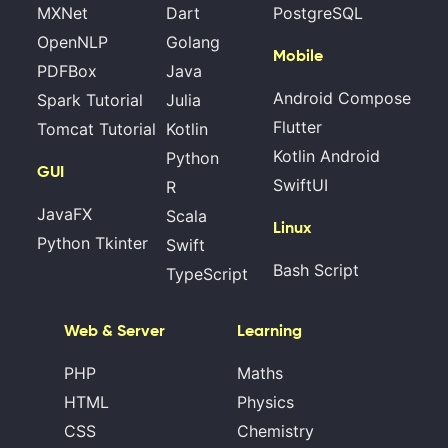
MXNet
Dart
PostgreSQL
OpenNLP
Golang
Mobile
PDFBox
Java
Android Compose
Spark Tutorial
Julia
Flutter
Tomcat Tutorial
Kotlin
Kotlin Android
Python
GUI
SwiftUI
R
JavaFX
Scala
Linux
Python Tkinter
Swift
Bash Script
TypeScript
Web & Server
Learning
PHP
Maths
HTML
Physics
CSS
Chemistry