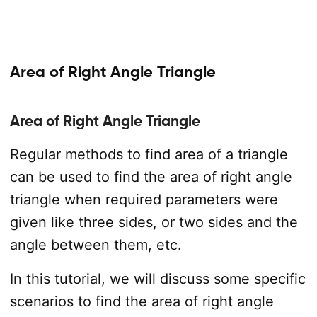
Area of Right Angle Triangle
Area of Right Angle Triangle
Regular methods to find area of a triangle
can be used to find the area of right angle
triangle when required parameters were
given like three sides, or two sides and the
angle between them, etc.
In this tutorial, we will discuss some specific
scenarios to find the area of right angle