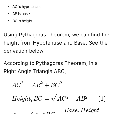
AC is hypotenuse
AB is base
BC is height
Using Pythagoras Theorem, we can find the
height from Hypotenuse and Base. See the
derivation below.
According to Pythagoras Theorem, in a
Right Angle Triangle ABC,
A
C
2
=
A
B
2
+
B
C
2
H
e
i
g
h
t
,
B
C
=
A
C
2
−
A
B
2
—
–
(
1
)
A
r
e
a
o
f
△
A
B
C
=
B
a
s
e
.
H
e
i
g
h
t
2