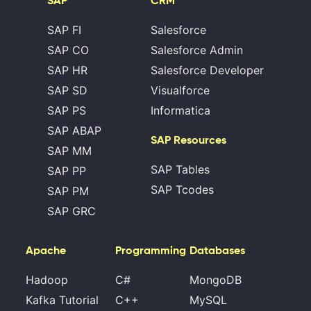
SAP
CRM
SAP FI
Salesforce
SAP CO
Salesforce Admin
SAP HR
Salesforce Developer
SAP SD
Visualforce
SAP PS
Informatica
SAP ABAP
SAP Resources
SAP MM
SAP Tables
SAP PP
SAP Tcodes
SAP PM
SAP GRC
Apache
Programming
Databases
Hadoop
C#
MongoDB
Kafka Tutorial
C++
MySQL