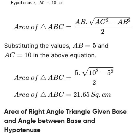
 Hypotenuse, AC = 10 cm
A
r
e
a
o
f
△
A
B
C
=
A
B
.
A
C
2
−
A
B
2
2
A
B
=
5
Substituting the values,
and
A
C
=
10
in the above equation.
A
r
e
a
o
f
△
A
B
C
=
5
.
10
2
−
5
2
2
A
r
e
a
o
f
△
A
B
C
=
21.65
S
q
.
c
m
Area of Right Angle Triangle Given Base
and Angle between Base and
Hypotenuse