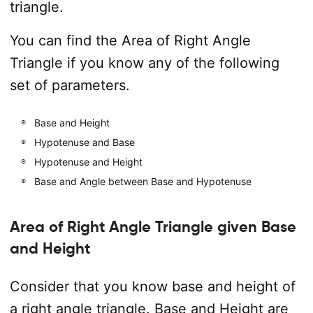
triangle.
You can find the Area of Right Angle
Triangle if you know any of the following
set of parameters.
Base and Height
Hypotenuse and Base
Hypotenuse and Height
Base and Angle between Base and Hypotenuse
Area of Right Angle Triangle given Base
and Height
Consider that you know base and height of
a right angle triangle. Base and Height are