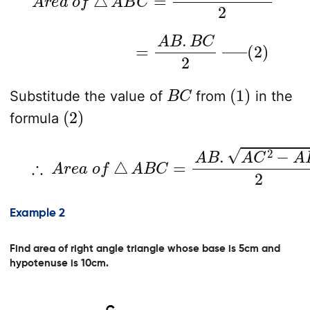
=
A
B
.
B
C
2
—
–
(
2
)
B
C
(
1
)
Substitude the value of
from
in the
(
2
)
formula
∴
A
r
e
a
o
f
△
A
B
C
=
A
B
.
A
C
2
−
A
B
2
2
Example 2
Find area of right angle triangle whose base is 5cm and
hypotenuse is 10cm.