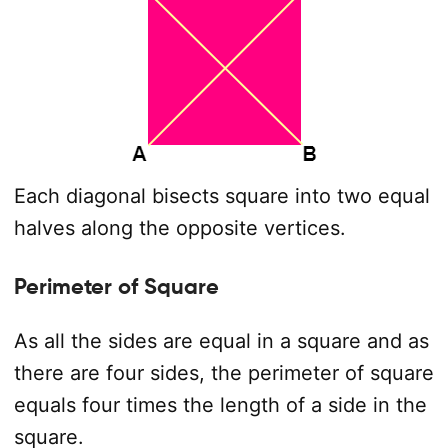
Each diagonal bisects square into two equal
halves along the opposite vertices.
Perimeter of Square
As all the sides are equal in a square and as
there are four sides, the perimeter of square
equals four times the length of a side in the
square.