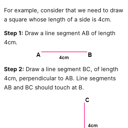
For example, consider that we need to draw
a square whose length of a side is 4cm.
Step 1:
Draw a line segment AB of length
4cm.
Step 2:
Draw a line segment BC, of length
4cm, perpendicular to AB. Line segments
AB and BC should touch at B.