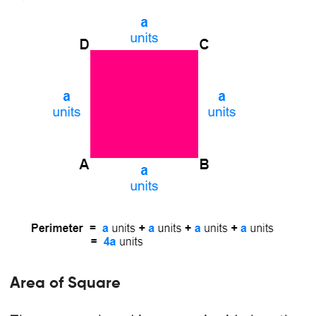
Area of Square