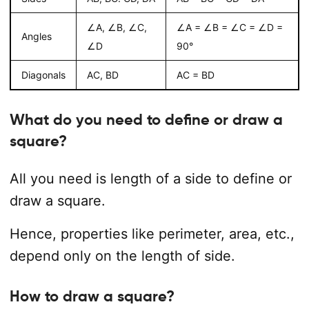
∠A, ∠B, ∠C,
∠A = ∠B = ∠C = ∠D =
Angles
∠D
90°
Diagonals
AC, BD
AC = BD
What do you need to define or draw a
square?
All you need is length of a side to define or
draw a square.
Hence, properties like perimeter, area, etc.,
depend only on the length of side.
How to draw a square?