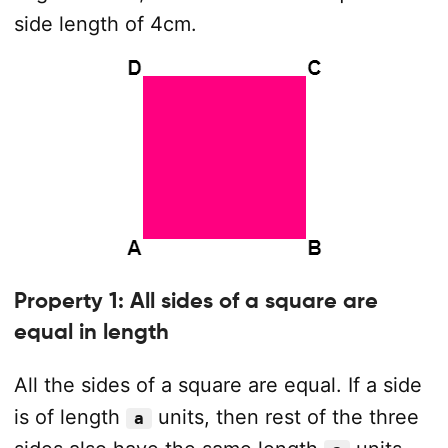
side length of 4cm.
Property 1: All sides of a square are
equal in length
All the sides of a square are equal. If a side
is of length
units, then rest of the three
a