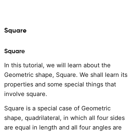
Square
Square
In this tutorial, we will learn about the
Geometric shape, Square. We shall learn its
properties and some special things that
involve square.
Square is a special case of Geometric
shape, quadrilateral, in which all four sides
are equal in length and all four angles are