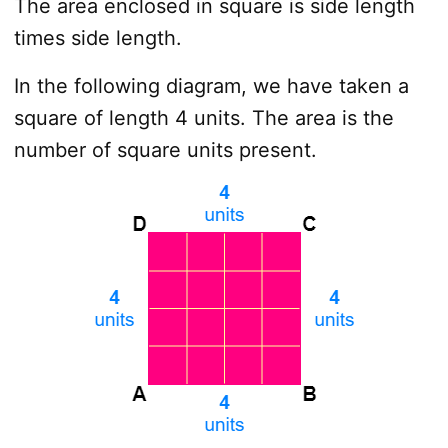
The area enclosed in square is side length
times side length.
In the following diagram, we have taken a
square of length 4 units. The area is the
number of square units present.