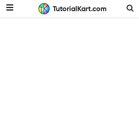
TutorialKart.com