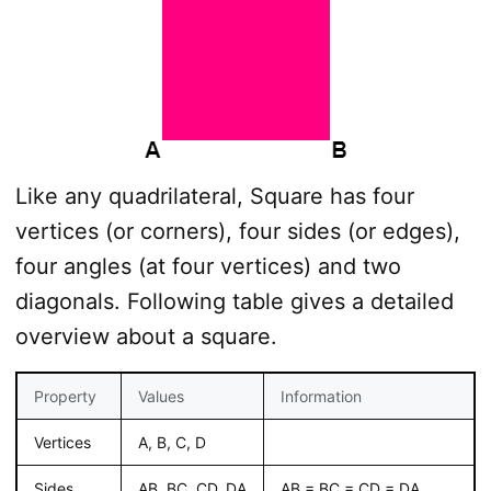
Like any quadrilateral, Square has four
vertices (or corners), four sides (or edges),
four angles (at four vertices) and two
diagonals. Following table gives a detailed
overview about a square.
Property
Values
Information
Vertices
A, B, C, D
Sides
AB, BC. CD, DA
AB = BC = CD = DA