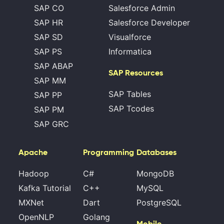
SAP CO
Salesforce Admin
SAP HR
Salesforce Developer
SAP SD
Visualforce
SAP PS
Informatica
SAP ABAP
SAP Resources
SAP MM
SAP Tables
SAP PP
SAP Tcodes
SAP PM
SAP GRC
Apache
Programming
Databases
Hadoop
C#
MongoDB
Kafka Tutorial
C++
MySQL
MXNet
Dart
PostgreSQL
OpenNLP
Golang
Mobile