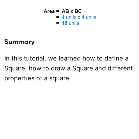
Summary
In this tutorial, we learned how to define a
Square, how to draw a Square and different
properties of a square.