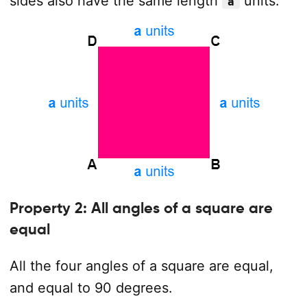
sides also have the same length
units.
a
Property 2: All angles of a square are
equal
All the four angles of a square are equal,
and equal to 90 degrees.