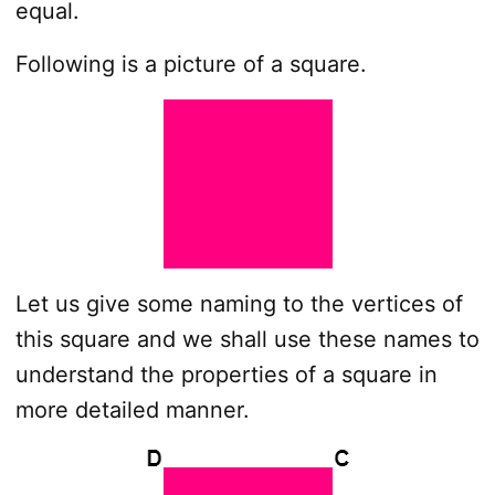
equal.
Following is a picture of a square.
Let us give some naming to the vertices of
this square and we shall use these names to
understand the properties of a square in
more detailed manner.