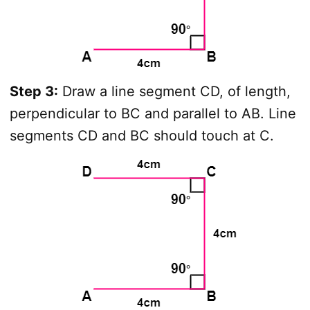
Step 3:
Draw a line segment CD, of length,
perpendicular to BC and parallel to AB. Line
segments CD and BC should touch at C.