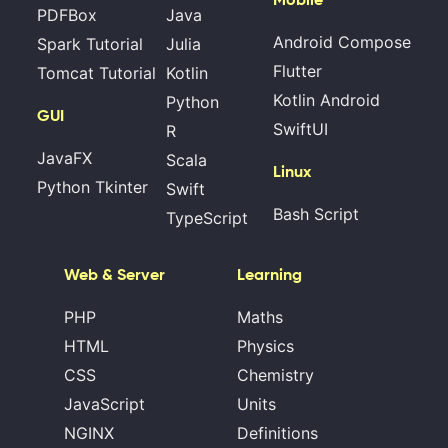
PDFBox
Java
Android Compose
Spark Tutorial
Julia
Flutter
Tomcat Tutorial
Kotlin
Kotlin Android
Python
GUI
SwiftUI
R
JavaFX
Scala
Linux
Python Tkinter
Swift
Bash Script
TypeScript
Web & Server
Learning
PHP
Maths
HTML
Physics
CSS
Chemistry
JavaScript
Units
NGINX
Definitions