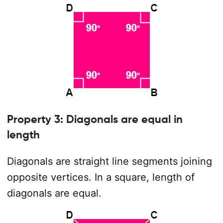
Property 3: Diagonals are equal in
length
Diagonals are straight line segments joining
opposite vertices. In a square, length of
diagonals are equal.