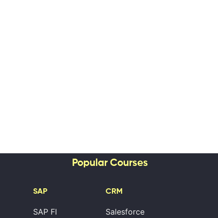
Popular Courses
SAP
CRM
SAP FI
Salesforce