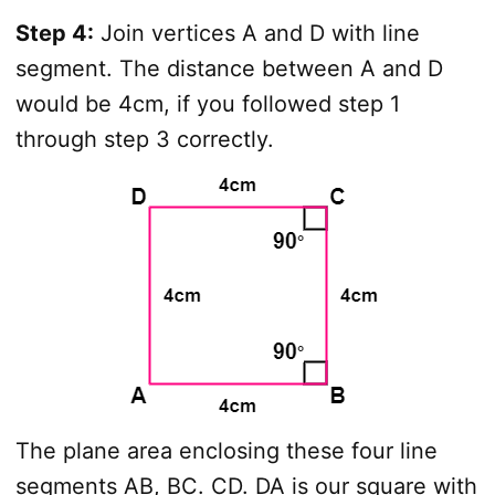
Step 4:
Join vertices A and D with line
segment. The distance between A and D
would be 4cm, if you followed step 1
through step 3 correctly.
The plane area enclosing these four line
segments AB, BC. CD. DA is our square with