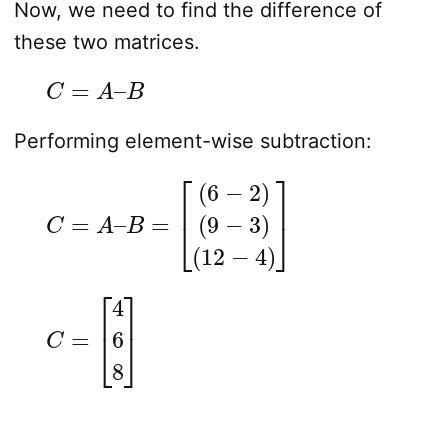
Now, we need to find the difference of
these two matrices.
C
=
A
–
B
Performing element-wise subtraction:
C
=
A
–
B
=
[
(
6
−
2
)
(
9
−
3
)
(
12
−
4
)
]
C
=
[
4
6
8
]