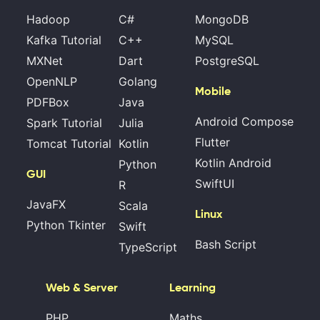
Hadoop
C#
MongoDB
Kafka Tutorial
C++
MySQL
MXNet
Dart
PostgreSQL
OpenNLP
Golang
Mobile
PDFBox
Java
Android Compose
Spark Tutorial
Julia
Flutter
Tomcat Tutorial
Kotlin
Kotlin Android
Python
GUI
SwiftUI
R
JavaFX
Scala
Linux
Python Tkinter
Swift
Bash Script
TypeScript
Web & Server
Learning
PHP
Maths