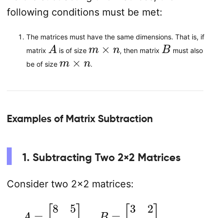
following conditions must be met:
The matrices must have the same dimensions. That is, if
A
m
×
n
B
matrix
is of size
, then matrix
must also
m
×
n
be of size
.
Examples of Matrix Subtraction
1. Subtracting Two 2×2 Matrices
Consider two 2×2 matrices:
A
=
[
8
5
7
6
]
,
B
=
[
3
2
4
1
]