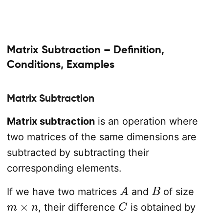
Matrix Subtraction – Definition,
Conditions, Examples
Matrix Subtraction
Matrix subtraction
is an operation where
two matrices of the same dimensions are
subtracted by subtracting their
corresponding elements.
A
B
If we have two matrices
and
of size
m
×
n
C
, their difference
is obtained by