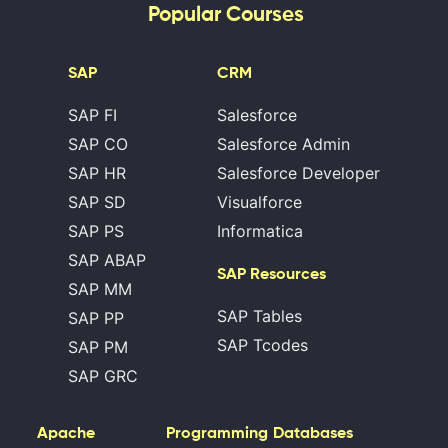
Popular Courses
SAP
CRM
SAP FI
Salesforce
SAP CO
Salesforce Admin
SAP HR
Salesforce Developer
SAP SD
Visualforce
SAP PS
Informatica
SAP ABAP
SAP Resources
SAP MM
SAP Tables
SAP PP
SAP Tcodes
SAP PM
SAP GRC
Apache
Programming
Databases