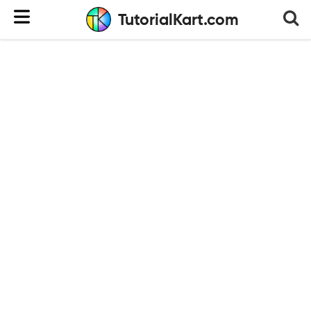
TutorialKart.com