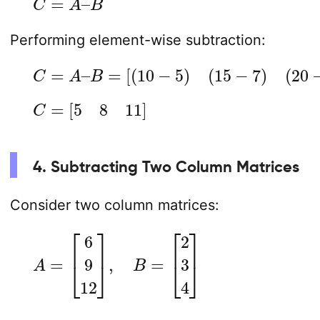
Performing element-wise subtraction:
C
=
A
–
B
=
[
(
10
−
5
)
(
15
−
7
)
(
20
−
9
)
]
C
=
[
5
8
11
]
4. Subtracting Two Column Matrices
Consider two column matrices:
A
=
[
6
9
12
]
,
B
=
[
2
3
4
]