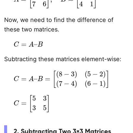
Now, we need to find the difference of
these two matrices.
C
=
A
–
B
Subtracting these matrices element-wise:
C
=
A
–
B
=
[
(
8
−
3
)
(
5
−
2
)
(
7
−
4
)
(
6
−
1
)
]
C
=
[
5
3
3
5
]
2. Subtracting Two 3×3 Matrices