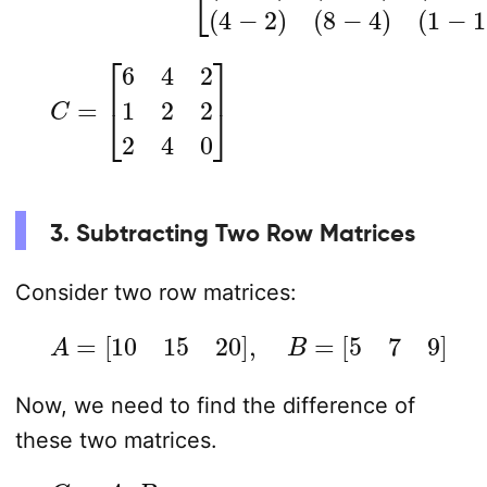
C
=
[
6
4
2
1
2
2
2
4
0
]
3. Subtracting Two Row Matrices
Consider two row matrices:
A
=
[
10
15
20
]
,
B
=
[
5
7
9
]
Now, we need to find the difference of
these two matrices.
C
=
A
–
B