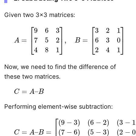
Given two 3×3 matrices:
A
=
[
9
6
3
7
5
2
4
8
1
]
,
B
=
[
3
2
1
6
3
0
2
4
1
]
Now, we need to find the difference of
these two matrices.
C
=
A
–
B
Performing element-wise subtraction:
C
=
A
–
B
=
(
2
[
(
−
9
0
−
)
3
(
4
)
(
−
6
2
−
)
2
(
8
)
(
−
3
4
−
)
1
(
)
1
(
−
7
1
−
)
]
6
)
(
5
−
3
)