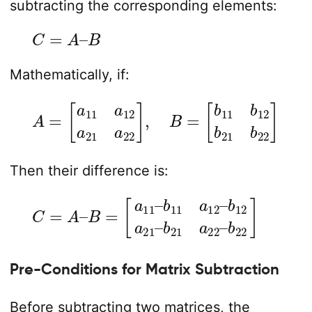
subtracting the corresponding elements:
C
=
A
–
B
Mathematically, if:
A
=
[
[
a
b
11
11
a
b
12
12
a
b
21
21
a
b
22
22
]
]
,
B
=
Then their difference is:
C
=
A
–
B
=
b
[
a
21
11
a
–
22
b
11
–
a
b
12
22
–
]
b
12
a
21
–
Pre-Conditions for Matrix Subtraction
Before subtracting two matrices, the