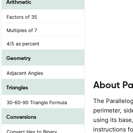
Arithmetic
Factors of 35
Multiples of 7
4/5 as percent
Geometry
Adjacent Angles
About Pa
Triangles
The Parallelog
30-60-90 Triangle Formula
perimeter, sid
Conversions
using its base
instructions f
Convert Hex to Binary