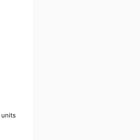
units