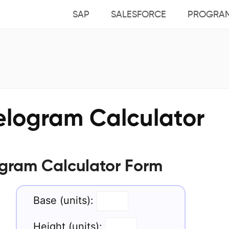
SAP
SALESFORCE
PROGRA
elogram Calculator
ogram Calculator Form
Base (units):
Height (units):