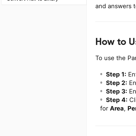
and answers t
How to U
To use the Par
Step 1:
En
Step 2:
En
Step 3:
En
Step 4:
Cl
for
Area
,
Pe