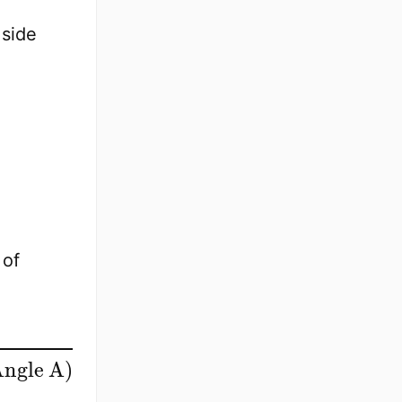
 side
 of
ngle A
)