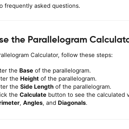
o frequently asked questions.
se the Parallelogram Calculat
allelogram Calculator, follow these steps:
ter the
Base
of the parallelogram.
ter the
Height
of the parallelogram.
ter the
Side Length
of the parallelogram.
ick the
Calculate
button to see the calculated 
rimeter
,
Angles
, and
Diagonals
.