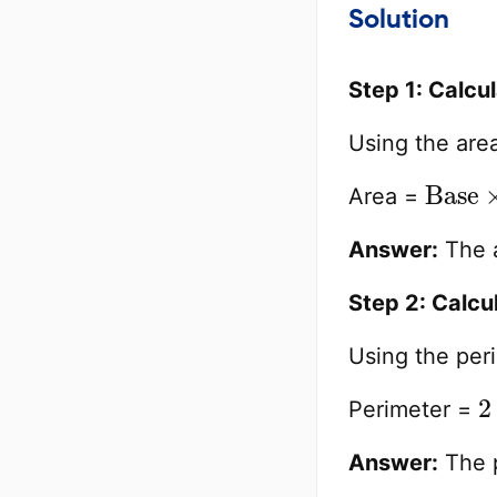
Solution
Step 1: Calcu
Using the are
Base
Area =
Answer:
The a
Step 2: Calcu
Using the per
2
Perimeter =
Answer:
The p