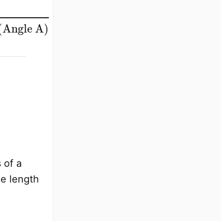
ngle A
)
 of a
de length