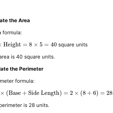
late the Area
a formula:
×
Height
=
8
×
5
=
40
square units
rea is 40 square units.
late the Perimeter
imeter formula:
×
(
Base
+
Side Length
)
=
2
×
(
8
+
6
)
=
28
erimeter is 28 units.