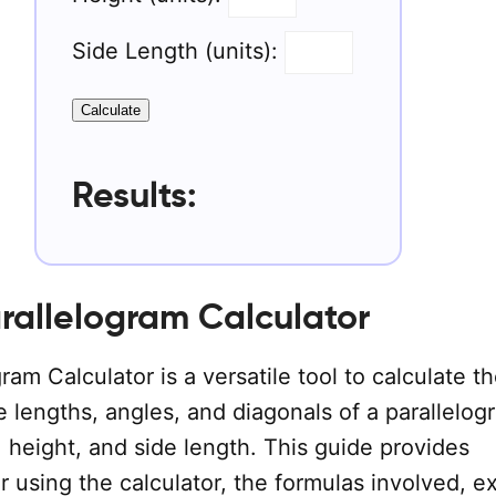
Side Length (units):
Calculate
Results:
rallelogram Calculator
ram Calculator is a versatile tool to calculate th
e lengths, angles, and diagonals of a parallelog
, height, and side length. This guide provides
or using the calculator, the formulas involved, 