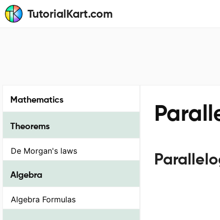
TutorialKart.com
Mathematics
Parall
Theorems
De Morgan's laws
Parallel
Algebra
Algebra Formulas