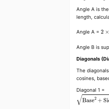
Angle A is th
length, calcul
2
Side
×
Angle A =
Angle B is su
Diagonals (Di
The diagonals 
cosines, based
Diagonal 1 =
Base
2
+
Sid