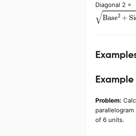
Diagonal 2 =
Base
2
+
Sid
Example
Example 
Problem:
Calcu
parallelogram 
of 6 units.