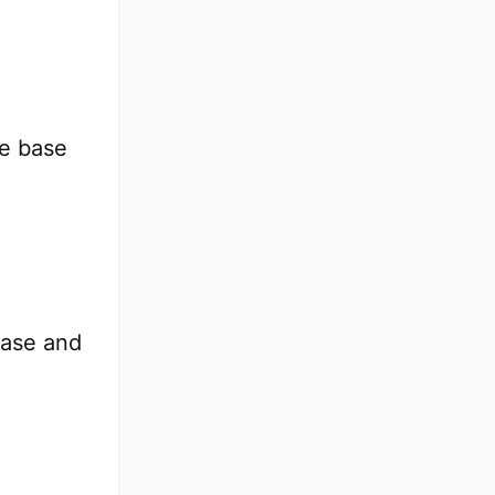
he base
base and