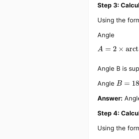
Step 3: Calcu
Using the form
Angle
A
Side Length
=
2
×
arcta
)
≈
2
Angle B is su
B
33.69
=
180
Angle
Answer:
Angle
Step 4: Calcu
Using the form