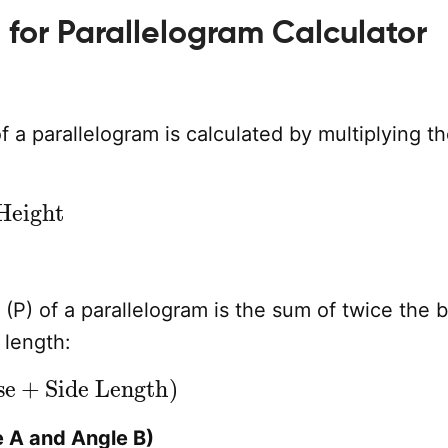
 for Parallelogram Calculator
f a parallelogram is calculated by multiplying t
ight
(P) of a parallelogram is the sum of twice the 
 length:
+
Side Length
)
 A and Angle B)