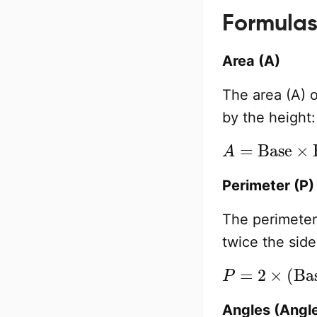
Formulas
Area (A)
The area (A) o
by the height:
A
=
Base
×
He
Perimeter (P)
The perimeter 
twice the side
P
=
2
×
(
Base
Angles (Angle