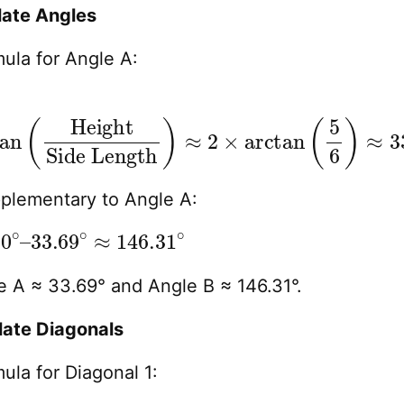
late Angles
ula for Angle A:
n
×
(
arctan
Height
(
5
6
)
≈
33.69
∘
pplementary to Angle A:
∘
∘
≈
–
146.31
∘
 A ≈ 33.69° and Angle B ≈ 146.31°.
late Diagonals
ula for Diagonal 1: