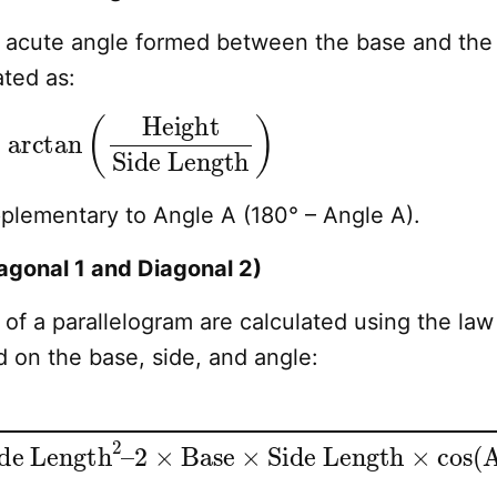
e acute angle formed between the base and the
ated as:
 Length
arctan
)
(
Height
pplementary to Angle A (180° – Angle A).
agonal 1 and Diagonal 2)
of a parallelogram are calculated using the law
 on the base, side, and angle:
e Length
2
–
2
×
Base
×
Side Length
×
cos
(
A