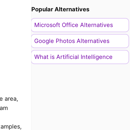
Popular Alternatives
Microsoft Office Alternatives
Google Photos Alternatives
What is Artificial Intelligence
e area,
ram
examples,