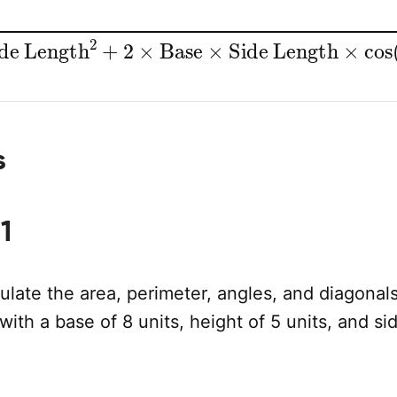
e Length
2
+
2
×
Base
×
Side Length
×
cos
(
A
s
1
late the area, perimeter, angles, and diagonals
with a base of 8 units, height of 5 units, and si