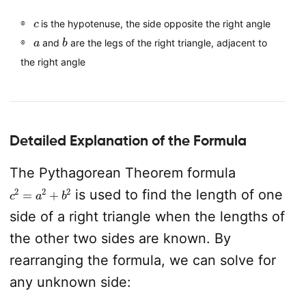
c
is the hypotenuse, the side opposite the right angle
a
b
and
are the legs of the right triangle, adjacent to
the right angle
Detailed Explanation of the Formula
The Pythagorean Theorem formula
c
2
=
a
2
+
b
2
is used to find the length of one
side of a right triangle when the lengths of
the other two sides are known. By
rearranging the formula, we can solve for
any unknown side: