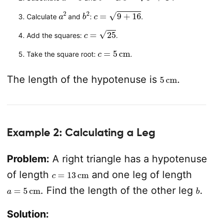
a
2
b
2
c
=
9
+
16
Calculate
and
:
.
c
=
25
Add the squares:
.
c
=
5
cm
Take the square root:
.
5
cm
The length of the hypotenuse is
.
Example 2: Calculating a Leg
Problem:
A right triangle has a hypotenuse
c
=
13
cm
of length
and one leg of length
a
=
5
cm
b
. Find the length of the other leg
.
Solution: