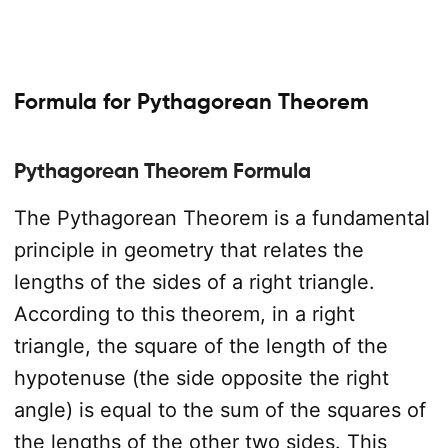
Formula for Pythagorean Theorem
Pythagorean Theorem Formula
The Pythagorean Theorem is a fundamental
principle in geometry that relates the
lengths of the sides of a right triangle.
According to this theorem, in a right
triangle, the square of the length of the
hypotenuse (the side opposite the right
angle) is equal to the sum of the squares of
the lengths of the other two sides. This