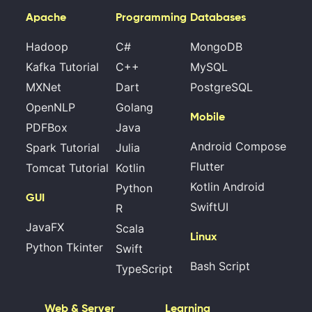
Apache
Programming
Databases
Hadoop
C#
MongoDB
Kafka Tutorial
C++
MySQL
MXNet
Dart
PostgreSQL
OpenNLP
Golang
Mobile
PDFBox
Java
Android Compose
Spark Tutorial
Julia
Flutter
Tomcat Tutorial
Kotlin
Kotlin Android
Python
GUI
SwiftUI
R
JavaFX
Scala
Linux
Python Tkinter
Swift
Bash Script
TypeScript
Web & Server
Learning