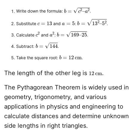
b
=
c
2
–
a
2
Write down the formula:
.
c
=
13
a
=
5
b
=
13
2
–
5
2
Substitute
and
:
.
c
2
a
2
b
=
169
–
25
Calculate
and
:
.
b
=
144
Subtract:
.
b
=
12
cm
Take the square root:
.
12
cm
The length of the other leg is
.
The Pythagorean Theorem is widely used in
geometry, trigonometry, and various
applications in physics and engineering to
calculate distances and determine unknown
side lengths in right triangles.