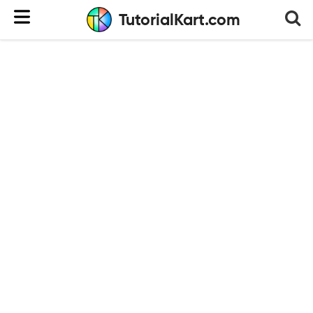
TutorialKart.com