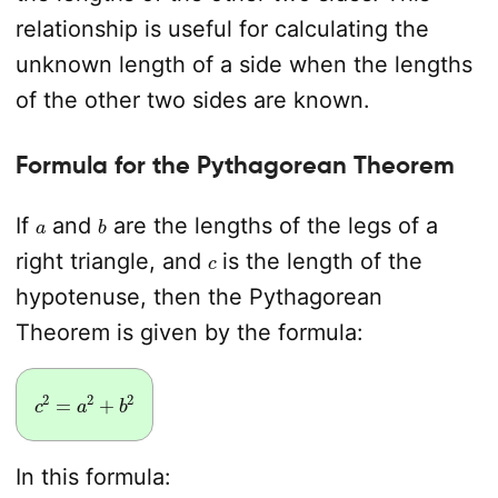
relationship is useful for calculating the
unknown length of a side when the lengths
of the other two sides are known.
Formula for the Pythagorean Theorem
a
b
If
and
are the lengths of the legs of a
c
right triangle, and
is the length of the
hypotenuse, then the Pythagorean
Theorem is given by the formula:
c
2
=
a
2
+
b
2
In this formula: