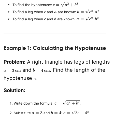
c
=
a
2
+
b
2
To find the hypotenuse:
c
a
b
=
c
2
–
a
2
To find a leg when
and
are known:
c
b
a
=
c
2
–
b
2
To find a leg when
and
are known:
Example 1: Calculating the Hypotenuse
Problem:
A right triangle has legs of lengths
a
=
3
cm
b
=
4
cm
and
. Find the length of the
c
hypotenuse
.
Solution:
c
=
a
2
+
b
2
Write down the formula:
.
a
=
3
b
=
4
c
=
3
2
+
4
2
Substitute
and
:
.