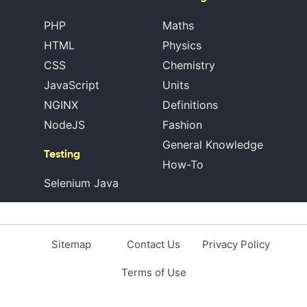
PHP
Maths
HTML
Physics
CSS
Chemistry
JavaScript
Units
NGINX
Definitions
NodeJS
Fashion
General Knowledge
Testing
How-To
Selenium Java
Sitemap
Contact Us
Privacy Policy
Terms of Use