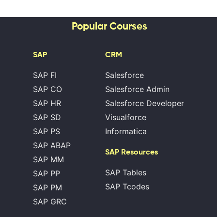
Popular Courses
SAP
CRM
SAP FI
Salesforce
SAP CO
Salesforce Admin
SAP HR
Salesforce Developer
SAP SD
Visualforce
SAP PS
Informatica
SAP ABAP
SAP Resources
SAP MM
SAP Tables
SAP PP
SAP Tcodes
SAP PM
SAP GRC