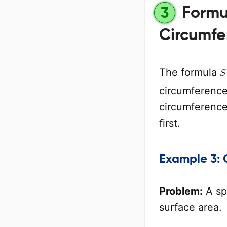
Formul
3
Circumfe
S
The formula
circumference 
circumference 
first.
Example 3: 
Problem:
A sp
surface area.