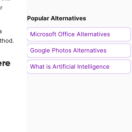
r
Popular Alternatives
a
Microsoft Office Alternatives
thod.
Google Photos Alternatives
ere
What is Artificial Intelligence