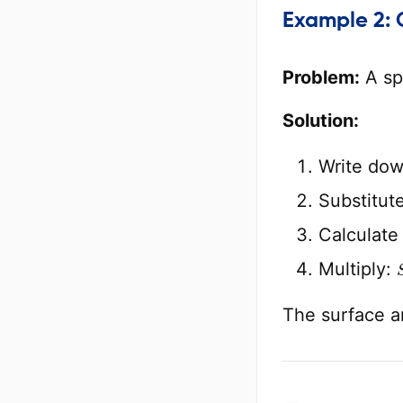
Example 2: 
Problem:
A sp
Solution:
Write dow
Substitut
Calculat
Multiply:
The surface a