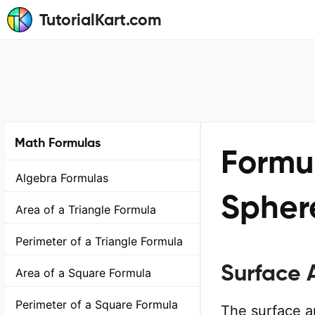
TutorialKart.com
Math Formulas
Formul
Algebra Formulas
Spher
Area of a Triangle Formula
Perimeter of a Triangle Formula
Surface 
Area of a Square Formula
Perimeter of a Square Formula
The surface ar