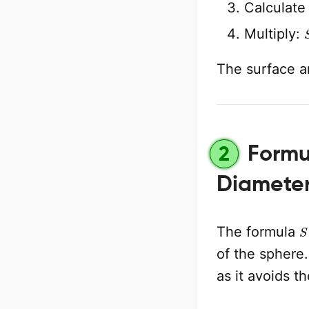
Calculat
Multiply:
The surface a
Formul
2
Diamete
S
The formula
of the sphere.
as it avoids t