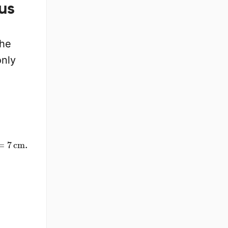
us
the
only
=
7
cm
.