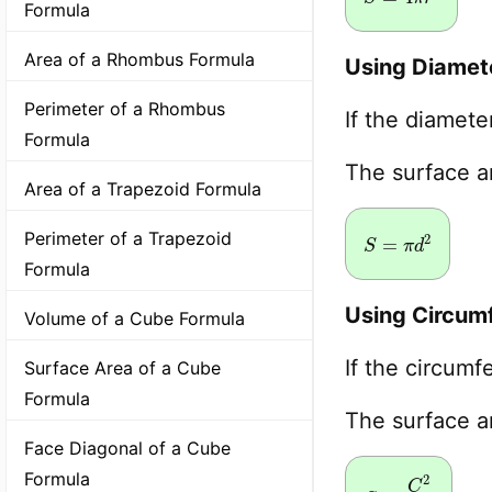
Formula
Area of a Rhombus Formula
Using Diamet
Perimeter of a Rhombus
If the diamet
Formula
The surface 
Area of a Trapezoid Formula
S
=
π
d
2
Perimeter of a Trapezoid
Formula
Using Circum
Volume of a Cube Formula
If the circum
Surface Area of a Cube
Formula
The surface 
Face Diagonal of a Cube
Formula
S
=
C
2
π