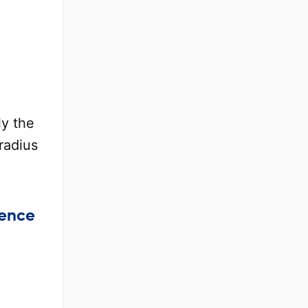
ly the
radius
rence