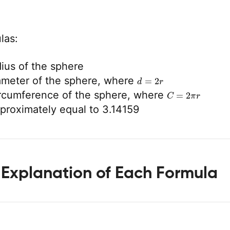
las:
dius of the sphere
d
=
2
r
ameter of the sphere, where
C
=
2
π
r
ircumference of the sphere, where
pproximately equal to 3.14159
 Explanation of Each Formula