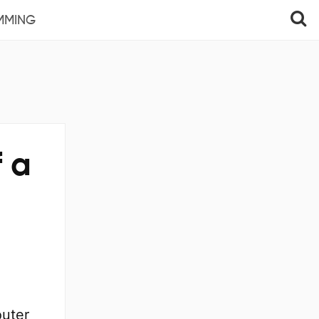
MMING
f a
outer