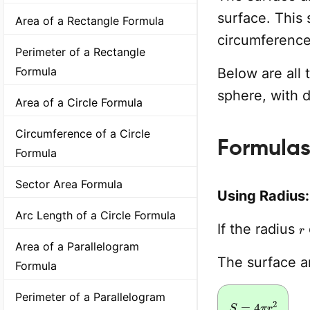
surface. This 
Area of a Rectangle Formula
circumference
Perimeter of a Rectangle
Formula
Below are all 
sphere, with 
Area of a Circle Formula
Circumference of a Circle
Formulas
Formula
Sector Area Formula
Using Radius:
Arc Length of a Circle Formula
r
If the radius
Area of a Parallelogram
The surface 
Formula
Perimeter of a Parallelogram
S
=
4
π
r
2