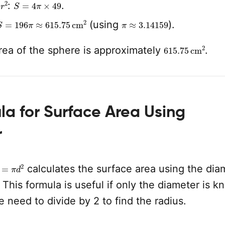
r
2
S
=
4
π
×
49
e
:
.
S
=
196
π
≈
615.75
cm
2
π
≈
3.14159
(using
).
615.75
cm
2
rea of the sphere is approximately
.
a for Surface Area Using
r
=
π
d
2
calculates the surface area using the dia
 This formula is useful if only the diameter is k
he need to divide by 2 to find the radius.