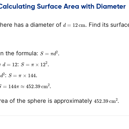
Calculating Surface Area with Diameter
d
=
12
cm
here has a diameter of
. Find its surfac
S
=
π
d
2
n the formula:
.
d
=
12
S
=
π
×
12
2
e
:
.
d
2
S
=
π
×
144
e
:
.
S
=
144
π
≈
452.39
cm
2
.
452.39
cm
2
rea of the sphere is approximately
.