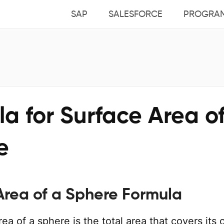
SAP
SALESFORCE
PROGRA
a for Surface Area o
e
Area of a Sphere Formula
ea of a sphere is the total area that covers its 