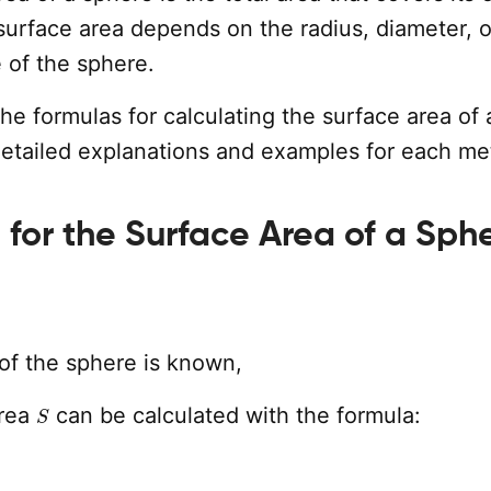
surface area depends on the radius, diameter, o
 of the sphere.
the formulas for calculating the surface area of 
detailed explanations and examples for each me
 for the Surface Area of a Sph
of the sphere is known,
S
area
can be calculated with the formula: