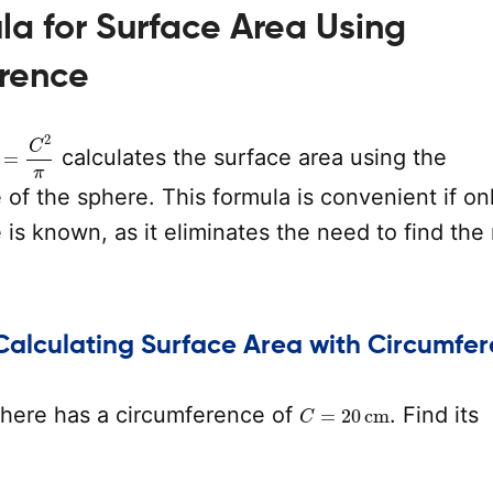
a for Surface Area Using
rence
=
C
2
π
calculates the surface area using the
of the sphere. This formula is convenient if on
is known, as it eliminates the need to find the 
Calculating Surface Area with Circumfe
C
=
20
cm
here has a circumference of
. Find its