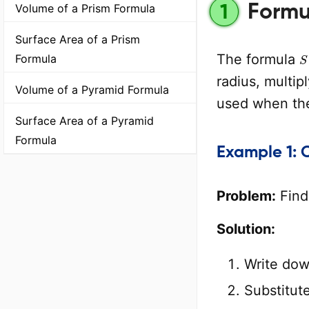
Formul
1
Volume of a Prism Formula
Surface Area of a Prism
S
The formula
Formula
radius, multip
Volume of a Pyramid Formula
used when the
Surface Area of a Pyramid
Formula
Example 1: 
Problem:
Find 
Solution:
Write dow
Substitut