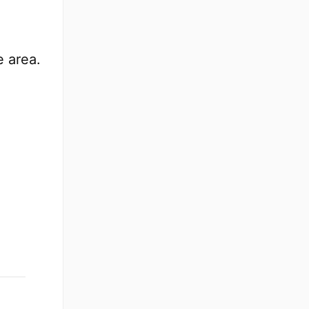
e area.