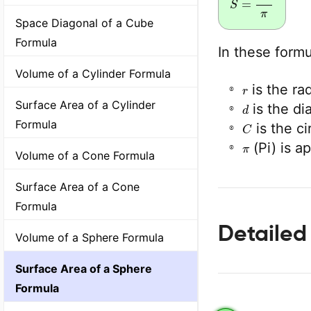
Space Diagonal of a Cube
Formula
In these formu
Volume of a Cylinder Formula
r
is the ra
d
Surface Area of a Cylinder
is the di
C
Formula
is the c
π
(Pi) is a
Volume of a Cone Formula
Surface Area of a Cone
Formula
Detailed
Volume of a Sphere Formula
Surface Area of a Sphere
Formula