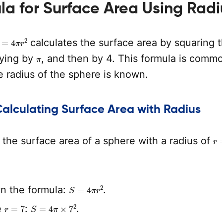
a for Surface Area Using Radi
=
4
π
r
2
calculates the surface area by squaring 
π
lying by
, and then by 4. This formula is comm
 radius of the sphere is known.
Calculating Surface Area with Radius
r
the surface area of a sphere with a radius of
S
=
4
π
r
2
n the formula:
.
r
=
7
S
=
4
π
×
7
2
e
:
.