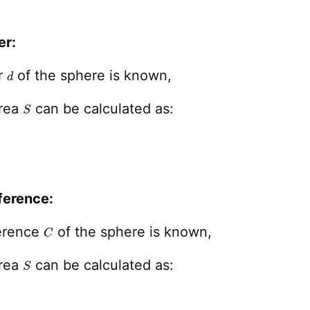
er:
d
er
of the sphere is known,
S
area
can be calculated as:
ference:
C
ference
of the sphere is known,
S
area
can be calculated as: