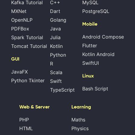
Kafka Tutorial
C++
MySQL
MXNet
Dart
PostgreSQL
OpenNLP
Golang
Mobile
PDFBox
Java
Android Compose
Spark Tutorial
Julia
Flutter
Tomcat Tutorial
Kotlin
Kotlin Android
Python
GUI
SwiftUI
R
JavaFX
Scala
Linux
Python Tkinter
Swift
Bash Script
TypeScript
Web & Server
Learning
PHP
Maths
HTML
Physics