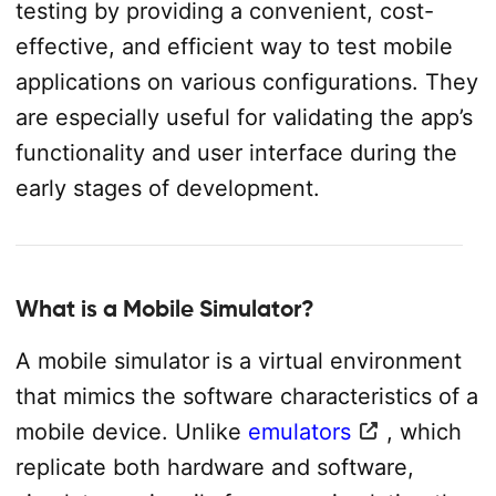
testing by providing a convenient, cost-
effective, and efficient way to test mobile
applications on various configurations. They
are especially useful for validating the app’s
functionality and user interface during the
early stages of development.
What is a Mobile Simulator?
A mobile simulator is a virtual environment
that mimics the software characteristics of a
mobile device. Unlike
emulators
, which
replicate both hardware and software,