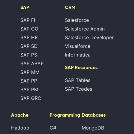
SAP
CRM
SAP FI
Salesforce
SAP CO
Salesforce Admin
SAP HR
Salesforce Developer
SAP SD
Visualforce
SAP PS
Informatica
SAP ABAP
SAP Resources
SAP MM
SAP Tables
SAP PP
SAP Tcodes
SAP PM
SAP GRC
Apache
Programming
Databases
Hadoop
C#
MongoDB