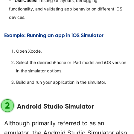
Use Cases:
Testing UI layouts, debugging
functionality, and validating app behavior on different iOS
devices.
Example: Running an app in iOS Simulator
Open Xcode.
Select the desired iPhone or iPad model and iOS version
in the simulator options.
Build and run your application in the simulator.
2
Android Studio Simulator
Although primarily referred to as an
emulator, the Android Studio Simulator also