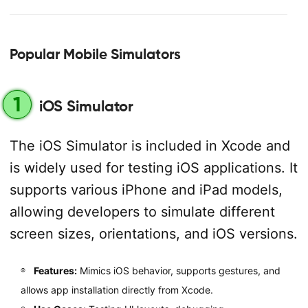
Popular Mobile Simulators
1
iOS Simulator
The iOS Simulator is included in Xcode and
is widely used for testing iOS applications. It
supports various iPhone and iPad models,
allowing developers to simulate different
screen sizes, orientations, and iOS versions.
Features:
Mimics iOS behavior, supports gestures, and
allows app installation directly from Xcode.