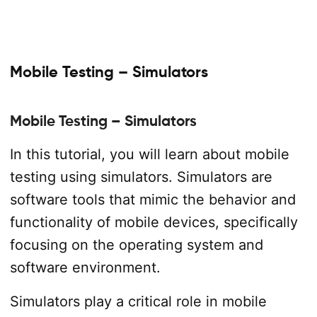
Mobile Testing – Simulators
Mobile Testing – Simulators
In this tutorial, you will learn about mobile
testing using simulators. Simulators are
software tools that mimic the behavior and
functionality of mobile devices, specifically
focusing on the operating system and
software environment.
Simulators play a critical role in mobile