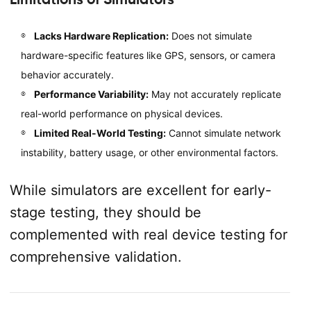
Lacks Hardware Replication:
Does not simulate
hardware-specific features like GPS, sensors, or camera
behavior accurately.
Performance Variability:
May not accurately replicate
real-world performance on physical devices.
Limited Real-World Testing:
Cannot simulate network
instability, battery usage, or other environmental factors.
While simulators are excellent for early-
stage testing, they should be
complemented with real device testing for
comprehensive validation.