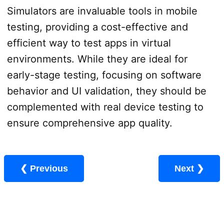
Simulators are invaluable tools in mobile
testing, providing a cost-effective and
efficient way to test apps in virtual
environments. While they are ideal for
early-stage testing, focusing on software
behavior and UI validation, they should be
complemented with real device testing to
ensure comprehensive app quality.
❮ Previous
Next ❯