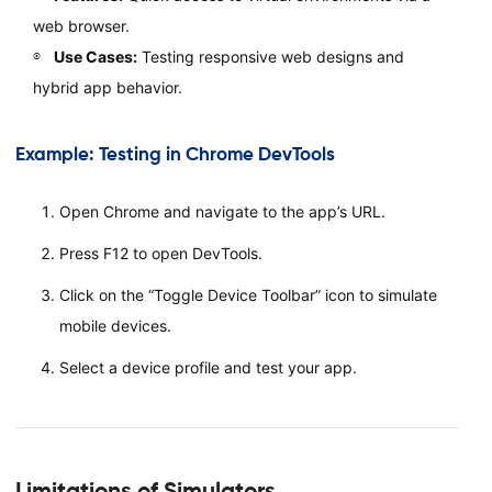
web browser.
Use Cases:
Testing responsive web designs and
hybrid app behavior.
Example: Testing in Chrome DevTools
Open Chrome and navigate to the app’s URL.
Press F12 to open DevTools.
Click on the “Toggle Device Toolbar” icon to simulate
mobile devices.
Select a device profile and test your app.
Limitations of Simulators