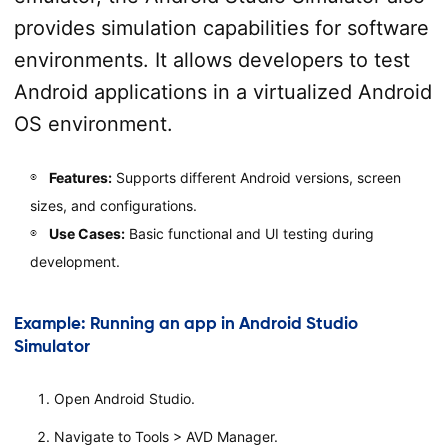
provides simulation capabilities for software
environments. It allows developers to test
Android applications in a virtualized Android
OS environment.
Features:
Supports different Android versions, screen
sizes, and configurations.
Use Cases:
Basic functional and UI testing during
development.
Example: Running an app in Android Studio
Simulator
Open Android Studio.
Navigate to Tools > AVD Manager.