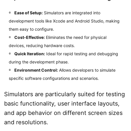
Ease of Setup:
Simulators are integrated into
development tools like Xcode and Android Studio, making
them easy to configure.
Cost-Effective:
Eliminates the need for physical
devices, reducing hardware costs.
Quick Iteration:
Ideal for rapid testing and debugging
during the development phase.
Environment Control:
Allows developers to simulate
specific software configurations and scenarios.
Simulators are particularly suited for testing
basic functionality, user interface layouts,
and app behavior on different screen sizes
and resolutions.