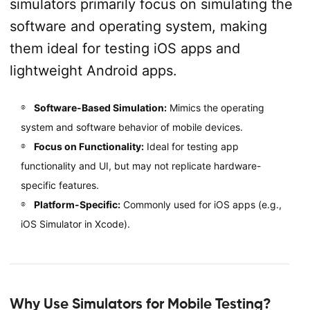
simulators primarily focus on simulating the
software and operating system, making
them ideal for testing iOS apps and
lightweight Android apps.
Software-Based Simulation:
Mimics the operating
system and software behavior of mobile devices.
Focus on Functionality:
Ideal for testing app
functionality and UI, but may not replicate hardware-
specific features.
Platform-Specific:
Commonly used for iOS apps (e.g.,
iOS Simulator in Xcode).
Why Use Simulators for Mobile Testing?