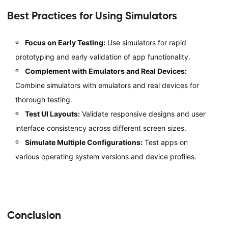
Best Practices for Using Simulators
Focus on Early Testing:
Use simulators for rapid
prototyping and early validation of app functionality.
Complement with Emulators and Real Devices:
Combine simulators with emulators and real devices for
thorough testing.
Test UI Layouts:
Validate responsive designs and user
interface consistency across different screen sizes.
Simulate Multiple Configurations:
Test apps on
various operating system versions and device profiles.
Conclusion