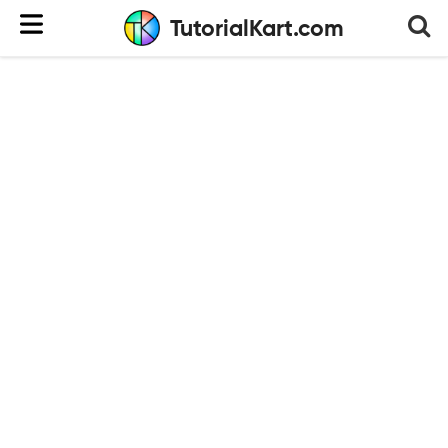
TutorialKart.com