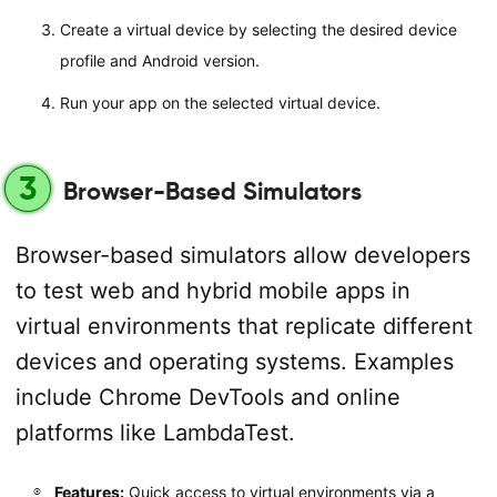
Create a virtual device by selecting the desired device
profile and Android version.
Run your app on the selected virtual device.
3
Browser-Based Simulators
Browser-based simulators allow developers
to test web and hybrid mobile apps in
virtual environments that replicate different
devices and operating systems. Examples
include Chrome DevTools and online
platforms like LambdaTest.
Features:
Quick access to virtual environments via a