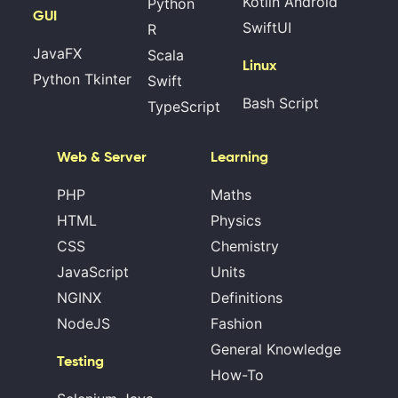
Kotlin Android
Python
GUI
SwiftUI
R
JavaFX
Scala
Linux
Python Tkinter
Swift
Bash Script
TypeScript
Web & Server
Learning
PHP
Maths
HTML
Physics
CSS
Chemistry
JavaScript
Units
NGINX
Definitions
NodeJS
Fashion
General Knowledge
Testing
How-To