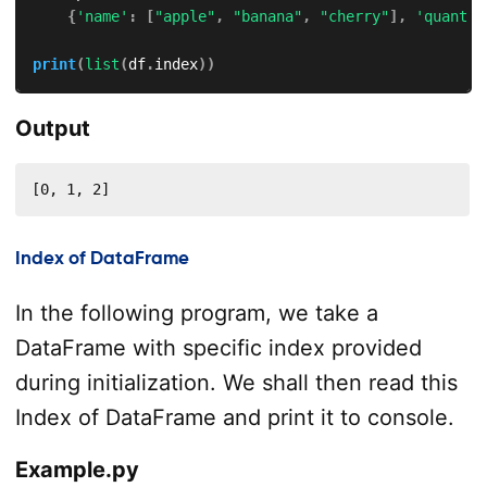
{
'name'
:
[
"apple"
,
"banana"
,
"cherry"
]
,
'quant'
:
print
(
list
(
df
.
index
)
)
Output
[0, 1, 2]
Index of DataFrame
In the following program, we take a
DataFrame with specific index provided
during initialization. We shall then read this
Index of DataFrame and print it to console.
Example.py