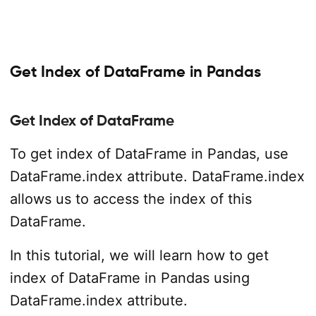
Get Index of DataFrame in Pandas
Get Index of DataFrame
To get index of DataFrame in Pandas, use
DataFrame.index attribute. DataFrame.index
allows us to access the index of this
DataFrame.
In this tutorial, we will learn how to get
index of DataFrame in Pandas using
DataFrame.index attribute.