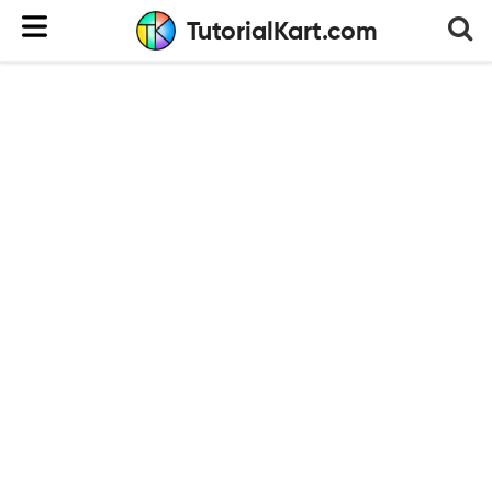
TutorialKart.com