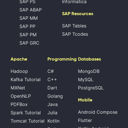
SAP PS
Informatica
SAP ABAP
SAP Resources
SAP MM
SAP Tables
SAP PP
SAP Tcodes
SAP PM
SAP GRC
Apache
Programming
Databases
Hadoop
C#
MongoDB
Kafka Tutorial
C++
MySQL
MXNet
Dart
PostgreSQL
OpenNLP
Golang
Mobile
PDFBox
Java
Android Compose
Spark Tutorial
Julia
Flutter
Tomcat Tutorial
Kotlin