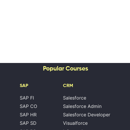
Popular Courses
SAP
CRM
SAP FI
Salesforce
SAP CO
Salesforce Admin
SAP HR
Salesforce Developer
SAP SD
Visualforce