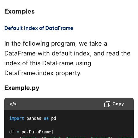
Examples
Default Index of DataFrame
In the following program, we take a
DataFrame with default index, and read the
index of this DataFrame using
DataFrame.index property.
Example.py
</>
Copy
import
 pandas 
as
 pd

df 
=
 pd
.
DataFrame
(