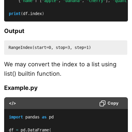
{
'name'
:
[
"apple"
,
"banana"
,
"cherry"
]
,
'quant'
:
print
(
df
.
index
)
Output
RangeIndex(start=0, stop=3, step=1)
We may convert the index to a list using
list() builtin function.
Example.py
</>
Copy
import
 pandas 
as
 pd

df 
=
 pd
.
DataFrame
(