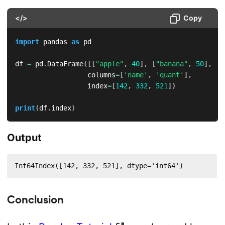
</>
Copy
import
 pandas 
as
 pd

df 
=
 pd
.
DataFrame
(
[
[
"apple"
,
40
]
,
[
"banana"
,
50
]
,
[
"
                  columns
=
[
'name'
,
'quant'
]
,
                  index
=
[
142
,
332
,
521
]
)
print
(
df
.
index
)
Output
Int64Index([142, 332, 521], dtype='int64')
Conclusion