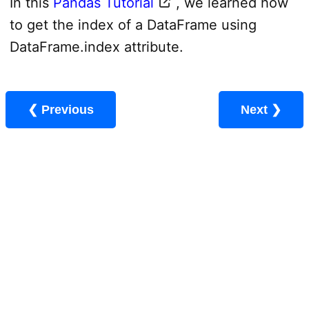
In this
Pandas Tutorial
, we learned how
to get the index of a DataFrame using
DataFrame.index attribute.
❮ Previous
Next ❯