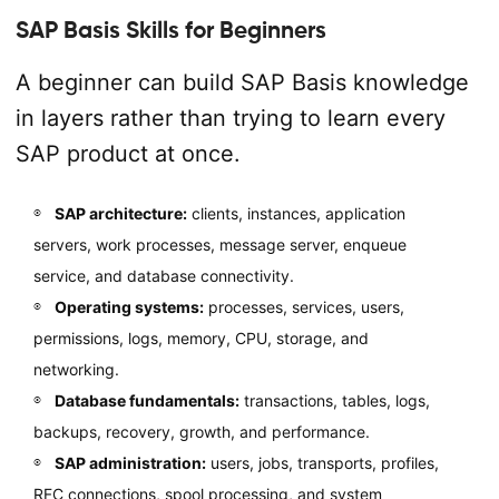
SAP Basis Skills for Beginners
A beginner can build SAP Basis knowledge
in layers rather than trying to learn every
SAP product at once.
SAP architecture:
clients, instances, application
servers, work processes, message server, enqueue
service, and database connectivity.
Operating systems:
processes, services, users,
permissions, logs, memory, CPU, storage, and
networking.
Database fundamentals:
transactions, tables, logs,
backups, recovery, growth, and performance.
SAP administration:
users, jobs, transports, profiles,
RFC connections, spool processing, and system