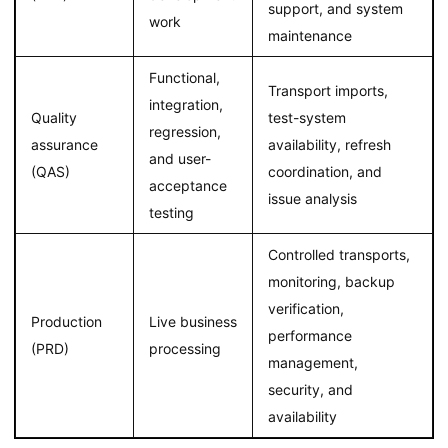
support, and system
work
maintenance
Functional,
Transport imports,
integration,
Quality
test-system
regression,
assurance
availability, refresh
and user-
(QAS)
coordination, and
acceptance
issue analysis
testing
Controlled transports,
monitoring, backup
verification,
Production
Live business
performance
(PRD)
processing
management,
security, and
availability