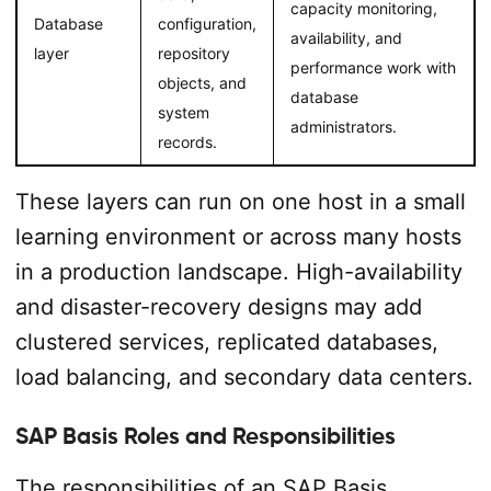
capacity monitoring,
Database
configuration,
availability, and
layer
repository
performance work with
objects, and
database
system
administrators.
records.
These layers can run on one host in a small
learning environment or across many hosts
in a production landscape. High-availability
and disaster-recovery designs may add
clustered services, replicated databases,
load balancing, and secondary data centers.
SAP Basis Roles and Responsibilities
The responsibilities of an SAP Basis