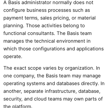
A Basis administrator normally does not
configure business processes such as
payment terms, sales pricing, or material
planning. Those activities belong to
functional consultants. The Basis team
manages the technical environment in
which those configurations and applications
operate.
The exact scope varies by organization. In
one company, the Basis team may manage
operating systems and databases directly. In
another, separate infrastructure, database,
security, and cloud teams may own parts of
the platform.