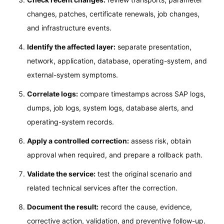
changes, patches, certificate renewals, job changes,
and infrastructure events.
Identify the affected layer:
separate presentation,
network, application, database, operating-system, and
external-system symptoms.
Correlate logs:
compare timestamps across SAP logs,
dumps, job logs, system logs, database alerts, and
operating-system records.
Apply a controlled correction:
assess risk, obtain
approval when required, and prepare a rollback path.
Validate the service:
test the original scenario and
related technical services after the correction.
Document the result:
record the cause, evidence,
corrective action, validation, and preventive follow-up.