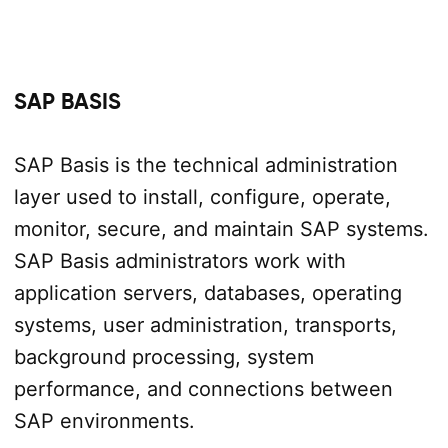
SAP BASIS
SAP Basis is the technical administration
layer used to install, configure, operate,
monitor, secure, and maintain SAP systems.
SAP Basis administrators work with
application servers, databases, operating
systems, user administration, transports,
background processing, system
performance, and connections between
SAP environments.