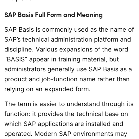
SAP Basis Full Form and Meaning
SAP Basis is commonly used as the name of
SAP’s technical administration platform and
discipline. Various expansions of the word
“BASIS” appear in training material, but
administrators generally use SAP Basis as a
product and job-function name rather than
relying on an expanded form.
The term is easier to understand through its
function: it provides the technical base on
which SAP applications are installed and
operated. Modern SAP environments may