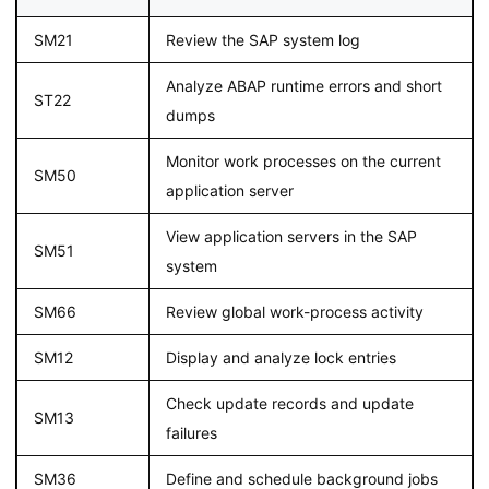
SM21
Review the SAP system log
Analyze ABAP runtime errors and short
ST22
dumps
Monitor work processes on the current
SM50
application server
View application servers in the SAP
SM51
system
SM66
Review global work-process activity
SM12
Display and analyze lock entries
Check update records and update
SM13
failures
SM36
Define and schedule background jobs