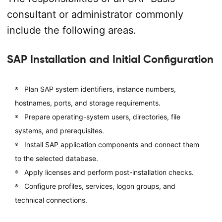
consultant or administrator commonly
include the following areas.
SAP Installation and Initial Configuration
Plan SAP system identifiers, instance numbers,
hostnames, ports, and storage requirements.
Prepare operating-system users, directories, file
systems, and prerequisites.
Install SAP application components and connect them
to the selected database.
Apply licenses and perform post-installation checks.
Configure profiles, services, logon groups, and
technical connections.