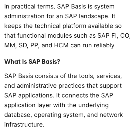
In practical terms, SAP Basis is system
administration for an SAP landscape. It
keeps the technical platform available so
that functional modules such as SAP FI, CO,
MM, SD, PP, and HCM can run reliably.
What Is SAP Basis?
SAP Basis consists of the tools, services,
and administrative practices that support
SAP applications. It connects the SAP
application layer with the underlying
database, operating system, and network
infrastructure.