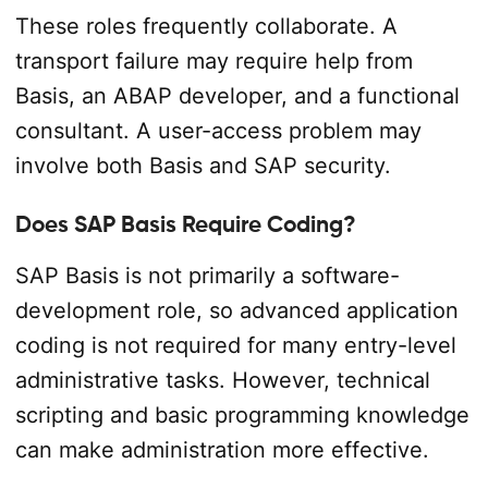
These roles frequently collaborate. A
transport failure may require help from
Basis, an ABAP developer, and a functional
consultant. A user-access problem may
involve both Basis and SAP security.
Does SAP Basis Require Coding?
SAP Basis is not primarily a software-
development role, so advanced application
coding is not required for many entry-level
administrative tasks. However, technical
scripting and basic programming knowledge
can make administration more effective.