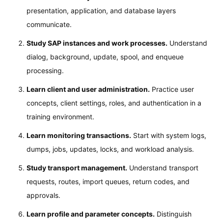
presentation, application, and database layers
communicate.
Study SAP instances and work processes.
Understand
dialog, background, update, spool, and enqueue
processing.
Learn client and user administration.
Practice user
concepts, client settings, roles, and authentication in a
training environment.
Learn monitoring transactions.
Start with system logs,
dumps, jobs, updates, locks, and workload analysis.
Study transport management.
Understand transport
requests, routes, import queues, return codes, and
approvals.
Learn profile and parameter concepts.
Distinguish