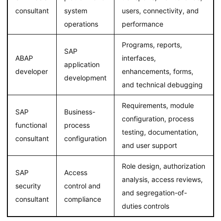
consultant
system
users, connectivity, and
operations
performance
Programs, reports,
SAP
ABAP
interfaces,
application
developer
enhancements, forms,
development
and technical debugging
Requirements, module
SAP
Business-
configuration, process
functional
process
testing, documentation,
consultant
configuration
and user support
Role design, authorization
SAP
Access
analysis, access reviews,
security
control and
and segregation-of-
consultant
compliance
duties controls