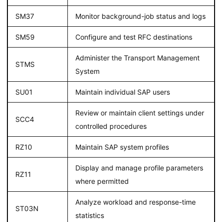
SM37
Monitor background-job status and logs
SM59
Configure and test RFC destinations
Administer the Transport Management
STMS
System
SU01
Maintain individual SAP users
Review or maintain client settings under
SCC4
controlled procedures
RZ10
Maintain SAP system profiles
Display and manage profile parameters
RZ11
where permitted
Analyze workload and response-time
ST03N
statistics