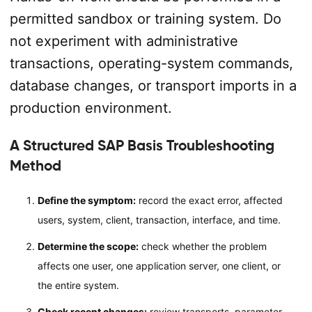
permitted sandbox or training system. Do
not experiment with administrative
transactions, operating-system commands,
database changes, or transport imports in a
production environment.
A Structured SAP Basis Troubleshooting
Method
Define the symptom:
record the exact error, affected
users, system, client, transaction, interface, and time.
Determine the scope:
check whether the problem
affects one user, one application server, one client, or
the entire system.
Check recent changes:
review transports, parameter