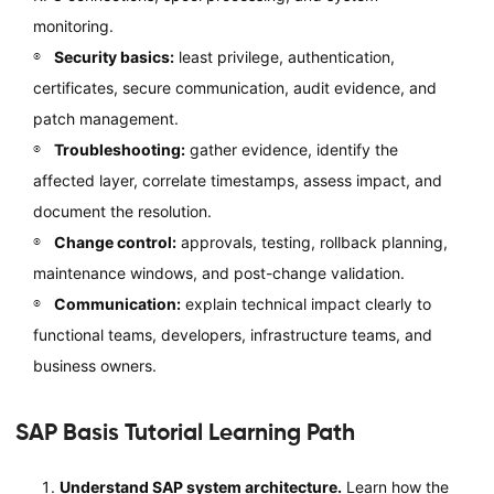
monitoring.
Security basics:
least privilege, authentication,
certificates, secure communication, audit evidence, and
patch management.
Troubleshooting:
gather evidence, identify the
affected layer, correlate timestamps, assess impact, and
document the resolution.
Change control:
approvals, testing, rollback planning,
maintenance windows, and post-change validation.
Communication:
explain technical impact clearly to
functional teams, developers, infrastructure teams, and
business owners.
SAP Basis Tutorial Learning Path
Understand SAP system architecture.
Learn how the