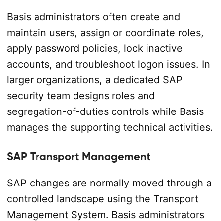
Basis administrators often create and
maintain users, assign or coordinate roles,
apply password policies, lock inactive
accounts, and troubleshoot logon issues. In
larger organizations, a dedicated SAP
security team designs roles and
segregation-of-duties controls while Basis
manages the supporting technical activities.
SAP Transport Management
SAP changes are normally moved through a
controlled landscape using the Transport
Management System. Basis administrators