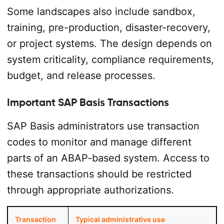
Some landscapes also include sandbox,
training, pre-production, disaster-recovery,
or project systems. The design depends on
system criticality, compliance requirements,
budget, and release processes.
Important SAP Basis Transactions
SAP Basis administrators use transaction
codes to monitor and manage different
parts of an ABAP-based system. Access to
these transactions should be restricted
through appropriate authorizations.
Transaction
Typical administrative use