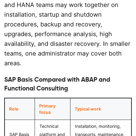
and HANA teams may work together on
installation, startup and shutdown
procedures, backup and recovery,
upgrades, performance analysis, high
availability, and disaster recovery. In smaller
teams, one administrator may cover both
areas.
SAP Basis Compared with ABAP and
Functional Consulting
Primary
Role
Typical work
focus
Technical
Installation, monitoring,
SAP Basis
platform and
transports, maintenance,