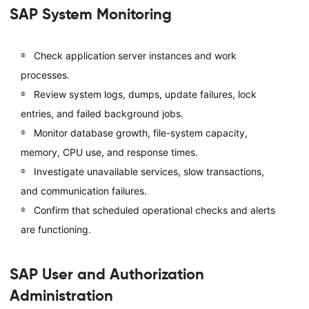
SAP System Monitoring
Check application server instances and work
processes.
Review system logs, dumps, update failures, lock
entries, and failed background jobs.
Monitor database growth, file-system capacity,
memory, CPU use, and response times.
Investigate unavailable services, slow transactions,
and communication failures.
Confirm that scheduled operational checks and alerts
are functioning.
SAP User and Authorization
Administration