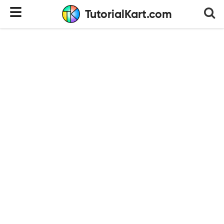
TutorialKart.com