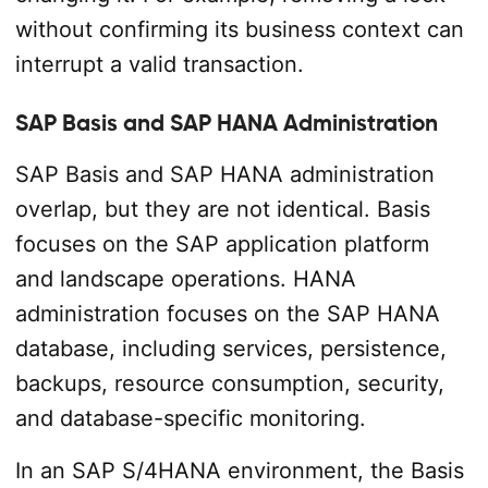
without confirming its business context can
interrupt a valid transaction.
SAP Basis and SAP HANA Administration
SAP Basis and SAP HANA administration
overlap, but they are not identical. Basis
focuses on the SAP application platform
and landscape operations. HANA
administration focuses on the SAP HANA
database, including services, persistence,
backups, resource consumption, security,
and database-specific monitoring.
In an SAP S/4HANA environment, the Basis