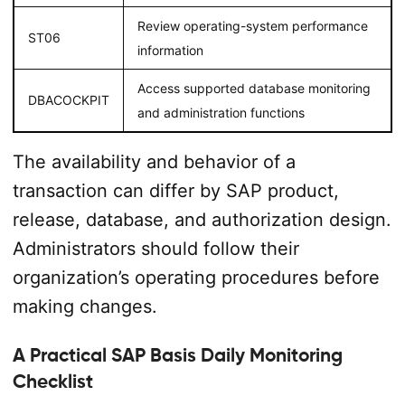
Review operating-system performance
ST06
information
Access supported database monitoring
DBACOCKPIT
and administration functions
The availability and behavior of a
transaction can differ by SAP product,
release, database, and authorization design.
Administrators should follow their
organization’s operating procedures before
making changes.
A Practical SAP Basis Daily Monitoring
Checklist