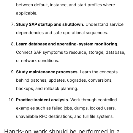
between default, instance, and start profiles where
applicable.
Study SAP startup and shutdown.
Understand service
dependencies and safe operational sequences.
Learn database and operating-system monitoring.
Connect SAP symptoms to resource, storage, database,
or network conditions.
Study maintenance processes.
Learn the concepts
behind patches, updates, upgrades, conversions,
backups, and rollback planning.
Practice incident analysis.
Work through controlled
examples such as failed jobs, dumps, locked users,
unavailable RFC destinations, and full file systems.
Hands-on work should be performed in a