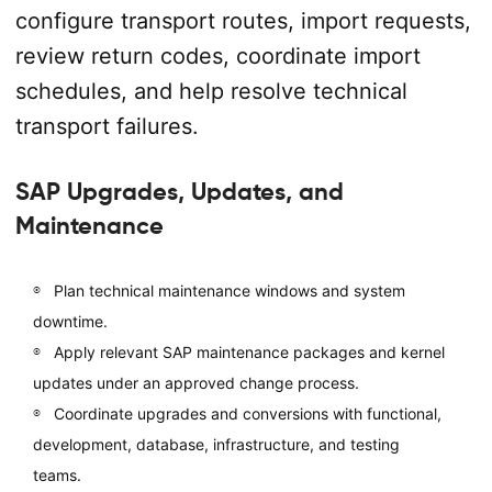
configure transport routes, import requests,
review return codes, coordinate import
schedules, and help resolve technical
transport failures.
SAP Upgrades, Updates, and
Maintenance
Plan technical maintenance windows and system
downtime.
Apply relevant SAP maintenance packages and kernel
updates under an approved change process.
Coordinate upgrades and conversions with functional,
development, database, infrastructure, and testing
teams.