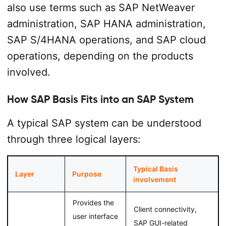
also use terms such as SAP NetWeaver
administration, SAP HANA administration,
SAP S/4HANA operations, and SAP cloud
operations, depending on the products
involved.
How SAP Basis Fits into an SAP System
A typical SAP system can be understood
through three logical layers:
Typical Basis
Layer
Purpose
involvement
Provides the
Client connectivity,
user interface
SAP GUI-related