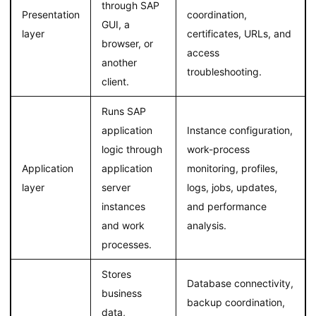
through SAP
Presentation
coordination,
GUI, a
layer
certificates, URLs, and
browser, or
access
another
troubleshooting.
client.
Runs SAP
application
Instance configuration,
logic through
work-process
Application
application
monitoring, profiles,
layer
server
logs, jobs, updates,
instances
and performance
and work
analysis.
processes.
Stores
Database connectivity,
business
backup coordination,
data,