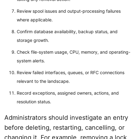
Review spool issues and output-processing failures
where applicable.
Confirm database availability, backup status, and
storage growth.
Check file-system usage, CPU, memory, and operating-
system alerts.
Review failed interfaces, queues, or RFC connections
relevant to the landscape.
Record exceptions, assigned owners, actions, and
resolution status.
Administrators should investigate an entry
before deleting, restarting, cancelling, or
changing it. For example, removing a lock