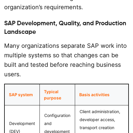
organization’s requirements.
SAP Development, Quality, and Production
Landscape
Many organizations separate SAP work into
multiple systems so that changes can be
built and tested before reaching business
users.
Typical
SAP system
Basis activities
purpose
Client administration,
Configuration
developer access,
Development
and
transport creation
(DEV)
development