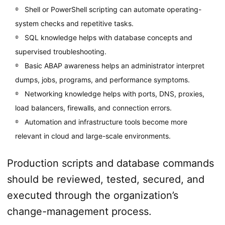
Shell or PowerShell scripting can automate operating-
system checks and repetitive tasks.
SQL knowledge helps with database concepts and
supervised troubleshooting.
Basic ABAP awareness helps an administrator interpret
dumps, jobs, programs, and performance symptoms.
Networking knowledge helps with ports, DNS, proxies,
load balancers, firewalls, and connection errors.
Automation and infrastructure tools become more
relevant in cloud and large-scale environments.
Production scripts and database commands
should be reviewed, tested, secured, and
executed through the organization’s
change-management process.