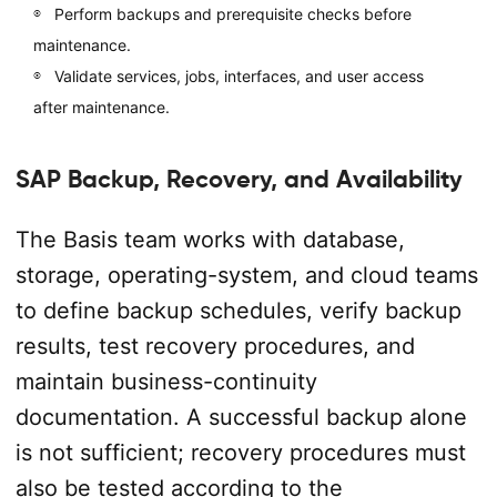
Perform backups and prerequisite checks before
maintenance.
Validate services, jobs, interfaces, and user access
after maintenance.
SAP Backup, Recovery, and Availability
The Basis team works with database,
storage, operating-system, and cloud teams
to define backup schedules, verify backup
results, test recovery procedures, and
maintain business-continuity
documentation. A successful backup alone
is not sufficient; recovery procedures must
also be tested according to the