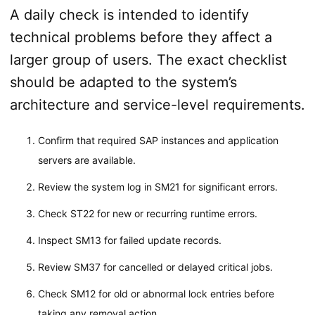
A daily check is intended to identify
technical problems before they affect a
larger group of users. The exact checklist
should be adapted to the system’s
architecture and service-level requirements.
Confirm that required SAP instances and application
servers are available.
Review the system log in SM21 for significant errors.
Check ST22 for new or recurring runtime errors.
Inspect SM13 for failed update records.
Review SM37 for cancelled or delayed critical jobs.
Check SM12 for old or abnormal lock entries before
taking any removal action.