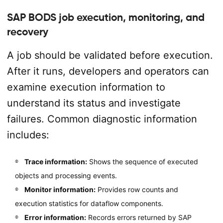
SAP BODS job execution, monitoring, and
recovery
A job should be validated before execution.
After it runs, developers and operators can
examine execution information to
understand its status and investigate
failures. Common diagnostic information
includes:
Trace information:
Shows the sequence of executed
objects and processing events.
Monitor information:
Provides row counts and
execution statistics for dataflow components.
Error information:
Records errors returned by SAP