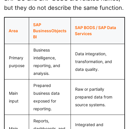
but they do not describe the same function.
SAP
SAP BODS / SAP Data
Area
BusinessObjects
Services
BI
Business
Data integration,
Primary
intelligence,
transformation, and
purpose
reporting, and
data quality.
analysis.
Prepared
Raw or partially
Main
business data
prepared data from
input
exposed for
source systems.
reporting.
Reports,
Integrated and
Main
dashboards, and