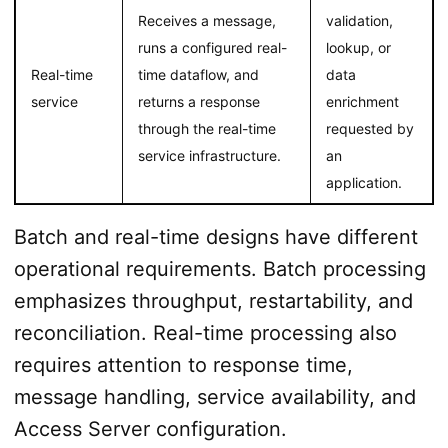
Receives a message,
validation,
runs a configured real-
lookup, or
Real-time
time dataflow, and
data
service
returns a response
enrichment
through the real-time
requested by
service infrastructure.
an
application.
Batch and real-time designs have different
operational requirements. Batch processing
emphasizes throughput, restartability, and
reconciliation. Real-time processing also
requires attention to response time,
message handling, service availability, and
Access Server configuration.