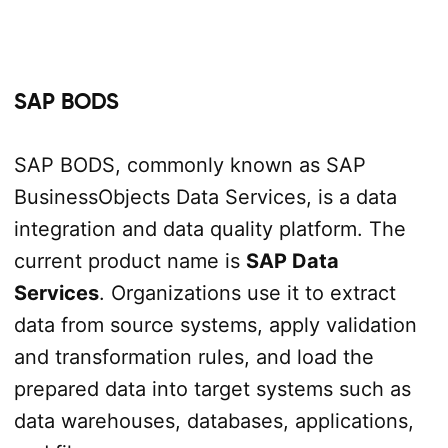
SAP BODS
SAP BODS, commonly known as SAP
BusinessObjects Data Services, is a data
integration and data quality platform. The
current product name is
SAP Data
Services
. Organizations use it to extract
data from source systems, apply validation
and transformation rules, and load the
prepared data into target systems such as
data warehouses, databases, applications,