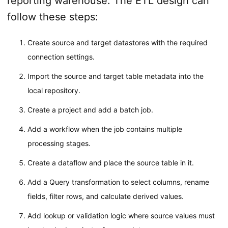
reporting warehouse. The ETL design can
follow these steps:
Create source and target datastores with the required
connection settings.
Import the source and target table metadata into the
local repository.
Create a project and add a batch job.
Add a workflow when the job contains multiple
processing stages.
Create a dataflow and place the source table in it.
Add a Query transformation to select columns, rename
fields, filter rows, and calculate derived values.
Add lookup or validation logic where source values must