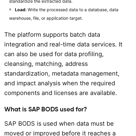
standardize the extracted data.
Load:
Write the processed data to a database, data
warehouse, file, or application target.
The platform supports batch data
integration and real-time data services. It
can also be used for data profiling,
cleansing, matching, address
standardization, metadata management,
and impact analysis when the required
components and licenses are available.
What is SAP BODS used for?
SAP BODS is used when data must be
moved or improved before it reaches a