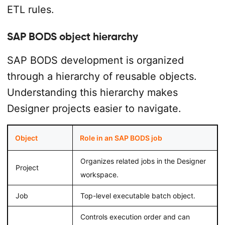
ETL rules.
SAP BODS object hierarchy
SAP BODS development is organized
through a hierarchy of reusable objects.
Understanding this hierarchy makes
Designer projects easier to navigate.
Object
Role in an SAP BODS job
Organizes related jobs in the Designer
Project
workspace.
Job
Top-level executable batch object.
Controls execution order and can