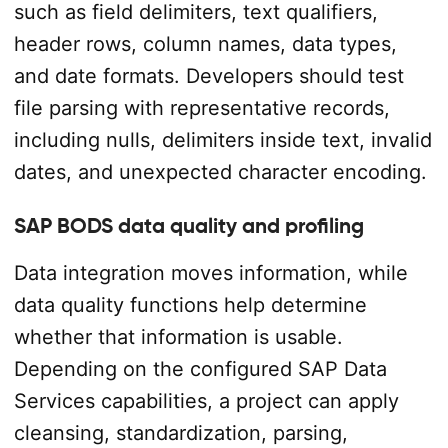
such as field delimiters, text qualifiers,
header rows, column names, data types,
and date formats. Developers should test
file parsing with representative records,
including nulls, delimiters inside text, invalid
dates, and unexpected character encoding.
SAP BODS data quality and profiling
Data integration moves information, while
data quality functions help determine
whether that information is usable.
Depending on the configured SAP Data
Services capabilities, a project can apply
cleansing, standardization, parsing,