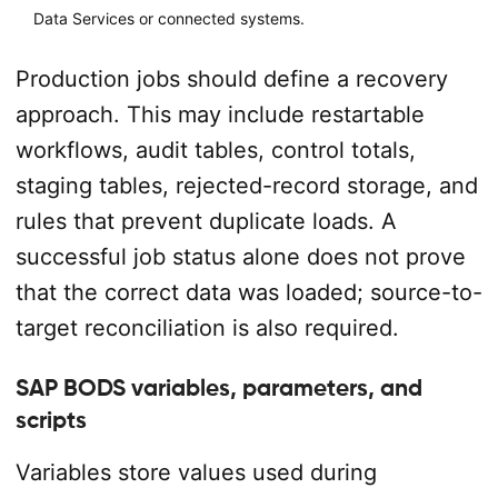
Data Services or connected systems.
Production jobs should define a recovery
approach. This may include restartable
workflows, audit tables, control totals,
staging tables, rejected-record storage, and
rules that prevent duplicate loads. A
successful job status alone does not prove
that the correct data was loaded; source-to-
target reconciliation is also required.
SAP BODS variables, parameters, and
scripts
Variables store values used during