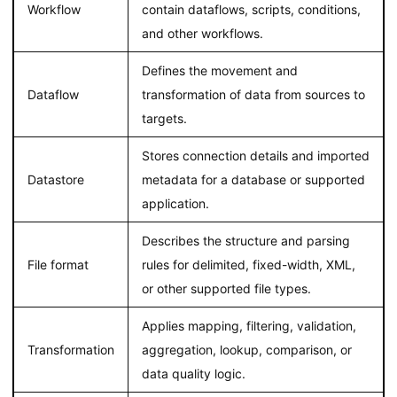
Workflow
contain dataflows, scripts, conditions,
and other workflows.
Defines the movement and
Dataflow
transformation of data from sources to
targets.
Stores connection details and imported
Datastore
metadata for a database or supported
application.
Describes the structure and parsing
File format
rules for delimited, fixed-width, XML,
or other supported file types.
Applies mapping, filtering, validation,
Transformation
aggregation, lookup, comparison, or
data quality logic.