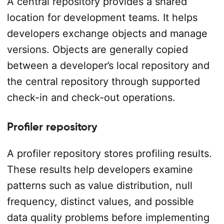
A central repository provides a shared
location for development teams. It helps
developers exchange objects and manage
versions. Objects are generally copied
between a developer’s local repository and
the central repository through supported
check-in and check-out operations.
Profiler repository
A profiler repository stores profiling results.
These results help developers examine
patterns such as value distribution, null
frequency, distinct values, and possible
data quality problems before implementing