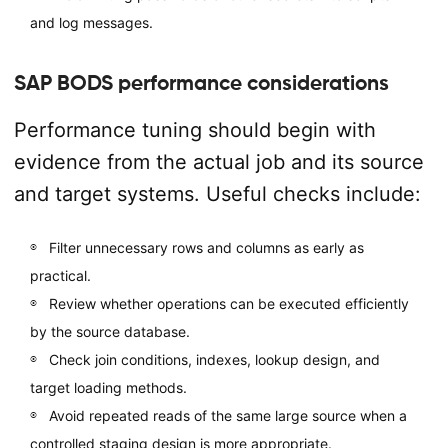
and log messages.
SAP BODS performance considerations
Performance tuning should begin with
evidence from the actual job and its source
and target systems. Useful checks include:
Filter unnecessary rows and columns as early as
practical.
Review whether operations can be executed efficiently
by the source database.
Check join conditions, indexes, lookup design, and
target loading methods.
Avoid repeated reads of the same large source when a
controlled staging design is more appropriate.