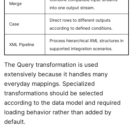
Merge
into one output stream.
Direct rows to different outputs
Case
according to defined conditions.
Process hierarchical XML structures in
XML Pipeline
supported integration scenarios.
The Query transformation is used
extensively because it handles many
everyday mappings. Specialized
transformations should be selected
according to the data model and required
loading behavior rather than added by
default.