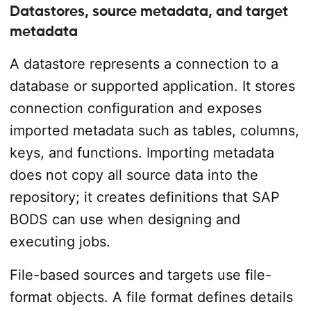
Datastores, source metadata, and target
metadata
A datastore represents a connection to a
database or supported application. It stores
connection configuration and exposes
imported metadata such as tables, columns,
keys, and functions. Importing metadata
does not copy all source data into the
repository; it creates definitions that SAP
BODS can use when designing and
executing jobs.
File-based sources and targets use file-
format objects. A file format defines details