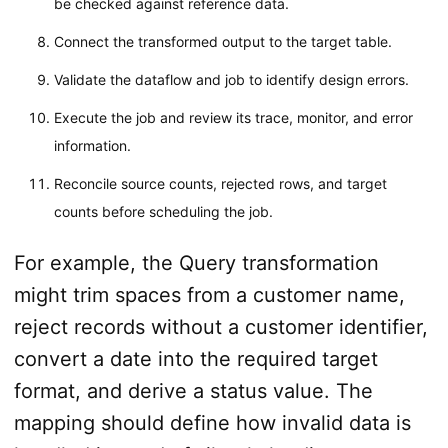
be checked against reference data.
Connect the transformed output to the target table.
Validate the dataflow and job to identify design errors.
Execute the job and review its trace, monitor, and error
information.
Reconcile source counts, rejected rows, and target
counts before scheduling the job.
For example, the Query transformation
might trim spaces from a customer name,
reject records without a customer identifier,
convert a date into the required target
format, and derive a status value. The
mapping should define how invalid data is