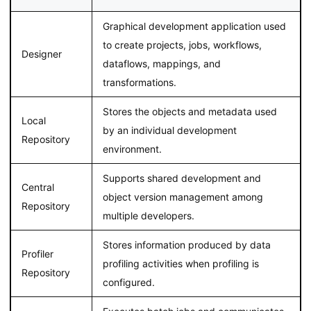
Graphical development application used
to create projects, jobs, workflows,
Designer
dataflows, mappings, and
transformations.
Stores the objects and metadata used
Local
by an individual development
Repository
environment.
Supports shared development and
Central
object version management among
Repository
multiple developers.
Stores information produced by data
Profiler
profiling activities when profiling is
Repository
configured.