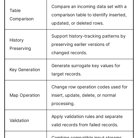
Compare an incoming data set with a
Table
comparison table to identify inserted,
Comparison
updated, or deleted rows.
Support history-tracking patterns by
History
preserving earlier versions of
Preserving
changed records.
Generate surrogate key values for
Key Generation
target records.
Change row operation codes used for
Map Operation
insert, update, delete, or normal
processing.
Apply validation rules and separate
Validation
valid records from failed records.
Combine compatible input streams