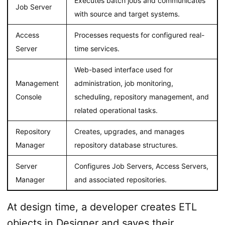
Executes batch jobs and communicates
Job Server
with source and target systems.
Access
Processes requests for configured real-
Server
time services.
Web-based interface used for
Management
administration, job monitoring,
Console
scheduling, repository management, and
related operational tasks.
Repository
Creates, upgrades, and manages
Manager
repository database structures.
Server
Configures Job Servers, Access Servers,
Manager
and associated repositories.
At design time, a developer creates ETL
objects in Designer and saves their