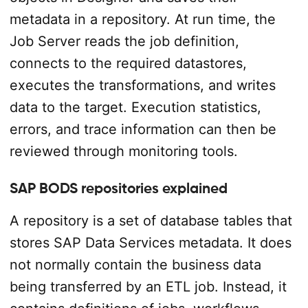
metadata in a repository. At run time, the
Job Server reads the job definition,
connects to the required datastores,
executes the transformations, and writes
data to the target. Execution statistics,
errors, and trace information can then be
reviewed through monitoring tools.
SAP BODS repositories explained
A repository is a set of database tables that
stores SAP Data Services metadata. It does
not normally contain the business data
being transferred by an ETL job. Instead, it