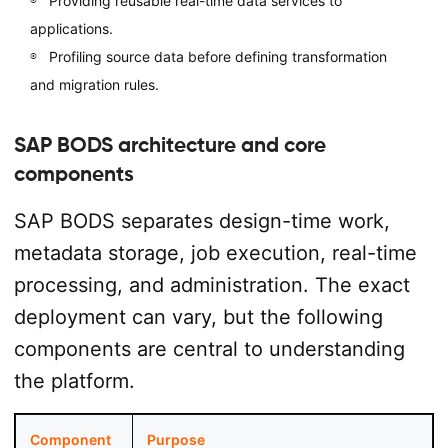
Providing reusable real-time data services to
applications.
Profiling source data before defining transformation
and migration rules.
SAP BODS architecture and core
components
SAP BODS separates design-time work,
metadata storage, job execution, real-time
processing, and administration. The exact
deployment can vary, but the following
components are central to understanding
the platform.
Component
Purpose