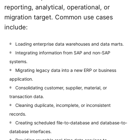
reporting, analytical, operational, or
migration target. Common use cases
include:
Loading enterprise data warehouses and data marts.
Integrating information from SAP and non-SAP
systems.
Migrating legacy data into a new ERP or business
application.
Consolidating customer, supplier, material, or
transaction data.
Cleaning duplicate, incomplete, or inconsistent
records.
Creating scheduled file-to-database and database-to-
database interfaces.