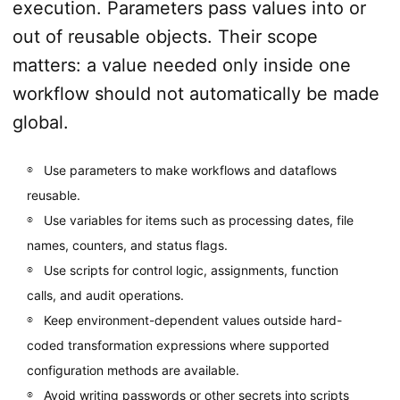
execution. Parameters pass values into or
out of reusable objects. Their scope
matters: a value needed only inside one
workflow should not automatically be made
global.
Use parameters to make workflows and dataflows
reusable.
Use variables for items such as processing dates, file
names, counters, and status flags.
Use scripts for control logic, assignments, function
calls, and audit operations.
Keep environment-dependent values outside hard-
coded transformation expressions where supported
configuration methods are available.
Avoid writing passwords or other secrets into scripts