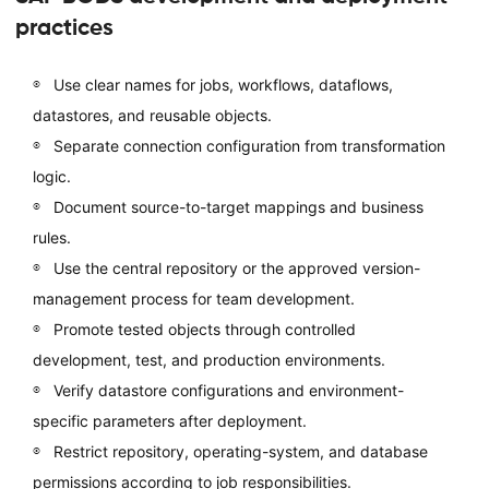
practices
Use clear names for jobs, workflows, dataflows,
datastores, and reusable objects.
Separate connection configuration from transformation
logic.
Document source-to-target mappings and business
rules.
Use the central repository or the approved version-
management process for team development.
Promote tested objects through controlled
development, test, and production environments.
Verify datastore configurations and environment-
specific parameters after deployment.
Restrict repository, operating-system, and database
permissions according to job responsibilities.