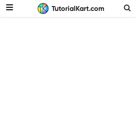
TutorialKart.com