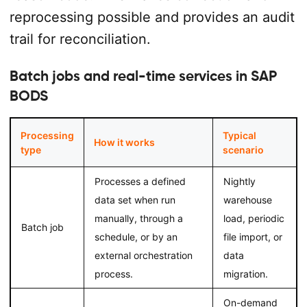
reprocessing possible and provides an audit
trail for reconciliation.
Batch jobs and real-time services in SAP
BODS
Processing
Typical
How it works
type
scenario
Processes a defined
Nightly
data set when run
warehouse
manually, through a
load, periodic
Batch job
schedule, or by an
file import, or
external orchestration
data
process.
migration.
On-demand