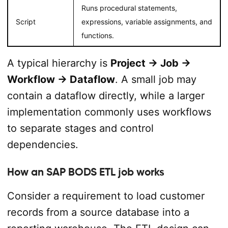
Runs procedural statements,
Script
expressions, variable assignments, and
functions.
A typical hierarchy is
Project → Job →
Workflow → Dataflow
. A small job may
contain a dataflow directly, while a larger
implementation commonly uses workflows
to separate stages and control
dependencies.
How an SAP BODS ETL job works
Consider a requirement to load customer
records from a source database into a