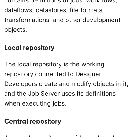
contains definitions of jobs, workflows,
dataflows, datastores, file formats,
transformations, and other development
objects.
Local repository
The local repository is the working
repository connected to Designer.
Developers create and modify objects in it,
and the Job Server uses its definitions
when executing jobs.
Central repository