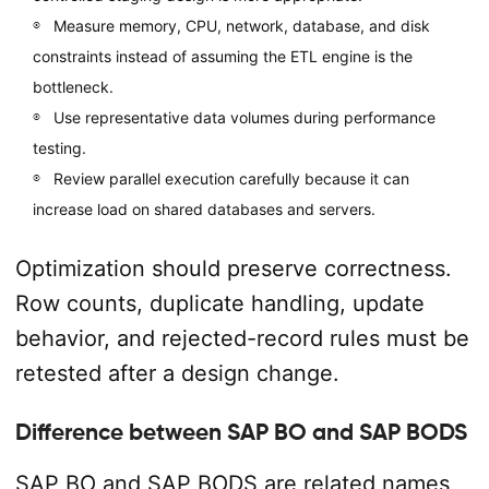
Measure memory, CPU, network, database, and disk
constraints instead of assuming the ETL engine is the
bottleneck.
Use representative data volumes during performance
testing.
Review parallel execution carefully because it can
increase load on shared databases and servers.
Optimization should preserve correctness.
Row counts, duplicate handling, update
behavior, and rejected-record rules must be
retested after a design change.
Difference between SAP BO and SAP BODS
SAP BO and SAP BODS are related names,