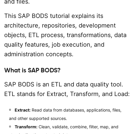
and files.
This SAP BODS tutorial explains its
architecture, repositories, development
objects, ETL process, transformations, data
quality features, job execution, and
administration concepts.
What is SAP BODS?
SAP BODS is an ETL and data quality tool.
ETL stands for Extract, Transform, and Load:
Extract:
Read data from databases, applications, files,
and other supported sources.
Transform:
Clean, validate, combine, filter, map, and