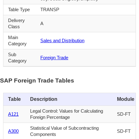
Table Type
TRANSP
Delivery
A
Class
Main
Sales and Distribution
Category
Sub
Foreign Trade
Category
SAP Foreign Trade Tables
Table
Description
Module
Legal Control: Values for Calculating
A121
SD-FT
Foreign Percentage
Statistical Value of Subcontracting
A300
SD-FT
Components