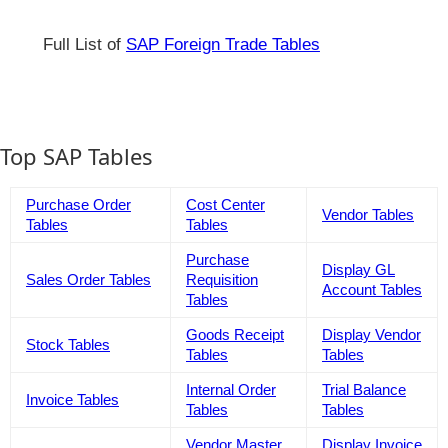
Full List of
SAP Foreign Trade Tables
Top SAP Tables
Purchase Order
Cost Center
Vendor Tables
Tables
Tables
Purchase
Display GL
Sales Order Tables
Requisition
Account Tables
Tables
Goods Receipt
Display Vendor
Stock Tables
Tables
Tables
Internal Order
Trial Balance
Invoice Tables
Tables
Tables
Vendor Master
Display Invoice