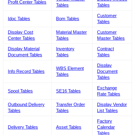
Profit Center Tables
Tables
Tables
Customer
Idoc Tables
Bom Tables
Tables
Display Cost
Material Master
Customer
Center Tables
Tables
Master Tables
Display Material
Inventory
Contract
Document Tables
Tables
Tables
Display
WBS Element
Info Record Tables
Document
Tables
Tables
Exchange
Spool Tables
SE16 Tables
Rate Tables
Outbound Delivery
Transfer Order
Display Vendor
Tables
Tables
List Tables
Factory
Delivery Tables
Asset Tables
Calendar
Tables