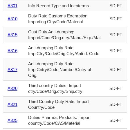
A301
Info Record Type and Incoterms
SD-FT
Duty Rate Customs Exemption:
A310
SD-FT
Importing Ctry/Code/Material
Cust.Duty Anti-dumping:
A315
SD-FT
Import/Code/Orig.ctry/Manu./Exp./Mat
Anti-dumping Duty Rate:
A316
SD-FT
Imp.Ctry/Code/Orig.Ctry/Anti-d. Code
Anti-dumping Duty Rate:
A317
Imp.Cntry/Code Number/Cntry of
SD-FT
Orig.
Third country Duties: Import
A320
SD-FT
ctry/Code/Orig.ctry/Ship.ctry
Third Country Duty Rate: Import
A321
SD-FT
Country/Code
Duties Pharma. Products: Import
A325
SD-FT
country/Code/CAS/Material