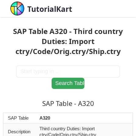
TutorialKart
SAP Table A320 - Third country
Duties: Import
ctry/Code/Orig.ctry/Ship.ctry
SAP Table - A320
SAP Table
A320
Third country Duties: Import
Description
ctry/Code/Orig.ctry/Ship.ctry