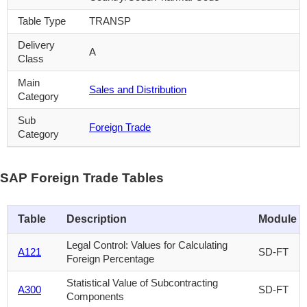
Table Type
TRANSP
Delivery
A
Class
Main
Sales and Distribution
Category
Sub
Foreign Trade
Category
SAP Foreign Trade Tables
Table
Description
Module
Legal Control: Values for Calculating
A121
SD-FT
Foreign Percentage
Statistical Value of Subcontracting
A300
SD-FT
Components