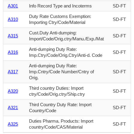
A301
Info Record Type and Incoterms
SD-FT
Duty Rate Customs Exemption:
A310
SD-FT
Importing Ctry/Code/Material
Cust.Duty Anti-dumping:
A315
SD-FT
Import/Code/Orig.ctry/Manu./Exp./Mat
Anti-dumping Duty Rate:
A316
SD-FT
Imp.Ctry/Code/Orig.Ctry/Anti-d. Code
Anti-dumping Duty Rate:
A317
Imp.Cntry/Code Number/Cntry of
SD-FT
Orig.
Third country Duties: Import
A320
SD-FT
ctry/Code/Orig.ctry/Ship.ctry
Third Country Duty Rate: Import
A321
SD-FT
Country/Code
Duties Pharma. Products: Import
A325
SD-FT
country/Code/CAS/Material