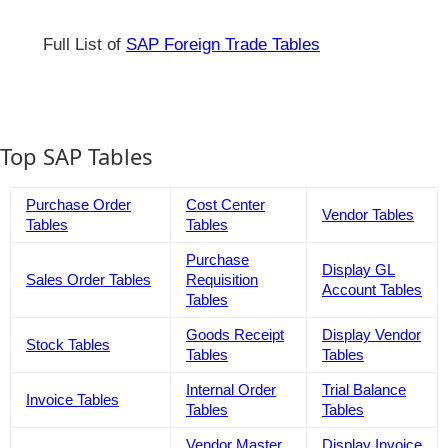
Full List of
SAP Foreign Trade Tables
Top SAP Tables
Purchase Order
Cost Center
Vendor Tables
Tables
Tables
Purchase
Display GL
Sales Order Tables
Requisition
Account Tables
Tables
Goods Receipt
Display Vendor
Stock Tables
Tables
Tables
Internal Order
Trial Balance
Invoice Tables
Tables
Tables
Vendor Master
Display Invoice