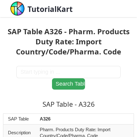
TutorialKart
SAP Table A326 - Pharm. Products
Duty Rate: Import
Country/Code/Pharma. Code
SAP Table - A326
SAP Table
A326
Pharm. Products Duty Rate: Import
Description
Country/Code/Pharma. Code