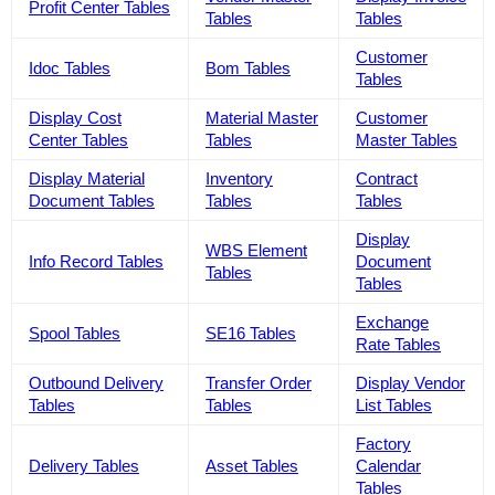
Profit Center Tables
Tables
Tables
Customer
Idoc Tables
Bom Tables
Tables
Display Cost
Material Master
Customer
Center Tables
Tables
Master Tables
Display Material
Inventory
Contract
Document Tables
Tables
Tables
Display
WBS Element
Info Record Tables
Document
Tables
Tables
Exchange
Spool Tables
SE16 Tables
Rate Tables
Outbound Delivery
Transfer Order
Display Vendor
Tables
Tables
List Tables
Factory
Delivery Tables
Asset Tables
Calendar
Tables