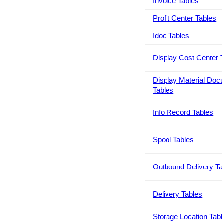
Invoice Tables
Profit Center Tables
Idoc Tables
Display Cost Center 
Display Material Do
Tables
Info Record Tables
Spool Tables
Outbound Delivery T
Delivery Tables
Storage Location Tab