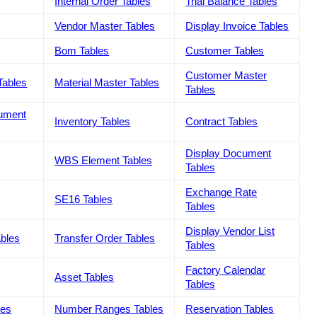
Internal Order Tables
Trial Balance Tables
Vendor Master Tables
Display Invoice Tables
Bom Tables
Customer Tables
Customer Master
Tables
Material Master Tables
Tables
cument
Inventory Tables
Contract Tables
Display Document
WBS Element Tables
Tables
Exchange Rate
SE16 Tables
Tables
Display Vendor List
ables
Transfer Order Tables
Tables
Factory Calendar
Asset Tables
Tables
les
Number Ranges Tables
Reservation Tables