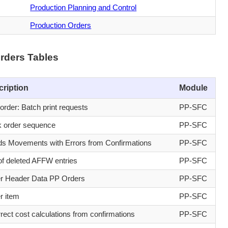
Production Planning and Control
Production Orders
rders Tables
cription
Module
order: Batch print requests
PP-SFC
 order sequence
PP-SFC
s Movements with Errors from Confirmations
PP-SFC
of deleted AFFW entries
PP-SFC
r Header Data PP Orders
PP-SFC
r item
PP-SFC
rrect cost calculations from confirmations
PP-SFC