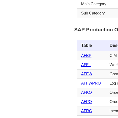
Main Category
Sub Category
SAP Production O
Table
Des
AFBP
CIM 
AFFL
Work
AFFW
Good
AFFWPRO
Log 
AFKO
Orde
AFPO
Orde
AFRC
Inco