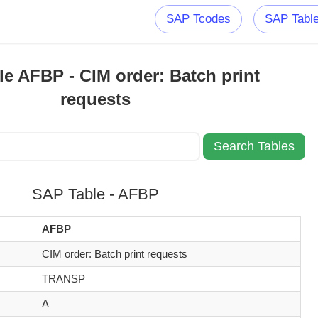
SAP Tcodes
SAP Tabl
e AFBP - CIM order: Batch print
requests
SAP Table - AFBP
AFBP
CIM order: Batch print requests
TRANSP
A