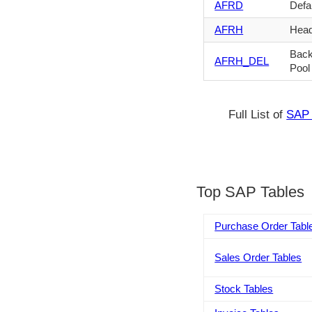
AFRD
Defau
AFRH
Head
Back
AFRH_DEL
Pool
Full List of
SAP 
Top SAP Tables
Purchase Order Tabl
Sales Order Tables
Stock Tables