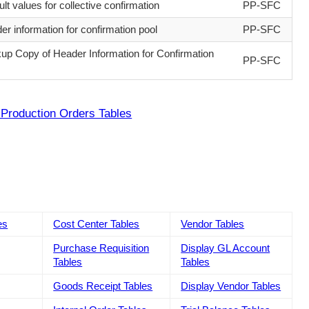
lt values for collective confirmation
PP-SFC
er information for confirmation pool
PP-SFC
up Copy of Header Information for Confirmation
PP-SFC
Production Orders Tables
es
Cost Center Tables
Vendor Tables
Purchase Requisition
Display GL Account
Tables
Tables
Goods Receipt Tables
Display Vendor Tables