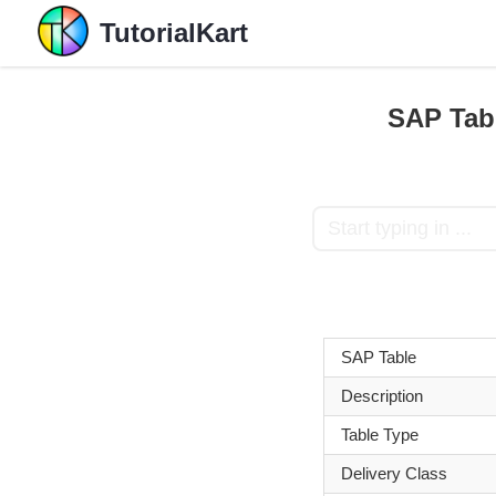
TutorialKart
SAP Tabl
SAP Table
Description
Table Type
Delivery Class