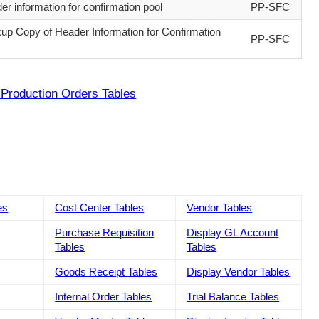
er information for confirmation pool
PP-SFC
up Copy of Header Information for Confirmation
PP-SFC
Production Orders Tables
es
Cost Center Tables
Vendor Tables
Purchase Requisition
Display GL Account
Tables
Tables
Goods Receipt Tables
Display Vendor Tables
Internal Order Tables
Trial Balance Tables