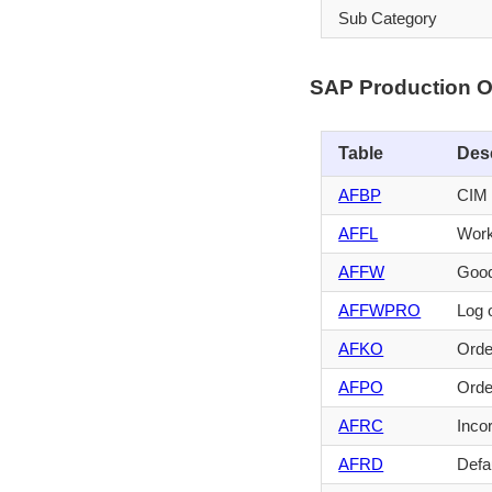
Sub Category
SAP Production O
Table
Des
AFBP
CIM 
AFFL
Work
AFFW
Good
AFFWPRO
Log 
AFKO
Orde
AFPO
Orde
AFRC
Inco
AFRD
Defau