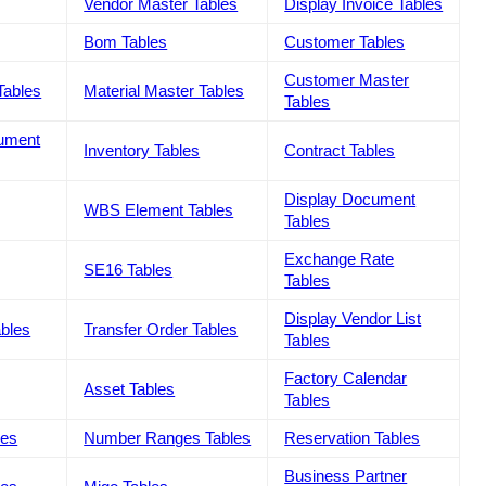
Vendor Master Tables
Display Invoice Tables
Bom Tables
Customer Tables
Customer Master
Tables
Material Master Tables
Tables
cument
Inventory Tables
Contract Tables
Display Document
WBS Element Tables
Tables
Exchange Rate
SE16 Tables
Tables
Display Vendor List
ables
Transfer Order Tables
Tables
Factory Calendar
Asset Tables
Tables
les
Number Ranges Tables
Reservation Tables
Business Partner