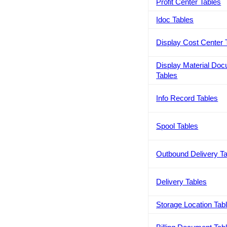
Profit Center Tables
Idoc Tables
Display Cost Center 
Display Material Do
Tables
Info Record Tables
Spool Tables
Outbound Delivery T
Delivery Tables
Storage Location Tab