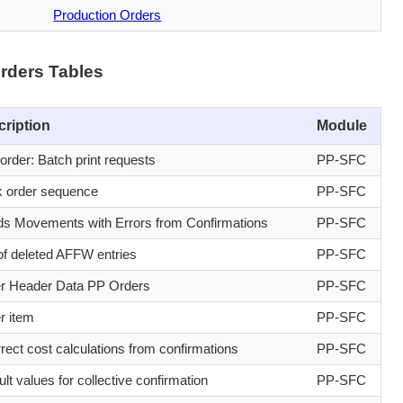
Production Orders
rders Tables
cription
Module
order: Batch print requests
PP-SFC
 order sequence
PP-SFC
s Movements with Errors from Confirmations
PP-SFC
of deleted AFFW entries
PP-SFC
r Header Data PP Orders
PP-SFC
r item
PP-SFC
rrect cost calculations from confirmations
PP-SFC
lt values for collective confirmation
PP-SFC