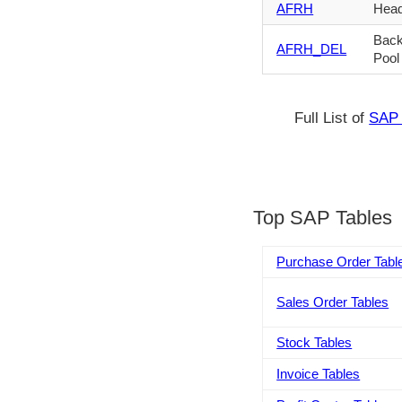
AFRH
Head
Back
AFRH_DEL
Pool
Full List of
SAP 
Top SAP Tables
Purchase Order Tabl
Sales Order Tables
Stock Tables
Invoice Tables