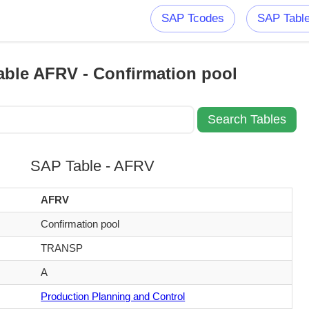
SAP Tcodes
SAP Tabl
ble AFRV - Confirmation pool
SAP Table - AFRV
AFRV
Confirmation pool
TRANSP
A
Production Planning and Control