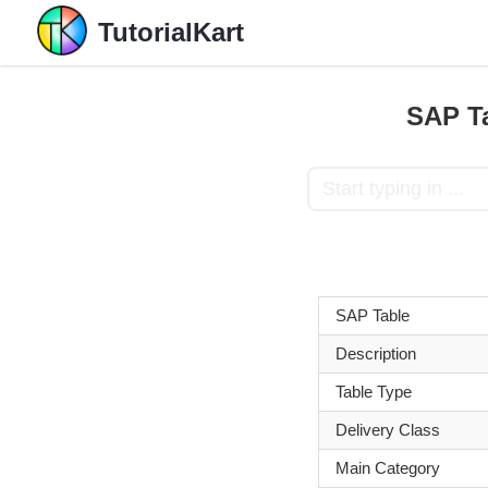
TutorialKart
SAP Ta
SAP Table
Description
Table Type
Delivery Class
Main Category