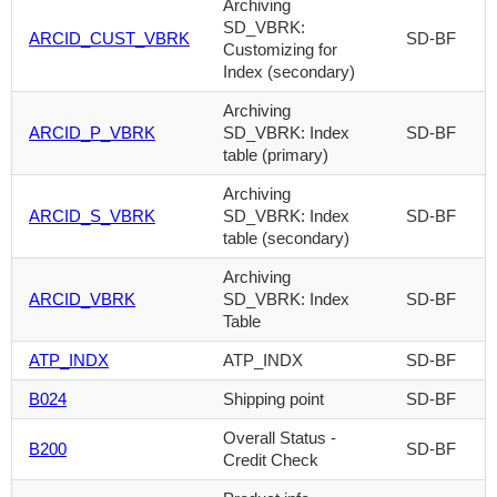
Archiving
SD_VBRK:
ARCID_CUST_VBRK
SD-BF
Customizing for
Index (secondary)
Archiving
ARCID_P_VBRK
SD_VBRK: Index
SD-BF
table (primary)
Archiving
ARCID_S_VBRK
SD_VBRK: Index
SD-BF
table (secondary)
Archiving
ARCID_VBRK
SD_VBRK: Index
SD-BF
Table
ATP_INDX
ATP_INDX
SD-BF
B024
Shipping point
SD-BF
Overall Status -
B200
SD-BF
Credit Check