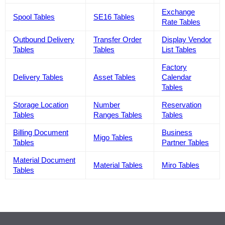
Exchange
Spool Tables
SE16 Tables
Rate Tables
Outbound Delivery
Transfer Order
Display Vendor
Tables
Tables
List Tables
Factory
Delivery Tables
Asset Tables
Calendar
Tables
Storage Location
Number
Reservation
Tables
Ranges Tables
Tables
Billing Document
Business
Migo Tables
Tables
Partner Tables
Material Document
Material Tables
Miro Tables
Tables