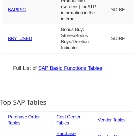
Product info
(screens) for ATP
BAPIPIC
SD-BF
information in the
internet
Bonus Buy:
Stores/Bonus
BBY_USED
SD-BF
Buys/Deletion
Indicator
Full List of
SAP Basic Functions Tables
Top SAP Tables
Purchase Order
Cost Center
Vendor Tables
Tables
Tables
Purchase