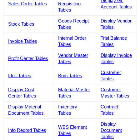
Display GL
Sales Order Tables
Requisition
Account Tables
Tables
Goods Receipt
Display Vendor
Stock Tables
Tables
Tables
Internal Order
Trial Balance
Invoice Tables
Tables
Tables
Vendor Master
Display Invoice
Profit Center Tables
Tables
Tables
Customer
Idoc Tables
Bom Tables
Tables
Display Cost
Material Master
Customer
Center Tables
Tables
Master Tables
Display Material
Inventory
Contract
Document Tables
Tables
Tables
Display
WBS Element
Info Record Tables
Document
Tables
Tables