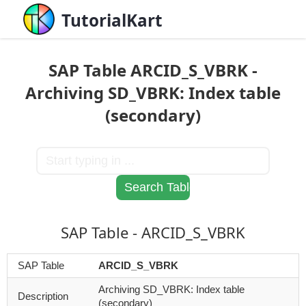
TutorialKart
SAP Table ARCID_S_VBRK -
Archiving SD_VBRK: Index table
(secondary)
SAP Table - ARCID_S_VBRK
SAP Table
ARCID_S_VBRK
Archiving SD_VBRK: Index table
Description
(secondary)