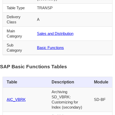
Table Type
TRANSP
Delivery
A
Class
Main
Sales and Distribution
Category
Sub
Basic Functions
Category
SAP Basic Functions Tables
Table
Description
Module
Archiving
SD_VBRK:
AIC_VBRK
SD-BF
Customizing for
Index (secondary)