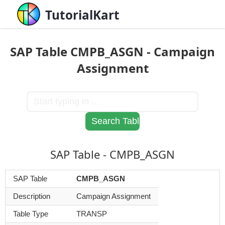
TutorialKart
SAP Table CMPB_ASGN - Campaign
Assignment
SAP Table - CMPB_ASGN
SAP Table
CMPB_ASGN
Description
Campaign Assignment
Table Type
TRANSP