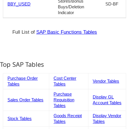
Stores/Bonus
BBY_USED
SD-BF
Buys/Deletion
Indicator
Full List of
SAP Basic Functions Tables
Top SAP Tables
Purchase Order
Cost Center
Vendor Tables
Tables
Tables
Purchase
Display GL
Sales Order Tables
Requisition
Account Tables
Tables
Goods Receipt
Display Vendor
Stock Tables
Tables
Tables