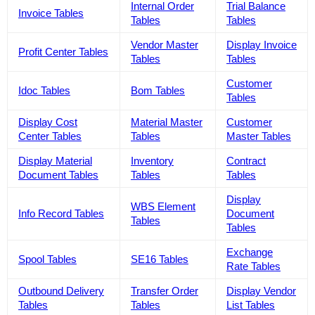
Internal Order
Trial Balance
Invoice Tables
Tables
Tables
Vendor Master
Display Invoice
Profit Center Tables
Tables
Tables
Customer
Idoc Tables
Bom Tables
Tables
Display Cost
Material Master
Customer
Center Tables
Tables
Master Tables
Display Material
Inventory
Contract
Document Tables
Tables
Tables
Display
WBS Element
Info Record Tables
Document
Tables
Tables
Exchange
Spool Tables
SE16 Tables
Rate Tables
Outbound Delivery
Transfer Order
Display Vendor
Tables
Tables
List Tables