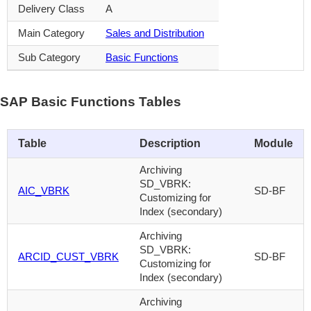
Delivery Class
A
Main Category
Sales and Distribution
Sub Category
Basic Functions
SAP Basic Functions Tables
Table
Description
Module
Archiving
SD_VBRK:
AIC_VBRK
SD-BF
Customizing for
Index (secondary)
Archiving
SD_VBRK:
ARCID_CUST_VBRK
SD-BF
Customizing for
Index (secondary)
Archiving