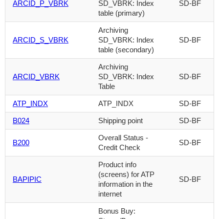
ARCID_P_VBRK
SD_VBRK: Index
SD-BF
table (primary)
Archiving
ARCID_S_VBRK
SD_VBRK: Index
SD-BF
table (secondary)
Archiving
ARCID_VBRK
SD_VBRK: Index
SD-BF
Table
ATP_INDX
ATP_INDX
SD-BF
B024
Shipping point
SD-BF
Overall Status -
B200
SD-BF
Credit Check
Product info
(screens) for ATP
BAPIPIC
SD-BF
information in the
internet
Bonus Buy: