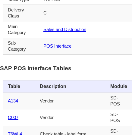
Delivery
C
Class
Main
Sales and Distribution
Category
Sub
POS Interface
Category
SAP POS Interface Tables
Table
Description
Module
SD-
A134
Vendor
POS
SD-
C007
Vendor
POS
SD-
T6WL4
Check table - label form