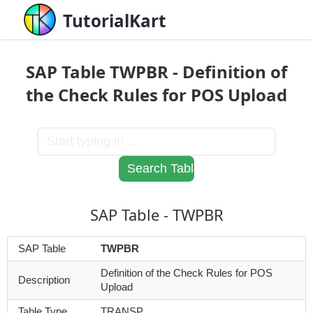
TutorialKart
SAP Table TWPBR - Definition of
the Check Rules for POS Upload
SAP Table - TWPBR
SAP Table
TWPBR
Definition of the Check Rules for POS
Description
Upload
Table Type
TRANSP