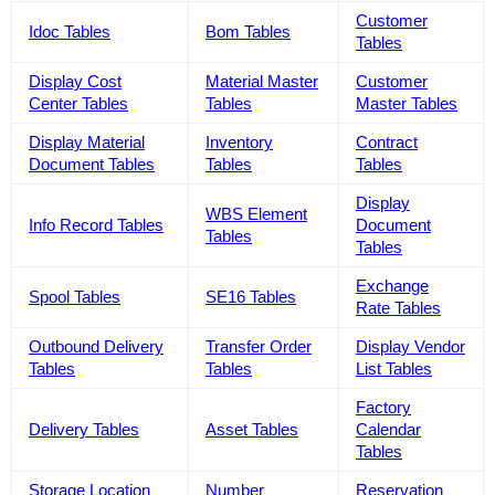
Customer
Idoc Tables
Bom Tables
Tables
Display Cost
Material Master
Customer
Center Tables
Tables
Master Tables
Display Material
Inventory
Contract
Document Tables
Tables
Tables
Display
WBS Element
Info Record Tables
Document
Tables
Tables
Exchange
Spool Tables
SE16 Tables
Rate Tables
Outbound Delivery
Transfer Order
Display Vendor
Tables
Tables
List Tables
Factory
Delivery Tables
Asset Tables
Calendar
Tables
Storage Location
Number
Reservation