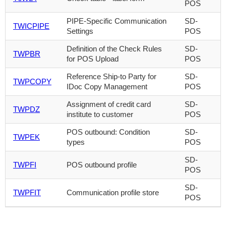
POS
PIPE-Specific Communication
SD-
TWICPIPE
Settings
POS
Definition of the Check Rules
SD-
TWPBR
for POS Upload
POS
Reference Ship-to Party for
SD-
TWPCOPY
IDoc Copy Management
POS
Assignment of credit card
SD-
TWPDZ
institute to customer
POS
POS outbound: Condition
SD-
TWPEK
types
POS
SD-
TWPFI
POS outbound profile
POS
SD-
TWPFIT
Communication profile store
POS