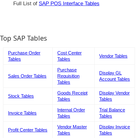
Full List of
SAP POS Interface Tables
Top SAP Tables
Purchase Order
Cost Center
Vendor Tables
Tables
Tables
Purchase
Display GL
Sales Order Tables
Requisition
Account Tables
Tables
Goods Receipt
Display Vendor
Stock Tables
Tables
Tables
Internal Order
Trial Balance
Invoice Tables
Tables
Tables
Vendor Master
Display Invoice
Profit Center Tables
Tables
Tables