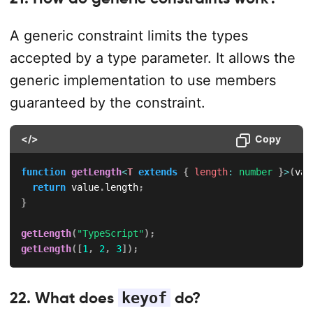
A generic constraint limits the types
accepted by a type parameter. It allows the
generic implementation to use members
guaranteed by the constraint.
</>
Copy
function
getLength
<
T
extends
{
 length
:
number
}
>
(
val
return
 value
.
length
;
}
getLength
(
"TypeScript"
)
;
getLength
(
[
1
,
2
,
3
]
)
;
22. What does
keyof
do?