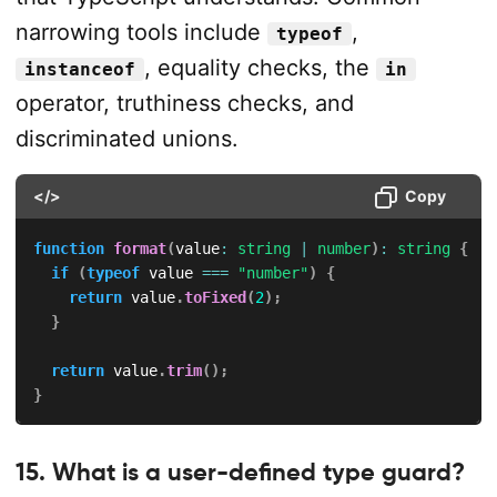
narrowing tools include
,
typeof
, equality checks, the
instanceof
in
operator, truthiness checks, and
discriminated unions.
</>
Copy
function
format
(
value
:
string
|
number
)
:
string
{
if
(
typeof
 value 
===
"number"
)
{
return
 value
.
toFixed
(
2
)
;
}
return
 value
.
trim
(
)
;
}
15. What is a user-defined type guard?