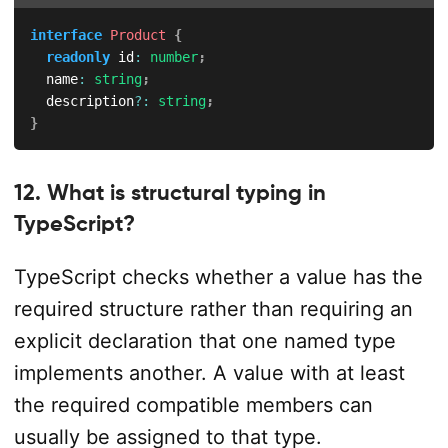
interface
Product
{
readonly
 id
:
number
;
  name
:
string
;
  description
?
:
string
;
}
12. What is structural typing in
TypeScript?
TypeScript checks whether a value has the
required structure rather than requiring an
explicit declaration that one named type
implements another. A value with at least
the required compatible members can
usually be assigned to that type.