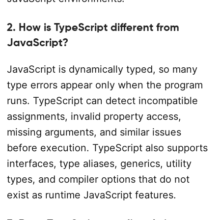
2. How is TypeScript different from
JavaScript?
JavaScript is dynamically typed, so many
type errors appear only when the program
runs. TypeScript can detect incompatible
assignments, invalid property access,
missing arguments, and similar issues
before execution. TypeScript also supports
interfaces, type aliases, generics, utility
types, and compiler options that do not
exist as runtime JavaScript features.