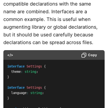
compatible declarations with the same
name are combined. Interfaces are a
common example. This is useful when
augmenting library or global declarations,
but it should be used carefully because
declarations can be spread across files.
</>
Copy
interface
Settings
{
  theme
:
string
;
}
interface
Settings
{
  language
:
string
;
}