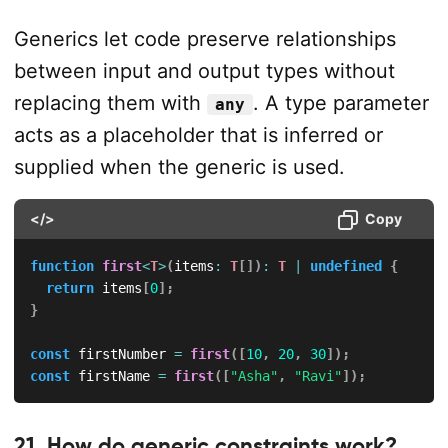
Generics let code preserve relationships
between input and output types without
replacing them with
. A type parameter
any
acts as a placeholder that is inferred or
supplied when the generic is used.
</>
Copy
function
first
<
T
>
(
items
:
T
[
]
)
:
T
|
undefined
{
return
 items
[
0
]
;
}
const
 firstNumber 
=
first
(
[
10
,
20
,
30
]
)
;
const
 firstName 
=
first
(
[
"Asha"
,
"Ravi"
]
)
;
21. How do generic constraints work?