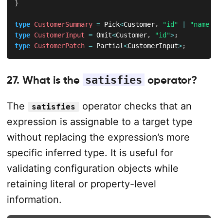
}
type
CustomerSummary
=
 Pick
<
Customer
,
"id"
|
"name"
>
type
CustomerInput
=
 Omit
<
Customer
,
"id"
>
;
type
CustomerPatch
=
 Partial
<
CustomerInput
>
;
27. What is the
satisfies
operator?
The
operator checks that an
satisfies
expression is assignable to a target type
without replacing the expression’s more
specific inferred type. It is useful for
validating configuration objects while
retaining literal or property-level
information.