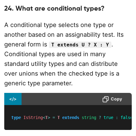
24. What are conditional types?
A conditional type selects one type or
another based on an assignability test. Its
general form is
.
T extends U ? X : Y
Conditional types are used in many
standard utility types and can distribute
over unions when the checked type is a
generic type parameter.
</>
Copy
type
IsString
<
T
>
=
T
extends
string
?
true
:
false
;