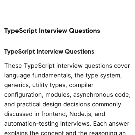
TypeScript Interview Questions
TypeScript Interview Questions
These TypeScript interview questions cover
language fundamentals, the type system,
generics, utility types, compiler
configuration, modules, asynchronous code,
and practical design decisions commonly
discussed in frontend, Node.js, and
automation-testing interviews. Each answer
explains the concept and the reasoning an