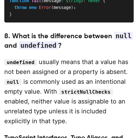
function
fail
(
message
:
string
)
:
never
{
throw
new
Error
(
message
)
;
}
8. What is the difference between
null
and
undefined
?
usually means that a value has
undefined
not been assigned or a property is absent.
is commonly used as an intentional
null
empty value. With
strictNullChecks
enabled, neither value is assignable to an
unrelated type unless it is included
explicitly in that type.
TypeScript Interfaces, Type Aliases, and