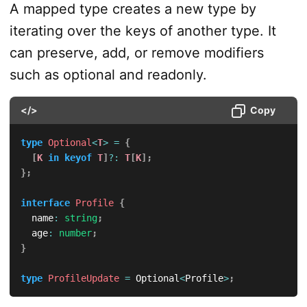
A mapped type creates a new type by
iterating over the keys of another type. It
can preserve, add, or remove modifiers
such as optional and readonly.
</>
Copy
type
Optional
<
T
>
=
{
[
K
in
keyof
T
]
?
:
T
[
K
]
;
}
;
interface
Profile
{
  name
:
string
;
  age
:
number
;
}
type
ProfileUpdate
=
 Optional
<
Profile
>
;