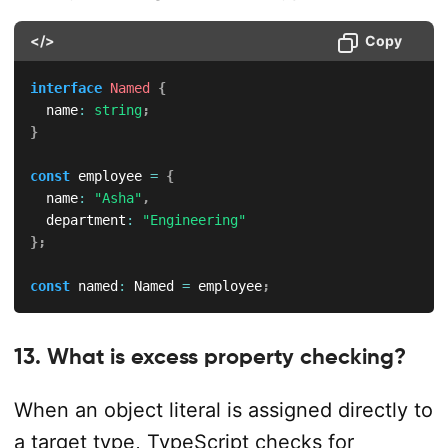
</>
Copy
interface
Named
{
  name
:
string
;
}
const
 employee 
=
{
  name
:
"Asha"
,
  department
:
"Engineering"
}
;
const
 named
:
 Named 
=
 employee
;
13. What is excess property checking?
When an object literal is assigned directly to
a target type, TypeScript checks for