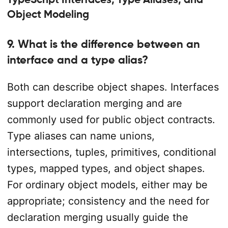
Object Modeling
9. What is the difference between an
interface and a type alias?
Both can describe object shapes. Interfaces
support declaration merging and are
commonly used for public object contracts.
Type aliases can name unions,
intersections, tuples, primitives, conditional
types, mapped types, and object shapes.
For ordinary object models, either may be
appropriate; consistency and the need for
declaration merging usually guide the