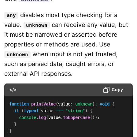
disables most type checking for a
any
value.
can receive any value, but
unknown
it must be narrowed or asserted before
properties or methods are used. Use
when input is not yet trusted,
unknown
such as parsed data, caught errors, or
external API responses.
</>
Copy
function
printValue
(
value
:
unknown
)
:
void
{
if
(
typeof
 value 
===
"string"
)
{
console
.
log
(
value
.
toUpperCase
(
)
)
;
}
}