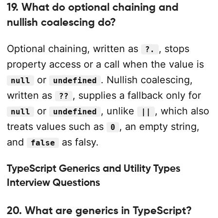
19. What do optional chaining and
nullish coalescing do?
Optional chaining, written as
, stops
?.
property access or a call when the value is
or
. Nullish coalescing,
null
undefined
written as
, supplies a fallback only for
??
or
, unlike
, which also
null
undefined
||
treats values such as
, an empty string,
0
and
as falsy.
false
TypeScript Generics and Utility Types
Interview Questions
20. What are generics in TypeScript?