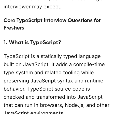
interviewer may expect.
Core TypeScript Interview Questions for
Freshers
1. What is TypeScript?
TypeScript is a statically typed language
built on JavaScript. It adds a compile-time
type system and related tooling while
preserving JavaScript syntax and runtime
behavior. TypeScript source code is
checked and transformed into JavaScript
that can run in browsers, Node.js, and other
JavaScript environments.