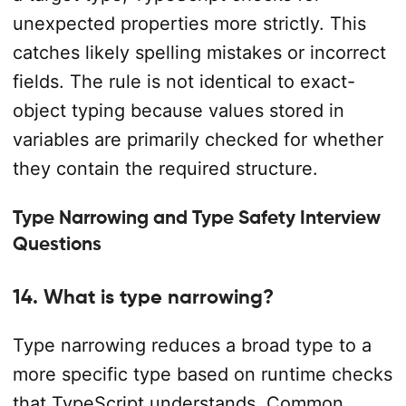
unexpected properties more strictly. This
catches likely spelling mistakes or incorrect
fields. The rule is not identical to exact-
object typing because values stored in
variables are primarily checked for whether
they contain the required structure.
Type Narrowing and Type Safety Interview
Questions
14. What is type narrowing?
Type narrowing reduces a broad type to a
more specific type based on runtime checks
that TypeScript understands. Common