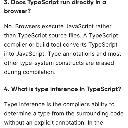
3. Does TypeScript run directly in a
browser?
No. Browsers execute JavaScript rather
than TypeScript source files. A TypeScript
compiler or build tool converts TypeScript
into JavaScript. Type annotations and most
other type-system constructs are erased
during compilation.
4. What is type inference in TypeScript?
Type inference is the compiler’s ability to
determine a type from the surrounding code
without an explicit annotation. In the