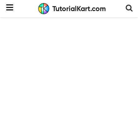
TutorialKart.com