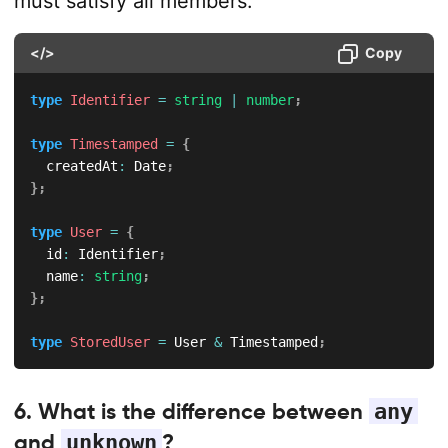
must satisfy all members.
</>
Copy
type
Identifier
=
string
|
number
;
type
Timestamped
=
{
  createdAt
:
 Date
;
}
;
type
User
=
{
  id
:
 Identifier
;
  name
:
string
;
}
;
type
StoredUser
=
 User 
&
 Timestamped
;
6. What is the difference between
any
and
unknown
?