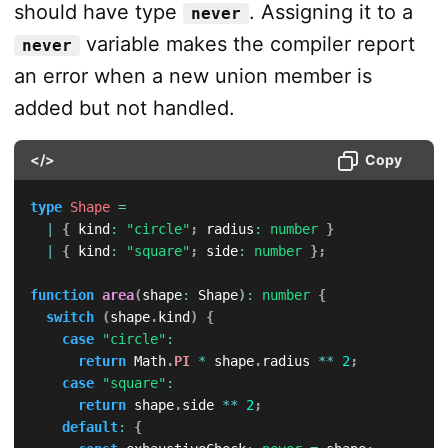
should have type
. Assigning it to a
never
variable makes the compiler report
never
an error when a new union member is
added but not handled.
</>
Copy
type
Shape
=
|
{
 kind
:
"circle"
;
 radius
:
number
}
|
{
 kind
:
"square"
;
 side
:
number
}
;
function
area
(
shape
:
 Shape
)
:
number
{
switch
(
shape
.
kind
)
{
case
"circle"
:
return
 Math
.
PI
*
 shape
.
radius 
**
2
;
case
"square"
:
return
 shape
.
side 
**
2
;
default
:
{