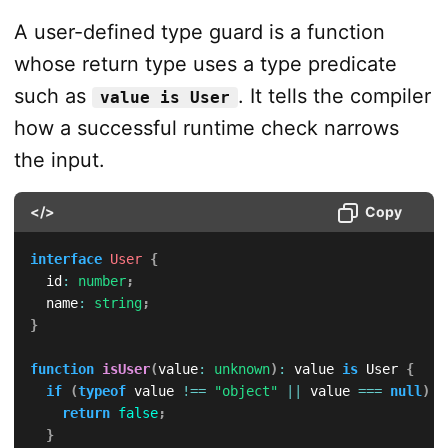
A user-defined type guard is a function
whose return type uses a type predicate
such as
. It tells the compiler
value is User
how a successful runtime check narrows
the input.
</>
Copy
interface
User
{
  id
:
number
;
  name
:
string
;
}
function
isUser
(
value
:
unknown
)
:
 value 
is
 User 
{
if
(
typeof
 value 
!==
"object"
||
 value 
===
null
)
{
return
false
;
}