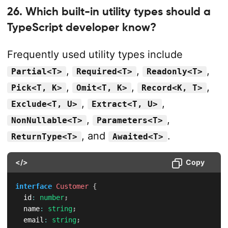
26. Which built-in utility types should a
TypeScript developer know?
Frequently used utility types include
,
,
,
Partial<T>
Required<T>
Readonly<T>
,
,
,
Pick<T, K>
Omit<T, K>
Record<K, T>
,
,
Exclude<T, U>
Extract<T, U>
,
,
NonNullable<T>
Parameters<T>
, and
.
ReturnType<T>
Awaited<T>
</>
Copy
interface
Customer
{
  id
:
number
;
  name
:
string
;
  email
:
string
;