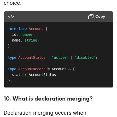
choice.
</>
Copy
interface
Account
{
  id
:
number
;
  name
:
string
;
}
type
AccountStatus
=
"active"
|
"disabled"
;
type
AccountRecord
=
 Account 
&
{
  status
:
 AccountStatus
;
}
;
10. What is declaration merging?
Declaration merging occurs when