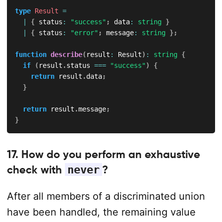
type
Result
=
|
{
 status
:
"success"
;
 data
:
string
}
|
{
 status
:
"error"
;
 message
:
string
}
;
function
describe
(
result
:
 Result
)
:
string
{
if
(
result
.
status 
===
"success"
)
{
return
 result
.
data
;
}
return
 result
.
message
;
}
17. How do you perform an exhaustive
check with
never
?
After all members of a discriminated union
have been handled, the remaining value