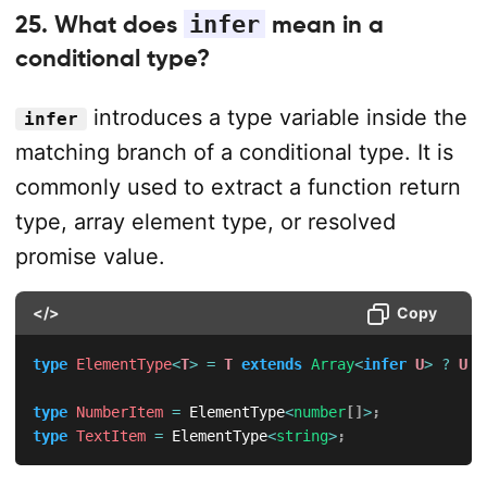
25. What does
infer
mean in a
conditional type?
introduces a type variable inside the
infer
matching branch of a conditional type. It is
commonly used to extract a function return
type, array element type, or resolved
promise value.
</>
Copy
type
ElementType
<
T
>
=
T
extends
Array
<
infer
U
>
?
U
:
type
NumberItem
=
 ElementType
<
number
[
]
>
;
type
TextItem
=
 ElementType
<
string
>
;