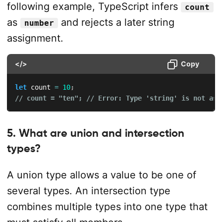
following example, TypeScript infers
count
as
and rejects a later string
number
assignment.
</>
Copy
let
 count 
=
10
;
// count = "ten"; // Error: Type 'string' is not ass
5. What are union and intersection
types?
A union type allows a value to be one of
several types. An intersection type
combines multiple types into one type that