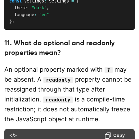
const
 settings
:
 Settings 
=
{
  theme
:
"dark"
,
  language
:
"en"
}
;
11. What do optional and readonly
properties mean?
An optional property marked with
may
?
be absent. A
property cannot be
readonly
reassigned through that type after
initialization.
is a compile-time
readonly
restriction; it does not automatically freeze
the JavaScript object at runtime.
</>
Copy