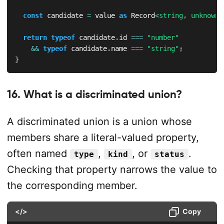
const
 candidate 
=
 value 
as
 Record
<
string
,
unknown
>
return
typeof
 candidate
.
id 
===
"number"
&&
typeof
 candidate
.
name 
===
"string"
;
}
16. What is a discriminated union?
A discriminated union is a union whose
members share a literal-valued property,
often named
,
, or
.
type
kind
status
Checking that property narrows the value to
the corresponding member.
</>
Copy