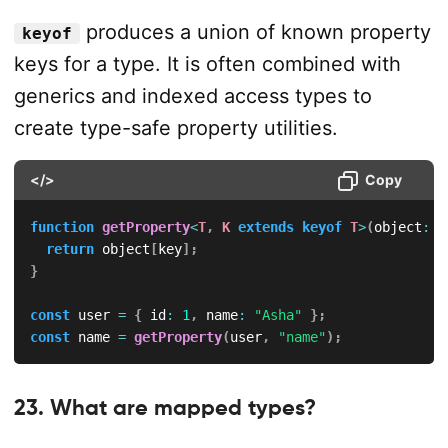
produces a union of known property
keyof
keys for a type. It is often combined with
generics and indexed access types to
create type-safe property utilities.
</>
Copy
function
getProperty
<
T
,
K
extends
keyof
T
>
(
object
:
T
return
 object
[
key
]
;
}
const
 user 
=
{
 id
:
1
,
 name
:
"Asha"
}
;
const
 name 
=
getProperty
(
user
,
"name"
)
;
23. What are mapped types?