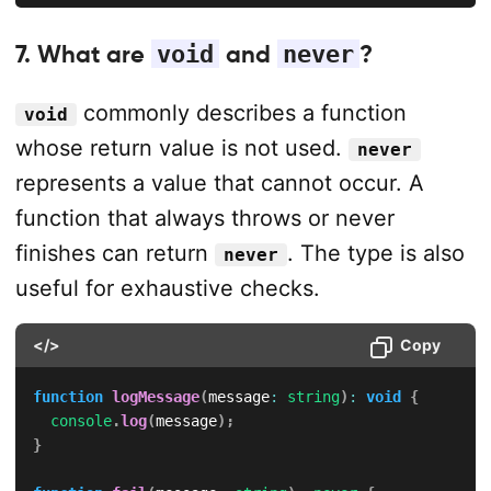
7. What are
void
and
never
?
commonly describes a function
void
whose return value is not used.
never
represents a value that cannot occur. A
function that always throws or never
finishes can return
. The type is also
never
useful for exhaustive checks.
</>
Copy
function
logMessage
(
message
:
string
)
:
void
{
console
.
log
(
message
)
;
}