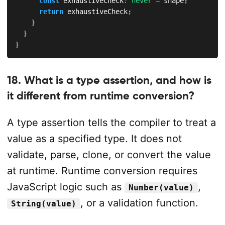
const
 exhaustiveCheck
:
never
=
 shape
;
return
 exhaustiveCheck
;
}
}
}
18. What is a type assertion, and how is
it different from runtime conversion?
A type assertion tells the compiler to treat a
value as a specified type. It does not
validate, parse, clone, or convert the value
at runtime. Runtime conversion requires
JavaScript logic such as
,
Number(value)
, or a validation function.
String(value)