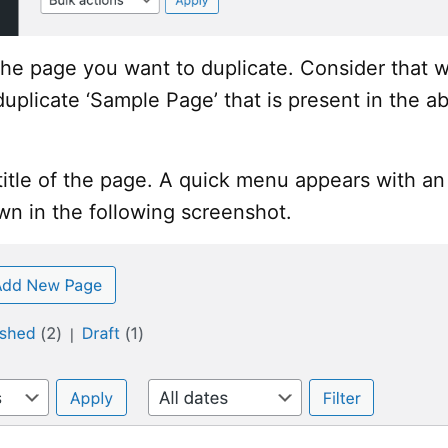
he page you want to duplicate. Consider that 
duplicate ‘Sample Page’ that is present in the a
itle of the page. A quick menu appears with an
wn in the following screenshot.