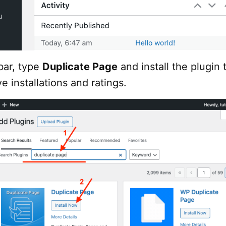
bar, type
Duplicate Page
and install the plugin 
e installations and ratings.