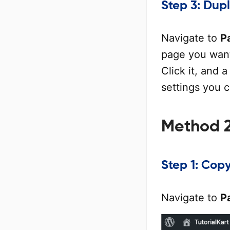
Step 3: Dup
Navigate to
P
page you want
Click it, and 
settings you 
Method 2
Step 1: Cop
Navigate to
P