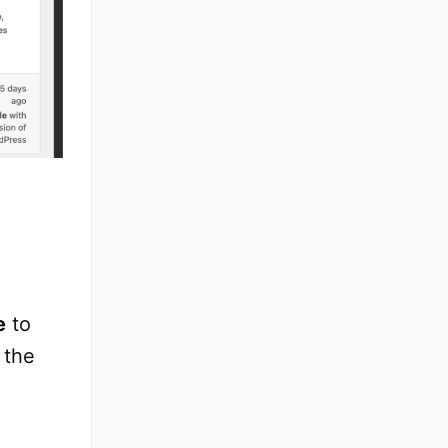
e
to
 the