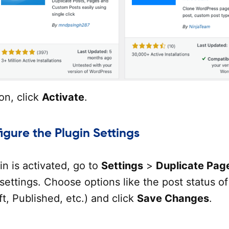
ion, click
Activate
.
igure the Plugin Settings
n is activated, go to
Settings
>
Duplicate Pag
settings. Choose options like the post status of
ft, Published, etc.) and click
Save Changes
.