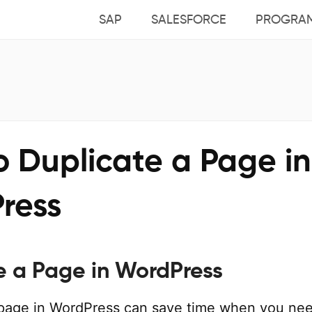
SAP
SALESFORCE
PROGRA
o Duplicate a Page in
ress
e a Page in WordPress
 page in WordPress can save time when you ne