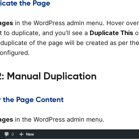
licate the Page
ages
in the WordPress admin menu. Hover over
 to duplicate, and you’ll see a
Duplicate This
o
a duplicate of the page will be created as per th
configured.
: Manual Duplication
y the Page Content
ages
in the WordPress admin menu.