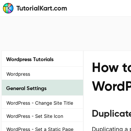
TutorialKart.com
Wordpress Tutorials
How t
Wordpress
WordP
General Settings
WordPress - Change Site Title
Duplicat
WordPress - Set Site Icon
Duplicating a
WordPress - Set a Static Page