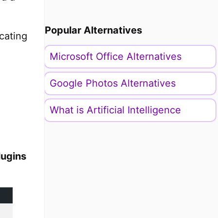
Popular Alternatives
icating
Microsoft Office Alternatives
Google Photos Alternatives
What is Artificial Intelligence
lugins