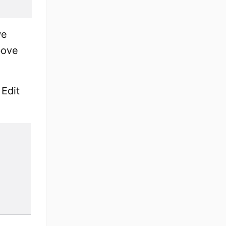
we
bove
 Edit