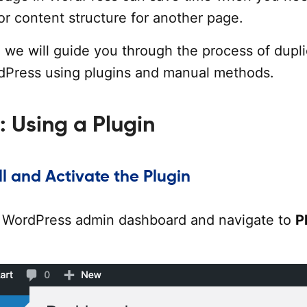
 or content structure for another page.
al, we will guide you through the process of dupl
dPress using plugins and manual methods.
: Using a Plugin
all and Activate the Plugin
r WordPress admin dashboard and navigate to
P