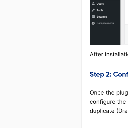
After installat
Step 2: Conf
Once the plugi
configure the 
duplicate (Dra