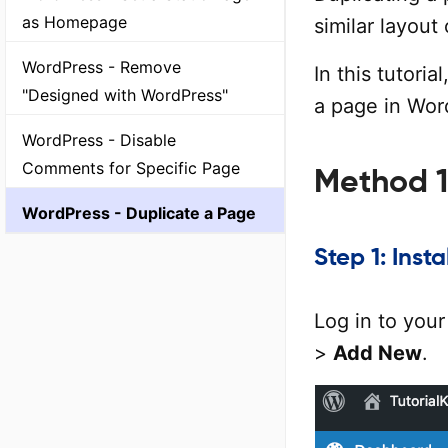
as Homepage
similar layout
WordPress - Remove
In this tutori
"Designed with WordPress"
a page in Wor
WordPress - Disable
Comments for Specific Page
Method 1
WordPress - Duplicate a Page
Step 1: Inst
Log in to you
>
Add New
.