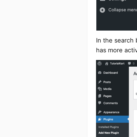
In the search 
has more activ