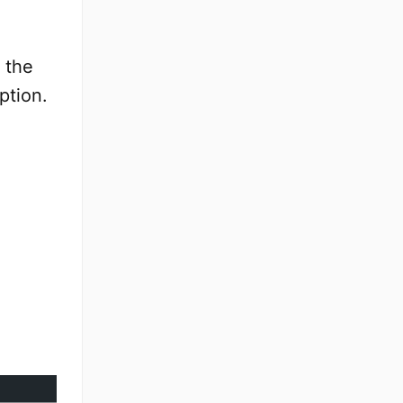
 the
ption.
e