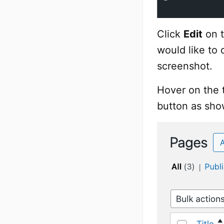
Click
Edit
on t
would like to 
screenshot.
Hover on the t
button as sho