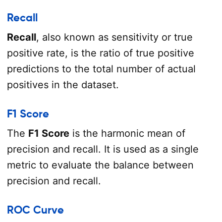
Recall
Recall
, also known as sensitivity or true
positive rate, is the ratio of true positive
predictions to the total number of actual
positives in the dataset.
F1 Score
The
F1 Score
is the harmonic mean of
precision and recall. It is used as a single
metric to evaluate the balance between
precision and recall.
ROC Curve