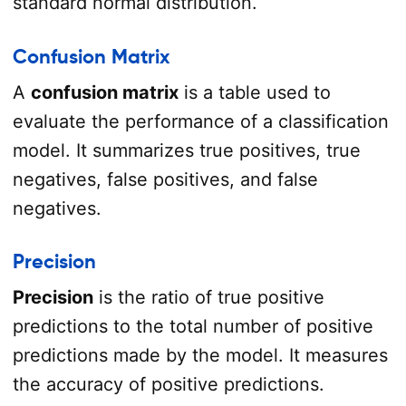
standard normal distribution.
Confusion Matrix
A
confusion matrix
is a table used to
evaluate the performance of a classification
model. It summarizes true positives, true
negatives, false positives, and false
negatives.
Precision
Precision
is the ratio of true positive
predictions to the total number of positive
predictions made by the model. It measures
the accuracy of positive predictions.