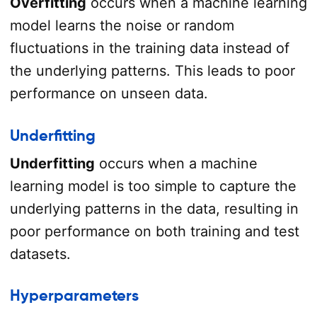
Overfitting
occurs when a machine learning
model learns the noise or random
fluctuations in the training data instead of
the underlying patterns. This leads to poor
performance on unseen data.
Underfitting
Underfitting
occurs when a machine
learning model is too simple to capture the
underlying patterns in the data, resulting in
poor performance on both training and test
datasets.
Hyperparameters