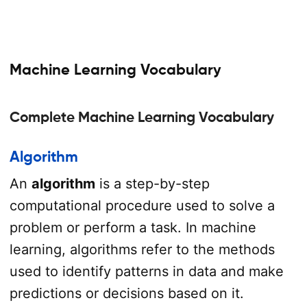
Machine Learning Vocabulary
Complete Machine Learning Vocabulary
Algorithm
An
algorithm
is a step-by-step
computational procedure used to solve a
problem or perform a task. In machine
learning, algorithms refer to the methods
used to identify patterns in data and make
predictions or decisions based on it.