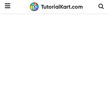
TutorialKart.com