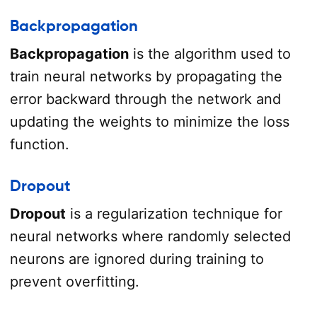
Backpropagation
Backpropagation
is the algorithm used to
train neural networks by propagating the
error backward through the network and
updating the weights to minimize the loss
function.
Dropout
Dropout
is a regularization technique for
neural networks where randomly selected
neurons are ignored during training to
prevent overfitting.