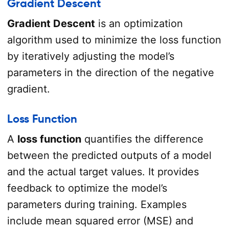
Gradient Descent
Gradient Descent
is an optimization
algorithm used to minimize the loss function
by iteratively adjusting the model’s
parameters in the direction of the negative
gradient.
Loss Function
A
loss function
quantifies the difference
between the predicted outputs of a model
and the actual target values. It provides
feedback to optimize the model’s
parameters during training. Examples
include mean squared error (MSE) and