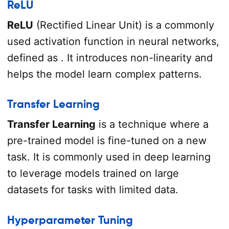
ReLU
ReLU
(Rectified Linear Unit) is a commonly
used activation function in neural networks,
defined as . It introduces non-linearity and
helps the model learn complex patterns.
Transfer Learning
Transfer Learning
is a technique where a
pre-trained model is fine-tuned on a new
task. It is commonly used in deep learning
to leverage models trained on large
datasets for tasks with limited data.
Hyperparameter Tuning