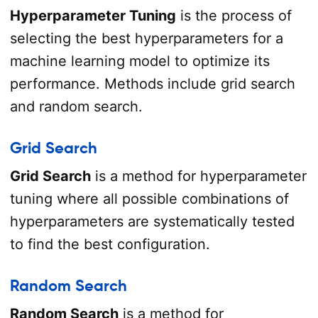
Hyperparameter Tuning
is the process of
selecting the best hyperparameters for a
machine learning model to optimize its
performance. Methods include grid search
and random search.
Grid Search
Grid Search
is a method for hyperparameter
tuning where all possible combinations of
hyperparameters are systematically tested
to find the best configuration.
Random Search
Random Search
is a method for