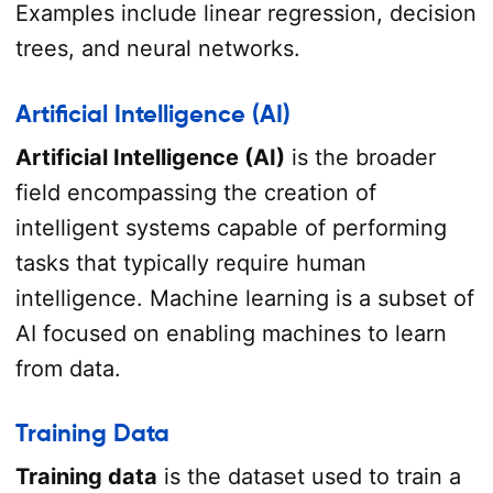
Examples include linear regression, decision
trees, and neural networks.
Artificial Intelligence (AI)
Artificial Intelligence (AI)
is the broader
field encompassing the creation of
intelligent systems capable of performing
tasks that typically require human
intelligence. Machine learning is a subset of
AI focused on enabling machines to learn
from data.
Training Data
Training data
is the dataset used to train a