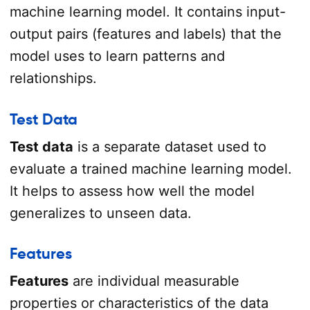
machine learning model. It contains input-
output pairs (features and labels) that the
model uses to learn patterns and
relationships.
Test Data
Test data
is a separate dataset used to
evaluate a trained machine learning model.
It helps to assess how well the model
generalizes to unseen data.
Features
Features
are individual measurable
properties or characteristics of the data