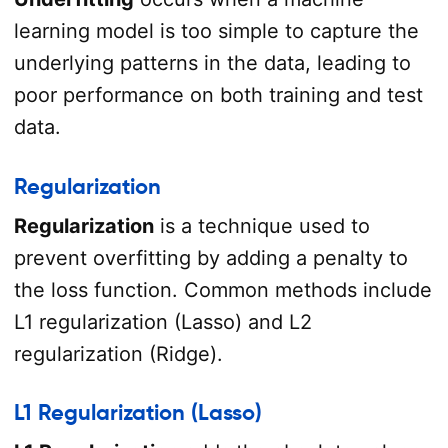
learning model is too simple to capture the
underlying patterns in the data, leading to
poor performance on both training and test
data.
Regularization
Regularization
is a technique used to
prevent overfitting by adding a penalty to
the loss function. Common methods include
L1 regularization (Lasso) and L2
regularization (Ridge).
L1 Regularization (Lasso)