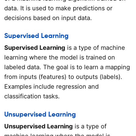
data. It is used to make predictions or
decisions based on input data.
Supervised Learning
Supervised Learning
is a type of machine
learning where the model is trained on
labeled data. The goal is to learn a mapping
from inputs (features) to outputs (labels).
Examples include regression and
classification tasks.
Unsupervised Learning
Unsupervised Learning
is a type of
machine learning where the model is