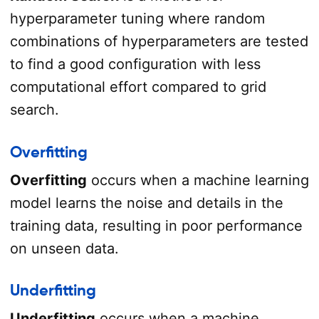
hyperparameter tuning where random
combinations of hyperparameters are tested
to find a good configuration with less
computational effort compared to grid
search.
Overfitting
Overfitting
occurs when a machine learning
model learns the noise and details in the
training data, resulting in poor performance
on unseen data.
Underfitting
Underfitting
occurs when a machine