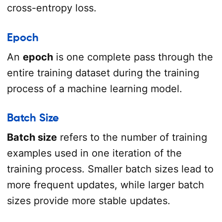
cross-entropy loss.
Epoch
An
epoch
is one complete pass through the
entire training dataset during the training
process of a machine learning model.
Batch Size
Batch size
refers to the number of training
examples used in one iteration of the
training process. Smaller batch sizes lead to
more frequent updates, while larger batch
sizes provide more stable updates.