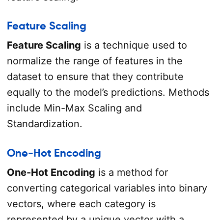
Feature Scaling
Feature Scaling
is a technique used to
normalize the range of features in the
dataset to ensure that they contribute
equally to the model’s predictions. Methods
include Min-Max Scaling and
Standardization.
One-Hot Encoding
One-Hot Encoding
is a method for
converting categorical variables into binary
vectors, where each category is
represented by a unique vector with a