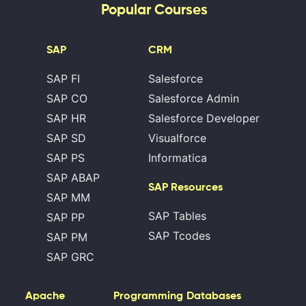
Popular Courses
SAP
CRM
SAP FI
Salesforce
SAP CO
Salesforce Admin
SAP HR
Salesforce Developer
SAP SD
Visualforce
SAP PS
Informatica
SAP ABAP
SAP Resources
SAP MM
SAP Tables
SAP PP
SAP Tcodes
SAP PM
SAP GRC
Apache
Programming
Databases