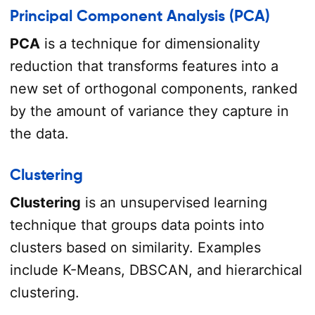
Principal Component Analysis (PCA)
PCA
is a technique for dimensionality
reduction that transforms features into a
new set of orthogonal components, ranked
by the amount of variance they capture in
the data.
Clustering
Clustering
is an unsupervised learning
technique that groups data points into
clusters based on similarity. Examples
include K-Means, DBSCAN, and hierarchical
clustering.