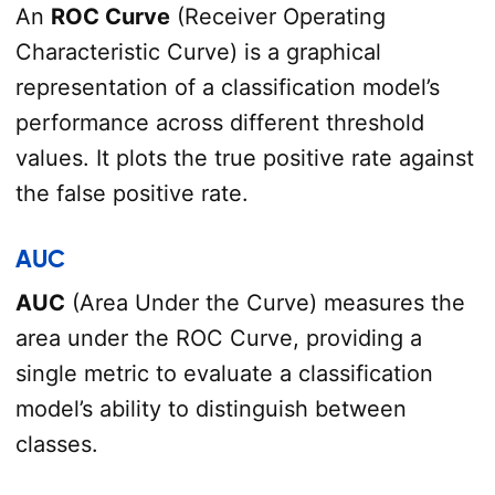
An
ROC Curve
(Receiver Operating
Characteristic Curve) is a graphical
representation of a classification model’s
performance across different threshold
values. It plots the true positive rate against
the false positive rate.
AUC
AUC
(Area Under the Curve) measures the
area under the ROC Curve, providing a
single metric to evaluate a classification
model’s ability to distinguish between
classes.