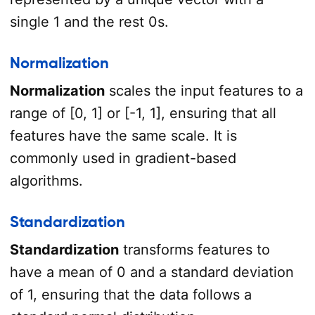
single 1 and the rest 0s.
Normalization
Normalization
scales the input features to a
range of [0, 1] or [-1, 1], ensuring that all
features have the same scale. It is
commonly used in gradient-based
algorithms.
Standardization
Standardization
transforms features to
have a mean of 0 and a standard deviation
of 1, ensuring that the data follows a