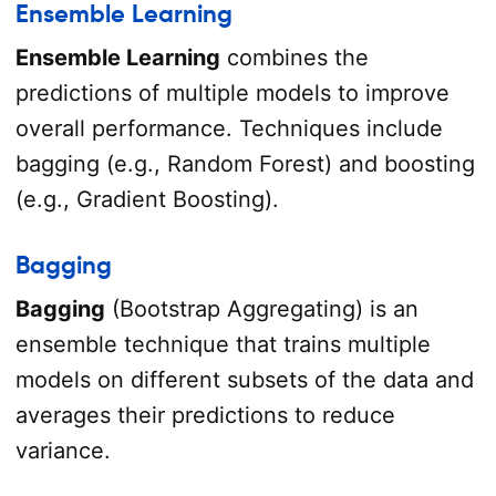
Ensemble Learning
Ensemble Learning
combines the
predictions of multiple models to improve
overall performance. Techniques include
bagging (e.g., Random Forest) and boosting
(e.g., Gradient Boosting).
Bagging
Bagging
(Bootstrap Aggregating) is an
ensemble technique that trains multiple
models on different subsets of the data and
averages their predictions to reduce
variance.