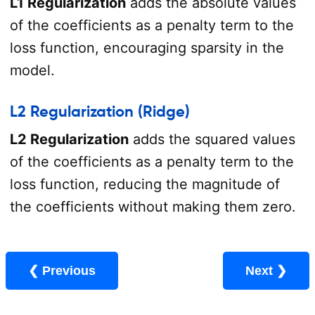
L1 Regularization
adds the absolute values
of the coefficients as a penalty term to the
loss function, encouraging sparsity in the
model.
L2 Regularization (Ridge)
L2 Regularization
adds the squared values
of the coefficients as a penalty term to the
loss function, reducing the magnitude of
the coefficients without making them zero.
❮ Previous
Next ❯