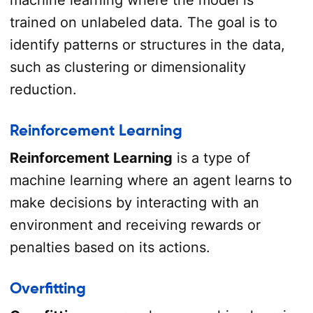
trained on unlabeled data. The goal is to
identify patterns or structures in the data,
such as clustering or dimensionality
reduction.
Reinforcement Learning
Reinforcement Learning
is a type of
machine learning where an agent learns to
make decisions by interacting with an
environment and receiving rewards or
penalties based on its actions.
Overfitting