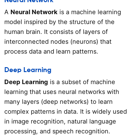
A
Neural Network
is a machine learning
model inspired by the structure of the
human brain. It consists of layers of
interconnected nodes (neurons) that
process data and learn patterns.
Deep Learning
Deep Learning
is a subset of machine
learning that uses neural networks with
many layers (deep networks) to learn
complex patterns in data. It is widely used
in image recognition, natural language
processing, and speech recognition.