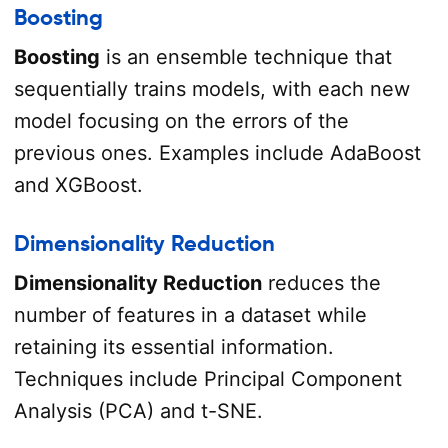
Boosting
Boosting
is an ensemble technique that
sequentially trains models, with each new
model focusing on the errors of the
previous ones. Examples include AdaBoost
and XGBoost.
Dimensionality Reduction
Dimensionality Reduction
reduces the
number of features in a dataset while
retaining its essential information.
Techniques include Principal Component
Analysis (PCA) and t-SNE.