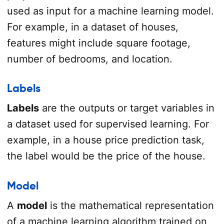
used as input for a machine learning model.
For example, in a dataset of houses,
features might include square footage,
number of bedrooms, and location.
Labels
Labels
are the outputs or target variables in
a dataset used for supervised learning. For
example, in a house price prediction task,
the label would be the price of the house.
Model
A
model
is the mathematical representation
of a machine learning algorithm trained on