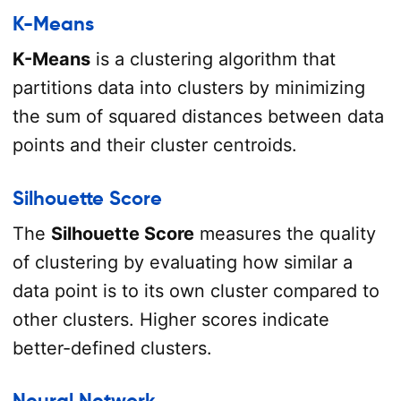
K-Means
K-Means
is a clustering algorithm that
partitions data into clusters by minimizing
the sum of squared distances between data
points and their cluster centroids.
Silhouette Score
The
Silhouette Score
measures the quality
of clustering by evaluating how similar a
data point is to its own cluster compared to
other clusters. Higher scores indicate
better-defined clusters.
Neural Network