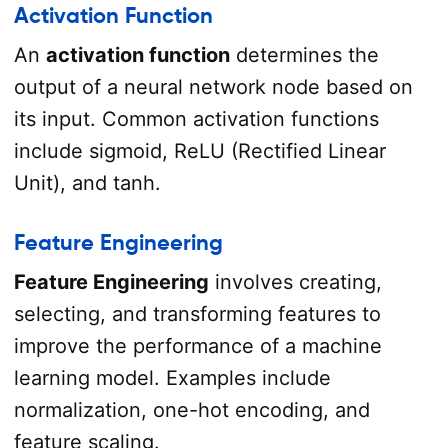
Activation Function
An
activation function
determines the
output of a neural network node based on
its input. Common activation functions
include sigmoid, ReLU (Rectified Linear
Unit), and tanh.
Feature Engineering
Feature Engineering
involves creating,
selecting, and transforming features to
improve the performance of a machine
learning model. Examples include
normalization, one-hot encoding, and
feature scaling.