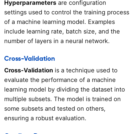
Hyperparameters
are configuration
settings used to control the training process
of a machine learning model. Examples
include learning rate, batch size, and the
number of layers in a neural network.
Cross-Validation
Cross-Validation
is a technique used to
evaluate the performance of a machine
learning model by dividing the dataset into
multiple subsets. The model is trained on
some subsets and tested on others,
ensuring a robust evaluation.