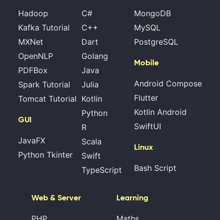
Hadoop
C#
MongoDB
Kafka Tutorial
C++
MySQL
MXNet
Dart
PostgreSQL
OpenNLP
Golang
Mobile
PDFBox
Java
Android Compose
Spark Tutorial
Julia
Flutter
Tomcat Tutorial
Kotlin
Kotlin Android
Python
GUI
SwiftUI
R
JavaFX
Scala
Linux
Python Tkinter
Swift
Bash Script
TypeScript
Web & Server
Learning
PHP
Maths