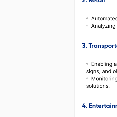
2. Retail
Automated
Analyzing
3. Transport
Enabling a
signs, and o
Monitoring
solutions.
4. Entertai