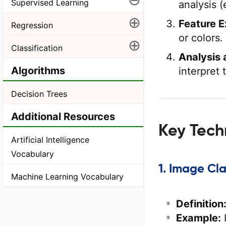
Supervised Learning
analysis (
⊕
Feature E
Regression
or colors.
⊕
Classification
Analysis 
Algorithms
interpret
Decision Trees
Additional Resources
Key Tech
Artificial Intelligence
Vocabulary
1. Image Cla
Machine Learning Vocabulary
Definition
Example:
I