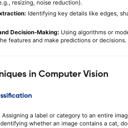
e.g., resizing, noise reduction).
xtraction:
Identifying key details like edges, sh
and Decision-Making:
Using algorithms or mode
 the features and make predictions or decisions.
niques in Computer Vision
ssification
:
Assigning a label or category to an entire imag
dentifying whether an image contains a cat, do