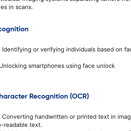
ues in scans.
cognition
:
Identifying or verifying individuals based on fac
Unlocking smartphones using face unlock
Character Recognition (OCR)
:
Converting handwritten or printed text in ima
-readable text.