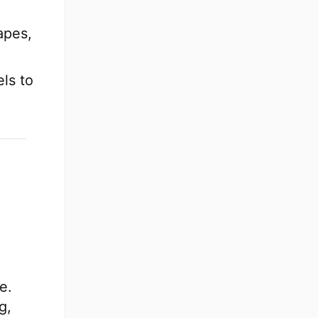
apes,
ls to
e.
g,