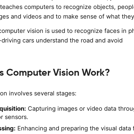
 teaches computers to recognize objects, peopl
ages and videos and to make sense of what they
computer vision is used to recognize faces in p
f-driving cars understand the road and avoid
 Computer Vision Work?
on involves several stages:
uisition:
Capturing images or video data thro
r sensors.
sing:
Enhancing and preparing the visual data 