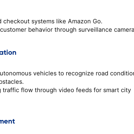
 checkout systems like Amazon Go.
 customer behavior through surveillance camera
ation
utonomous vehicles to recognize road conditio
bstacles.
 traffic flow through video feeds for smart city
nment