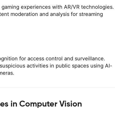
 gaming experiences with AR/VR technologies.
ent moderation and analysis for streaming
ognition for access control and surveillance.
suspicious activities in public spaces using AI-
meras.
es in Computer Vision