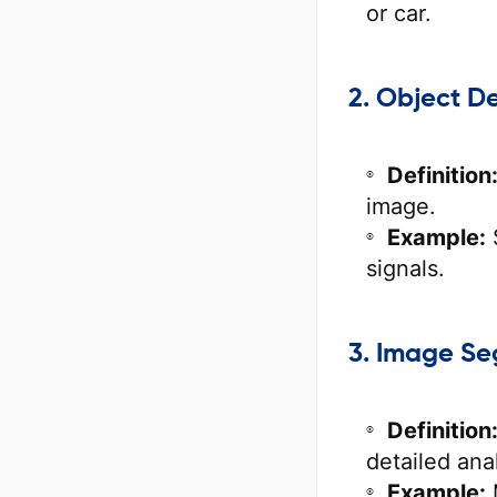
or car.
2. Object D
Definition
image.
Example:
S
signals.
3. Image S
Definition
detailed anal
Example: