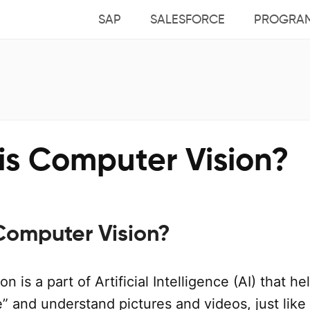
SAP
SALESFORCE
PROGRA
is Computer Vision?
Computer Vision?
 is a part of Artificial Intelligence (AI) that he
” and understand pictures and videos, just like