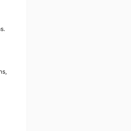
s.
ns,