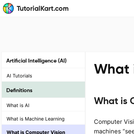
TutorialKart.com
Artificial Intelligence (AI)
What 
AI Tutorials
Definitions
What is 
What is AI
What is Machine Learning
Computer Vision
machines “see
What is Computer Vision