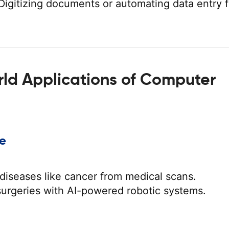
igitizing documents or automating data entry 
ld Applications of Computer
re
diseases like cancer from medical scans.
surgeries with AI-powered robotic systems.