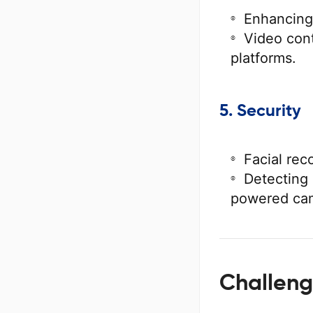
Enhancing
Video cont
platforms.
5. Security
Facial rec
Detecting 
powered ca
Challeng