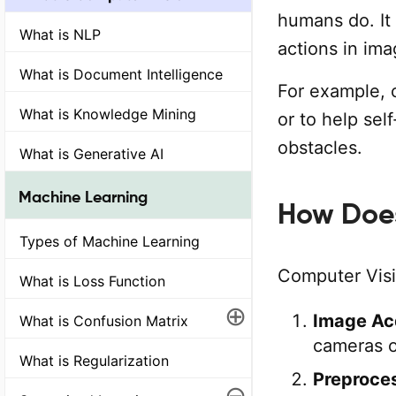
humans do. It
What is NLP
actions in im
What is Document Intelligence
For example, 
What is Knowledge Mining
or to help sel
obstacles.
What is Generative AI
Machine Learning
How Does
Types of Machine Learning
Computer Visi
What is Loss Function
⊕
Image Acq
What is Confusion Matrix
cameras o
What is Regularization
Preproces
⊖