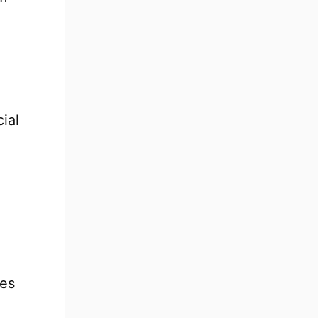
ial
ges