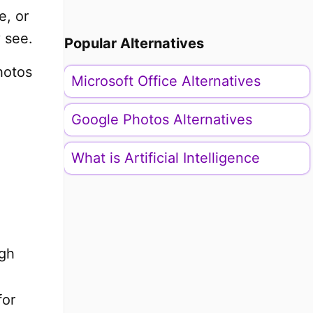
e, or
 see.
Popular Alternatives
hotos
Microsoft Office Alternatives
Google Photos Alternatives
What is Artificial Intelligence
ugh
for