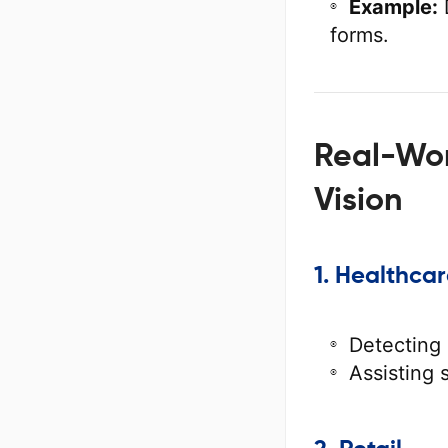
Example:
D
forms.
Real-Wor
Vision
1. Healthca
Detecting 
Assisting 