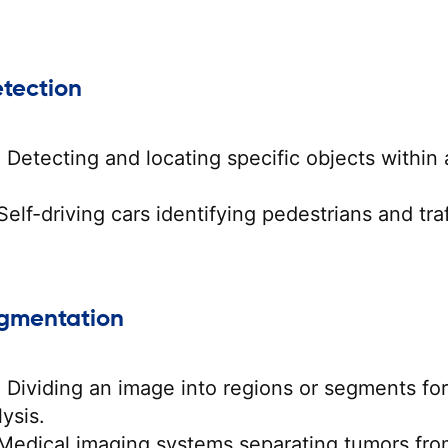
etection
:
Detecting and locating specific objects within 
elf-driving cars identifying pedestrians and traf
egmentation
:
Dividing an image into regions or segments for
ysis.
Medical imaging systems separating tumors fro