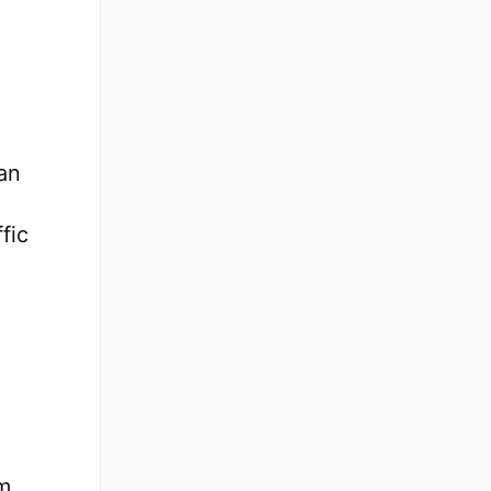
an
fic
m