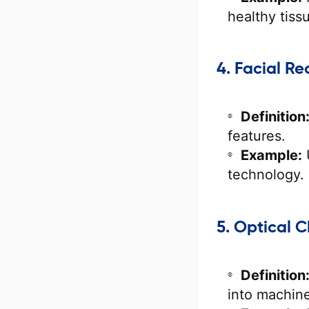
healthy tiss
4. Facial Re
Definition
features.
Example:
technology.
5. Optical 
Definition
into machine