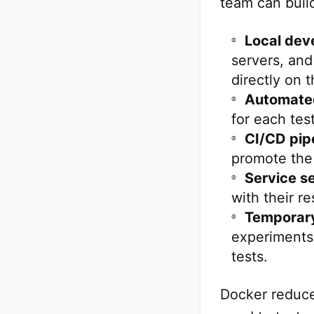
team can buil
Local dev
servers, and
directly on t
Automated
for each tes
CI/CD pipe
promote the 
Service s
with their r
Temporary
experiments,
tests.
Docker reduce