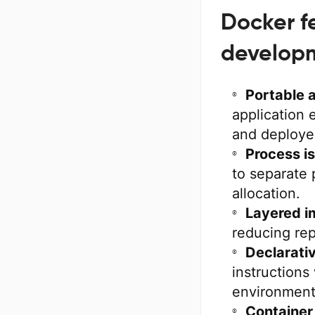
Docker f
develop
Portable 
application
and deploye
Process is
to separate 
allocation.
Layered i
reducing rep
Declarativ
instructions
environment
Container