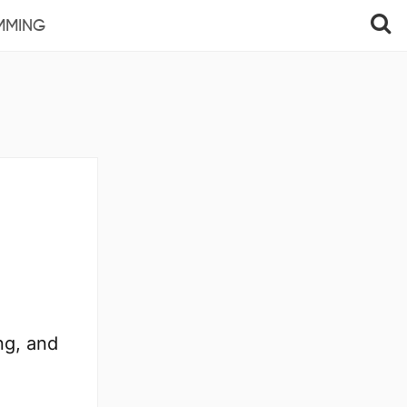
MMING
ng, and