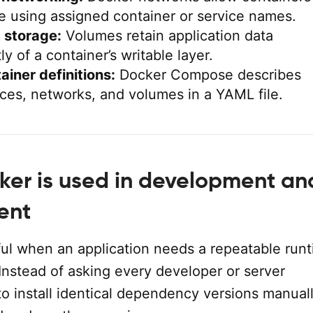
 using assigned container or service names.
 storage:
Volumes retain application data
y of a container’s writable layer.
ainer definitions:
Docker Compose describes
ices, networks, and volumes in a YAML file.
er is used in development an
ent
ful when an application needs a repeatable run
Instead of asking every developer or server
to install identical dependency versions manuall