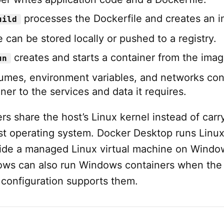
processes the Dockerfile and creates an 
uild
 can be stored locally or pushed to a registry.
creates and starts a container from the imag
un
lumes, environment variables, and networks co
ner to the services and data it requires.
rs share the host’s Linux kernel instead of carr
t operating system. Docker Desktop runs Linu
side a managed Linux virtual machine on Windo
ws can also run Windows containers when the
 configuration supports them.