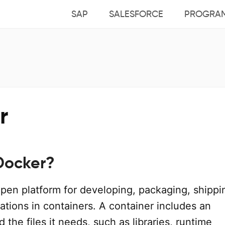
SAP
SALESFORCE
PROGRA
r
Docker?
open platform for developing, packaging, shippi
ations in containers. A container includes an
d the files it needs, such as libraries, runtime