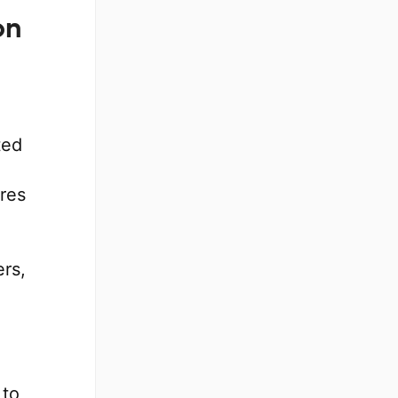
on
ted
res
rs,
 to