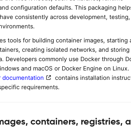
nd configuration defaults. This packaging help
ehave consistently across development, testing,
nvironments.
s tools for building container images, starting
ainers, creating isolated networks, and storing
ta. Developers commonly use Docker through D
indows and macOS or Docker Engine on Linux.
 documentation
contains installation instruc
specific requirements.
ages, containers, registries, 