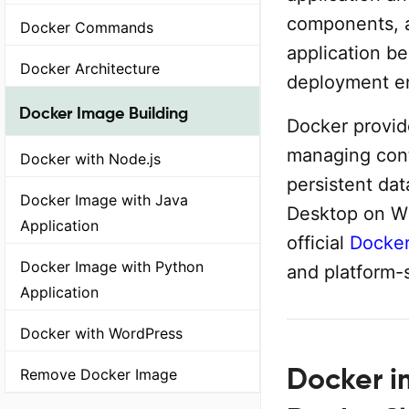
components, a
Docker Commands
application b
Docker Architecture
deployment e
Docker Image Building
Docker provide
managing cont
Docker with Node.js
persistent da
Docker Image with Java
Desktop on W
Application
official
Docker
Docker Image with Python
and platform-
Application
Docker with WordPress
Docker im
Remove Docker Image