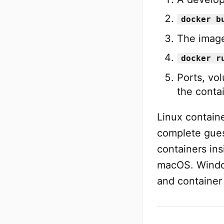
docker b
The image
docker r
Ports, vo
the contai
Linux containe
complete gues
containers in
macOS. Windo
and container