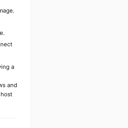
image.
e.
nnect
ying a
x
ws and
 host