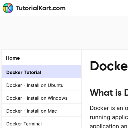
TutorialKart.com
Home
Docke
Docker Tutorial
Docker - Install on Ubuntu
What is 
Docker - Install on Windows
Docker is an 
Docker - Install on Mac
running applic
Docker Terminal
application an