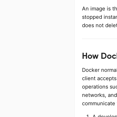
An image is th
stopped insta
does not dele
How Dock
Docker normall
client accep
operations su
networks, and
communicate 
A develop