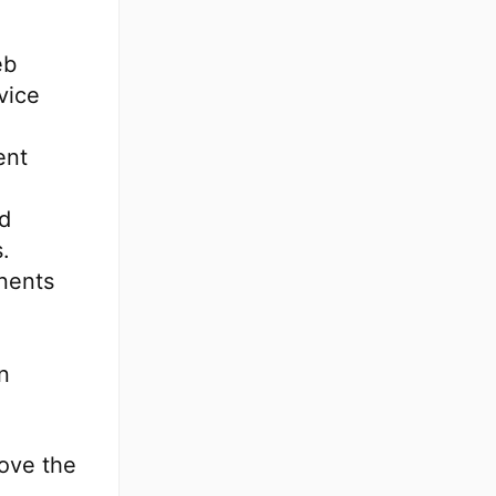
eb
vice
ent
nd
.
nents
n
ove the