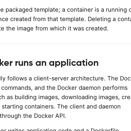
e packaged template; a container is a running 
nce created from that template. Deleting a cont
te the image from which it was created.
er runs an application
y follows a client-server architecture. The Do
ts commands, and the Docker daemon performs
ch as building images, downloading images, cre
 starting containers. The client and daemon
through the Docker API.
er writes application code and a Dockerfile.