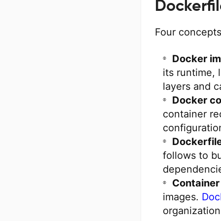
Dockerfi
Four concepts
Docker im
its runtime, 
layers and c
Docker co
container re
configuratio
Dockerfile
follows to b
dependencie
Container 
images.
Doc
organization