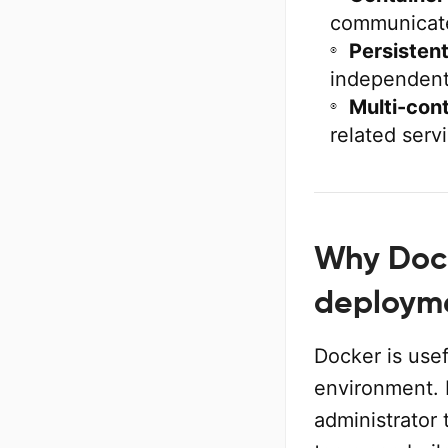
communicate
Persistent
independentl
Multi-cont
related serv
Why Dock
deploym
Docker is use
environment. 
administrator 