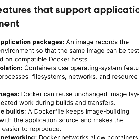
eatures that support applicati
ment
application packages:
An image records the
 environment so that the same image can be tes
d on compatible Docker hosts.
olation:
Containers use operating-system featu
processes, filesystems, networks, and resource
mages:
Docker can reuse unchanged image laye
eated work during builds and transfers.
e builds:
A Dockerfile keeps image-building
 with the application source and makes the
 easier to reproduce.
 networking:
Docker networks allow containers