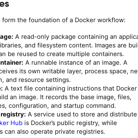
les
 form the foundation of a Docker workflow:
age:
A read-only package containing an applica
libraries, and filesystem content. Images are buil
an be reused to create multiple containers.
ntainer:
A runnable instance of an image. A
ceives its own writable layer, process space, n
n, and resource settings.
:
A text file containing instructions that Docker
uild an image. It records the base image, files,
s, configuration, and startup command.
registry:
A service used to store and distribute
ker Hub
is Docker’s public registry, while
s can also operate private registries.