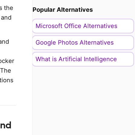
s the
Popular Alternatives
 and
Microsoft Office Alternatives
 and
Google Photos Alternatives
What is Artificial Intelligence
ocker
 The
tions
and