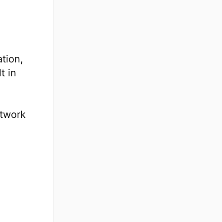
tion,
t in
etwork