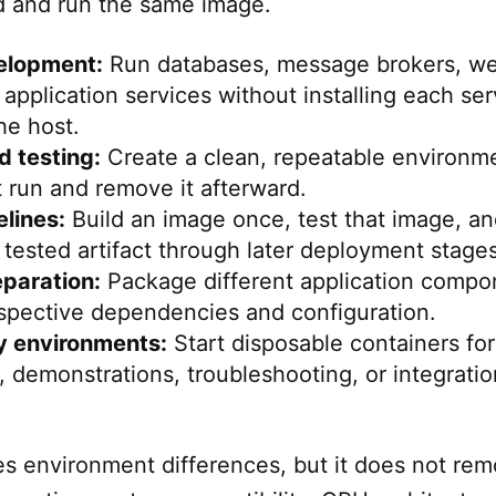
d and run the same image.
elopment:
Run databases, message brokers, w
 application services without installing each ser
he host.
 testing:
Create a clean, repeatable environm
t run and remove it afterward.
lines:
Build an image once, test that image, a
tested artifact through later deployment stages
eparation:
Package different application compo
espective dependencies and configuration.
 environments:
Start disposable containers for
 demonstrations, troubleshooting, or integratio
s environment differences, but it does not rem