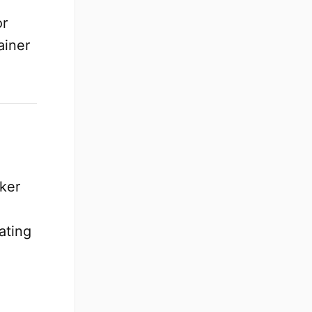
or
ainer
cker
ating