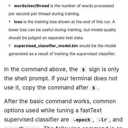
words/sec/thread
is the number of words processed
per second per thread during training.
loss
is the training loss shown at the end of this run. A
lower loss can be useful during training, but model quality
should be judged on separate test data.
supervised_classifier_model.bin
would be the model
generated as a result of training the supervised classifier.
In the command above, the
sign is only
$
the shell prompt. If your terminal does not
use it, copy the command after
.
$
After the basic command works, common
options used while tuning a fastText
supervised classifier are
,
, and
-epoch
-lr