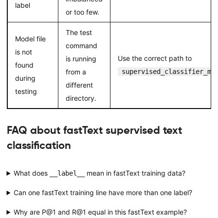
label
or too few.
The test
Model file
command
is not
Use the correct path to
is running
found
from a
supervised_classifier_mo
during
different
testing
directory.
FAQ about fastText supervised text
classification
What does
mean in fastText training data?
__label__
Can one fastText training line have more than one label?
Why are P@1 and R@1 equal in this fastText example?