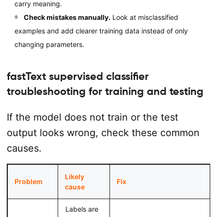
carry meaning.
Check mistakes manually.
Look at misclassified
examples and add clearer training data instead of only
changing parameters.
fastText supervised classifier
troubleshooting for training and testing
If the model does not train or the test
output looks wrong, check these common
causes.
Likely
Problem
Fix
cause
Labels are