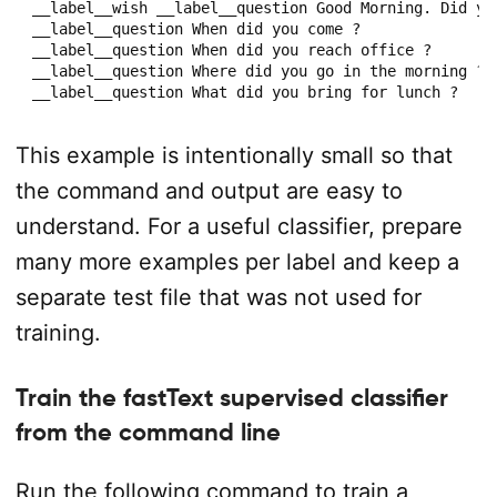
__label__wish __label__question Good Morning. Did you
__label__question When did you come ?

__label__question When did you reach office ?

__label__question Where did you go in the morning ?

__label__question What did you bring for lunch ?
This example is intentionally small so that
the command and output are easy to
understand. For a useful classifier, prepare
many more examples per label and keep a
separate test file that was not used for
training.
Train the fastText supervised classifier
from the command line
Run the following command to train a