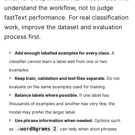
understand the workflow, not to judge
fastText performance. For real classification
work, improve the dataset and evaluation
process first.
Add enough labelled examples for every class.
A
classifier cannot learn a label well from one or two
examples.
Keep train, validation and test files separate.
Do not
evaluate on the same examples used for training.
Balance labels where possible.
If one label has
thousands of examples and another has very few, the
model may prefer the larger label.
Use phrase information when needed.
Options such
-wordNgrams 2
as
can help when short phrases