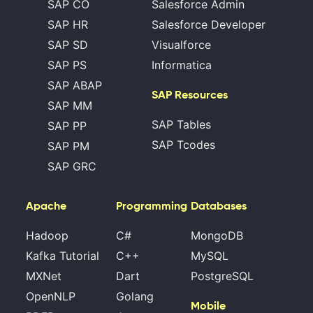
SAP CO
Salesforce Admin
SAP HR
Salesforce Developer
SAP SD
Visualforce
SAP PS
Informatica
SAP ABAP
SAP Resources
SAP MM
SAP Tables
SAP PP
SAP Tcodes
SAP PM
SAP GRC
Apache
Programming
Databases
Hadoop
C#
MongoDB
Kafka Tutorial
C++
MySQL
MXNet
Dart
PostgreSQL
OpenNLP
Golang
Mobile