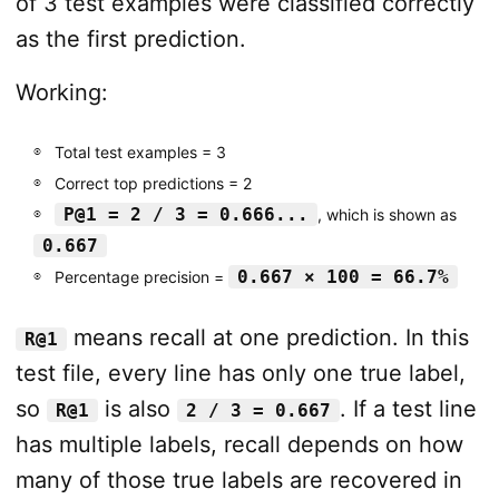
of 3 test examples were classified correctly
as the first prediction.
Working:
Total test examples = 3
Correct top predictions = 2
P@1 = 2 / 3 = 0.666...
, which is shown as
0.667
0.667 × 100 = 66.7%
Percentage precision =
means recall at one prediction. In this
R@1
test file, every line has only one true label,
so
is also
. If a test line
R@1
2 / 3 = 0.667
has multiple labels, recall depends on how
many of those true labels are recovered in