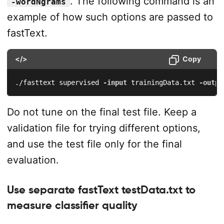
. The following command is an
-wordNgrams
example of how such options are passed to
fastText.
</>
Copy
./fasttext supervised 
-input
 trainingData.txt 
-outpu
Do not tune on the final test file. Keep a
validation file for trying different options,
and use the test file only for the final
evaluation.
Use separate fastText testData.txt to
measure classifier quality