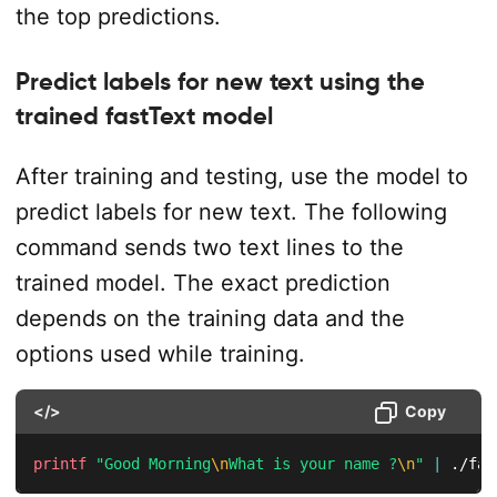
the top predictions.
Predict labels for new text using the
trained fastText model
After training and testing, use the model to
predict labels for new text. The following
command sends two text lines to the
trained model. The exact prediction
depends on the training data and the
options used while training.
</>
Copy
printf
"Good Morning
\n
What is your name ?
\n
"
|
 ./fas