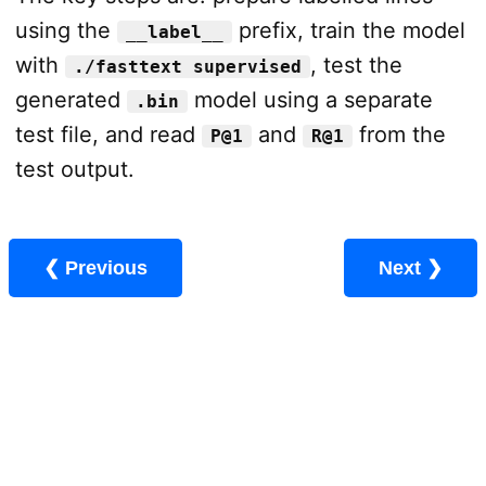
using the
prefix, train the model
__label__
with
, test the
./fasttext supervised
generated
model using a separate
.bin
test file, and read
and
from the
P@1
R@1
test output.
❮ Previous
Next ❯