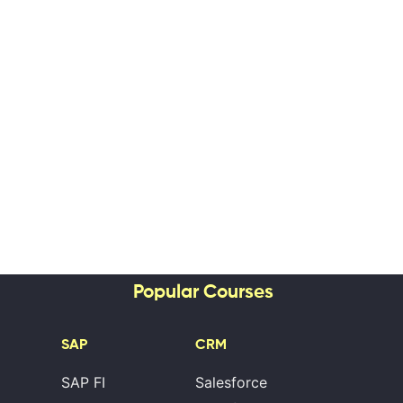
Popular Courses
SAP
CRM
SAP FI
Salesforce