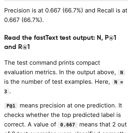
Precision is at 0.667 (66.7%) and Recall is at
0.667 (66.7%).
Read the fastText test output: N, P@1
and R@1
The test command prints compact
evaluation metrics. In the output above,
N
is the number of test examples. Here,
N =
.
3
means precision at one prediction. It
P@1
checks whether the top predicted label is
correct. A value of
means that 2 out
0.667