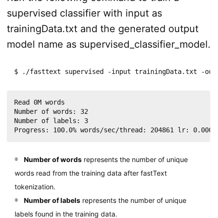
supervised classifier with input as
trainingData.txt and the generated output
model name as supervised_classifier_model.
$ ./fasttext supervised -input trainingData.txt -out
Read 0M words

Number of words: 32

Number of labels: 3

Number of words
represents the number of unique
words read from the training data after fastText
tokenization.
Number of labels
represents the number of unique
labels found in the training data.