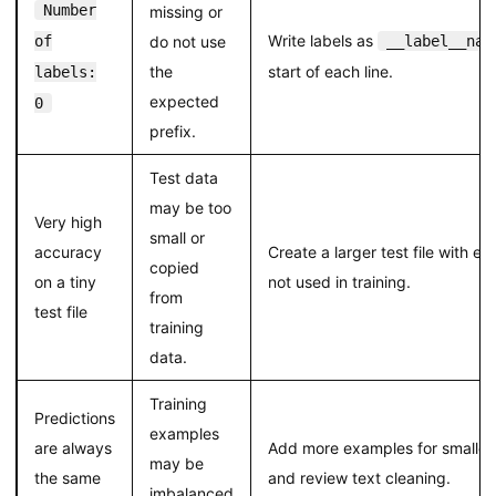
Number
missing or
Write labels as
of
do not use
__label__nam
the
start of each line.
labels:
expected
0
prefix.
Test data
may be too
Very high
small or
accuracy
Create a larger test file with e
copied
on a tiny
not used in training.
from
test file
training
data.
Training
Predictions
examples
are always
Add more examples for smaller 
may be
the same
and review text cleaning.
imbalanced