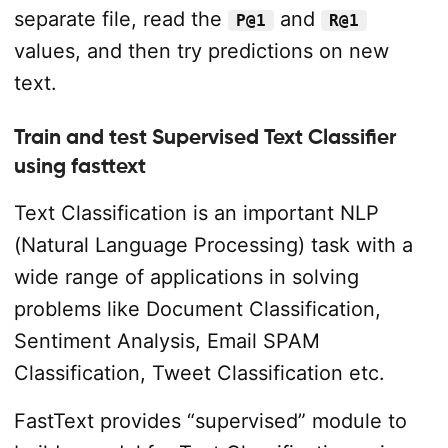
separate file, read the
and
P@1
R@1
values, and then try predictions on new
text.
Train and test Supervised Text Classifier
using fasttext
Text Classification is an important NLP
(Natural Language Processing) task with a
wide range of applications in solving
problems like Document Classification,
Sentiment Analysis, Email SPAM
Classification, Tweet Classification etc.
FastText provides “supervised” module to