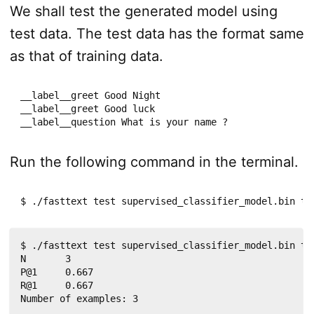
We shall test the generated model using
test data. The test data has the format same
as that of training data.
__label__greet Good Night

__label__greet Good luck

__label__question What is your name ?
Run the following command in the terminal.
$ ./fasttext test supervised_classifier_model.bin te
$ ./fasttext test supervised_classifier_model.bin tes
N	3

P@1	0.667

R@1	0.667

Number of examples: 3