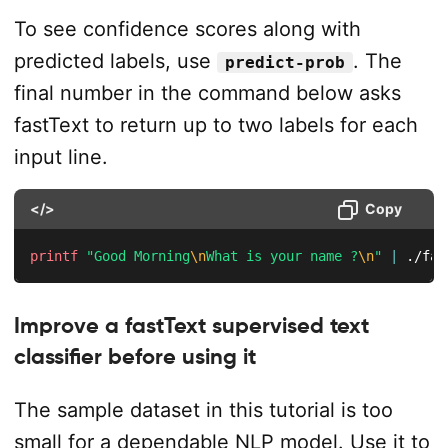
To see confidence scores along with
predicted labels, use
. The
predict-prob
final number in the command below asks
fastText to return up to two labels for each
input line.
</>
Copy
printf
"Good Morning
\n
What is your name ?
\n
"
|
 ./fas
Improve a fastText supervised text
classifier before using it
The sample dataset in this tutorial is too
small for a dependable NLP model. Use it to