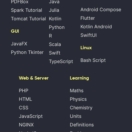
PDFBox
Java
Android Compose
Spark Tutorial
Julia
Flutter
Tomcat Tutorial
Kotlin
Kotlin Android
Python
GUI
SwiftUI
R
JavaFX
Scala
Linux
Python Tkinter
Swift
Bash Script
TypeScript
Web & Server
Learning
PHP
Maths
HTML
Physics
CSS
Chemistry
JavaScript
Units
NGINX
Definitions