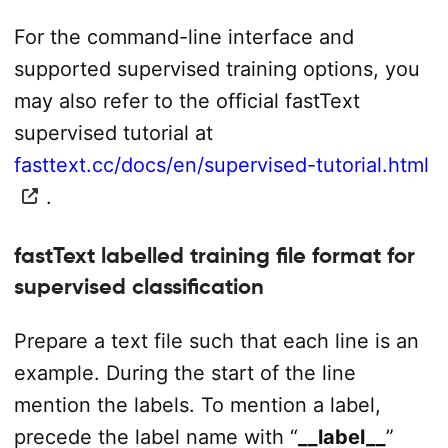
For the command-line interface and
supported supervised training options, you
may also refer to the official fastText
supervised tutorial at
fasttext.cc/docs/en/supervised-tutorial.html
.
fastText labelled training file format for
supervised classification
Prepare a text file such that each line is an
example. During the start of the line
mention the labels. To mention a label,
precede the label name with “
__label__
”