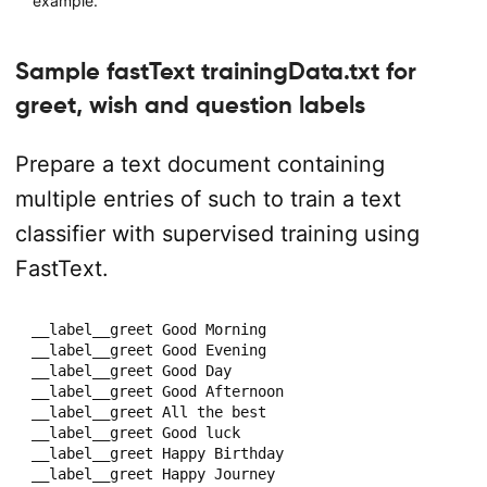
example.
Sample fastText trainingData.txt for
greet, wish and question labels
Prepare a text document containing
multiple entries of such to train a text
classifier with supervised training using
FastText.
__label__greet Good Morning

__label__greet Good Evening

__label__greet Good Day

__label__greet Good Afternoon

__label__greet All the best

__label__greet Good luck

__label__greet Happy Birthday

__label__greet Happy Journey
