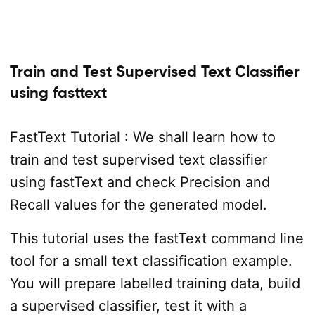
Train and Test Supervised Text Classifier
using fasttext
FastText Tutorial : We shall learn how to
train and test supervised text classifier
using fastText and check Precision and
Recall values for the generated model.
This tutorial uses the fastText command line
tool for a small text classification example.
You will prepare labelled training data, build
a supervised classifier, test it with a