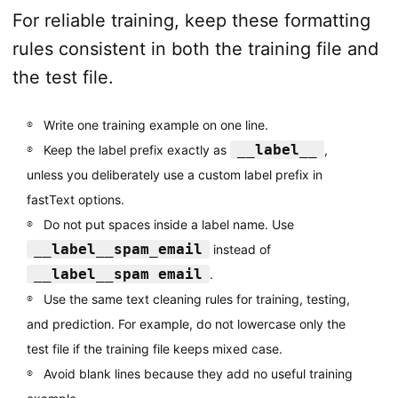
For reliable training, keep these formatting
rules consistent in both the training file and
the test file.
Write one training example on one line.
__label__
Keep the label prefix exactly as
,
unless you deliberately use a custom label prefix in
fastText options.
Do not put spaces inside a label name. Use
__label__spam_email
instead of
__label__spam email
.
Use the same text cleaning rules for training, testing,
and prediction. For example, do not lowercase only the
test file if the training file keeps mixed case.
Avoid blank lines because they add no useful training