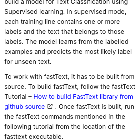
build a model for Text Classification using
Supervised learning. In supervised mode,
each training line contains one or more
labels and the text that belongs to those
labels. The model learns from the labelled
examples and predicts the most likely label
for unseen text.
To work with fastText, it has to be built from
source. To build fastText, follow the fastText
Tutorial –
How to build FastText library from
github source
. Once fastText is built, run
the fastText commands mentioned in the
following tutorial from the location of the
fasttext executable.