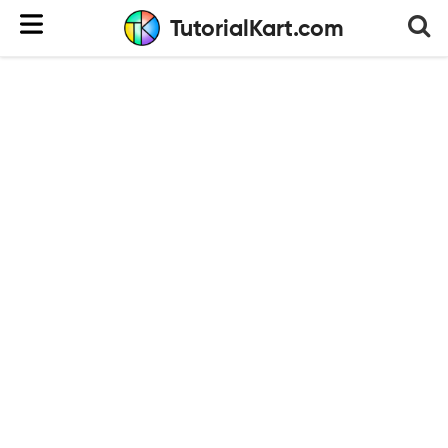
TutorialKart.com