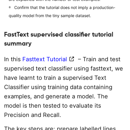
Confirm that the tutorial does not imply a production-
quality model from the tiny sample dataset.
FastText supervised classifier tutorial
summary
In this
Fasttext Tutorial
– Train and test
supervised text classifier using fasttext, we
have learnt to train a supervised Text
Classifier using training data containing
examples, and generate a model. The
model is then tested to evaluate its
Precision and Recall.
The key steps are: prepare labelled lines