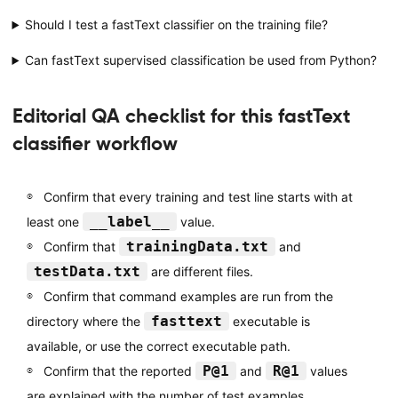
Should I test a fastText classifier on the training file?
Can fastText supervised classification be used from Python?
Editorial QA checklist for this fastText
classifier workflow
Confirm that every training and test line starts with at
__label__
least one
value.
trainingData.txt
Confirm that
and
testData.txt
are different files.
Confirm that command examples are run from the
fasttext
directory where the
executable is
available, or use the correct executable path.
P@1
R@1
Confirm that the reported
and
values
are explained with the number of test examples.