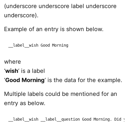
(underscore underscore label underscore
underscore).
Example of an entry is shown below.
__label__wish Good Morning
where
‘
wish
‘ is a label
‘
Good Morning
‘ is the data for the example.
Multiple labels could be mentioned for an
entry as below.
__label__wish __label__question Good Morning. Did yo