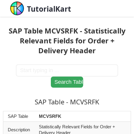
TutorialKart
SAP Table MCVSRFK - Statistically
Relevant Fields for Order +
Delivery Header
SAP Table - MCVSRFK
SAP Table
MCVSRFK
Statistically Relevant Fields for Order +
Description
Delivery Header