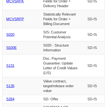
MCVSRFK
Fields for Order +
SD-IS
Delivery Header
Statistically Relevant
MCVSRFP
Fields for Order +
SD-IS
Billing Document
SIS: Customer
S020
SD-IS
Potential Analysis
S020 - Structure
S020E
SD-IS
Information
Doc. Payment
Guarantee: Update
S131
SD-IS
Letter of Credit Values
(LIS)
Value contract,
S135
target/release order
SD-IS
value
S264
SD- Offer
SD-IS