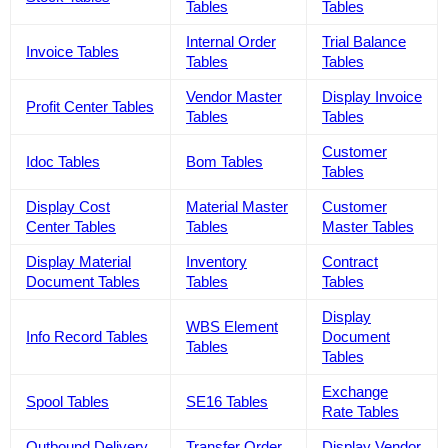
Tables
Tables
Internal Order
Trial Balance
Invoice Tables
Tables
Tables
Vendor Master
Display Invoice
Profit Center Tables
Tables
Tables
Customer
Idoc Tables
Bom Tables
Tables
Display Cost
Material Master
Customer
Center Tables
Tables
Master Tables
Display Material
Inventory
Contract
Document Tables
Tables
Tables
Display
WBS Element
Info Record Tables
Document
Tables
Tables
Exchange
Spool Tables
SE16 Tables
Rate Tables
Outbound Delivery
Transfer Order
Display Vendor