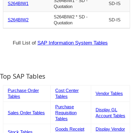
S264BIW1 * SD -
S264BIW1
SD-IS
Quotation
S264BIW2 * SD -
S264BIW2
SD-IS
Quotation
Full List of
SAP Information System Tables
Top SAP Tables
Purchase Order
Cost Center
Vendor Tables
Tables
Tables
Purchase
Display GL
Sales Order Tables
Requisition
Account Tables
Tables
Goods Receipt
Display Vendor
Stock Tables