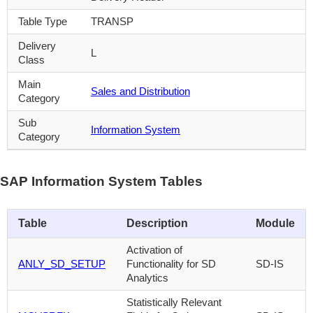
Table Type
TRANSP
Delivery
L
Class
Main
Sales and Distribution
Category
Sub
Information System
Category
SAP Information System Tables
Table
Description
Module
Activation of
ANLY_SD_SETUP
Functionality for SD
SD-IS
Analytics
Statistically Relevant