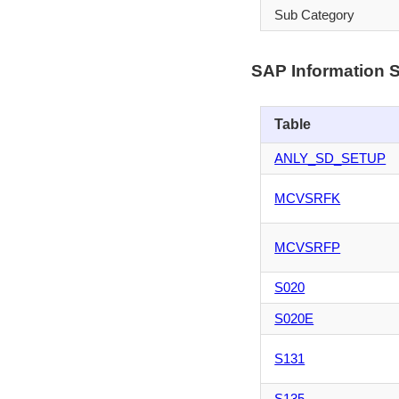
Sub Category
SAP Information 
Table
ANLY_SD_SETUP
MCVSRFK
MCVSRFP
S020
S020E
S131
S135