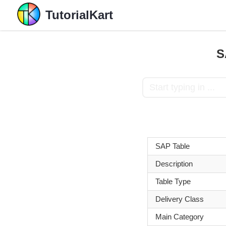
TutorialKart
S
SAP Table
Description
Table Type
Delivery Class
Main Category