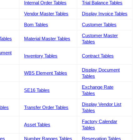
Internal Order Tables
Trial Balance Tables
Vendor Master Tables
Display Invoice Tables
Bom Tables
Customer Tables
Customer Master
Tables
Material Master Tables
Tables
cument
Inventory Tables
Contract Tables
Display Document
WBS Element Tables
Tables
Exchange Rate
SE16 Tables
Tables
Display Vendor List
ables
Transfer Order Tables
Tables
Factory Calendar
Asset Tables
Tables
les
Number Ranges Tables
Reservation Tables