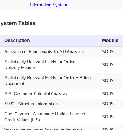
Information System
System Tables
Description
Module
Activation of Functionality for SD Analytics
SD-IS
Statistically Relevant Fields for Order +
SD-IS
Delivery Header
Statistically Relevant Fields for Order + Billing
SD-IS
Document
SIS: Customer Potential Analysis
SD-IS
S020 - Structure Information
SD-IS
Doc. Payment Guarantee: Update Letter of
SD-IS
Credit Values (LIS)
Value contract, target/release order value
SD-IS