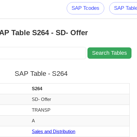
SAP Tcodes
SAP Tabl
AP Table S264 - SD- Offer
SAP Table - S264
S264
SD- Offer
TRANSP
A
Sales and Distribution