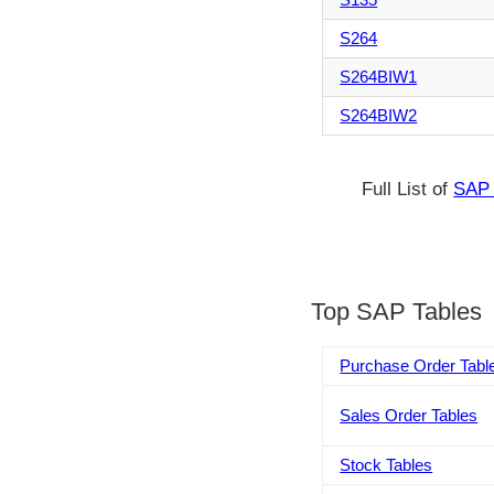
S264
S264BIW1
S264BIW2
Full List of
SAP 
Top SAP Tables
Purchase Order Tabl
Sales Order Tables
Stock Tables