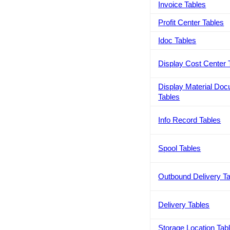
Invoice Tables
Profit Center Tables
Idoc Tables
Display Cost Center 
Display Material Do
Tables
Info Record Tables
Spool Tables
Outbound Delivery T
Delivery Tables
Storage Location Tab