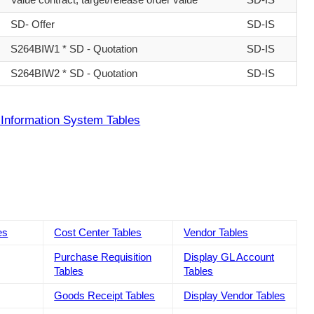
SD- Offer
SD-IS
S264BIW1 * SD - Quotation
SD-IS
S264BIW2 * SD - Quotation
SD-IS
Information System Tables
es
Cost Center Tables
Vendor Tables
Purchase Requisition
Display GL Account
Tables
Tables
Goods Receipt Tables
Display Vendor Tables