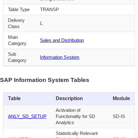
Table Type
TRANSP
Delivery
L
Class
Main
Sales and Distribution
Category
Sub
Information System
Category
SAP Information System Tables
Table
Description
Module
Activation of
ANLY_SD_SETUP
Functionality for SD
SD-IS
Analytics
Statistically Relevant