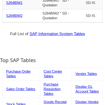
S264BIW1 * SD -
S264BIW1
SD-IS
Quotation
S264BIW2 * SD -
S264BIW2
SD-IS
Quotation
Full List of
SAP Information System Tables
Top SAP Tables
Purchase Order
Cost Center
Vendor Tables
Tables
Tables
Purchase
Display GL
Sales Order Tables
Requisition
Account Tables
Tables
Goods Receipt
Display Vendor
Stock Tables