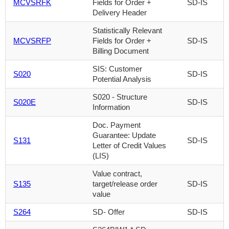
MCVSRFK
Fields for Order +
SD-IS
Delivery Header
Statistically Relevant
MCVSRFP
Fields for Order +
SD-IS
Billing Document
SIS: Customer
S020
SD-IS
Potential Analysis
S020 - Structure
S020E
SD-IS
Information
Doc. Payment
Guarantee: Update
S131
SD-IS
Letter of Credit Values
(LIS)
Value contract,
S135
target/release order
SD-IS
value
S264
SD- Offer
SD-IS