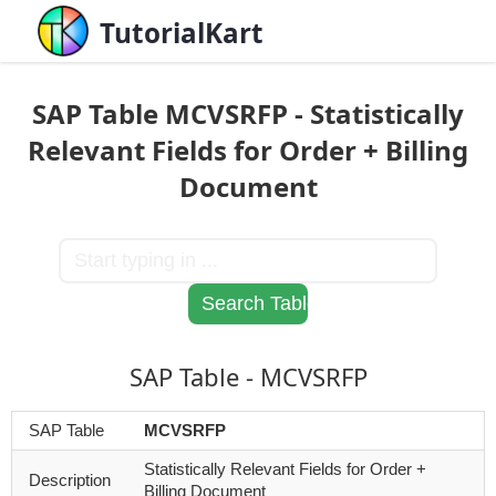
TutorialKart
SAP Table MCVSRFP - Statistically
Relevant Fields for Order + Billing
Document
SAP Table - MCVSRFP
SAP Table
MCVSRFP
Statistically Relevant Fields for Order +
Description
Billing Document