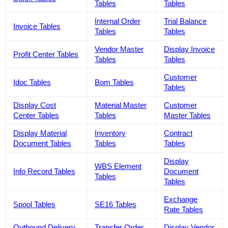
Tables
Tables
Internal Order
Trial Balance
Invoice Tables
Tables
Tables
Vendor Master
Display Invoice
Profit Center Tables
Tables
Tables
Customer
Idoc Tables
Bom Tables
Tables
Display Cost
Material Master
Customer
Center Tables
Tables
Master Tables
Display Material
Inventory
Contract
Document Tables
Tables
Tables
Display
WBS Element
Info Record Tables
Document
Tables
Tables
Exchange
Spool Tables
SE16 Tables
Rate Tables
Outbound Delivery
Transfer Order
Display Vendor