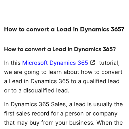
How to convert a Lead in Dynamics 365?
How to convert a Lead in Dynamics 365?
In this
Microsoft Dynamics 365
tutorial,
we are going to learn about how to convert
a Lead in Dynamics 365 to a qualified lead
or to a disqualified lead.
In Dynamics 365 Sales, a lead is usually the
first sales record for a person or company
that may buy from your business. When the