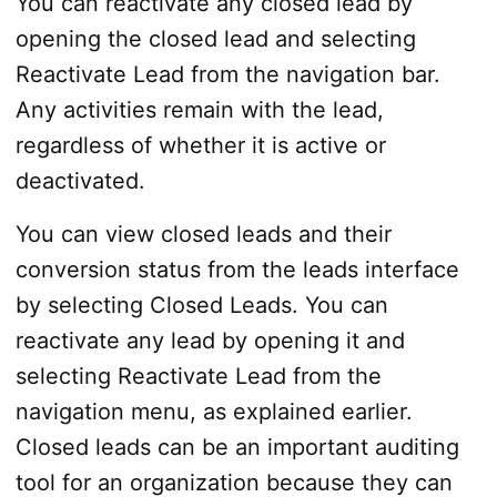
You can reactivate any closed lead by
opening the closed lead and selecting
Reactivate Lead from the navigation bar.
Any activities remain with the lead,
regardless of whether it is active or
deactivated.
You can view closed leads and their
conversion status from the leads interface
by selecting Closed Leads. You can
reactivate any lead by opening it and
selecting Reactivate Lead from the
navigation menu, as explained earlier.
Closed leads can be an important auditing
tool for an organization because they can