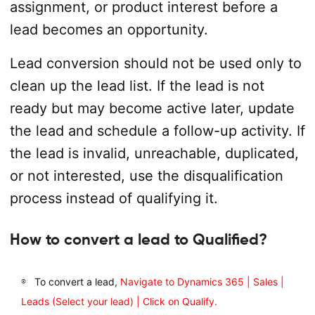
assignment, or product interest before a
lead becomes an opportunity.
Lead conversion should not be used only to
clean up the lead list. If the lead is not
ready but may become active later, update
the lead and schedule a follow-up activity. If
the lead is invalid, unreachable, duplicated,
or not interested, use the disqualification
process instead of qualifying it.
How to convert a lead to Qualified?
To convert a lead,
Navigate to Dynamics 365 | Sales |
Leads (Select your lead) | Click on Qualify.