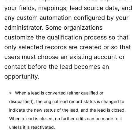
your fields, mappings, lead source data, and
any custom automation configured by your
administrator. Some organizations
customize the qualification process so that
only selected records are created or so that
users must choose an existing account or
contact before the lead becomes an
opportunity.
When a lead is converted (either qualified or
disqualified), the original lead record status is changed to
indicate the new status of the lead, and the lead is closed.
When a lead is closed, no further edits can be made to it
unless it is reactivated.