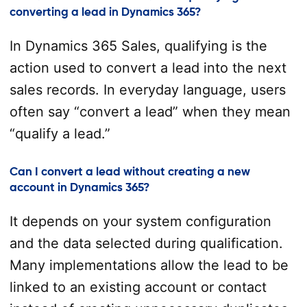
converting a lead in Dynamics 365?
In Dynamics 365 Sales, qualifying is the
action used to convert a lead into the next
sales records. In everyday language, users
often say “convert a lead” when they mean
“qualify a lead.”
Can I convert a lead without creating a new
account in Dynamics 365?
It depends on your system configuration
and the data selected during qualification.
Many implementations allow the lead to be
linked to an existing account or contact