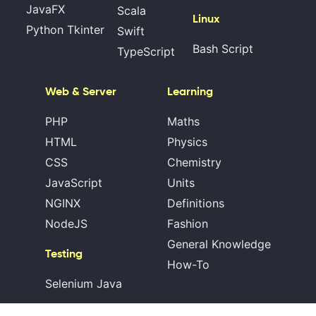
JavaFX
Scala
Linux
Python Tkinter
Swift
Bash Script
TypeScript
Web & Server
Learning
PHP
Maths
HTML
Physics
CSS
Chemistry
JavaScript
Units
NGINX
Definitions
NodeJS
Fashion
General Knowledge
Testing
How-To
Selenium Java