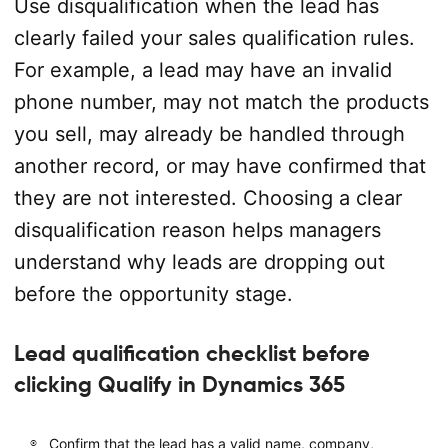
Use disqualification when the lead has
clearly failed your sales qualification rules.
For example, a lead may have an invalid
phone number, may not match the products
you sell, may already be handled through
another record, or may have confirmed that
they are not interested. Choosing a clear
disqualification reason helps managers
understand why leads are dropping out
before the opportunity stage.
Lead qualification checklist before
clicking Qualify in Dynamics 365
Confirm that the lead has a valid name, company,