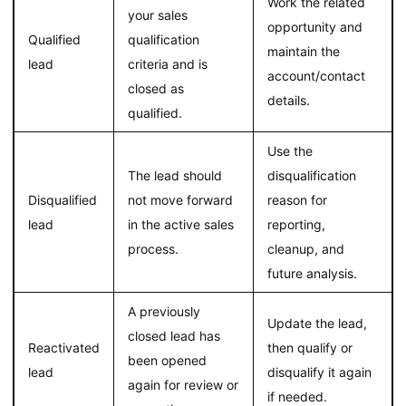
Work the related
your sales
opportunity and
Qualified
qualification
maintain the
lead
criteria and is
account/contact
closed as
details.
qualified.
Use the
The lead should
disqualification
Disqualified
not move forward
reason for
lead
in the active sales
reporting,
process.
cleanup, and
future analysis.
A previously
Update the lead,
closed lead has
Reactivated
then qualify or
been opened
lead
disqualify it again
again for review or
if needed.