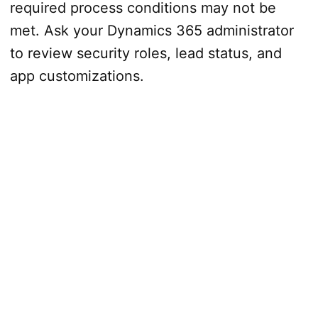
required process conditions may not be
met. Ask your Dynamics 365 administrator
to review security roles, lead status, and
app customizations.