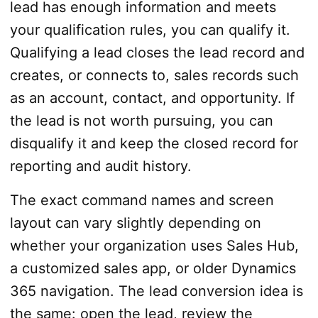
lead has enough information and meets
your qualification rules, you can qualify it.
Qualifying a lead closes the lead record and
creates, or connects to, sales records such
as an account, contact, and opportunity. If
the lead is not worth pursuing, you can
disqualify it and keep the closed record for
reporting and audit history.
The exact command names and screen
layout can vary slightly depending on
whether your organization uses Sales Hub,
a customized sales app, or older Dynamics
365 navigation. The lead conversion idea is
the same: open the lead, review the