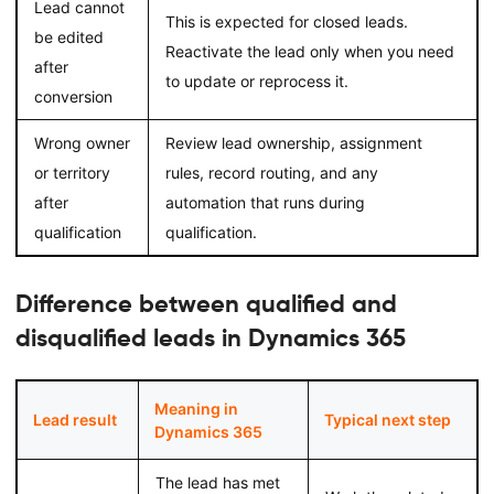
Lead cannot
This is expected for closed leads.
be edited
Reactivate the lead only when you need
after
to update or reprocess it.
conversion
Wrong owner
Review lead ownership, assignment
or territory
rules, record routing, and any
after
automation that runs during
qualification
qualification.
Difference between qualified and
disqualified leads in Dynamics 365
Meaning in
Lead result
Typical next step
Dynamics 365
The lead has met