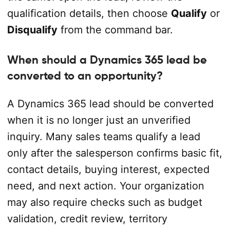
qualification details, then choose
Qualify
or
Disqualify
from the command bar.
When should a Dynamics 365 lead be
converted to an opportunity?
A Dynamics 365 lead should be converted
when it is no longer just an unverified
inquiry. Many sales teams qualify a lead
only after the salesperson confirms basic fit,
contact details, buying interest, expected
need, and next action. Your organization
may also require checks such as budget
validation, credit review, territory