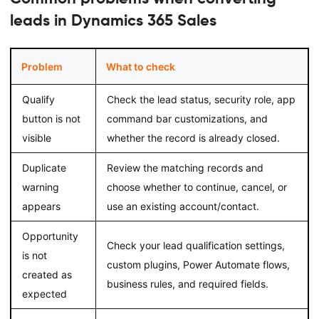
leads in Dynamics 365 Sales
Problem
What to check
Qualify
Check the lead status, security role, app
button is not
command bar customizations, and
visible
whether the record is already closed.
Duplicate
Review the matching records and
warning
choose whether to continue, cancel, or
appears
use an existing account/contact.
Opportunity
Check your lead qualification settings,
is not
custom plugins, Power Automate flows,
created as
business rules, and required fields.
expected