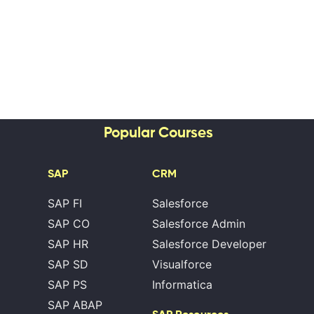
Popular Courses
SAP
CRM
SAP FI
Salesforce
SAP CO
Salesforce Admin
SAP HR
Salesforce Developer
SAP SD
Visualforce
SAP PS
Informatica
SAP ABAP