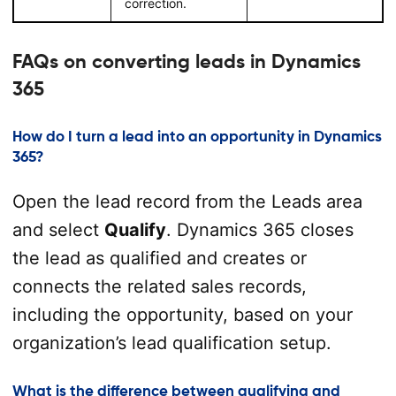
correction.
FAQs on converting leads in Dynamics
365
How do I turn a lead into an opportunity in Dynamics
365?
Open the lead record from the Leads area
and select
Qualify
. Dynamics 365 closes
the lead as qualified and creates or
connects the related sales records,
including the opportunity, based on your
organization’s lead qualification setup.
What is the difference between qualifying and