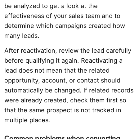
be analyzed to get a look at the
effectiveness of your sales team and to
determine which campaigns created how
many leads.
After reactivation, review the lead carefully
before qualifying it again. Reactivating a
lead does not mean that the related
opportunity, account, or contact should
automatically be changed. If related records
were already created, check them first so
that the same prospect is not tracked in
multiple places.
Common problems when converting