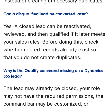
instead of creating unnecessary duplicates.
Can a disqualified lead be converted later?
Yes. A closed lead can be reactivated,
reviewed, and then qualified if it later meets
your sales rules. Before doing this, check
whether related records already exist so
that you do not create duplicates.
Why is the Qualify command missing on a Dynamics
365 lead?
The lead may already be closed, your role
may not have the required permissions, the
command bar may be customized, or