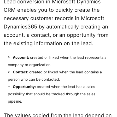
Lead conversion in Microsoft Dynamics
CRM enables you to quickly create the
necessary customer records in Microsoft
Dynamics365 by automatically creating an
account, a contact, or an opportunity from
the existing information on the lead.
Account:
created or linked when the lead represents a
company or organization.
Contact:
created or linked when the lead contains a
person who can be contacted.
Opportunity:
created when the lead has a sales
possibility that should be tracked through the sales
pipeline.
The values copied from the lead depend on