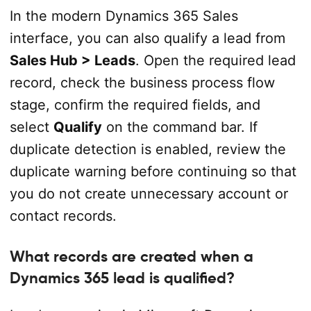
In the modern Dynamics 365 Sales
interface, you can also qualify a lead from
Sales Hub > Leads
. Open the required lead
record, check the business process flow
stage, confirm the required fields, and
select
Qualify
on the command bar. If
duplicate detection is enabled, review the
duplicate warning before continuing so that
you do not create unnecessary account or
contact records.
What records are created when a
Dynamics 365 lead is qualified?