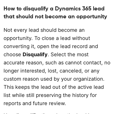
How to disqualify a Dynamics 365 lead
that should not become an opportunity
Not every lead should become an
opportunity. To close a lead without
converting it, open the lead record and
choose
Disqualify
. Select the most
accurate reason, such as cannot contact, no
longer interested, lost, canceled, or any
custom reason used by your organization.
This keeps the lead out of the active lead
list while still preserving the history for
reports and future review.