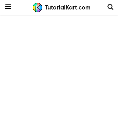
TutorialKart.com