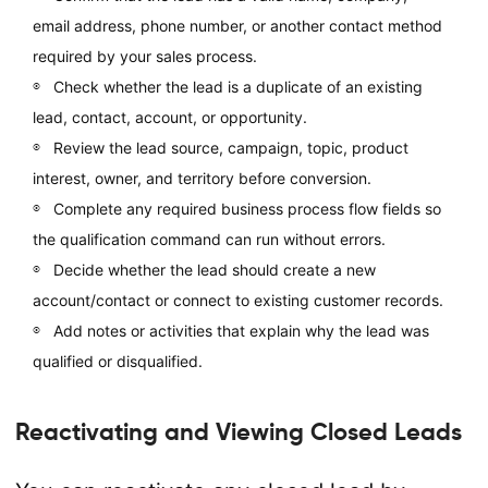
email address, phone number, or another contact method
required by your sales process.
Check whether the lead is a duplicate of an existing
lead, contact, account, or opportunity.
Review the lead source, campaign, topic, product
interest, owner, and territory before conversion.
Complete any required business process flow fields so
the qualification command can run without errors.
Decide whether the lead should create a new
account/contact or connect to existing customer records.
Add notes or activities that explain why the lead was
qualified or disqualified.
Reactivating and Viewing Closed Leads