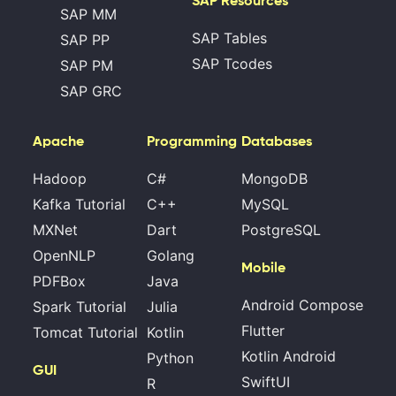
SAP Resources
SAP MM
SAP Tables
SAP PP
SAP Tcodes
SAP PM
SAP GRC
Apache
Programming
Databases
Hadoop
C#
MongoDB
Kafka Tutorial
C++
MySQL
MXNet
Dart
PostgreSQL
OpenNLP
Golang
Mobile
PDFBox
Java
Android Compose
Spark Tutorial
Julia
Flutter
Tomcat Tutorial
Kotlin
Kotlin Android
Python
GUI
SwiftUI
R