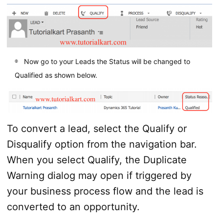
Now go to your Leads the Status will be changed to
Qualified as shown below.
To convert a lead, select the Qualify or
Disqualify option from the navigation bar.
When you select Qualify, the Duplicate
Warning dialog may open if triggered by
your business process flow and the lead is
converted to an opportunity.