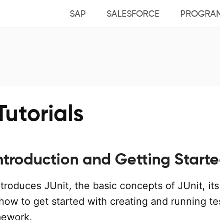
SAP
SALESFORCE
PROGRA
Tutorials
Introduction and Getting Start
introduces JUnit, the basic concepts of JUnit, its
how to get started with creating and running te
mework.