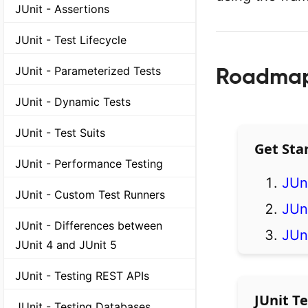
JUnit - Assertions
JUnit - Test Lifecycle
Roadmap 
JUnit - Parameterized Tests
JUnit - Dynamic Tests
JUnit - Test Suits
Get Sta
JUnit - Performance Testing
JUn
JUnit - Custom Test Runners
JUni
JUnit - Differences between
JUni
JUnit 4 and JUnit 5
JUnit - Testing REST APIs
JUnit Te
JUnit - Testing Databases