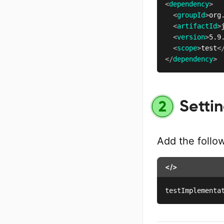
<
dependency
>
<
groupId
>
org
<
artifactId
>
<
version
>
5.9
<
scope
>
test
<
</
dependency
>
Settin
2
Add the follo
</>
testImplementa