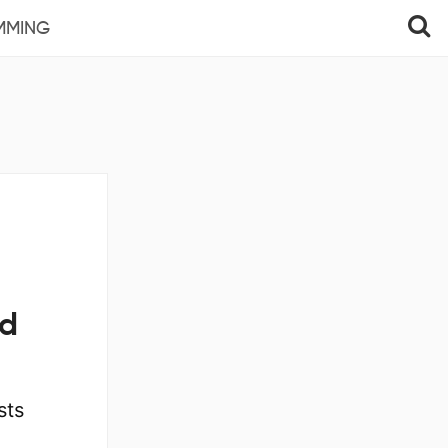
MMING
ed
sts