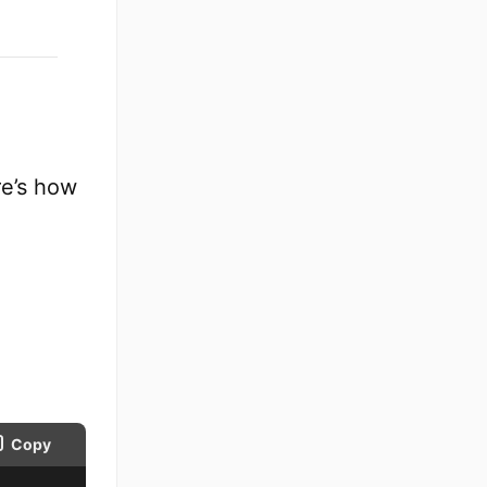
re’s how
Copy