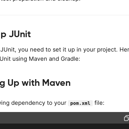
Up JUnit
 JUnit, you need to set it up in your project. He
JUnit using Maven and Gradle:
ng Up with Maven
wing dependency to your
file:
pom.xml