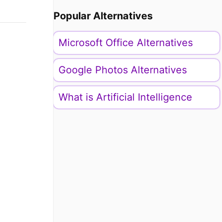
Popular Alternatives
Microsoft Office Alternatives
Google Photos Alternatives
What is Artificial Intelligence