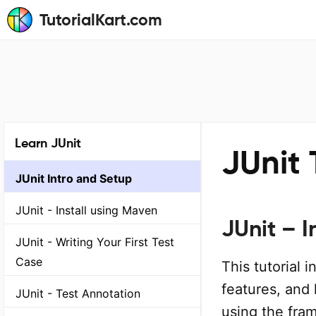
TutorialKart.com
Learn JUnit
JUnit 
JUnit Intro and Setup
JUnit - Install using Maven
JUnit – 
JUnit - Writing Your First Test
Case
This tutorial 
features, and 
JUnit - Test Annotation
using the fra