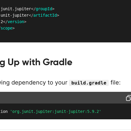
.junit.jupiter
</
groupId
>
junit-jupiter
</
artifactId
>
.2
</
version
>
/
scope
>
g Up with Gradle
wing dependency to your
file:
build.gradle
tion 
'org.junit.jupiter:junit-jupiter:5.9.2'