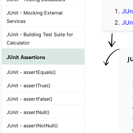
JUn
JUnit - Mocking External
Services
JUn
JUnit - Building Test Suite for
Calculator
JUnit Assertions
J
JUnit - assertEquals()
JUnit - assertTrue()
JUnit - assertFalse()
JUnit - assertNull()
JUnit - assertNotNull()