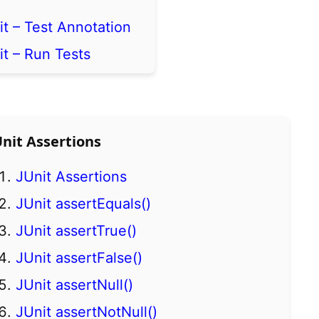
it – Test Annotation
it – Run Tests
Unit Assertions
JUnit Assertions
JUnit assertEquals()
JUnit assertTrue()
JUnit assertFalse()
JUnit assertNull()
JUnit assertNotNull()