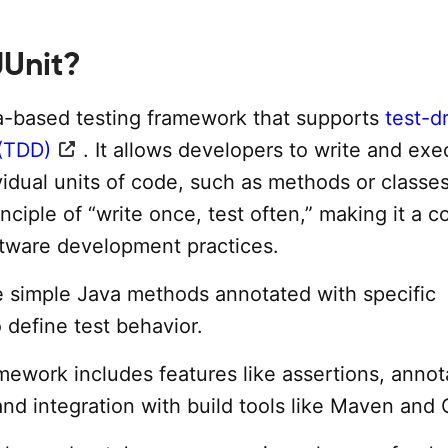
JUnit?
va-based testing framework that supports
test-d
(TDD)
. It allows developers to write and exe
vidual units of code, such as methods or classes
inciple of “write once, test often,” making it a c
tware development practices.
re simple Java methods annotated with specific
 define test behavior.
mework includes features like assertions, annot
and integration with build tools like Maven and 