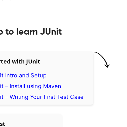
to learn JUnit
rted with JUnit
it Intro and Setup
t – Install using Maven
t – Writing Your First Test Case
st