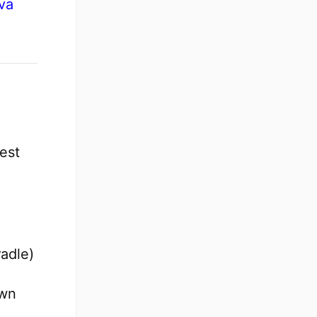
va
est
adle)
own