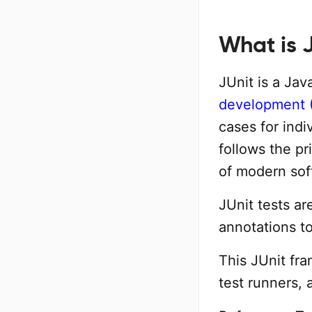
What is 
JUnit is a Ja
development 
cases for indi
follows the pr
of modern sof
JUnit tests a
annotations to
This JUnit fra
test runners, 