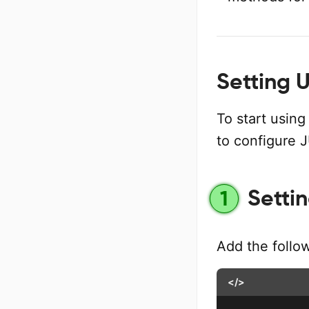
Setting 
To start using
to configure 
Setti
1
Add the follo
</>