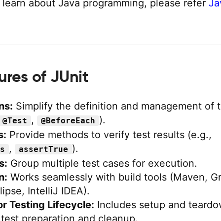
 learn about Java programming, please refer
Ja
ures of JUnit
ns:
Simplify the definition and management of t
,
).
@Test
@BeforeEach
s:
Provide methods to verify test results (e.g.,
,
).
s
assertTrue
s:
Group multiple test cases for execution.
n:
Works seamlessly with build tools (Maven, Gr
ipse, IntelliJ IDEA).
r Testing Lifecycle:
Includes setup and teard
test preparation and cleanup.