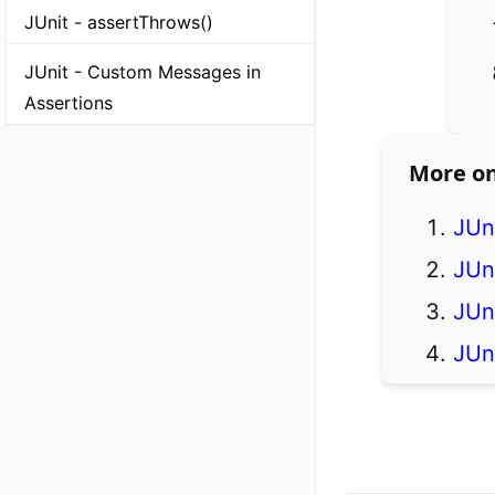
JUnit - assertThrows()
JUnit - Custom Messages in
Assertions
More on
JUni
JUn
JUn
JUni