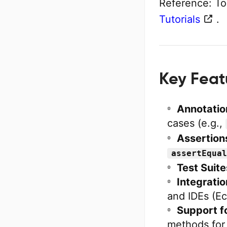
Reference: To
Tutorials
.
Key Feat
Annotatio
cases (e.g.,
Assertion
assertEqual
Test Suite
Integratio
and IDEs (Ecl
Support fo
methods for 