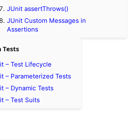
JUnit assertThrows()
JUnit Custom Messages in
Assertions
 Tests
t – Test Lifecycle
it – Parameterized Tests
it – Dynamic Tests
t – Test Suits