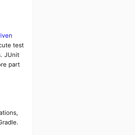
riven
cute test
. JUnit
ore part
ations,
Gradle.