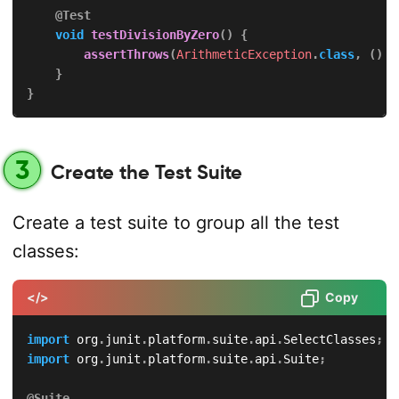
@Test
void
testDivisionByZero
(
)
{
assertThrows
(
ArithmeticException
.
class
,
(
)
-
}
}
3
Create the Test Suite
Create a test suite to group all the test
classes:
</>
Copy
import
org
.
junit
.
platform
.
suite
.
api
.
SelectClasses
;
import
org
.
junit
.
platform
.
suite
.
api
.
Suite
;
@Suite