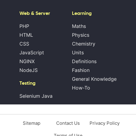
Web & Server
Learning
PHP
Maths
HTML
Physics
CSS
Chemistry
JavaScript
Units
NGINX
Definitions
NodeJS
Fashion
General Knowledge
Testing
How-To
Selenium Java
Sitemap
Contact Us
Privacy Policy
Terms of Use