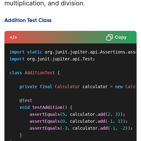
multiplication, and division.
Addition Test Class
</>
Copy
import
static
org
.
junit
.
jupiter
.
api
.
Assertions
.
asser
import
org
.
junit
.
jupiter
.
api
.
Test
;
class
AdditionTest
{
private
final
Calculator
 calculator 
=
new
Calcul
@Test
void
testAddition
(
)
{
assertEquals
(
5
,
 calculator
.
add
(
2
,
3
)
)
;
assertEquals
(
0
,
 calculator
.
add
(
-
1
,
1
)
)
;
assertEquals
(
-
3
,
 calculator
.
add
(
-
1
,
-
2
)
)
;
}