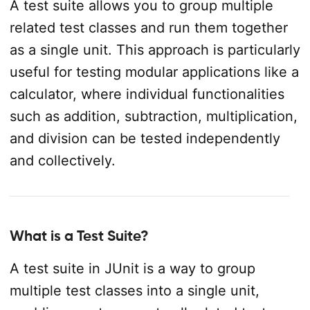
A test suite allows you to group multiple
related test classes and run them together
as a single unit. This approach is particularly
useful for testing modular applications like a
calculator, where individual functionalities
such as addition, subtraction, multiplication,
and division can be tested independently
and collectively.
What is a Test Suite?
A test suite in JUnit is a way to group
multiple test classes into a single unit,