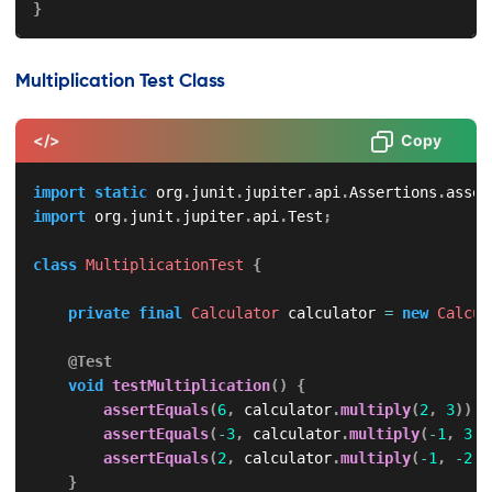
}
Multiplication Test Class
</>
Copy
import
static
org
.
junit
.
jupiter
.
api
.
Assertions
.
asser
import
org
.
junit
.
jupiter
.
api
.
Test
;
class
MultiplicationTest
{
private
final
Calculator
 calculator 
=
new
Calcul
@Test
void
testMultiplication
(
)
{
assertEquals
(
6
,
 calculator
.
multiply
(
2
,
3
)
)
;
assertEquals
(
-
3
,
 calculator
.
multiply
(
-
1
,
3
)
)
assertEquals
(
2
,
 calculator
.
multiply
(
-
1
,
-
2
)
)
}