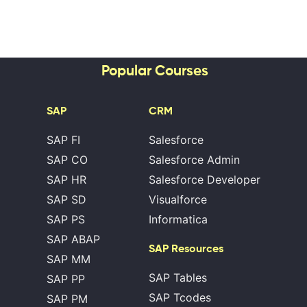
Popular Courses
SAP
CRM
SAP FI
Salesforce
SAP CO
Salesforce Admin
SAP HR
Salesforce Developer
SAP SD
Visualforce
SAP PS
Informatica
SAP ABAP
SAP Resources
SAP MM
SAP Tables
SAP PP
SAP Tcodes
SAP PM