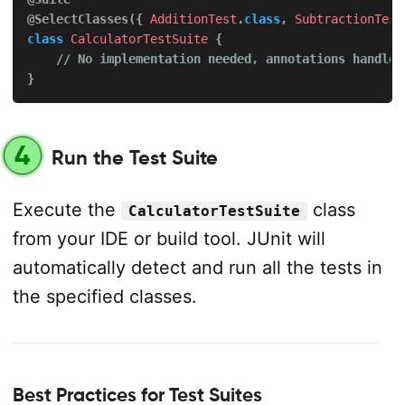
@SelectClasses
(
{
AdditionTest
.
class
,
SubtractionTest
class
CalculatorTestSuite
{
// No implementation needed, annotations handle 
}
4
Run the Test Suite
Execute the
class
CalculatorTestSuite
from your IDE or build tool. JUnit will
automatically detect and run all the tests in
the specified classes.
Best Practices for Test Suites