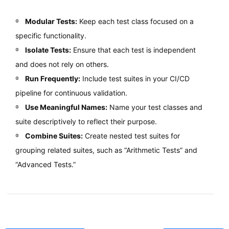
Modular Tests:
Keep each test class focused on a
specific functionality.
Isolate Tests:
Ensure that each test is independent
and does not rely on others.
Run Frequently:
Include test suites in your CI/CD
pipeline for continuous validation.
Use Meaningful Names:
Name your test classes and
suite descriptively to reflect their purpose.
Combine Suites:
Create nested test suites for
grouping related suites, such as “Arithmetic Tests” and
“Advanced Tests.”