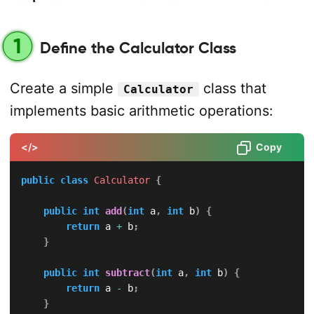
1
Define the Calculator Class
Create a simple
class that
Calculator
implements basic arithmetic operations:
</>
Copy
public
class
Calculator
{
public
int
add
(
int
 a
,
int
 b
)
{
return
 a 
+
 b
;
}
public
int
subtract
(
int
 a
,
int
 b
)
{
return
 a 
-
 b
;
}