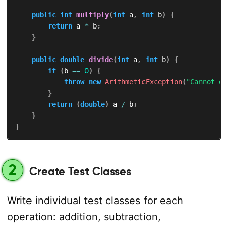
public
int
multiply
(
int
 a
,
int
 b
)
{
return
 a 
*
 b
;
}
public
double
divide
(
int
 a
,
int
 b
)
{
if
(
b 
==
0
)
{
throw
new
ArithmeticException
(
"Cannot di
}
return
(
double
)
 a 
/
 b
;
}
}
2
Create Test Classes
Write individual test classes for each
operation: addition, subtraction,