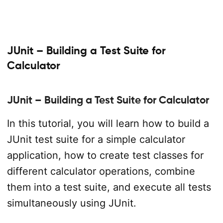
JUnit – Building a Test Suite for
Calculator
JUnit – Building a Test Suite for Calculator
In this tutorial, you will learn how to build a
JUnit test suite for a simple calculator
application, how to create test classes for
different calculator operations, combine
them into a test suite, and execute all tests
simultaneously using JUnit.