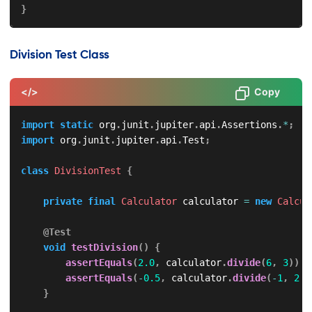
}
Division Test Class
</>
Copy
import
static
org
.
junit
.
jupiter
.
api
.
Assertions
.
*
;
import
org
.
junit
.
jupiter
.
api
.
Test
;
class
DivisionTest
{
private
final
Calculator
 calculator 
=
new
Calcul
@Test
void
testDivision
(
)
{
assertEquals
(
2.0
,
 calculator
.
divide
(
6
,
3
)
)
;
assertEquals
(
-
0.5
,
 calculator
.
divide
(
-
1
,
2
)
)
}