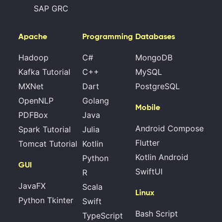
SAP GRC
Apache
Programming
Databases
Hadoop
C#
MongoDB
Kafka Tutorial
C++
MySQL
MXNet
Dart
PostgreSQL
OpenNLP
Golang
Mobile
PDFBox
Java
Android Compose
Spark Tutorial
Julia
Flutter
Tomcat Tutorial
Kotlin
Kotlin Android
Python
GUI
SwiftUI
R
JavaFX
Scala
Linux
Python Tkinter
Swift
Bash Script
TypeScript