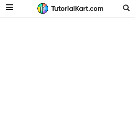
TutorialKart.com