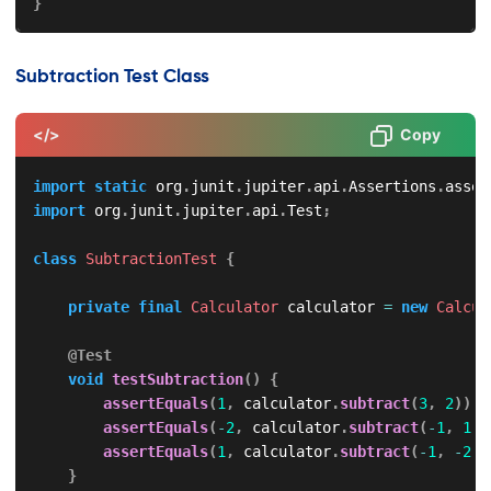
}
Subtraction Test Class
</>
Copy
import
static
org
.
junit
.
jupiter
.
api
.
Assertions
.
asser
import
org
.
junit
.
jupiter
.
api
.
Test
;
class
SubtractionTest
{
private
final
Calculator
 calculator 
=
new
Calcul
@Test
void
testSubtraction
(
)
{
assertEquals
(
1
,
 calculator
.
subtract
(
3
,
2
)
)
;
assertEquals
(
-
2
,
 calculator
.
subtract
(
-
1
,
1
)
)
assertEquals
(
1
,
 calculator
.
subtract
(
-
1
,
-
2
)
)
}