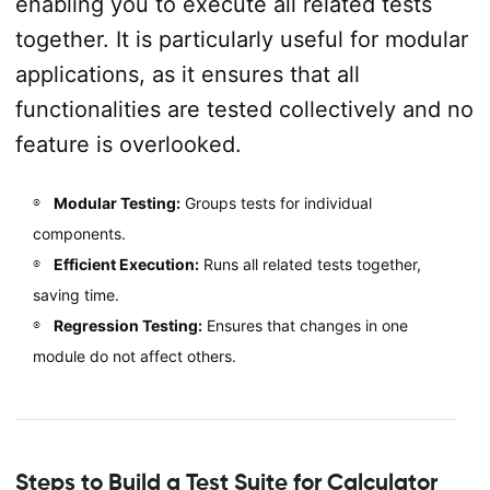
enabling you to execute all related tests
together. It is particularly useful for modular
applications, as it ensures that all
functionalities are tested collectively and no
feature is overlooked.
Modular Testing:
Groups tests for individual
components.
Efficient Execution:
Runs all related tests together,
saving time.
Regression Testing:
Ensures that changes in one
module do not affect others.
Steps to Build a Test Suite for Calculator