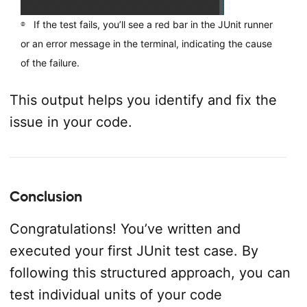
If the test fails, you’ll see a red bar in the JUnit runner
or an error message in the terminal, indicating the cause
of the failure.
This output helps you identify and fix the
issue in your code.
Conclusion
Congratulations! You’ve written and
executed your first JUnit test case. By
following this structured approach, you can
test individual units of your code