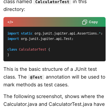
class named
in this
CalculatorTest
directory:
</>
Copy
import
static
org
.
junit
.
jupiter
.
api
.
Assertions
.
*
;
import
org
.
junit
.
jupiter
.
api
.
Test
;
class
CalculatorTest
{
}
This is the basic structure of a JUnit test
class. The
annotation will be used to
@Test
mark methods as test cases.
The following screenshot, shows where the
Calculator.java and CalculatorTest.java have