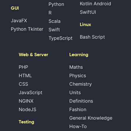
Kotlin Android
Python
GUI
SwiftUI
R
JavaFX
Scala
Linux
Python Tkinter
Swift
Bash Script
TypeScript
Web & Server
Learning
PHP
Maths
HTML
Physics
CSS
Chemistry
JavaScript
Units
NGINX
Definitions
NodeJS
Fashion
General Knowledge
Testing
How-To