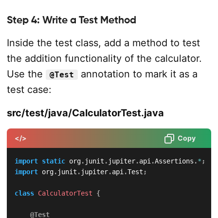
Step 4: Write a Test Method
Inside the test class, add a method to test
the addition functionality of the calculator.
Use the
annotation to mark it as a
@Test
test case:
src/test/java/CalculatorTest.java
</>
Copy
import
static
org
.
junit
.
jupiter
.
api
.
Assertions
.
*
;
import
org
.
junit
.
jupiter
.
api
.
Test
;
class
CalculatorTest
{
@Test