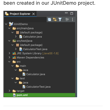
been created in our JUnitDemo project.