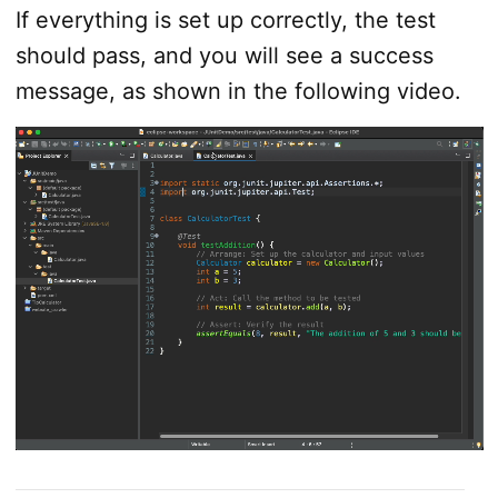
If everything is set up correctly, the test
should pass, and you will see a success
message, as shown in the following video.