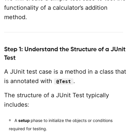
functionality of a calculator’s addition
method.
Step 1: Understand the Structure of a JUnit
Test
A JUnit test case is a method in a class that
is annotated with
.
@Test
The structure of a JUnit Test typically
includes:
A
setup
phase to initialize the objects or conditions
required for testing.