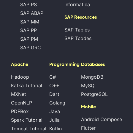
SAP PS
Informatica
SAP ABAP
SAP Resources
SAP MM
SAP Tables
SAP PP
SAP Tcodes
SAP PM
SAP GRC
Apache
Programming
Databases
Hadoop
C#
MongoDB
Kafka Tutorial
C++
MySQL
MXNet
Dart
PostgreSQL
OpenNLP
Golang
Mobile
PDFBox
Java
Android Compose
Spark Tutorial
Julia
Flutter
Tomcat Tutorial
Kotlin