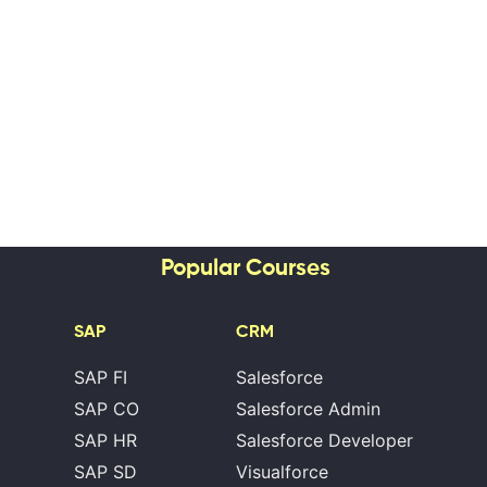
Popular Courses
SAP
CRM
SAP FI
Salesforce
SAP CO
Salesforce Admin
SAP HR
Salesforce Developer
SAP SD
Visualforce