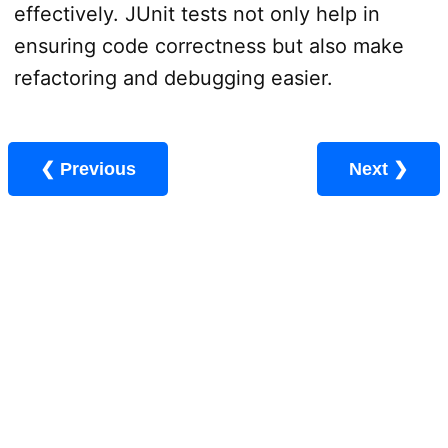
effectively. JUnit tests not only help in
ensuring code correctness but also make
refactoring and debugging easier.
❮ Previous
Next ❯