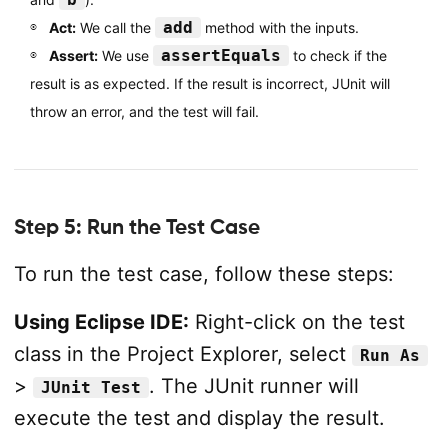
add
Act:
We call the
method with the inputs.
assertEquals
Assert:
We use
to check if the
result is as expected. If the result is incorrect, JUnit will
throw an error, and the test will fail.
Step 5: Run the Test Case
To run the test case, follow these steps:
Using Eclipse IDE:
Right-click on the test
class in the Project Explorer, select
Run As
>
. The JUnit runner will
JUnit Test
execute the test and display the result.