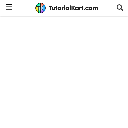
TutorialKart.com