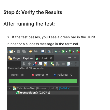
Step 6: Verify the Results
After running the test:
If the test passes, you’ll see a green bar in the JUnit
runner or a success message in the terminal.