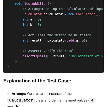
void
testAddition
(
)
{
// Arrange: Set up the calculator and input 
Calculator
 calculator 
=
new
Calculator
(
)
;
int
 a 
=
5
;
int
 b 
=
3
;
// Act: Call the method to be tested
int
 result 
=
 calculator
.
add
(
a
,
 b
)
;
// Assert: Verify the result
assertEquals
(
8
,
 result
,
"The addition of 5 a
}
}
Explanation of the Test Case:
Arrange:
We create an instance of the
Calculator
a
class and define the input values (
b
and
).