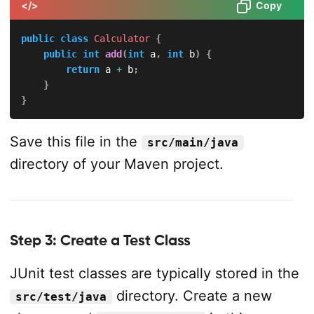
</>
Copy
public
class
Calculator
{
public
int
add
(
int
 a
,
int
 b
)
{
return
 a 
+
 b
;
}
}
Save this file in the
src/main/java
directory of your Maven project.
Step 3: Create a Test Class
JUnit test classes are typically stored in the
directory. Create a new
src/test/java