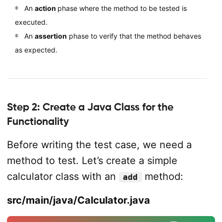
An
action
phase where the method to be tested is
executed.
An
assertion
phase to verify that the method behaves
as expected.
Step 2: Create a Java Class for the
Functionality
Before writing the test case, we need a
method to test. Let’s create a simple
calculator class with an
method:
add
src/main/java/Calculator.java