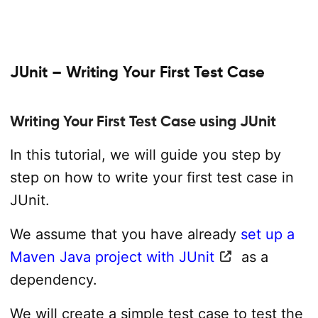
JUnit – Writing Your First Test Case
Writing Your First Test Case using JUnit
In this tutorial, we will guide you step by
step on how to write your first test case in
JUnit.
We assume that you have already
set up a
Maven Java project with JUnit
as a
dependency.
We will create a simple test case to test the