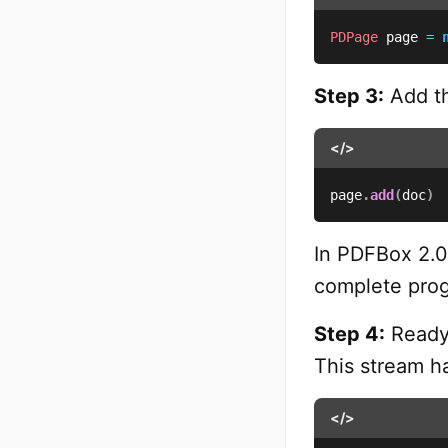
PDPage
 page 
=
Step 3:
Add th
</>
page
.
add
(
doc
)
In PDFBox 2.0
complete prog
Step 4:
Ready 
This stream ha
</>