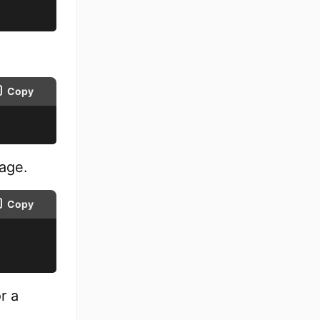
Copy
page.
Copy
r a