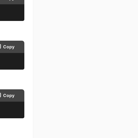
Copy
Copy