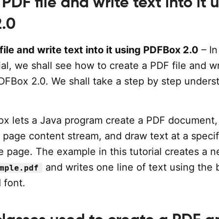
PDF file and write text into it 
.0
ile and write text into it using PDFBox 2.0
– In
l, we shall see how to create a PDF file and wr
PDFBox 2.0. We shall take a step by step unders
x lets a Java program create a PDF document,
 page content stream, and draw text at a specif
e page. The example in this tutorial creates a
and writes one line of text using the b
mple.pdf
 font.