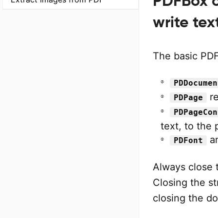
PDFBox c
write tex
The basic PDF
PDDocumen
re
PDPage
PDPageCon
text, to the
a
PDFont
Always close 
Closing the st
closing the d