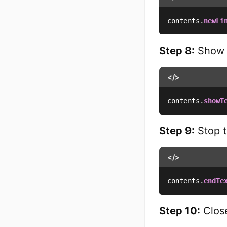
contents
.
newLi
Step 8:
Show t
</>
contents
.
showT
Step 9:
Stop t
</>
contents
.
endTe
Step 10:
Close