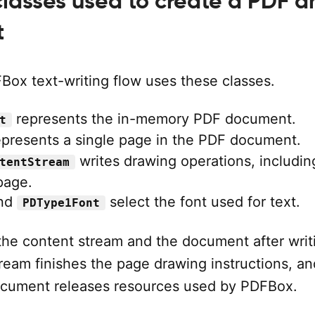
lasses used to create a PDF a
t
Box text-writing flow uses these classes.
represents the in-memory PDF document.
t
presents a single page in the PDF document.
writes drawing operations, includin
tentStream
 page.
nd
select the font used for text.
PDType1Font
the content stream and the document after writ
ream finishes the page drawing instructions, an
ocument releases resources used by PDFBox.