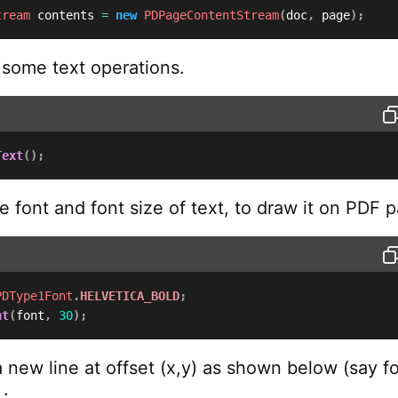
tream
 contents 
=
new
PDPageContentStream
(
doc
,
 page
)
;
some text operations.
Text
(
)
;
e font and font size of text, to draw it on PDF 
PDType1Font
.
HELVETICA_BOLD
;
nt
(
font
,
30
)
;
 new line at offset (x,y) as shown below (say fo
 :