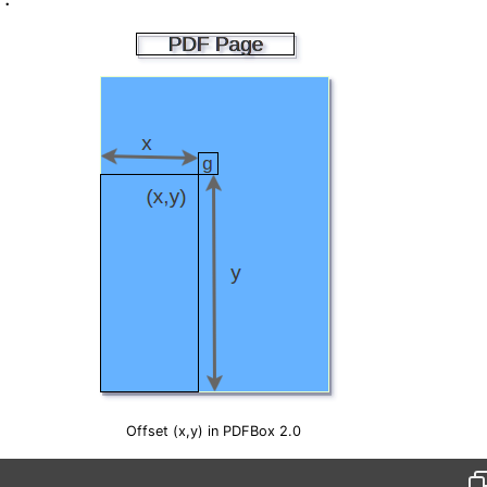
Offset (x,y) in PDFBox 2.0