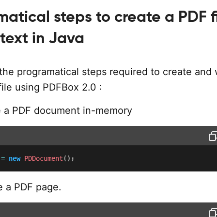
atical steps to create a PDF f
text in Java
the programatical steps required to create and 
file using PDFBox 2.0 :
e a PDF document in-memory
 
=
new
PDDocument
(
)
;
 a PDF page.