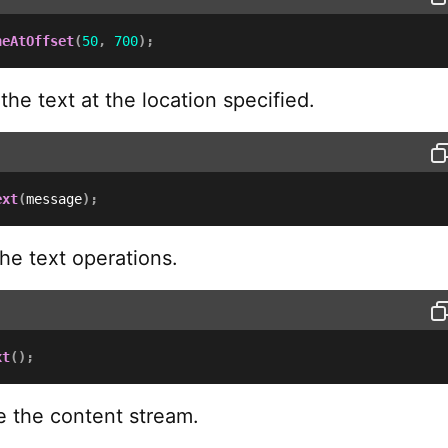
neAtOffset
(
50
,
700
)
;
he text at the location specified.
ext
(
message
)
;
he text operations.
xt
(
)
;
 the content stream.