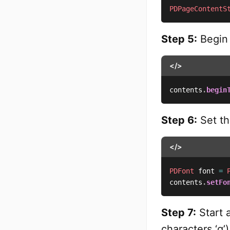
PDPageContentS
Step 5:
Begin 
</>
contents
.
begin
Step 6:
Set th
</>
PDFont
 font 
=
contents
.
setFo
Step 7:
Start a
characters ‘g’)