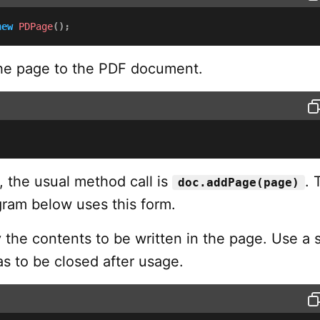
new
PDPage
(
)
;
e page to the PDF document.
, the usual method call is
. 
doc.addPage(page)
ram below uses this form.
the contents to be written in the page. Use a 
s to be closed after usage.