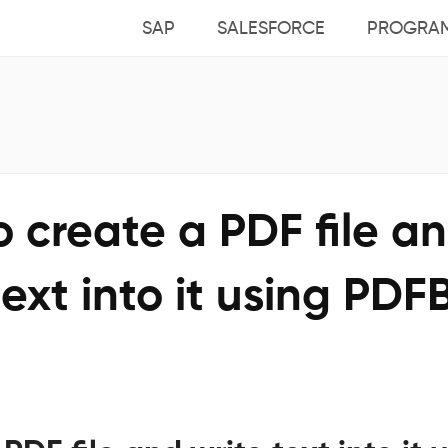
SAP
SALESFORCE
PROGRA
 create a PDF file a
text into it using PDF