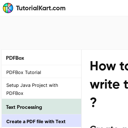
TutorialKart.com
PDFBox
How to
PDFBox Tutorial
write 
Setup Java Project with
PDFBox
?
Text Processing
Create a PDF file with Text