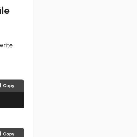
ile
write
Copy
Copy