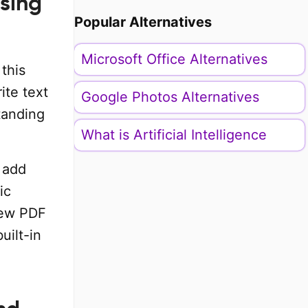
using
Popular Alternatives
Microsoft Office Alternatives
 this
ite text
Google Photos Alternatives
tanding
What is Artificial Intelligence
 add
ic
 new PDF
uilt-in