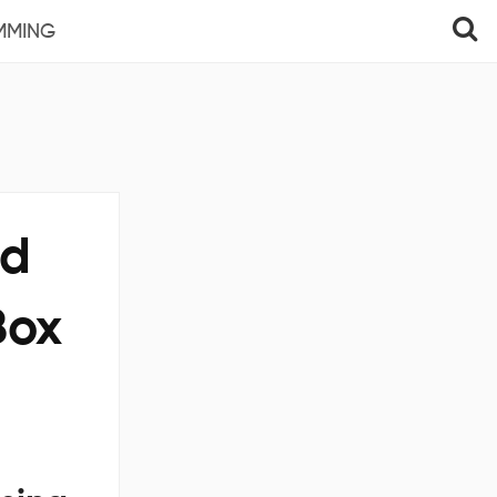
MMING
nd
Box