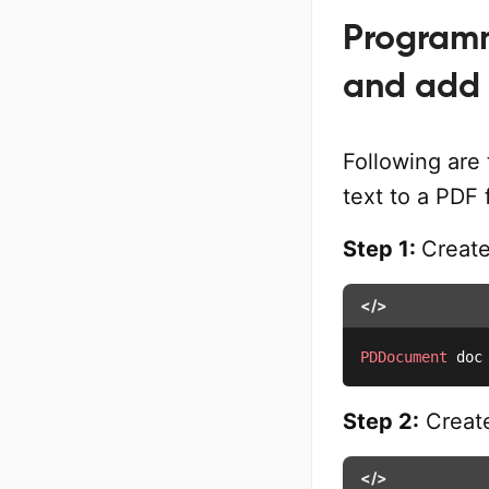
Programm
and add 
Following are 
text to a PDF 
Step 1:
Creat
</>
PDDocument
 doc
Step 2:
Create
</>