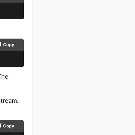
Copy
The
stream.
Copy