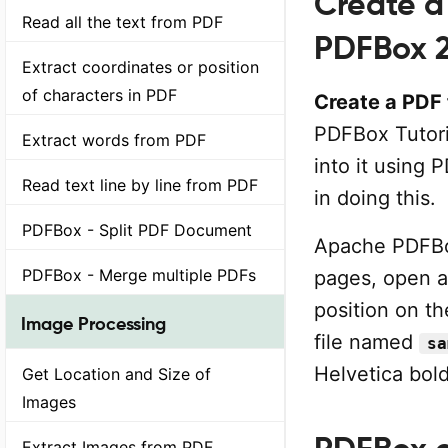
Create a 
Read all the text from PDF
PDFBox 2
Extract coordinates or position
of characters in PDF
Create a PDF f
PDFBox Tutoria
Extract words from PDF
into it using 
Read text line by line from PDF
in doing this.
PDFBox - Split PDF Document
Apache PDFBo
PDFBox - Merge multiple PDFs
pages, open a
position on th
Image Processing
file named
sa
Helvetica bold
Get Location and Size of
Images
Extract Images from PDF