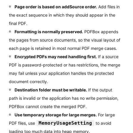
Page order is based on addSource order.
Add files in
the exact sequence in which they should appear in the
final PDF.
Formatting is normally preserved.
PDFBox appends
the pages from source documents, so the visual layout of
each page is retained in most normal PDF merge cases.
Encrypted PDFs may need handling first.
If a source
PDF is password-protected or has restrictions, the merge
may fail unless your application handles the protected
document correctly.
Destination folder must be writable.
If the output
path is invalid or the application has no write permission,
PDFBox cannot create the merged PDF.
Use temporary storage for large merges.
For large
MemoryUsageSetting
PDF files, use
to avoid
loading too much data into heap memory.