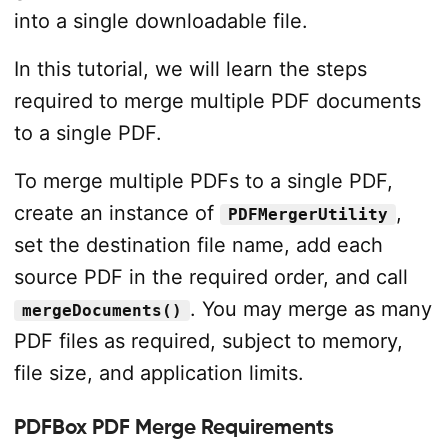
into a single downloadable file.
In this tutorial, we will learn the steps
required to merge multiple PDF documents
to a single PDF.
To merge multiple PDFs to a single PDF,
create an instance of
,
PDFMergerUtility
set the destination file name, add each
source PDF in the required order, and call
. You may merge as many
mergeDocuments()
PDF files as required, subject to memory,
file size, and application limits.
PDFBox PDF Merge Requirements