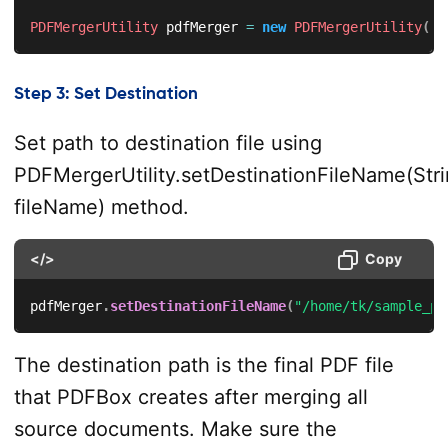
PDFMergerUtility
 pdfMerger 
=
new
PDFMergerUtility
(
)
;
Step 3: Set Destination
Set path to destination file using
PDFMergerUtility.setDestinationFileName(Str
fileName) method.
</>
Copy
pdfMerger
.
setDestinationFileName
(
"/home/tk/sample_pd
The destination path is the final PDF file
that PDFBox creates after merging all
source documents. Make sure the