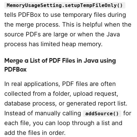
MemoryUsageSetting.setupTempFileOnly()
tells PDFBox to use temporary files during
the merge process. This is helpful when the
source PDFs are large or when the Java
process has limited heap memory.
Merge a List of PDF Files in Java using
PDFBox
In real applications, PDF files are often
collected from a folder, upload request,
database process, or generated report list.
Instead of manually calling
for
addSource()
each file, you can loop through a list and
add the files in order.