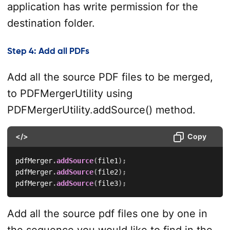
application has write permission for the
destination folder.
Step 4: Add all PDFs
Add all the source PDF files to be merged,
to PDFMergerUtility using
PDFMergerUtility.addSource() method.
</>
Copy
pdfMerger
.
addSource
(
file1
)
;
pdfMerger
.
addSource
(
file2
)
;
pdfMerger
.
addSource
(
file3
)
;
Add all the source pdf files one by one in
the sequence you would like to find in the