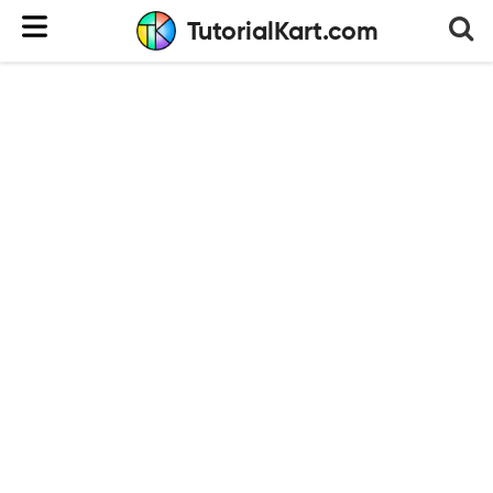
TutorialKart.com