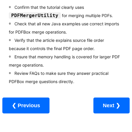
Confirm that the tutorial clearly uses
PDFMergerUtility
for merging multiple PDFs.
Check that all new Java examples use correct imports
for PDFBox merge operations.
Verify that the article explains source file order
because it controls the final PDF page order.
Ensure that memory handling is covered for larger PDF
merge operations.
Review FAQs to make sure they answer practical
PDFBox merge questions directly.
❮ Previous
Next ❯