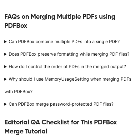
FAQs on Merging Multiple PDFs using
PDFBox
Can PDFBox combine multiple PDFs into a single PDF?
Does PDFBox preserve formatting while merging PDF files?
How do I control the order of PDFs in the merged output?
Why should I use MemoryUsageSetting when merging PDFs
with PDFBox?
Can PDFBox merge password-protected PDF files?
Editorial QA Checklist for This PDFBox
Merge Tutorial