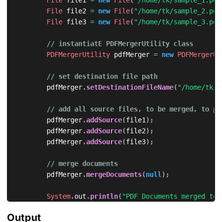
File
 file1 
=
new
File
(
"/home/tk/sample_1.pdf
File
 file2 
=
new
File
(
"/home/tk/sample_2.pdf
File
 file3 
=
new
File
(
"/home/tk/sample_3.pdf
// instantiatE PDFMergerUtility class
PDFMergerUtility
 pdfMerger 
=
new
PDFMergerUt
// set destination file path
	      pdfMerger
.
setDestinationFileName
(
"/home/tk/s
// add all source files, to be merged, to pd
	      pdfMerger
.
addSource
(
file1
)
;
	      pdfMerger
.
addSource
(
file2
)
;
	      pdfMerger
.
addSource
(
file3
)
;
// merge documents
	      pdfMerger
.
mergeDocuments
(
null
)
;
System
.
out
.
println
(
"PDF Documents merged to 
}
Output
}