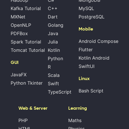
Hadoop
C#
MongoDB
Kafka Tutorial
C++
MySQL
MXNet
Dart
PostgreSQL
OpenNLP
Golang
Mobile
PDFBox
Java
Android Compose
Spark Tutorial
Julia
Flutter
Tomcat Tutorial
Kotlin
Kotlin Android
Python
GUI
SwiftUI
R
JavaFX
Scala
Linux
Python Tkinter
Swift
Bash Script
TypeScript
Web & Server
Learning
PHP
Maths
HTML
Physics