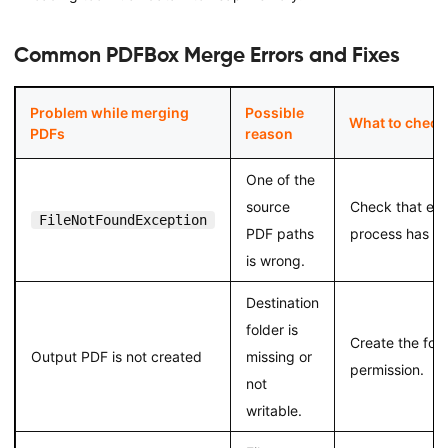
Common PDFBox Merge Errors and Fixes
Problem while merging
Possible
What to check
PDFs
reason
One of the
source
Check that eve
FileNotFoundException
PDF paths
process has re
is wrong.
Destination
folder is
Create the folde
Output PDF is not created
missing or
permission.
not
writable.