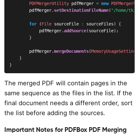
PDFMergerUtility
 pdfMerger 
=
new
PDFMergerUt
        pdfMerger
.
setDestinationFileName
(
"/home/tk/a
for
(
File
 sourceFile 
:
 sourceFiles
)
{
            pdfMerger
.
addSource
(
sourceFile
)
;
}
        pdfMerger
.
mergeDocuments
(
MemoryUsageSetting
.
}
}
The merged PDF will contain pages in the
same sequence as the files in the list. If the
final document needs a different order, sort
the list before adding the sources.
Important Notes for PDFBox PDF Merging