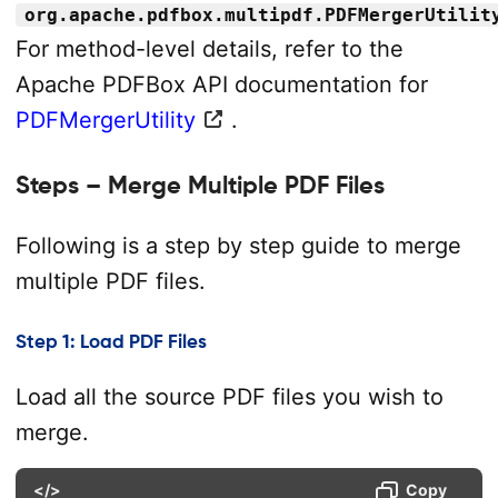
org.apache.pdfbox.multipdf.PDFMergerUtilit
For method-level details, refer to the
Apache PDFBox API documentation for
PDFMergerUtility
.
Steps – Merge Multiple PDF Files
Following is a step by step guide to merge
multiple PDF files.
Step 1: Load PDF Files
Load all the source PDF files you wish to
merge.
</>
Copy