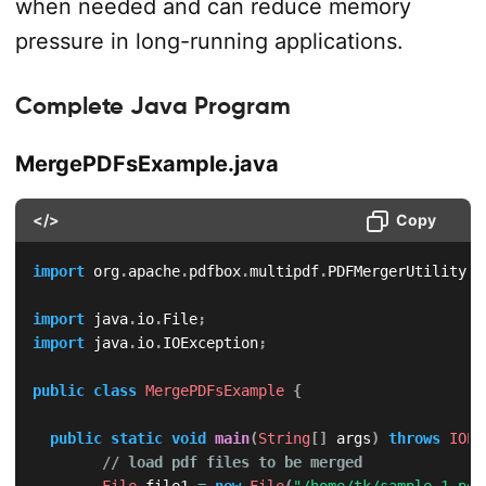
when needed and can reduce memory
pressure in long-running applications.
Complete Java Program
MergePDFsExample.java
</>
Copy
import
org
.
apache
.
pdfbox
.
multipdf
.
PDFMergerUtility
;
import
java
.
io
.
File
;
import
java
.
io
.
IOException
;
public
class
MergePDFsExample
{
public
static
void
main
(
String
[
]
 args
)
throws
IOEx
// load pdf files to be merged