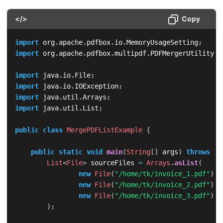
</>
Copy
import
org
.
apache
.
pdfbox
.
io
.
MemoryUsageSetting
;
import
org
.
apache
.
pdfbox
.
multipdf
.
PDFMergerUtility
;
import
java
.
io
.
File
;
import
java
.
io
.
IOException
;
import
java
.
util
.
Arrays
;
import
java
.
util
.
List
;
public
class
MergePDFListExample
{
public
static
void
main
(
String
[
]
 args
)
throws
IO
List
<
File
>
 sourceFiles 
=
Arrays
.
asList
(
new
File
(
"/home/tk/invoice_1.pdf"
)
,
new
File
(
"/home/tk/invoice_2.pdf"
)
,
new
File
(
"/home/tk/invoice_3.pdf"
)
)
;