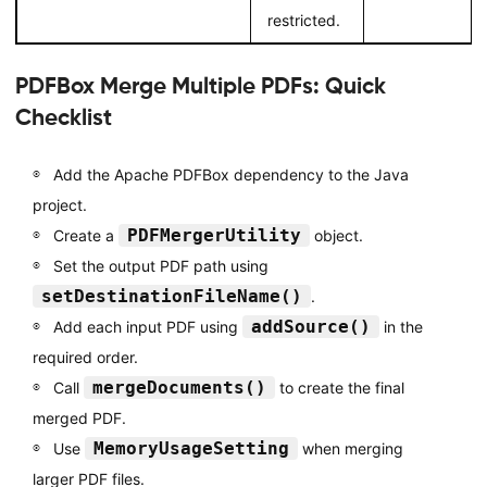
restricted.
PDFBox Merge Multiple PDFs: Quick
Checklist
Add the Apache PDFBox dependency to the Java
project.
PDFMergerUtility
Create a
object.
Set the output PDF path using
setDestinationFileName()
.
addSource()
Add each input PDF using
in the
required order.
mergeDocuments()
Call
to create the final
merged PDF.
MemoryUsageSetting
Use
when merging
larger PDF files.