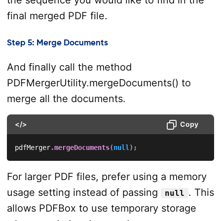
final merged PDF file.
Step 5: Merge Documents
And finally call the method
PDFMergerUtility.mergeDocuments() to
merge all the documents.
</>
Copy
pdfMerger
.
mergeDocuments
(
null
)
;
For larger PDF files, prefer using a memory
usage setting instead of passing
. This
null
allows PDFBox to use temporary storage