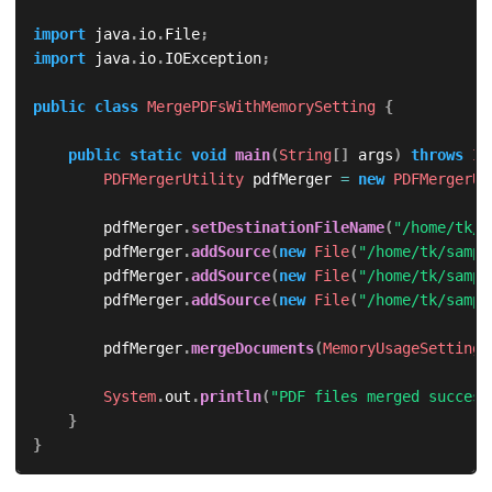
import
java
.
io
.
File
;
import
java
.
io
.
IOException
;
public
class
MergePDFsWithMemorySetting
{
public
static
void
main
(
String
[
]
 args
)
throws
IO
PDFMergerUtility
 pdfMerger 
=
new
PDFMergerUt
        pdfMerger
.
setDestinationFileName
(
"/home/tk/m
        pdfMerger
.
addSource
(
new
File
(
"/home/tk/sampl
        pdfMerger
.
addSource
(
new
File
(
"/home/tk/sampl
        pdfMerger
.
addSource
(
new
File
(
"/home/tk/sampl
        pdfMerger
.
mergeDocuments
(
MemoryUsageSetting
.
System
.
out
.
println
(
"PDF files merged success
}
}