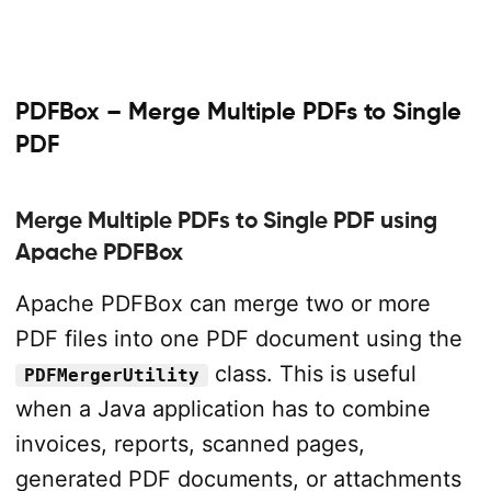
PDFBox – Merge Multiple PDFs to Single
PDF
Merge Multiple PDFs to Single PDF using
Apache PDFBox
Apache PDFBox can merge two or more
PDF files into one PDF document using the
class. This is useful
PDFMergerUtility
when a Java application has to combine
invoices, reports, scanned pages,
generated PDF documents, or attachments