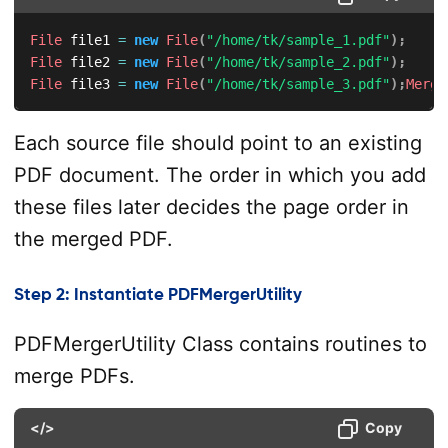
File
 file1 
=
new
File
(
"/home/tk/sample_1.pdf"
)
;
File
 file2 
=
new
File
(
"/home/tk/sample_2.pdf"
)
;
File
 file3 
=
new
File
(
"/home/tk/sample_3.pdf"
)
;
Merge
Each source file should point to an existing
PDF document. The order in which you add
these files later decides the page order in
the merged PDF.
Step 2: Instantiate PDFMergerUtility
PDFMergerUtility Class contains routines to
merge PDFs.
</>
Copy