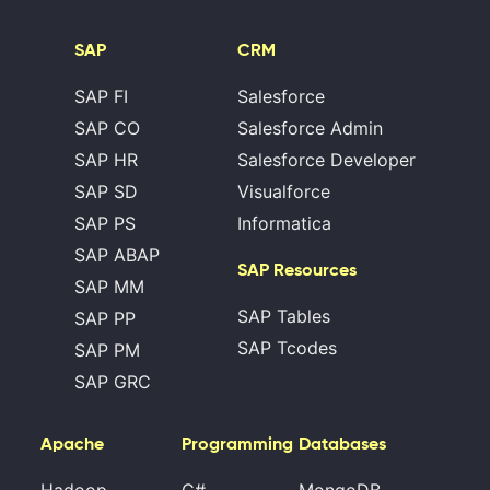
SAP
CRM
SAP FI
Salesforce
SAP CO
Salesforce Admin
SAP HR
Salesforce Developer
SAP SD
Visualforce
SAP PS
Informatica
SAP ABAP
SAP Resources
SAP MM
SAP Tables
SAP PP
SAP Tcodes
SAP PM
SAP GRC
Apache
Programming
Databases