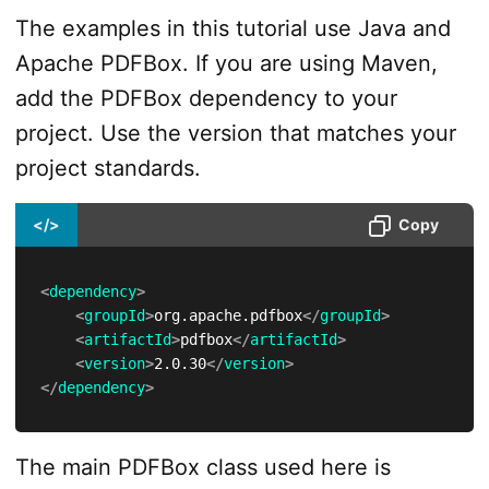
The examples in this tutorial use Java and
Apache PDFBox. If you are using Maven,
add the PDFBox dependency to your
project. Use the version that matches your
project standards.
</>
Copy
<
dependency
>
<
groupId
>
org.apache.pdfbox
</
groupId
>
<
artifactId
>
pdfbox
</
artifactId
>
<
version
>
2.0.30
</
version
>
</
dependency
>
The main PDFBox class used here is