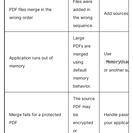
Files were
PDF files merge in the
added in
Add sources in 
wrong order
the wrong
sequence.
Large
PDFs are
Use
merged
Application runs out of
using
MemoryUsage
memory
default
or another sui
memory
behavior.
The source
PDF may
Merge fails for a protected
be
Handle passwo
PDF
encrypted
your applicati
or