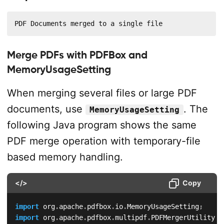
PDF Documents merged to a single file
Merge PDFs with PDFBox and
MemoryUsageSetting
When merging several files or large PDF
documents, use
. The
MemoryUsageSetting
following Java program shows the same
PDF merge operation with temporary-file
based memory handling.
</>
Copy
import
org
.
apache
.
pdfbox
.
io
.
MemoryUsageSetting
;
import
org
.
apache
.
pdfbox
.
multipdf
.
PDFMergerUtility
;