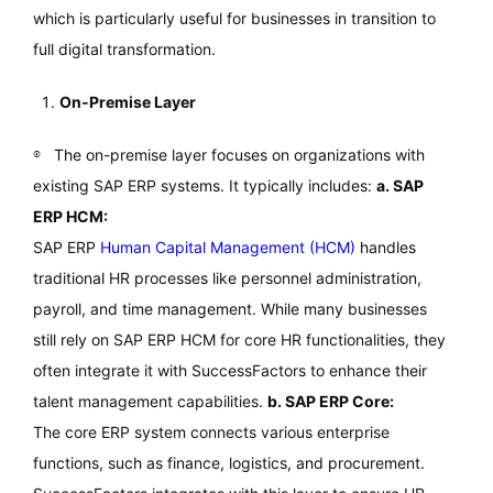
which is particularly useful for businesses in transition to
full digital transformation.
On-Premise Layer
The on-premise layer focuses on organizations with
existing SAP ERP systems. It typically includes:
a. SAP
ERP HCM:
SAP ERP
Human Capital Management (HCM)
handles
traditional HR processes like personnel administration,
payroll, and time management. While many businesses
still rely on SAP ERP HCM for core HR functionalities, they
often integrate it with SuccessFactors to enhance their
talent management capabilities.
b. SAP ERP Core:
The core ERP system connects various enterprise
functions, such as finance, logistics, and procurement.