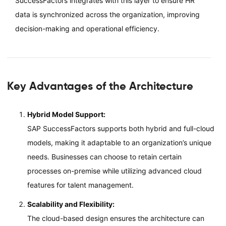
SuccessFactors integrates with this layer to ensure HR
data is synchronized across the organization, improving
decision-making and operational efficiency.
Key Advantages of the Architecture
Hybrid Model Support:
SAP SuccessFactors supports both hybrid and full-cloud
models, making it adaptable to an organization’s unique
needs. Businesses can choose to retain certain
processes on-premise while utilizing advanced cloud
features for talent management.
Scalability and Flexibility:
The cloud-based design ensures the architecture can