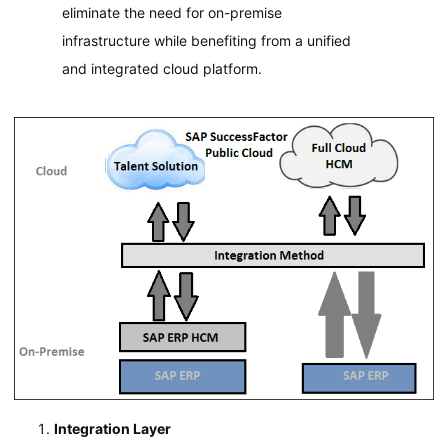
eliminate the need for on-premise
infrastructure while benefiting from a unified
and integrated cloud platform.
Integration Layer