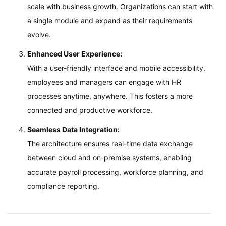
scale with business growth. Organizations can start with
a single module and expand as their requirements
evolve.
Enhanced User Experience:
With a user-friendly interface and mobile accessibility,
employees and managers can engage with HR
processes anytime, anywhere. This fosters a more
connected and productive workforce.
Seamless Data Integration:
The architecture ensures real-time data exchange
between cloud and on-premise systems, enabling
accurate payroll processing, workforce planning, and
compliance reporting.