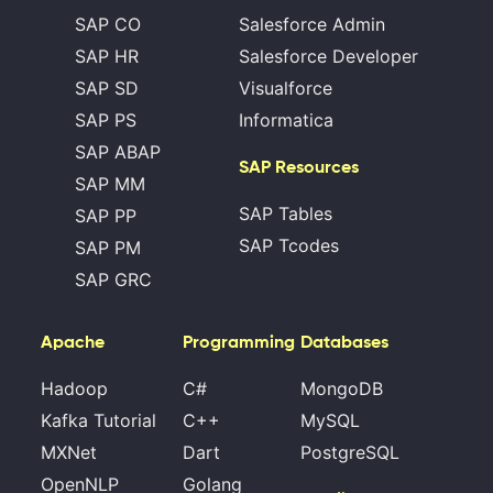
SAP CO
Salesforce Admin
SAP HR
Salesforce Developer
SAP SD
Visualforce
SAP PS
Informatica
SAP ABAP
SAP Resources
SAP MM
SAP Tables
SAP PP
SAP Tcodes
SAP PM
SAP GRC
Apache
Programming
Databases
Hadoop
C#
MongoDB
Kafka Tutorial
C++
MySQL
MXNet
Dart
PostgreSQL
OpenNLP
Golang