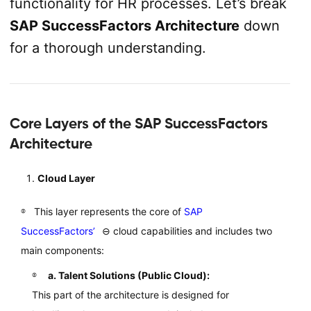
functionality for HR processes. Let’s break
SAP SuccessFactors Architecture
down
for a thorough understanding.
Core Layers of the SAP SuccessFactors
Architecture
Cloud Layer
This layer represents the core of
SAP
SuccessFactors’
⊖
cloud capabilities and includes two
main components:
a. Talent Solutions (Public Cloud):
This part of the architecture is designed for