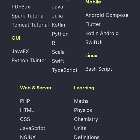
Mobile
PDFBox
Java
Android Compose
Spark Tutorial
Julia
Flutter
Tomcat Tutorial
Kotlin
Kotlin Android
Python
GUI
SwiftUI
R
JavaFX
Scala
Linux
Python Tkinter
Swift
Bash Script
TypeScript
Web & Server
Learning
PHP
Maths
HTML
Physics
CSS
Chemistry
JavaScript
Units
NGINX
Definitions