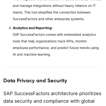
and manage integrations without heavy reliance on IT
teams. This tool simplifies the connection between
SuccessFactors and other enterprise systems.
Analytics and Reporting:
SAP SuccessFactors comes with embedded analytics
tools that help organizations track KPIs, monitor
employee performance, and predict future trends using
AI and machine learning.
Data Privacy and Security
SAP SuccessFactors architecture prioritizes
data security and compliance with global