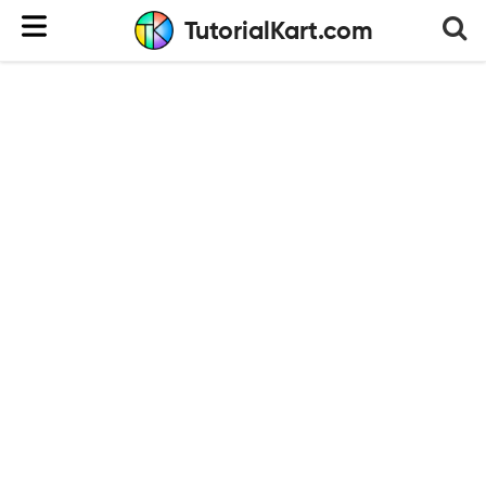
TutorialKart.com