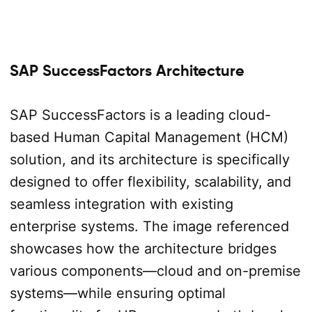
SAP SuccessFactors Architecture
SAP SuccessFactors is a leading cloud-
based Human Capital Management (HCM)
solution, and its architecture is specifically
designed to offer flexibility, scalability, and
seamless integration with existing
enterprise systems. The image referenced
showcases how the architecture bridges
various components—cloud and on-premise
systems—while ensuring optimal