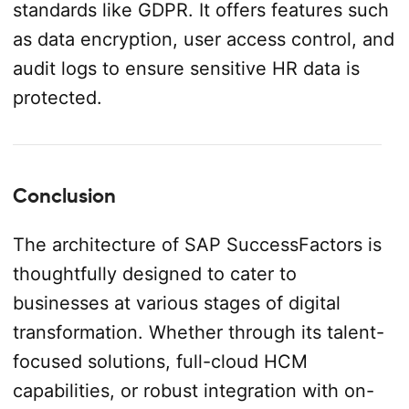
standards like GDPR. It offers features such
as data encryption, user access control, and
audit logs to ensure sensitive HR data is
protected.
Conclusion
The architecture of SAP SuccessFactors is
thoughtfully designed to cater to
businesses at various stages of digital
transformation. Whether through its talent-
focused solutions, full-cloud HCM
capabilities, or robust integration with on-