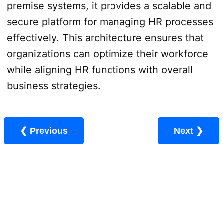
premise systems, it provides a scalable and
secure platform for managing HR processes
effectively. This architecture ensures that
organizations can optimize their workforce
while aligning HR functions with overall
business strategies.
❮ Previous
Next ❯