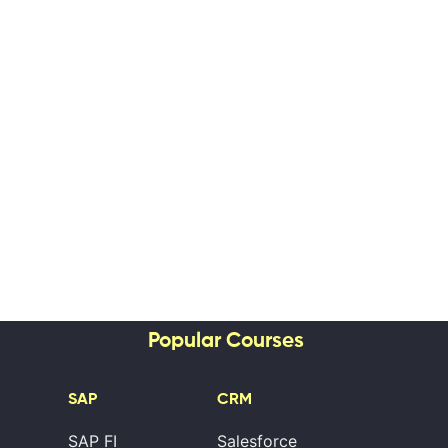
Popular Courses
SAP
CRM
SAP FI
Salesforce