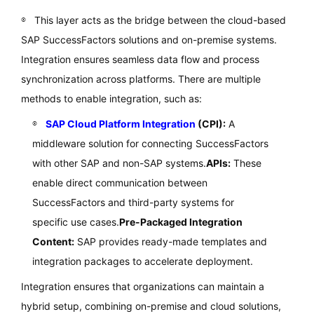
This layer acts as the bridge between the cloud-based
SAP SuccessFactors solutions and on-premise systems.
Integration ensures seamless data flow and process
synchronization across platforms. There are multiple
methods to enable integration, such as:
SAP Cloud Platform Integration
(CPI):
A
middleware solution for connecting SuccessFactors
with other SAP and non-SAP systems.
APIs:
These
enable direct communication between
SuccessFactors and third-party systems for
specific use cases.
Pre-Packaged Integration
Content:
SAP provides ready-made templates and
integration packages to accelerate deployment.
Integration ensures that organizations can maintain a
hybrid setup, combining on-premise and cloud solutions,