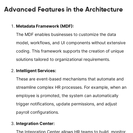
Advanced Features in the Architecture
Metadata Framework (MDF):
The MDF enables businesses to customize the data
model, workflows, and UI components without extensive
coding. This framework supports the creation of unique
solutions tailored to organizational requirements.
Intelligent Services:
These are event-based mechanisms that automate and
streamline complex HR processes. For example, when an
employee is promoted, the system can automatically
trigger notifications, update permissions, and adjust
payroll configurations.
Integration Center:
The Integration Center allows HR teams to build, monitor,