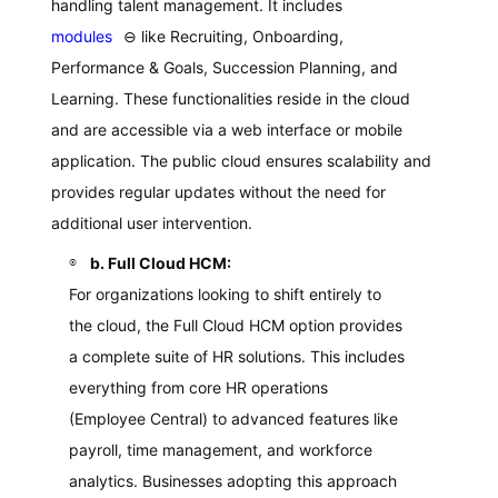
handling talent management. It includes
modules
⊖
like Recruiting, Onboarding,
Performance & Goals, Succession Planning, and
Learning. These functionalities reside in the cloud
and are accessible via a web interface or mobile
application. The public cloud ensures scalability and
provides regular updates without the need for
additional user intervention.
b. Full Cloud HCM:
For organizations looking to shift entirely to
the cloud, the Full Cloud HCM option provides
a complete suite of HR solutions. This includes
everything from core HR operations
(Employee Central) to advanced features like
payroll, time management, and workforce
analytics. Businesses adopting this approach