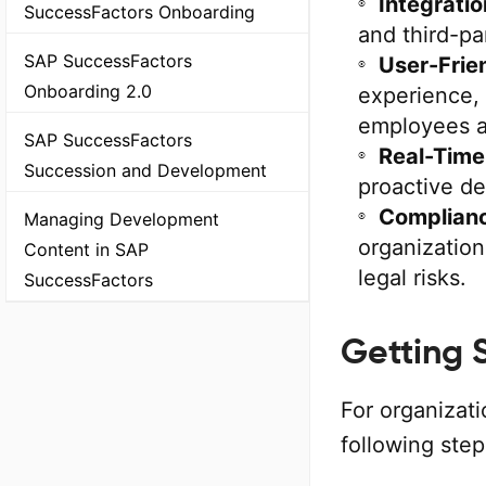
Integratio
SuccessFactors Onboarding
and third-pa
SAP SuccessFactors
User-Frie
Onboarding 2.0
experience,
employees a
SAP SuccessFactors
Real-Time
Succession and Development
proactive de
Complian
Managing Development
organization
Content in SAP
legal risks.
SuccessFactors
Getting 
For organizat
following ste