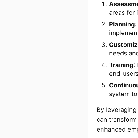
Assessm
areas for
Planning
:
implement
Customiz
needs and
Training
:
end-users
Continuo
system to
By leveraging
can transform 
enhanced emp