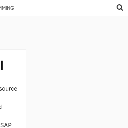
MMING
l
esource
d
f SAP