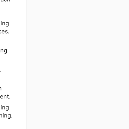
ging
ses.
ing
,
h
ent.
ning
ning.