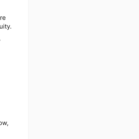
ure
uity.
,
ow,