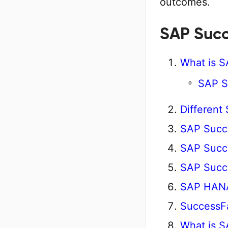
outcomes.
SAP Succ
What is 
SAP S
Different
SAP Succ
SAP Succe
SAP Succ
SAP HANA 
SuccessFa
What is S