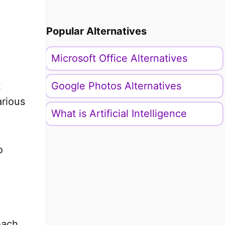
o
Popular Alternatives
Microsoft Office Alternatives
t
Google Photos Alternatives
arious
What is Artificial Intelligence
o
each