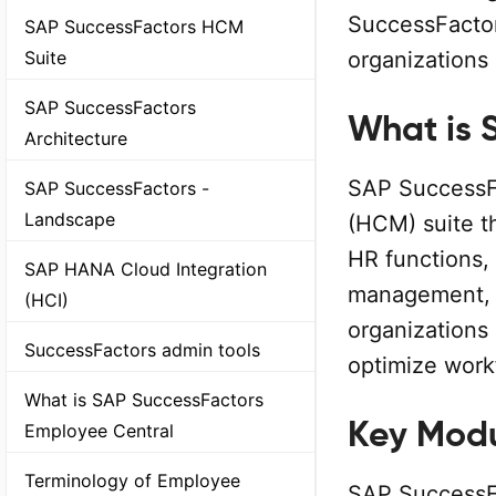
SuccessFactors
SAP SuccessFactors HCM
organizations o
Suite
SAP SuccessFactors
What is 
Architecture
SAP SuccessF
SAP SuccessFactors -
Landscape
(HCM) suite t
HR functions,
SAP HANA Cloud Integration
management, re
(HCI)
organizations 
SuccessFactors admin tools
optimize work
What is SAP SuccessFactors
Key Modu
Employee Central
Terminology of Employee
SAP SuccessFa