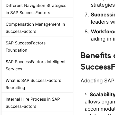
strategie
Different Navigation Strategies
in SAP SuccessFactors
Successi
leaders wi
Compensation Management in
Workforc
SuccessFactors
aiding in
SAP SuccessFactors
Foundation
Benefits
SAP SuccessFactors Intelligent
SuccessF
Services
Adopting SAP
What is SAP SuccessFactors
Recruiting
Scalabilit
Internal Hire Process in SAP
allows organ
SuccessFactors
accommodati