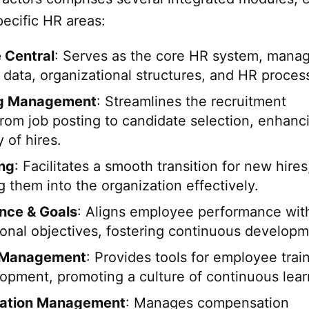
ecific HR areas:
 Central
: Serves as the core HR system, mana
data, organizational structures, and HR proces
ng Management
: Streamlines the recruitment
from job posting to candidate selection, enhanc
y of hires.
ng
: Facilitates a smooth transition for new hires
g them into the organization effectively.
nce & Goals
: Aligns employee performance wit
ional objectives, fostering continuous developm
 Management
: Provides tools for employee trai
opment, promoting a culture of continuous lear
ation Management
: Manages compensation