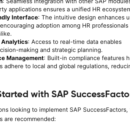
n
: Seamless integration with other SAP module
rty applications ensures a unified HR ecosyste
ndly Interface
: The intuitive design enhances u
 encouraging adoption among HR professionals
like.
 Analytics
: Access to real-time data enables
cision-making and strategic planning.
ce Management
: Built-in compliance features 
s adhere to local and global regulations, reduci
Started with SAP SuccessFacto
ions looking to implement SAP SuccessFactors,
ps are recommended: