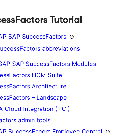
essFactors Tutorial
SAP SAP SuccessFactors
⊖
uccessFactors abbreviations
 SAP SAP SuccessFactors Modules
essFactors HCM Suite
ssFactors Architecture
essFactors – Landscape
Cloud Integration (HCI)
ctors admin tools
AP SuccessFacors Employee Central
⊖