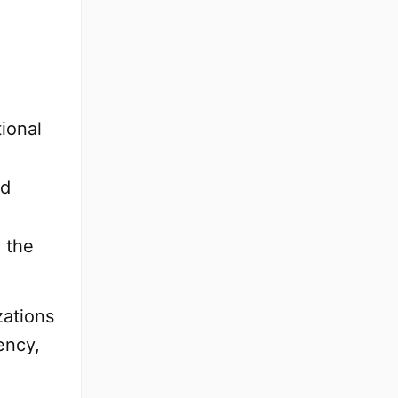
tional
nd
 the
zations
ency,