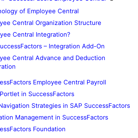
nology of Employee Central
yee Central Organization Structure
yee Central Integration?
uccessFactors – Integration Add-On
yee Central Advance and Deduction
ration
ssFactors Employee Central Payroll
 Portlet in SuccessFactors
 Navigation Strategies in SAP SuccessFactors
tion Management in SuccessFactors
essFactors Foundation