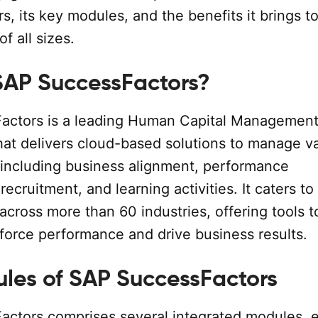
, its key modules, and the benefits it brings t
f all sizes.
SAP SuccessFactors?
actors is a leading Human Capital Managemen
hat delivers cloud-based solutions to manage v
 including business alignment, performance
cruitment, and learning activities. It caters to
across more than 60 industries, offering tools t
force performance and drive business results.
les of SAP SuccessFactors
ctors comprises several integrated modules, 