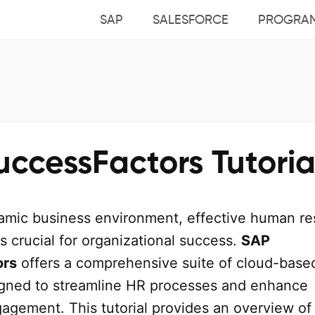
SAP
SALESFORCE
PROGRA
ccessFactors Tutoria
namic business environment, effective human r
 crucial for organizational success.
SAP
ors
offers a comprehensive suite of cloud-base
igned to streamline HR processes and enhance
agement. This tutorial provides an overview o