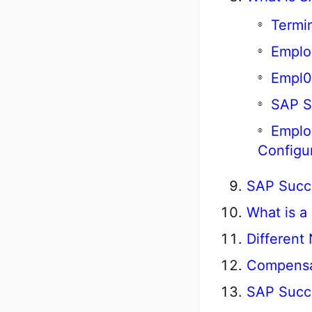
Termi
Emplo
Empl0
SAP S
Emplo
Configu
SAP Succe
What is a
Different
Compensa
SAP Succ