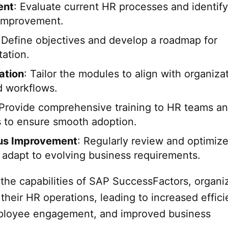
ent
: Evaluate current HR processes and identify
 improvement.
 Define objectives and develop a roadmap for
ation.
ation
: Tailor the modules to align with organiza
 workflows.
 Provide comprehensive training to HR teams a
 to ensure smooth adoption.
us Improvement
: Regularly review and optimize
 adapt to evolving business requirements.
 the capabilities of SAP SuccessFactors, organi
their HR operations, leading to increased effici
loyee engagement, and improved business