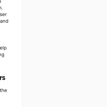
s
m.
ser
 and
help
ng
rs
 the