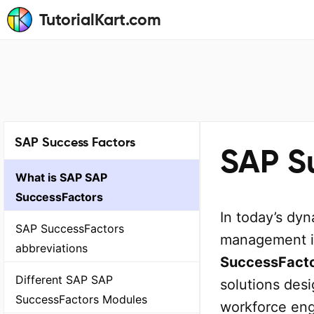
TutorialKart.com
SAP Success Factors
SAP Su
What is SAP SAP
SuccessFactors
In today’s dy
SAP SuccessFactors
management is
abbreviations
SuccessFact
Different SAP SAP
solutions des
SuccessFactors Modules
workforce eng