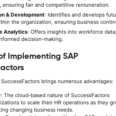
s, ensuring fair and competitive remuneration.
on & Development
: Identifies and develops fut
thin the organization, ensuring business contin
e Analytics
: Offers insights into workforce data
 informed decision-making.
 of Implementing SAP
actors
 SuccessFactors brings numerous advantages:
y
: The cloud-based nature of SuccessFactors
izations to scale their HR operations as they gr
ng changing business needs.