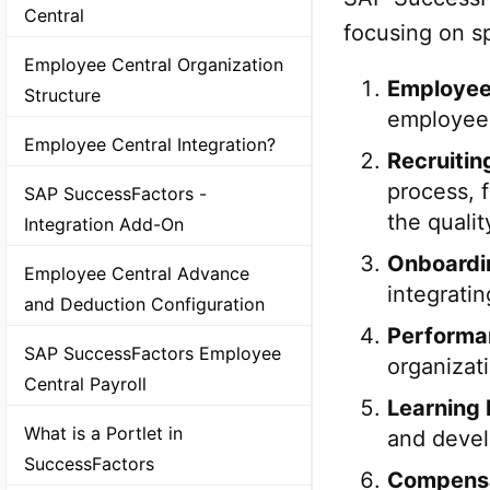
Central
focusing on sp
Employee Central Organization
Employee
Structure
employee 
Employee Central Integration?
Recruiti
process, 
SAP SuccessFactors -
the qualit
Integration Add-On
Onboardi
Employee Central Advance
integratin
and Deduction Configuration
Performa
SAP SuccessFactors Employee
organizat
Central Payroll
Learning
What is a Portlet in
and devel
SuccessFactors
Compens