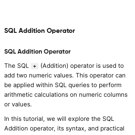
SQL Addition Operator
SQL Addition Operator
The SQL
(Addition) operator is used to
+
add two numeric values. This operator can
be applied within SQL queries to perform
arithmetic calculations on numeric columns
or values.
In this tutorial, we will explore the SQL
Addition operator, its syntax, and practical