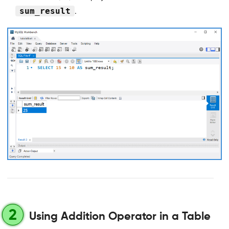
sum_result
.
2
Using Addition Operator in a Table