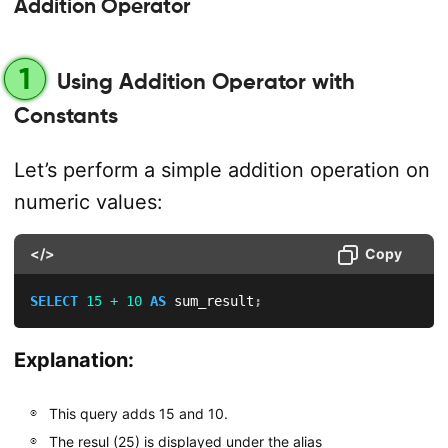
Addition Operator
1
Using Addition Operator with
Constants
Let’s perform a simple addition operation on
numeric values:
</>
Copy
SELECT
15
+
10
AS
 sum_result
;
Explanation:
This query adds 15 and 10.
The resul (25) is displayed under the alias