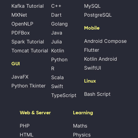
Kafka Tutorial
C++
MySQL
MXNet
Dart
PostgreSQL
OpenNLP
Golang
Mobile
PDFBox
Java
Android Compose
Spark Tutorial
Julia
Flutter
Tomcat Tutorial
Kotlin
Kotlin Android
Python
GUI
SwiftUI
R
JavaFX
Scala
Linux
Python Tkinter
Swift
Bash Script
TypeScript
Web & Server
Learning
PHP
Maths
HTML
Physics