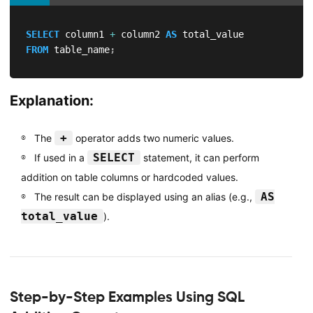
SELECT
 column1 
+
 column2 
AS
FROM
 table_name
;
Explanation:
+
The
operator adds two numeric values.
SELECT
If used in a
statement, it can perform
addition on table columns or hardcoded values.
AS
The result can be displayed using an alias (e.g.,
total_value
).
Step-by-Step Examples Using SQL