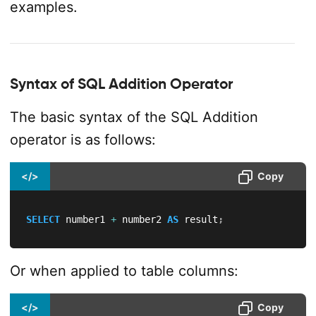
examples.
Syntax of SQL Addition Operator
The basic syntax of the SQL Addition
operator is as follows:
</>
Copy
SELECT
 number1 
+
 number2 
AS
 result
;
Or when applied to table columns:
</>
Copy