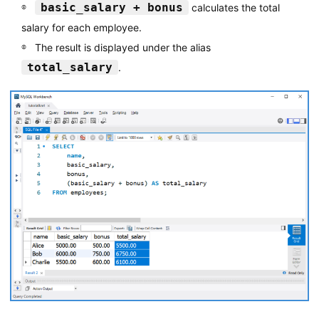
basic_salary + bonus
calculates the total
salary for each employee.
The result is displayed under the alias
total_salary
.