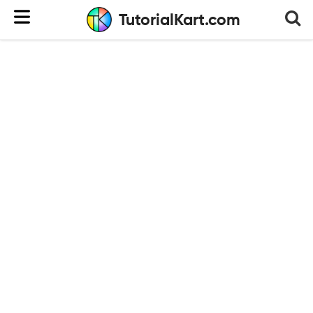
TutorialKart.com