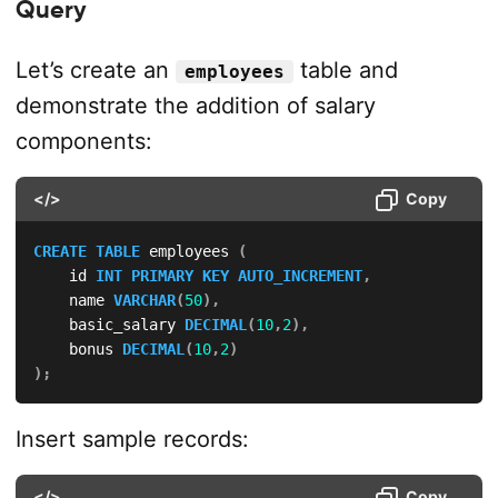
Query
Let’s create an
table and
employees
demonstrate the addition of salary
components:
</>
Copy
CREATE
TABLE
 employees 
(
    id 
INT
PRIMARY
KEY
AUTO_INCREMENT
,
    name 
VARCHAR
(
50
)
,
    basic_salary 
DECIMAL
(
10
,
2
)
,
    bonus 
DECIMAL
(
10
,
2
)
)
;
Insert sample records:
</>
Copy