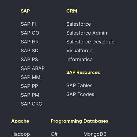
SAP
CRM
SAP FI
Salesforce
SAP CO
Salesforce Admin
SAP HR
Salesforce Developer
SAP SD
Visualforce
SAP PS
Informatica
SAP ABAP
SAP Resources
SAP MM
SAP Tables
SAP PP
SAP Tcodes
SAP PM
SAP GRC
Apache
Programming
Databases
Hadoop
C#
MongoDB