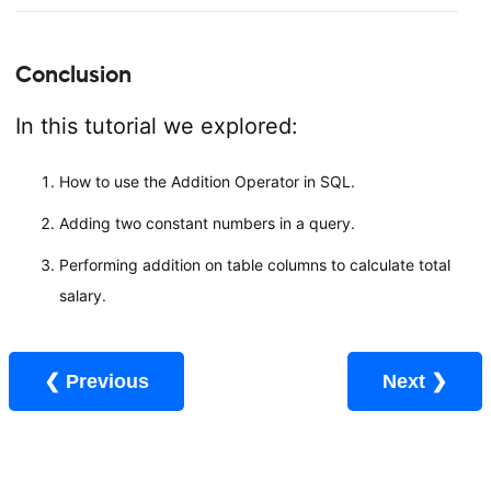
Conclusion
In this tutorial we explored:
How to use the Addition Operator in SQL.
Adding two constant numbers in a query.
Performing addition on table columns to calculate total
salary.
❮ Previous
Next ❯