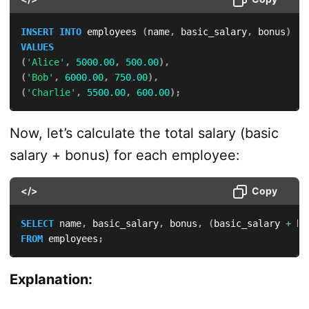
INSERT
INTO
 employees 
(
name
,
 basic_salary
,
 bonus
)
VALUES
(
'Alice'
,
5000.00
,
500.00
)
,
(
'Bob'
,
6000.00
,
750.00
)
,
(
'Charlie'
,
5500.00
,
600.00
)
;
Now, let’s calculate the total salary (basic
salary + bonus) for each employee:
</>
Copy
SELECT
 name
,
 basic_salary
,
 bonus
,
(
basic_salary 
+
 bo
FROM
 employees
;
Explanation: