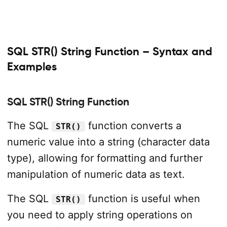
SQL STR() String Function – Syntax and
Examples
SQL STR() String Function
The SQL
function converts a
STR()
numeric value into a string (character data
type), allowing for formatting and further
manipulation of numeric data as text.
The SQL
function is useful when
STR()
you need to apply string operations on