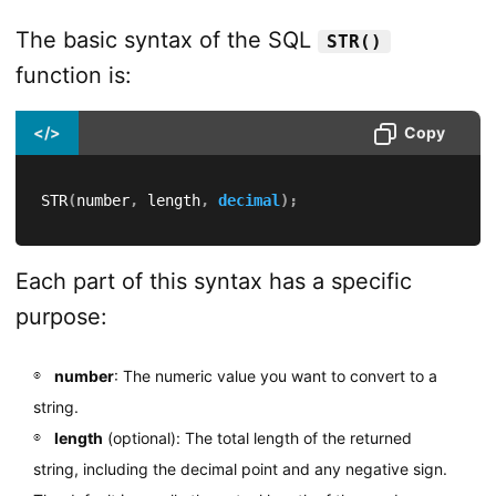
The basic syntax of the SQL
STR()
function is:
</>
Copy
STR
(
number
,
 length
,
decimal
)
;
Each part of this syntax has a specific
purpose:
number
: The numeric value you want to convert to a
string.
length
(optional): The total length of the returned
string, including the decimal point and any negative sign.