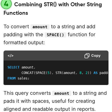
4
Combining STR() with Other String
Functions
To convert
to a string and add
amount
padding with the
function for
SPACE()
formatted output:
</>
Copy
SELECT
 amount
,
       CONCAT
(
SPACE
(
5
)
,
 STR
(
amount
,
8
,
2
)
)
AS
FROM
 sales
;
This query converts
to a string and
amount
pads it with spaces, useful for creating
aligned and readable output in reports.