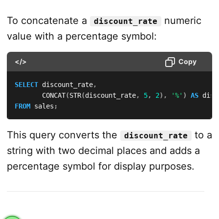
To concatenate a
numeric
discount_rate
value with a percentage symbol:
</>
Copy
SELECT
 discount_rate
,
       CONCAT
(
STR
(
discount_rate
,
5
,
2
)
,
'%'
)
AS
FROM
 sales
;
This query converts the
to a
discount_rate
string with two decimal places and adds a
percentage symbol for display purposes.