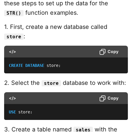
these steps to set up the data for the
function examples.
STR()
1. First, create a new database called
:
store
</>
Copy
CREATE
DATABASE
 store
;
2. Select the
database to work with:
store
</>
Copy
USE
 store
;
3. Create a table named
with the
sales