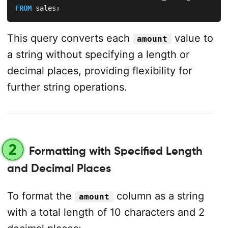
FROM
 sales
;
This query converts each
value to
amount
a string without specifying a length or
decimal places, providing flexibility for
further string operations.
2
Formatting with Specified Length
and Decimal Places
To format the
column as a string
amount
with a total length of 10 characters and 2