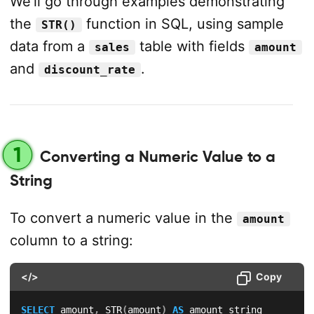
We’ll go through examples demonstrating
the
function in SQL, using sample
STR()
data from a
table with fields
sales
amount
and
.
discount_rate
1
Converting a Numeric Value to a
String
To convert a numeric value in the
amount
column to a string:
</>
Copy
SELECT
 amount
,
 STR
(
amount
)
AS