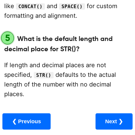
like
and
for custom
CONCAT()
SPACE()
formatting and alignment.
5
What is the default length and
decimal place for STR()?
If length and decimal places are not
specified,
defaults to the actual
STR()
length of the number with no decimal
places.
❮ Previous
Next ❯