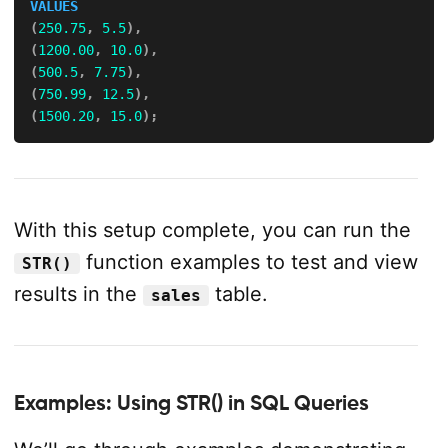
VALUES
(
250.75
,
5.5
)
,
(
1200.00
,
10.0
)
,
(
500.5
,
7.75
)
,
(
750.99
,
12.5
)
,
(
1500.20
,
15.0
)
;
With this setup complete, you can run the
function examples to test and view
STR()
results in the
table.
sales
Examples: Using STR() in SQL Queries