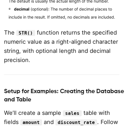
The default is usually the actual length of the number.
decimal
(optional): The number of decimal places to
include in the result. If omitted, no decimals are included.
The
function returns the specified
STR()
numeric value as a right-aligned character
string, with optional length and decimal
precision.
Setup for Examples: Creating the Database
and Table
We’ll create a sample
table with
sales
fields
and
. Follow
amount
discount_rate