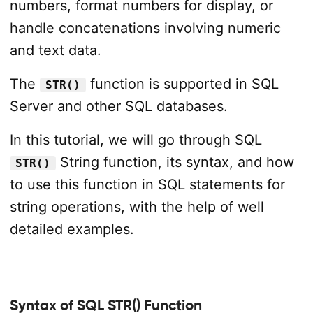
numbers, format numbers for display, or
handle concatenations involving numeric
and text data.
The
function is supported in SQL
STR()
Server and other SQL databases.
In this tutorial, we will go through SQL
String function, its syntax, and how
STR()
to use this function in SQL statements for
string operations, with the help of well
detailed examples.
Syntax of SQL STR() Function