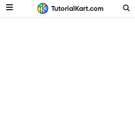
TutorialKart.com