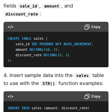
fields
,
, and
sale_id
amount
:
discount_rate
</>
Copy
CREATE
TABLE
 sales 
(
    sale_id 
INT
PRIMARY
KEY
AUTO_INCREMENT
,
    amount 
DECIMAL
(
10
,
2
)
,
    discount_rate 
DECIMAL
(
5
,
2
)
)
;
4. Insert sample data into the
table
sales
to use with the
function examples:
STR()
</>
Copy
INSERT
INTO
 sales 
(
amount
,
 discount_rate
)