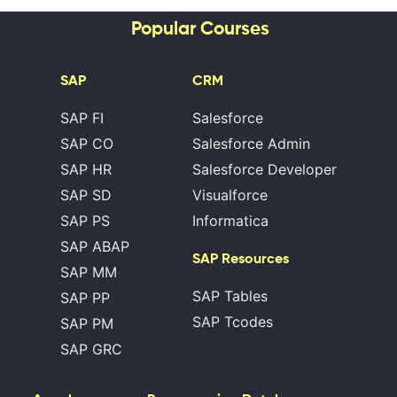
Popular Courses
SAP
CRM
SAP FI
Salesforce
SAP CO
Salesforce Admin
SAP HR
Salesforce Developer
SAP SD
Visualforce
SAP PS
Informatica
SAP ABAP
SAP Resources
SAP MM
SAP Tables
SAP PP
SAP Tcodes
SAP PM
SAP GRC