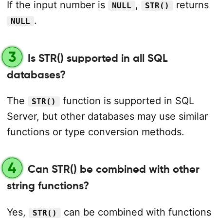
If the input number is
,
returns
NULL
STR()
.
NULL
3
Is STR() supported in all SQL
databases?
The
function is supported in SQL
STR()
Server, but other databases may use similar
functions or type conversion methods.
4
Can STR() be combined with other
string functions?
Yes,
can be combined with functions
STR()