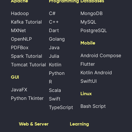
Apache
Programming
Databases
Hadoop
C#
MongoDB
Kafka Tutorial
C++
MySQL
MXNet
Dart
PostgreSQL
OpenNLP
Golang
Mobile
PDFBox
Java
Android Compose
Spark Tutorial
Julia
Flutter
Tomcat Tutorial
Kotlin
Kotlin Android
Python
GUI
SwiftUI
R
JavaFX
Scala
Linux
Python Tkinter
Swift
Bash Script
TypeScript
Web & Server
Learning