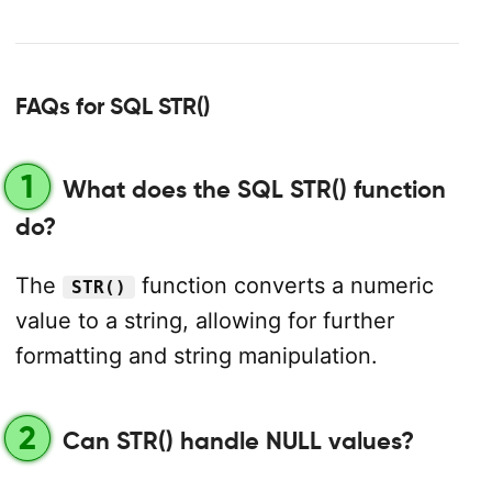
FAQs for SQL STR()
1
What does the SQL STR() function
do?
The
function converts a numeric
STR()
value to a string, allowing for further
formatting and string manipulation.
2
Can STR() handle NULL values?