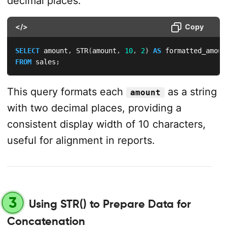
decimal places:
</>
Copy
SELECT
 amount
,
 STR
(
amount
,
10
,
2
)
AS
FROM
 sales
;
This query formats each
as a string
amount
with two decimal places, providing a
consistent display width of 10 characters,
useful for alignment in reports.
3
Using STR() to Prepare Data for
Concatenation