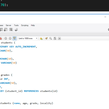
70
)
;