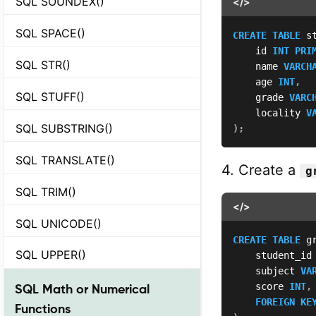
SQL SOUNDEX()
</>
SQL SPACE()
CREATE
TABLE
 s
    id 
INT
PRI
SQL STR()
    name 
VARCH
    age 
INT
,
SQL STUFF()
    grade 
VARC
    locality 
V
SQL SUBSTRING()
)
;
SQL TRANSLATE()
4. Create a
g
SQL TRIM()
</>
SQL UNICODE()
CREATE
TABLE
 g
SQL UPPER()
    student_id
    subject 
VA
    score 
INT
,
SQL Math or Numerical
FOREIGN
KE
Functions