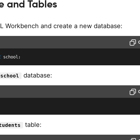
 and Tables
L Workbench and create a new database:
E
 school
;
database:
school
table:
tudents