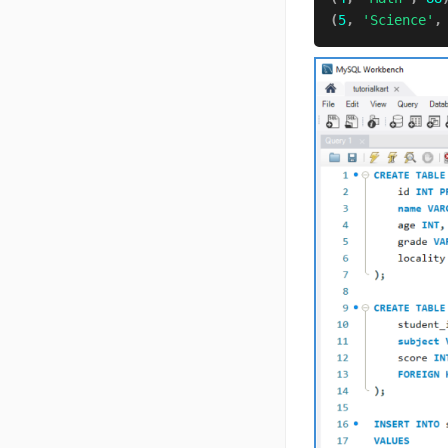
(
5
,
'Science'
,