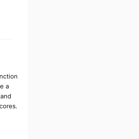
nction
e a
 and
cores.