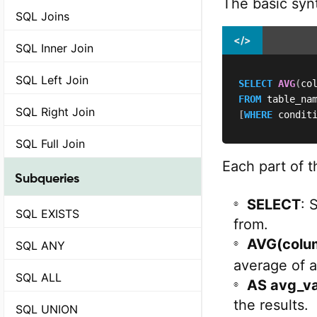
The basic syn
SQL Joins
</>
SQL Inner Join
SQL Left Join
SELECT
AVG
(
co
FROM
SQL Right Join
[
WHERE
 condit
SQL Full Join
Each part of t
Subqueries
SELECT
: 
SQL EXISTS
from.
AVG(colu
SQL ANY
average of a
SQL ALL
AS avg_va
the results.
SQL UNION