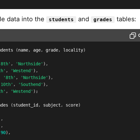
le data into the
and
tables:
students
grades
udents 
(
name
,
 age
,
 grade
,
 locality
)
'8th'
,
'Northside'
)
,
th'
,
'Westend'
)
,
,
'8th'
,
'Northside'
)
,
'10th'
,
'Southend'
)
,
th'
,
'Westend'
)
;
ades 
(
student_id
,
 subject
,
 score
)
)
,
)
,
90
)
,
)
,