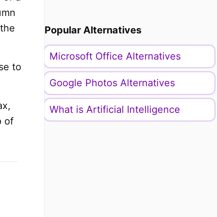
lumn
 the
Popular Alternatives
Microsoft Office Alternatives
se to
Google Photos Alternatives
ax,
What is Artificial Intelligence
 of