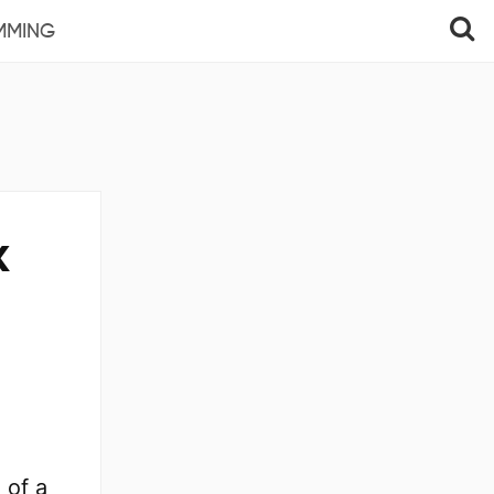
MMING
x
 of a