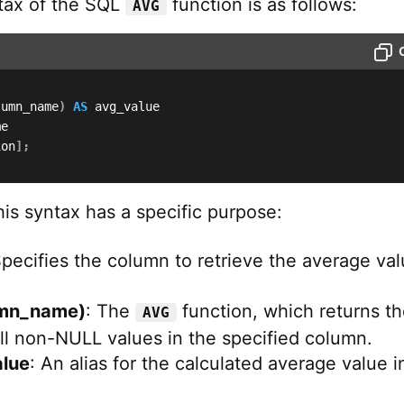
tax of the SQL
function is as follows:
AVG
lumn_name
)
AS
ion
]
;
his syntax has a specific purpose:
Specifies the column to retrieve the average va
mn_name)
: The
function, which returns t
AVG
ll non-NULL values in the specified column.
lue
: An alias for the calculated average value i