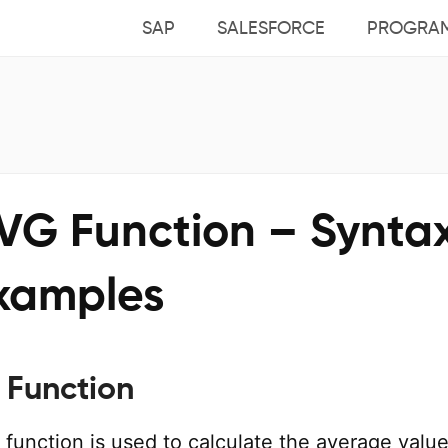
SAP
SALESFORCE
PROGRA
VG Function – Synta
xamples
Function
function is used to calculate the average value