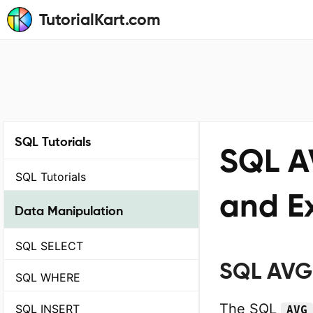
TutorialKart.com
SQL Tutorials
SQL A
SQL Tutorials
and E
Data Manipulation
SQL SELECT
SQL AVG 
SQL WHERE
The SQL
SQL INSERT
AVG