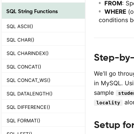
FROM
: Sp
SQL String Functions
WHERE
(o
conditions b
SQL ASCII()
SQL CHAR()
SQL CHARINDEX()
Step-by-
SQL CONCAT()
We’ll go thro
SQL CONCAT_WS()
in MySQL. Us
sample
stude
SQL DATALENGTH()
alo
locality
SQL DIFFERENCE()
SQL FORMAT()
Setup fo
SQL LEFT()