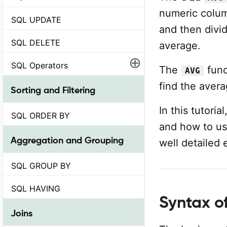
numeric column
SQL UPDATE
and then divi
SQL DELETE
average.
⊕
SQL Operators
The
func
AVG
find the avera
Sorting and Filtering
In this tutori
SQL ORDER BY
and how to use
Aggregation and Grouping
well detailed
SQL GROUP BY
SQL HAVING
Syntax o
Joins