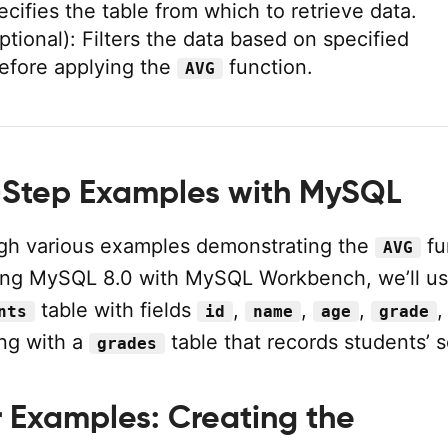
ecifies the table from which to retrieve data.
ptional): Filters the data based on specified
efore applying the
function.
AVG
Step Examples with MySQL
ugh various examples demonstrating the
fu
AVG
ing MySQL 8.0 with MySQL Workbench, we’ll us
table with fields
,
,
,
,
nts
id
name
age
grade
ng with a
table that records students’ s
grades
r Examples: Creating the