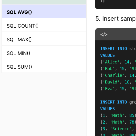
)
;
SQL AVG()
5. Insert samp
SQL COUNT()
</>
SQL MAX()
INSERT
INTO
 st
SQL MIN()
VALUES
(
'Alice'
,
14
,
SQL SUM()
(
'Bob'
,
15
,
'9
(
'Charlie'
,
14
(
'David'
,
16
,
(
'Eva'
,
15
,
'9
INSERT
INTO
 gr
VALUES
(
1
,
'Math'
,
85
(
2
,
'Math'
,
78
(
3
,
'Science'
,
(
4
,
'Math'
,
88