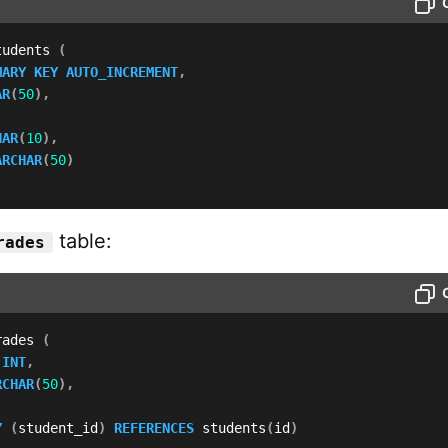
tudents 
(
MARY
KEY
AUTO_INCREMENT
,
AR
(
50
)
,
HAR
(
10
)
,
ARCHAR
(
50
)
table:
rades
rades 
(
 
INT
,
RCHAR
(
50
)
,
Y
(
student_id
)
REFERENCES
 students
(
id
)