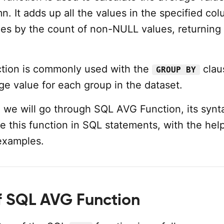
. It adds up all the values in the specified co
des by the count of non-NULL values, returning
tion is commonly used with the
clau
GROUP BY
ge value for each group in the dataset.
al, we will go through SQL AVG Function, its synt
 this function in SQL statements, with the help
 examples.
f SQL AVG Function