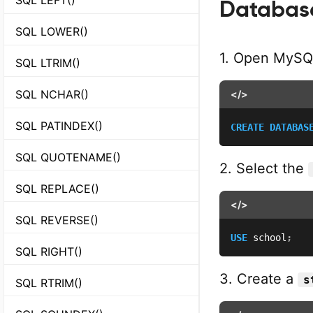
Database
SQL LOWER()
1. Open MySQ
SQL LTRIM()
SQL NCHAR()
</>
SQL PATINDEX()
CREATE
DATABAS
SQL QUOTENAME()
2. Select the
SQL REPLACE()
</>
SQL REVERSE()
USE
 school
;
SQL RIGHT()
3. Create a
s
SQL RTRIM()