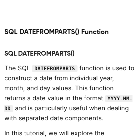
SQL DATEFROMPARTS() Function
SQL DATEFROMPARTS()
The SQL
function is used to
DATEFROMPARTS
construct a date from individual year,
month, and day values. This function
returns a date value in the format
YYYY-MM-
and is particularly useful when dealing
DD
with separated date components.
In this tutorial, we will explore the