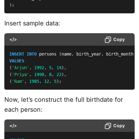
)
;
Insert sample data:
</>
Copy
INSERT
INTO
 persons 
(
name
,
 birth_year
,
 birth_month
,
 
VALUES
(
'Arjun'
,
1992
,
5
,
14
)
,
(
'Priya'
,
1998
,
8
,
22
)
,
(
'Ram'
,
1985
,
12
,
5
)
;
Now, let’s construct the full birthdate for
each person:
</>
Copy