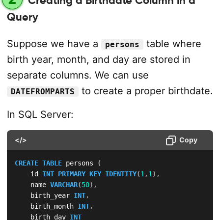
Creating a Birthdate Column in a
Query
Suppose we have a
table where
persons
birth year, month, and day are stored in
separate columns. We can use
to create a proper birthdate.
DATEFROMPARTS
In SQL Server:
</>
Copy
CREATE
TABLE
 persons 
(
    id 
INT
PRIMARY
KEY
IDENTITY
(
1
,
1
)
,
    name 
VARCHAR
(
50
)
,
    birth_year 
INT
,
    birth_month 
INT
,
    birth_day 
INT