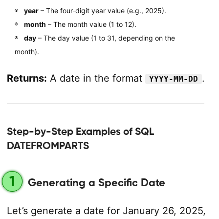
year
– The four-digit year value (e.g., 2025).
month
– The month value (1 to 12).
day
– The day value (1 to 31, depending on the
month).
Returns:
A date in the format
.
YYYY-MM-DD
Step-by-Step Examples of SQL
DATEFROMPARTS
1
Generating a Specific Date
Let’s generate a date for January 26, 2025,