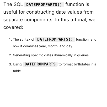
The SQL
function is
DATEFROMPARTS()
useful for constructing date values from
separate components. In this tutorial, we
covered:
DATEFROMPARTS()
The syntax of
function, and
how it combines year, month, and day.
Generating specific dates dynamically in queries.
DATEFROMPARTS
Using
to format birthdates in a
table.