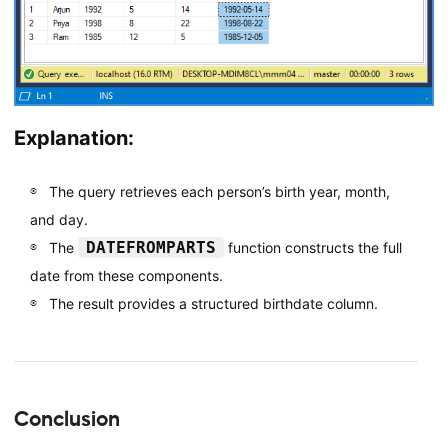
Explanation:
The query retrieves each person’s birth year, month,
and day.
DATEFROMPARTS
The
function constructs the full
date from these components.
The result provides a structured birthdate column.
Conclusion