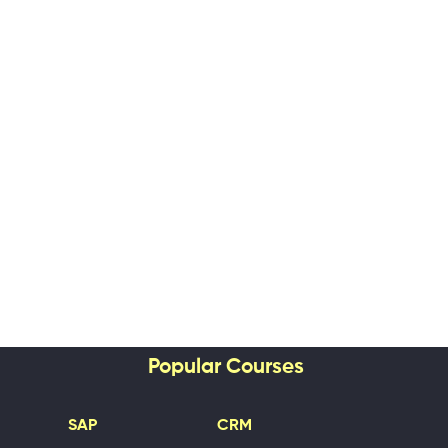
Popular Courses
SAP
CRM