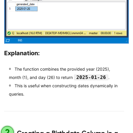
Explanation:
The function combines the provided year (2025),
2025-01-26
month (1), and day (26) to return
.
This is useful when constructing dates dynamically in
queries.
2