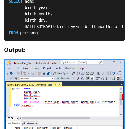
SELECT
 name
,
       birth_year
,
       birth_month
,
       birth_day
,
       DATEFROMPARTS
(
birth_year
,
 birth_month
,
 birth_
FROM
 persons
;
Output: