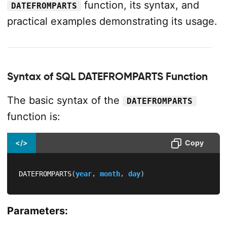
function, its syntax, and
DATEFROMPARTS
practical examples demonstrating its usage.
Syntax of SQL DATEFROMPARTS Function
The basic syntax of the
DATEFROMPARTS
function is:
</>
Copy
DATEFROMPARTS
(
year
,
month
,
day
)
Parameters: