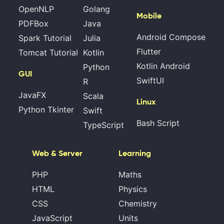
OpenNLP
Golang
Mobile
PDFBox
Java
Android Compose
Spark Tutorial
Julia
Flutter
Tomcat Tutorial
Kotlin
Kotlin Android
Python
GUI
SwiftUI
R
JavaFX
Scala
Linux
Python Tkinter
Swift
Bash Script
TypeScript
Web & Server
Learning
PHP
Maths
HTML
Physics
CSS
Chemistry
JavaScript
Units