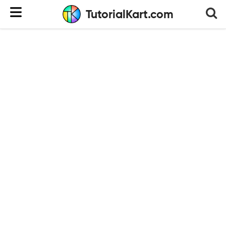
TutorialKart.com