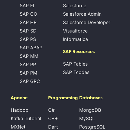
SAP FI
Salesforce
SAP CO
Salesforce Admin
SAP HR
Salesforce Developer
SAP SD
Visualforce
SAP PS
Informatica
SAP ABAP
SAP Resources
SAP MM
SAP Tables
SAP PP
SAP Tcodes
SAP PM
SAP GRC
Apache
Programming
Databases
Hadoop
C#
MongoDB
Kafka Tutorial
C++
MySQL
MXNet
Dart
PostgreSQL