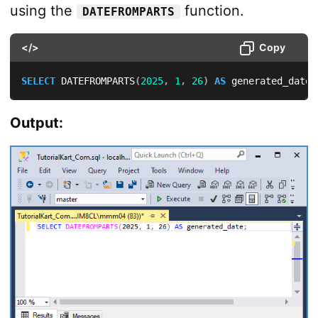
using the
function.
DATEFROMPARTS
</>
Copy
SELECT
 DATEFROMPARTS
(
2025
,
1
,
26
)
AS
 generated_date
;
Output: