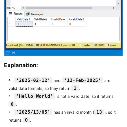
Explanation:
'2025-02-12'
'12-Feb-2025'
and
are
1
valid date formats, so they return
.
'Hello World'
is not a valid date, so it returns
0
.
'2025/13/05'
13
has an invalid month (
), so it
0
returns
.