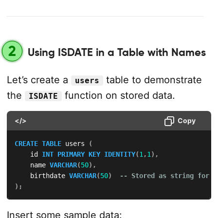
2
Using ISDATE in a Table with Names
Let’s create a
table to demonstrate
users
the
function on stored data.
ISDATE
</>
Copy
CREATE
TABLE
 users 
(
    id 
INT
PRIMARY
KEY
IDENTITY
(
1
,
1
)
,
    name 
VARCHAR
(
50
)
,
    birthdate 
VARCHAR
(
50
)
-- Stored as string for v
)
;
Insert some sample data: