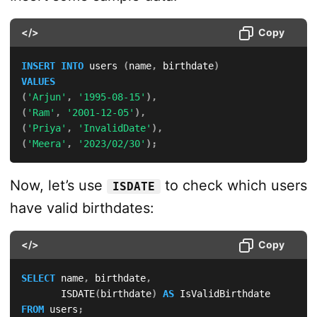
</>
Copy
INSERT
INTO
 users 
(
name
,
 birthdate
)
VALUES
(
'Arjun'
,
'1995-08-15'
)
,
(
'Ram'
,
'2001-12-05'
)
,
(
'Priya'
,
'InvalidDate'
)
,
(
'Meera'
,
'2023/02/30'
)
;
Now, let’s use
to check which users
ISDATE
have valid birthdates:
</>
Copy
SELECT
 name
,
 birthdate
,
       ISDATE
(
birthdate
)
AS
FROM
 users
;