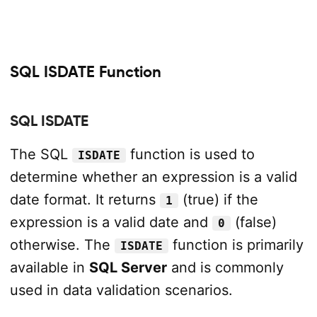
SQL ISDATE Function
SQL ISDATE
The SQL
function is used to
ISDATE
determine whether an expression is a valid
date format. It returns
(true) if the
1
expression is a valid date and
(false)
0
otherwise. The
function is primarily
ISDATE
available in
SQL Server
and is commonly
used in data validation scenarios.