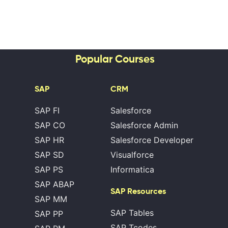
Popular Courses
SAP
CRM
SAP FI
Salesforce
SAP CO
Salesforce Admin
SAP HR
Salesforce Developer
SAP SD
Visualforce
SAP PS
Informatica
SAP ABAP
SAP Resources
SAP MM
SAP Tables
SAP PP
SAP Tcodes