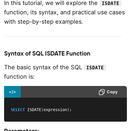
In this tutorial, we will explore the
ISDATE
function, its syntax, and practical use cases
with step-by-step examples.
Syntax of SQL ISDATE Function
The basic syntax of the SQL
ISDATE
function is:
</>
Copy
SELECT
 ISDATE
(
expression
)
;