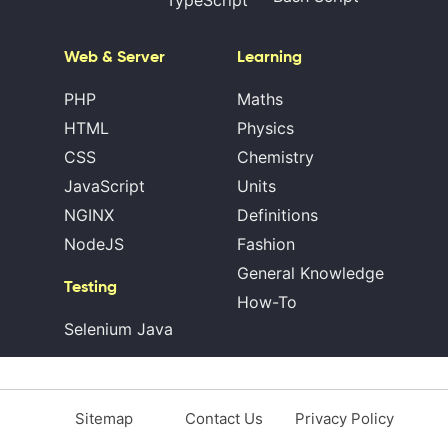
TypeScript
Web & Server
Learning
PHP
Maths
HTML
Physics
CSS
Chemistry
JavaScript
Units
NGINX
Definitions
NodeJS
Fashion
General Knowledge
Testing
How-To
Selenium Java
Sitemap
Contact Us
Privacy Policy