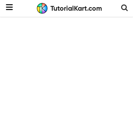
TutorialKart.com