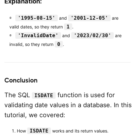
Explanation:
'1995-08-15'
'2001-12-05'
and
are
1
valid dates, so they return
.
'InvalidDate'
'2023/02/30'
and
are
0
invalid, so they return
.
Conclusion
The SQL
function is used for
ISDATE
validating date values in a database. In this
tutorial, we covered:
ISDATE
How
works and its return values.