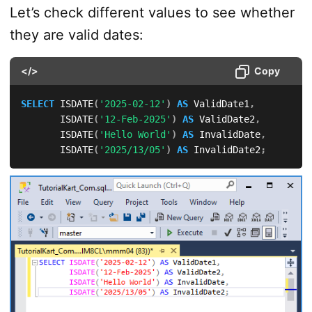
Let’s check different values to see whether
they are valid dates:
</>
Copy
SELECT
 ISDATE
(
'2025-02-12'
)
AS
 ValidDate1
,
       ISDATE
(
'12-Feb-2025'
)
AS
 ValidDate2
,
       ISDATE
(
'Hello World'
)
AS
 InvalidDate
,
       ISDATE
(
'2025/13/05'
)
AS
 InvalidDate2
;