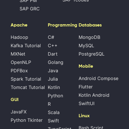
SAP PM
SAP GRC
Apache
Programming
Databases
Hadoop
C#
MongoDB
Kafka Tutorial
C++
MySQL
MXNet
Dart
PostgreSQL
OpenNLP
Golang
Mobile
PDFBox
Java
Android Compose
Spark Tutorial
Julia
Flutter
Tomcat Tutorial
Kotlin
Kotlin Android
Python
GUI
SwiftUI
R
JavaFX
Scala
Linux
Python Tkinter
Swift
Bash Script