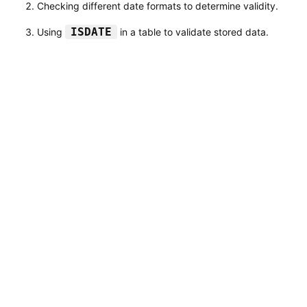
Checking different date formats to determine validity.
ISDATE
Using
in a table to validate stored data.