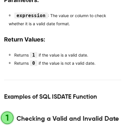
Parameters:
expression
: The value or column to check
whether it is a valid date format.
Return Values:
1
Returns
if the value is a valid date.
0
Returns
if the value is not a valid date.
Examples of SQL ISDATE Function
1
Checking a Valid and Invalid Date