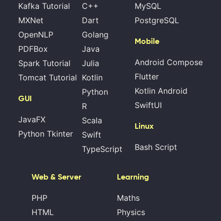
Kafka Tutorial
C++
MySQL
MXNet
Dart
PostgreSQL
OpenNLP
Golang
Mobile
PDFBox
Java
Android Compose
Spark Tutorial
Julia
Flutter
Tomcat Tutorial
Kotlin
Kotlin Android
Python
GUI
SwiftUI
R
JavaFX
Scala
Linux
Python Tkinter
Swift
Bash Script
TypeScript
Web & Server
Learning
PHP
Maths
HTML
Physics