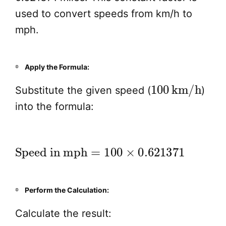
used to convert speeds from km/h to
mph.
Apply the Formula:
100
km/h
Substitute the given speed (
)
into the formula:
Speed in mph
=
100
×
0.621371
Perform the Calculation:
Calculate the result: