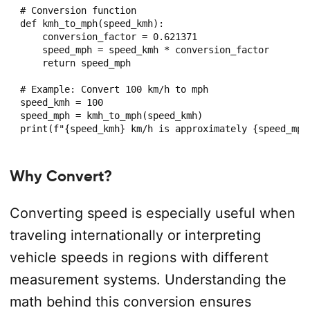
# Conversion function

def kmh_to_mph(speed_kmh):

    conversion_factor = 0.621371

    speed_mph = speed_kmh * conversion_factor

    return speed_mph

# Example: Convert 100 km/h to mph

speed_kmh = 100

speed_mph = kmh_to_mph(speed_kmh)

Why Convert?
Converting speed is especially useful when
traveling internationally or interpreting
vehicle speeds in regions with different
measurement systems. Understanding the
math behind this conversion ensures