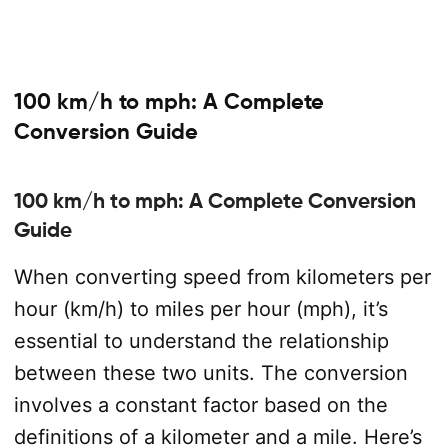
100 km/h to mph: A Complete
Conversion Guide
100 km/h to mph: A Complete Conversion
Guide
When converting speed from kilometers per
hour (km/h) to miles per hour (mph), it’s
essential to understand the relationship
between these two units. The conversion
involves a constant factor based on the
definitions of a kilometer and a mile. Here’s