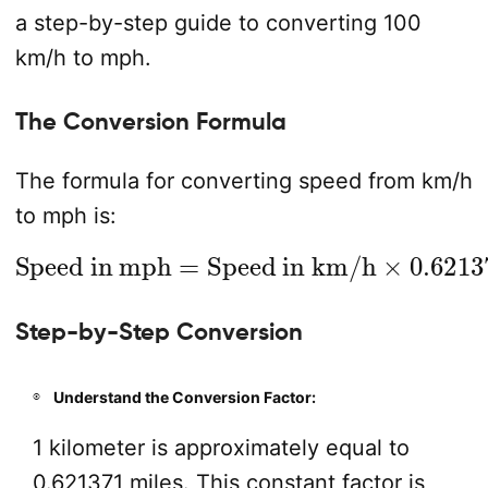
a step-by-step guide to converting 100
km/h to mph.
The Conversion Formula
The formula for converting speed from km/h
to mph is:
Speed in mph
Speed in km/h
×
0.621371
=
Step-by-Step Conversion
Understand the Conversion Factor:
1 kilometer is approximately equal to
0.621371 miles. This constant factor is