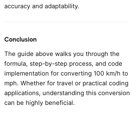
accuracy and adaptability.
Conclusion
The guide above walks you through the
formula, step-by-step process, and code
implementation for converting 100 km/h to
mph. Whether for travel or practical coding
applications, understanding this conversion
can be highly beneficial.