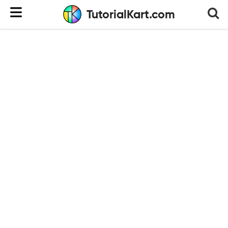
TutorialKart.com