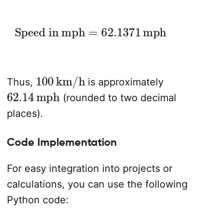
Speed in mph
=
62.1371
mph
100
km/h
Thus,
is approximately
62.14
mph
(rounded to two decimal
places).
Code Implementation
For easy integration into projects or
calculations, you can use the following
Python code: