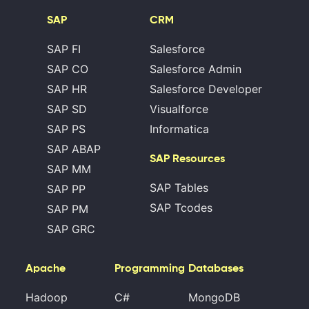
SAP
CRM
SAP FI
Salesforce
SAP CO
Salesforce Admin
SAP HR
Salesforce Developer
SAP SD
Visualforce
SAP PS
Informatica
SAP ABAP
SAP Resources
SAP MM
SAP Tables
SAP PP
SAP Tcodes
SAP PM
SAP GRC
Apache
Programming
Databases
Hadoop
C#
MongoDB