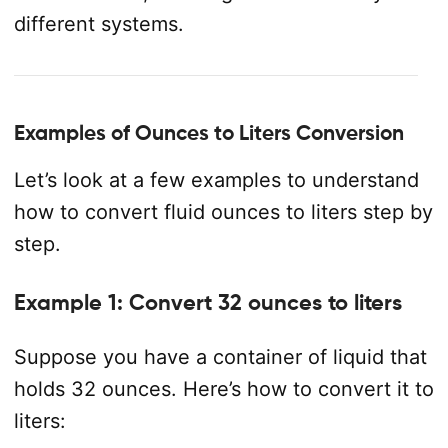
different systems.
Examples of Ounces to Liters Conversion
Let’s look at a few examples to understand
how to convert fluid ounces to liters step by
step.
Example 1: Convert 32 ounces to liters
Suppose you have a container of liquid that
holds 32 ounces. Here’s how to convert it to
liters: