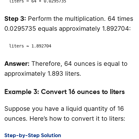
liters = 64 × 0.0295735
Step 3:
Perform the multiplication. 64 times
0.0295735 equals approximately 1.892704:
liters ≈ 1.892704
Answer:
Therefore, 64 ounces is equal to
approximately 1.893 liters.
Example 3: Convert 16 ounces to liters
Suppose you have a liquid quantity of 16
ounces. Here’s how to convert it to liters:
Step-by-Step Solution