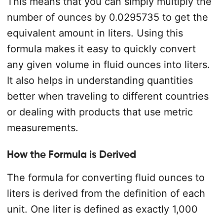
This means that you can simply multiply the
number of ounces by 0.0295735 to get the
equivalent amount in liters. Using this
formula makes it easy to quickly convert
any given volume in fluid ounces into liters.
It also helps in understanding quantities
better when traveling to different countries
or dealing with products that use metric
measurements.
How the Formula is Derived
The formula for converting fluid ounces to
liters is derived from the definition of each
unit. One liter is defined as exactly 1,000