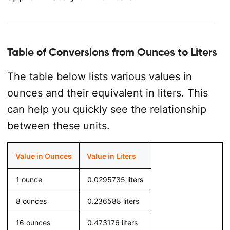
Table of Conversions from Ounces to Liters
The table below lists various values in
ounces and their equivalent in liters. This
can help you quickly see the relationship
between these units.
Value in Ounces
Value in Liters
1 ounce
0.0295735 liters
8 ounces
0.236588 liters
16 ounces
0.473176 liters