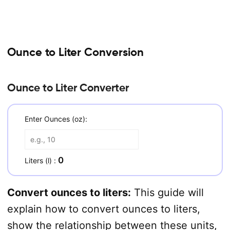
Ounce to Liter Conversion
Ounce to Liter Converter
Enter Ounces (oz):
0
Liters (l) :
Convert ounces to liters:
This guide will
explain how to convert ounces to liters,
show the relationship between these units,