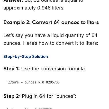
Answer:
So, 32 ounces is equal to
approximately 0.946 liters.
Example 2: Convert 64 ounces to liters
Let’s say you have a liquid quantity of 64
ounces. Here’s how to convert it to liters:
Step-by-Step Solution
Step 1:
Use the conversion formula:
liters = ounces × 0.0295735
Step 2:
Plug in 64 for “ounces”: