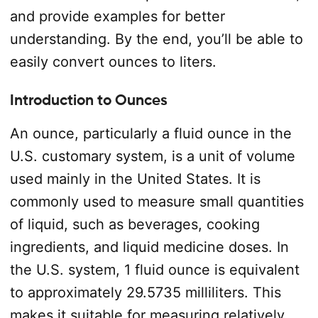
and provide examples for better
understanding. By the end, you’ll be able to
easily convert ounces to liters.
Introduction to Ounces
An ounce, particularly a fluid ounce in the
U.S. customary system, is a unit of volume
used mainly in the United States. It is
commonly used to measure small quantities
of liquid, such as beverages, cooking
ingredients, and liquid medicine doses. In
the U.S. system, 1 fluid ounce is equivalent
to approximately 29.5735 milliliters. This
makes it suitable for measuring relatively