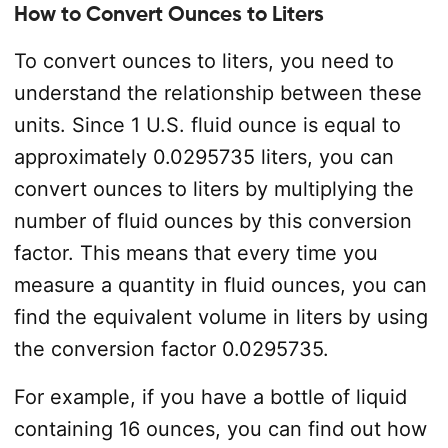
How to Convert Ounces to Liters
To convert ounces to liters, you need to
understand the relationship between these
units. Since 1 U.S. fluid ounce is equal to
approximately 0.0295735 liters, you can
convert ounces to liters by multiplying the
number of fluid ounces by this conversion
factor. This means that every time you
measure a quantity in fluid ounces, you can
find the equivalent volume in liters by using
the conversion factor 0.0295735.
For example, if you have a bottle of liquid
containing 16 ounces, you can find out how