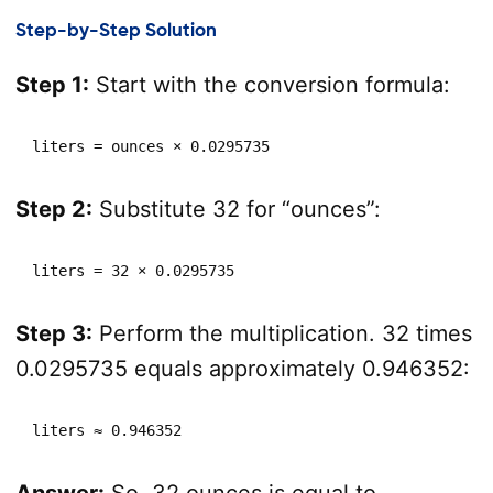
Step-by-Step Solution
Step 1:
Start with the conversion formula:
liters = ounces × 0.0295735
Step 2:
Substitute 32 for “ounces”:
liters = 32 × 0.0295735
Step 3:
Perform the multiplication. 32 times
0.0295735 equals approximately 0.946352:
liters ≈ 0.946352