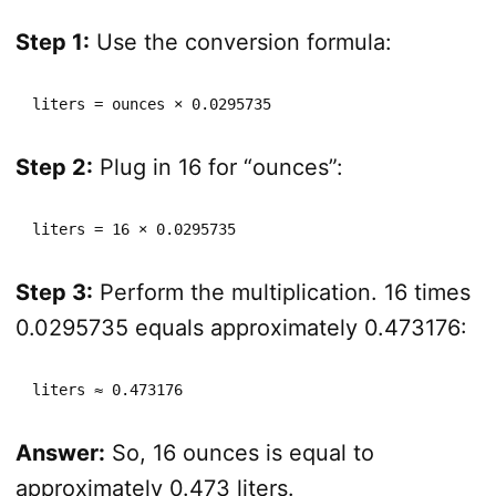
Step 1:
Use the conversion formula:
liters = ounces × 0.0295735
Step 2:
Plug in 16 for “ounces”:
liters = 16 × 0.0295735
Step 3:
Perform the multiplication. 16 times
0.0295735 equals approximately 0.473176:
liters ≈ 0.473176
Answer:
So, 16 ounces is equal to
approximately 0.473 liters.