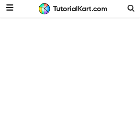
TutorialKart.com