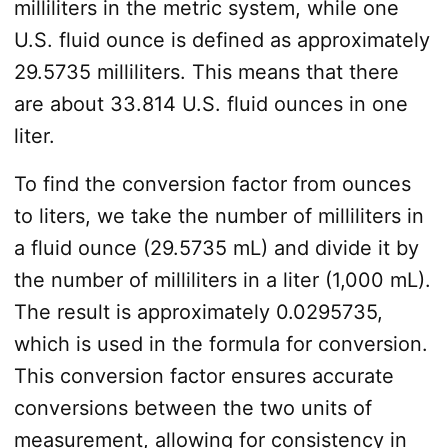
milliliters in the metric system, while one
U.S. fluid ounce is defined as approximately
29.5735 milliliters. This means that there
are about 33.814 U.S. fluid ounces in one
liter.
To find the conversion factor from ounces
to liters, we take the number of milliliters in
a fluid ounce (29.5735 mL) and divide it by
the number of milliliters in a liter (1,000 mL).
The result is approximately 0.0295735,
which is used in the formula for conversion.
This conversion factor ensures accurate
conversions between the two units of
measurement, allowing for consistency in