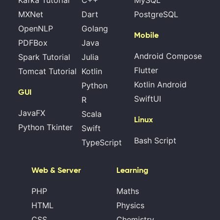
Kafka Tutorial
C++
MySQL
MXNet
Dart
PostgreSQL
OpenNLP
Golang
Mobile
PDFBox
Java
Android Compose
Spark Tutorial
Julia
Flutter
Tomcat Tutorial
Kotlin
Kotlin Android
Python
GUI
SwiftUI
R
JavaFX
Scala
Linux
Python Tkinter
Swift
Bash Script
TypeScript
Web & Server
Learning
PHP
Maths
HTML
Physics
CSS
Chemistry