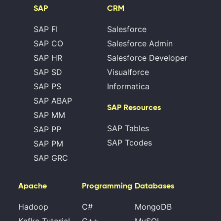
SAP
CRM
SAP FI
Salesforce
SAP CO
Salesforce Admin
SAP HR
Salesforce Developer
SAP SD
Visualforce
SAP PS
Informatica
SAP ABAP
SAP Resources
SAP MM
SAP Tables
SAP PP
SAP Tcodes
SAP PM
SAP GRC
Apache
Programming
Databases
Hadoop
C#
MongoDB