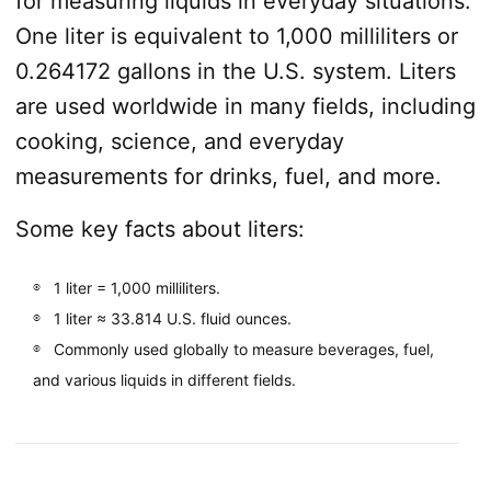
for measuring liquids in everyday situations.
One liter is equivalent to 1,000 milliliters or
0.264172 gallons in the U.S. system. Liters
are used worldwide in many fields, including
cooking, science, and everyday
measurements for drinks, fuel, and more.
Some key facts about liters:
1 liter = 1,000 milliliters.
1 liter ≈ 33.814 U.S. fluid ounces.
Commonly used globally to measure beverages, fuel,
and various liquids in different fields.