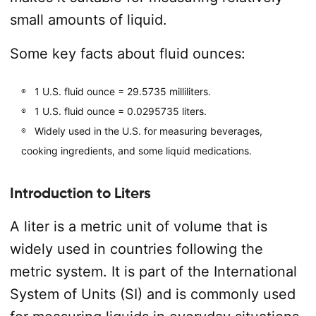
small amounts of liquid.
Some key facts about fluid ounces:
1 U.S. fluid ounce = 29.5735 milliliters.
1 U.S. fluid ounce = 0.0295735 liters.
Widely used in the U.S. for measuring beverages,
cooking ingredients, and some liquid medications.
Introduction to Liters
A liter is a metric unit of volume that is
widely used in countries following the
metric system. It is part of the International
System of Units (SI) and is commonly used