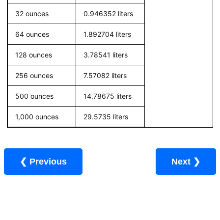
32 ounces
0.946352 liters
64 ounces
1.892704 liters
128 ounces
3.78541 liters
256 ounces
7.57082 liters
500 ounces
14.78675 liters
1,000 ounces
29.5735 liters
❮ Previous
Next ❯