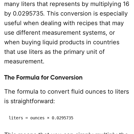
many liters that represents by multiplying 16
by 0.0295735. This conversion is especially
useful when dealing with recipes that may
use different measurement systems, or
when buying liquid products in countries
that use liters as the primary unit of
measurement.
The Formula for Conversion
The formula to convert fluid ounces to liters
is straightforward:
liters = ounces × 0.0295735