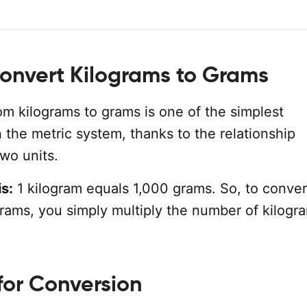
onvert Kilograms to Grams
om kilograms to grams is one of the simplest
 the metric system, thanks to the relationship
wo units.
s:
1 kilogram equals 1,000 grams. So, to conver
grams, you simply multiply the number of kilogr
for Conversion