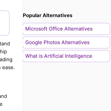
Popular Alternatives
Microsoft Office Alternatives
Google Photos Alternatives
stand
hip
What is Artificial Intelligence
eading
h ease.
and
e