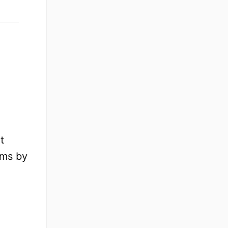
t
ams by