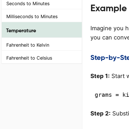
Seconds to Minutes
Example 
Milliseconds to Minutes
Imagine you h
Temperature
you can conver
Fahrenheit to Kelvin
Step-by-Ste
Fahrenheit to Celsius
Step 1:
Start 
grams = k
Step 2:
Substi