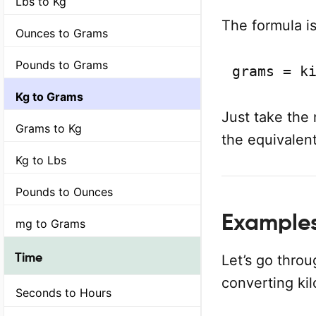
Lbs to Kg
The formula is
Ounces to Grams
Pounds to Grams
grams = k
Kg to Grams
Just take the 
Grams to Kg
the equivalent
Kg to Lbs
Pounds to Ounces
Example
mg to Grams
Time
Let’s go thro
converting ki
Seconds to Hours