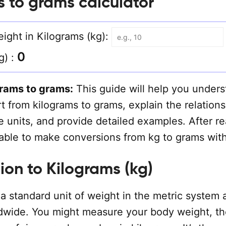
s to grams calculator
ight in Kilograms (kg):
0
g) :
grams to grams:
This guide will help you under
 from kilograms to grams, explain the relations
 units, and provide detailed examples. After r
e able to make conversions from kg to grams wit
ion to Kilograms (kg)
a standard unit of weight in the metric system 
dwide. You might measure your body weight, th