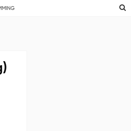
MMING
g)