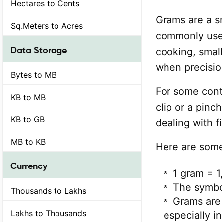
Hectares to Cents
Grams are a sm
Sq.Meters to Acres
commonly used
Data Storage
cooking, small
when precision
Bytes to MB
For some cont
KB to MB
clip or a pinch
KB to GB
dealing with 
MB to KB
Here are some
Currency
1 gram = 1
The symbol
Thousands to Lakhs
Grams are
Lakhs to Thousands
especially i