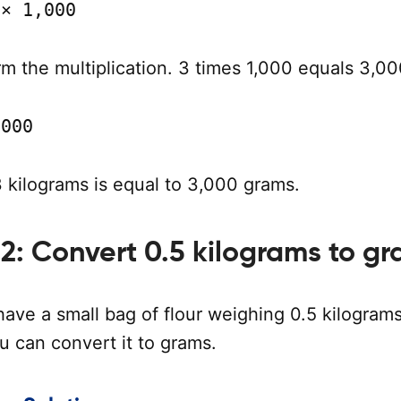
 × 1,000
m the multiplication. 3 times 1,000 equals 3,00
,000
 kilograms is equal to 3,000 grams.
2: Convert 0.5 kilograms to g
have a small bag of flour weighing 0.5 kilograms
u can convert it to grams.