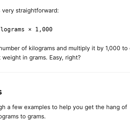
 very straightforward:
ilograms × 1,000
number of kilograms and multiply it by 1,000 to
 weight in grams. Easy, right?
s
ugh a few examples to help you get the hang of
lograms to grams.