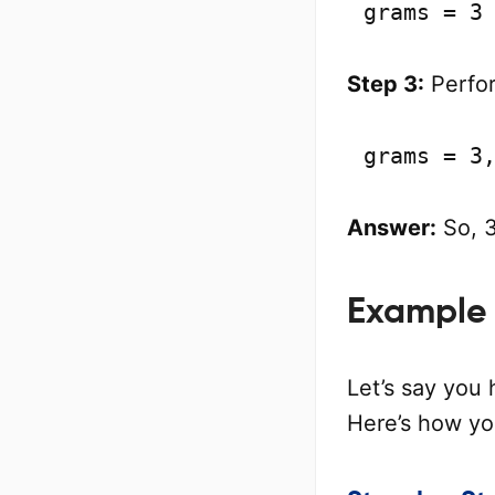
grams = 3
Step 3:
Perfor
grams = 3
Answer:
So, 3
Example 
Let’s say you 
Here’s how yo