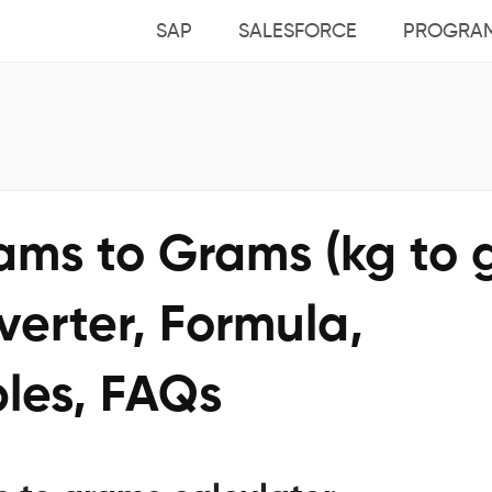
SAP
SALESFORCE
PROGRA
ams to Grams (kg to 
erter, Formula,
les, FAQs