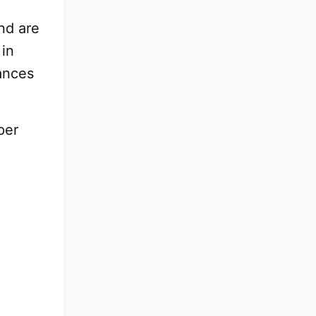
nd are
 in
tances
per