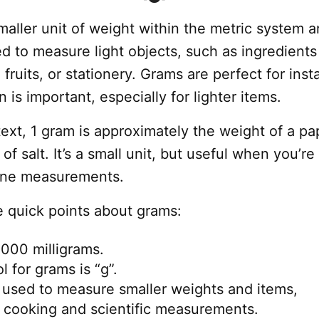
aller unit of weight within the metric system a
 to measure light objects, such as ingredients
 fruits, or stationery. Grams are perfect for ins
 is important, especially for lighter items.
ext, 1 gram is approximately the weight of a pa
 of salt. It’s a small unit, but useful when you’re
fine measurements.
 quick points about grams:
,000 milligrams.
 for grams is “g”.
 used to measure smaller weights and items,
n cooking and scientific measurements.