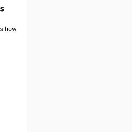
s
’s how