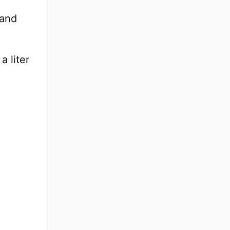
tand
a liter