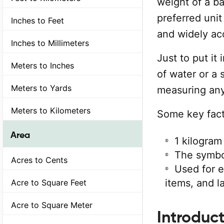
weight of a ba
preferred unit
Inches to Feet
and widely ac
Inches to Millimeters
Just to put it 
Meters to Inches
of water or a 
Meters to Yards
measuring any
Meters to Kilometers
Some key fact
Area
1 kilogram
The symbol
Acres to Cents
Used for 
items, and l
Acre to Square Feet
Acre to Square Meter
Introduct