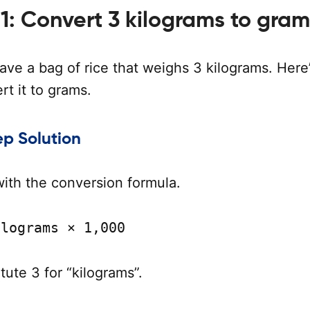
1: Convert 3 kilograms to gram
ave a bag of rice that weighs 3 kilograms. Here
t it to grams.
p Solution
with the conversion formula.
ilograms × 1,000
tute 3 for “kilograms”.