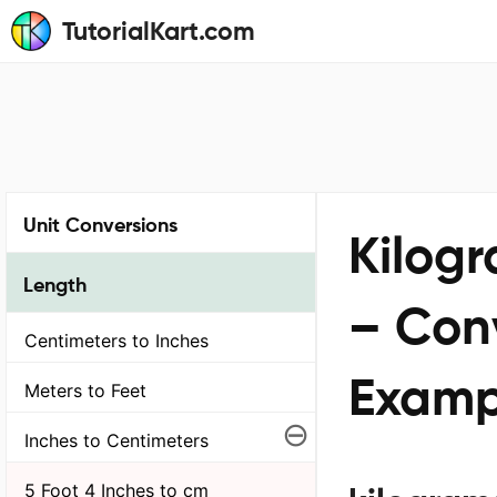
TutorialKart.com
Unit Conversions
Kilogr
Length
– Conv
Centimeters to Inches
Examp
Meters to Feet
⊖
Inches to Centimeters
5 Foot 4 Inches to cm