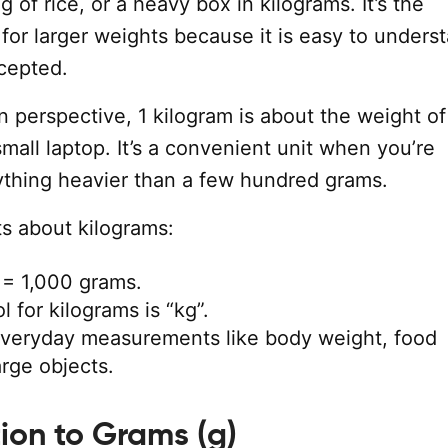
g of rice, or a heavy box in kilograms. It’s the
 for larger weights because it is easy to unders
cepted.
in perspective, 1 kilogram is about the weight of 
small laptop. It’s a convenient unit when you’re
thing heavier than a few hundred grams.
s about kilograms:
 = 1,000 grams.
 for kilograms is “kg”.
everyday measurements like body weight, food
arge objects.
ion to Grams (g)