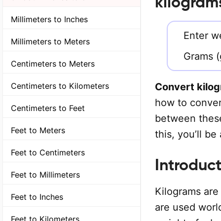
kilogram
Millimeters to Inches
Enter we
Millimeters to Meters
Grams (
Centimeters to Meters
Convert kilo
Centimeters to Kilometers
how to convert
Centimeters to Feet
between these
Feet to Meters
this, you’ll b
Feet to Centimeters
Introduct
Feet to Millimeters
Kilograms are 
Feet to Inches
are used worl
Feet to Kilometers