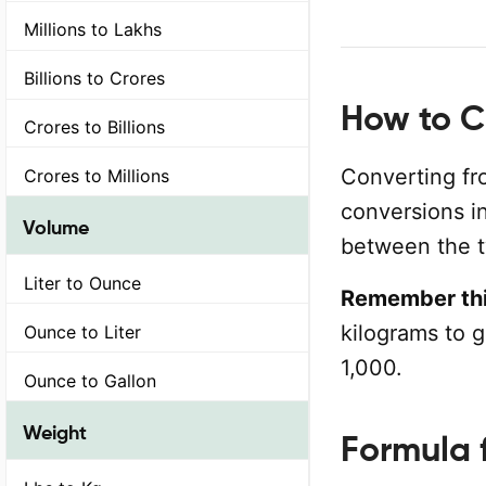
Millions to Lakhs
Billions to Crores
How to C
Crores to Billions
Converting fr
Crores to Millions
conversions in
Volume
between the t
Liter to Ounce
Remember thi
kilograms to 
Ounce to Liter
1,000.
Ounce to Gallon
Weight
Formula 